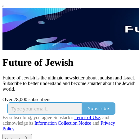
Future of Jewish
Future of Jewish is the ultimate newsletter about Judaism and Israel.
Subscribe to better understand and become smarter about the Jewish
world.
Over 78,000 subscribers
Subscribe
By subscribing, you agree Substack's
Terms of Use
, and
acknowledge its
Information Collection Notice
and
Privacy
Policy
.