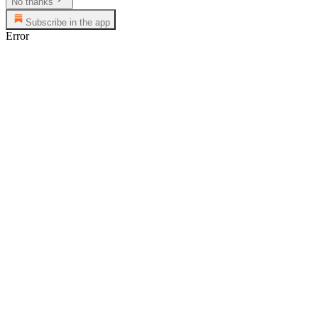
No thanks
Subscribe in the app
Error