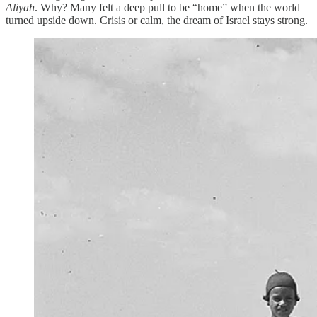
Aliyah
. Why? Many felt a deep pull to be “home” when the world
turned upside down. Crisis or calm, the dream of Israel stays strong.