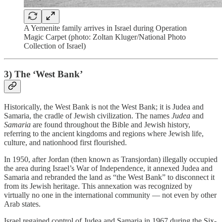
A Yemenite family arrives in Israel during Operation
Magic Carpet (photo: Zoltan Kluger/National Photo
Collection of Israel)
3)
The ‘West Bank’
Historically, the West Bank is not the West Bank; it is Judea and
Samaria, the cradle of Jewish civilization. The names
Judea
and
Samaria
are found throughout the Bible and Jewish history,
referring to the ancient kingdoms and regions where Jewish life,
culture, and nationhood first flourished.
In 1950, after Jordan (then known as Transjordan) illegally occupied
the area during Israel’s War of Independence, it annexed Judea and
Samaria and rebranded the land as “the West Bank” to disconnect it
from its Jewish heritage. This annexation was recognized by
virtually no one in the international community — not even by other
Arab states.
Israel regained control of Judea and Samaria in 1967 during the Six-