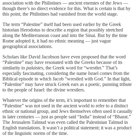
association with the Philistines — ancient enemies of the Jews —
though there’s no direct evidence for this. What is certain is that by
this point, the Philistines had vanished from the world stage.
The term “Palestine” itself had been used earlier by the Greek
historian Herodotus to describe a region that possibly stretched
along the Mediterranean coast and into the Sinai. But by the time
Rome adopted it, it had no ethnic meaning — just vague
geographical associations.
Scholars like David Jacobson have even proposed that the word
“Palestine” may have resonated with the Greeks because of its
similarity to
palaistes
, the Greek word for “wrestler.” That’s
especially fascinating, considering the name Israel comes from the
Biblical episode in which Jacob “wrestled with God.” In that light,
“Palestine” may have struck Greek ears as a poetic, punning tribute
to the people of Israel: the divine wrestlers.
Whatever the origins of the term, it’s important to remember that
“Palestine” was not used in the ancient world to refer to a distinct
ethnic or national group, and Jews themselves often used it casually
in later centuries — just as people said “India” instead of “Bharat.”
The Jerusalem Talmud was even called the Palestinian Talmud in
English translations. It wasn’t a political statement; it was a product
of the linguistic norms of the time.