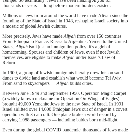
Temple. So technically, Jews have been making
Aliyah
for
thousands of years — long before modern borders existed.
Millions of Jews from around the world have made Aliyah since the
founding of the State of Israel in 1948, reshaping Israeli society into
a mosaic of global Jewish cultures.
More precisely, Jews have made
Aliyah
from over 150 countries.
From Ethiopia to France, Russia to Argentina, Yemen to the United
States,
Aliyah
isn’t just an immigration policy; it’s a global
homecoming. Spouses and children of Jews, even if not Jewish
themselves, are eligible to make
Aliyah
under Israel’s Law of
Return.
In 1909, a group of Jewish immigrants literally drew lots on sand
dunes to divide land and establish what would become Tel Aviv.
From sand to skyscrapers —
Aliyah
builds cities.
Between June 1949 and September 1950, Operation Magic Carpet
(a widely known nickname for Operation On Wings of Eagles)
brought 49,000 Yemenite Jews to the new State of Israel. In 1991,
Israel airlifted over 14,000 Ethiopian Jews out of danger in a covert
operation with 35 aircraft. One plane broke a world record by
carrying 1,088 passengers — including babies born mid-flight.
Even during the global COVID pandemic, thousands of Jews made