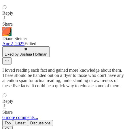
Reply
Share
Diane Steiner
Apr 2, 2025
Edited
Liked by Joshua Hoffman
I loved reading each fact and gained more knowledge about them.
These should be handed out on a flyer to those who don't have any
attention span for actual reading, understanding or awareness of
these five facts. It could be a quick way to educate some of them.
Reply
Share
6 more comments...
Top
Latest
Discussions