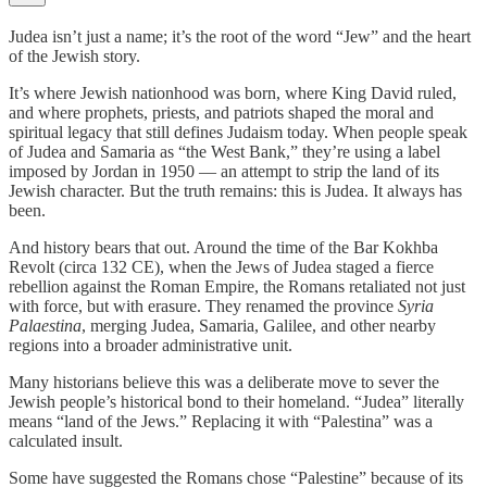
Judea isn’t just a name; it’s the root of the word “Jew” and the heart
of the Jewish story.
It’s where Jewish nationhood was born, where King David ruled,
and where prophets, priests, and patriots shaped the moral and
spiritual legacy that still defines Judaism today. When people speak
of Judea and Samaria as “the West Bank,” they’re using a label
imposed by Jordan in 1950 — an attempt to strip the land of its
Jewish character. But the truth remains: this is Judea. It always has
been.
And history bears that out. Around the time of the Bar Kokhba
Revolt (circa 132 CE), when the Jews of Judea staged a fierce
rebellion against the Roman Empire, the Romans retaliated not just
with force, but with erasure. They renamed the province
Syria
Palaestina
, merging Judea, Samaria, Galilee, and other nearby
regions into a broader administrative unit.
Many historians believe this was a deliberate move to sever the
Jewish people’s historical bond to their homeland. “Judea” literally
means “land of the Jews.” Replacing it with “Palestina” was a
calculated insult.
Some have suggested the Romans chose “Palestine” because of its