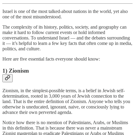
Israel is one of the most talked-about nations in the world, yet also
one of the most misunderstood.
The complexity of its history, politics, society, and geography can
make it hard to follow current events or hold informed
conversations. To understand Israel — and the debates surrounding
it — it’s helpful to learn a few key facts that often come up in media,
politics, and culture.
Here are five essential facts everyone should know:
1)
Zionism
Zionism, in the simplest-possible terms, is a belief in Jewish self-
determination, rooted in 3,000 years of Jewish connection to the
land. That is the entire definition of Zionism. Anyone who tells you
otherwise is uneducated, ignorant, naive, or consciously lying to
advance their own perverted agenda.
Notice how there is no mention of Palestinians, Arabs, or Muslims
in this definition. That is because there was never a mainstream
Zionist masterplan to eradicate Palestinians or Arabs or Muslims