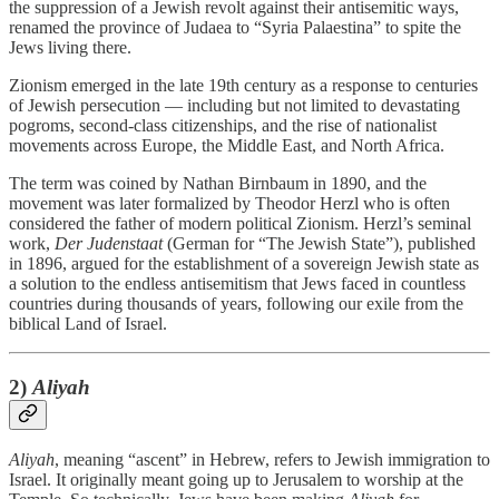
the suppression of a Jewish revolt against their antisemitic ways,
renamed the province of Judaea to “Syria Palaestina” to spite the
Jews living there.
Zionism emerged in the late 19th century as a response to centuries
of Jewish persecution — including but not limited to devastating
pogroms, second-class citizenships, and the rise of nationalist
movements across Europe, the Middle East, and North Africa.
The term was coined by Nathan Birnbaum in 1890, and the
movement was later formalized by Theodor Herzl who is often
considered the father of modern political Zionism. Herzl’s seminal
work,
Der Judenstaat
(German for “The Jewish State”), published
in 1896, argued for the establishment of a sovereign Jewish state as
a solution to the endless antisemitism that Jews faced in countless
countries during thousands of years, following our exile from the
biblical Land of Israel.
2)
Aliyah
Aliyah
, meaning “ascent” in Hebrew, refers to Jewish immigration to
Israel. It originally meant going up to Jerusalem to worship at the