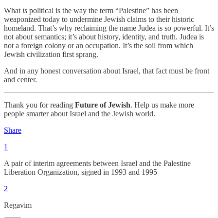
What
is
political is the way the term “Palestine” has been
weaponized today to undermine Jewish claims to their historic
homeland. That’s why reclaiming the name Judea is so powerful. It’s
not about semantics; it’s about history, identity, and truth. Judea is
not a foreign colony or an occupation. It’s the soil from which
Jewish civilization first sprang.
And in any honest conversation about Israel, that fact must be front
and center.
Thank you for reading
Future of Jewish
. Help us make more
people smarter about Israel and the Jewish world.
Share
1
A pair of interim agreements between Israel and the Palestine
Liberation Organization, signed in 1993 and 1995
2
Regavim