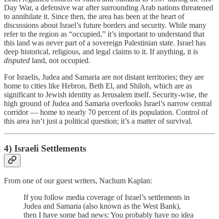
Day War, a defensive war after surrounding Arab nations threatened
to annihilate it. Since then, the area has been at the heart of
discussions about Israel’s future borders and security. While many
refer to the region as “occupied,” it’s important to understand that
this land was never part of a sovereign Palestinian state. Israel has
deep historical, religious, and legal claims to it. If anything, it is
disputed
land, not occupied.
For Israelis, Judea and Samaria are not distant territories; they are
home to cities like Hebron, Beth El, and Shiloh, which are as
significant to Jewish identity as Jerusalem itself. Security-wise, the
high ground of Judea and Samaria overlooks Israel’s narrow central
corridor — home to nearly 70 percent of its population. Control of
this area isn’t just a political question; it’s a matter of survival.
4) Israeli
Settlements
From one of our guest writers, Nachum Kaplan:
If you follow media coverage of Israel’s settlements in
Judea and Samaria (also known as the West Bank),
then I have some bad news: You probably have no idea