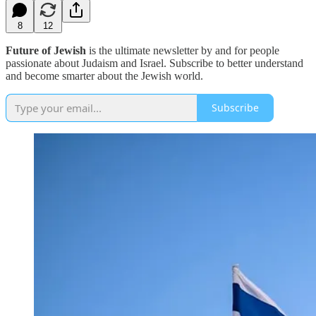
8
12
Future of Jewish
is the ultimate newsletter by and for people
passionate about Judaism and Israel. Subscribe to better understand
and become smarter about the Jewish world.
Subscribe