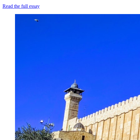
Read the full essay