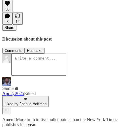
56
8
12
Share
Discussion about this post
Comments
Restacks
Sam Hilt
Apr 2, 2025
Edited
Liked by Joshua Hoffman
Amen! More truth in five bullet points than the New York Times
publishes in a year...