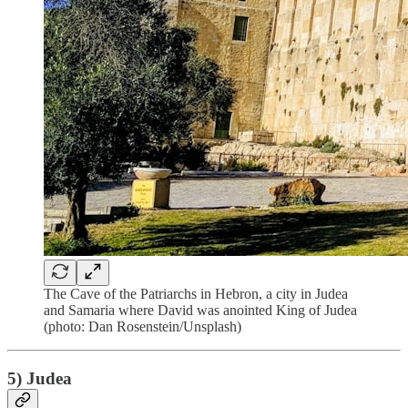
The Cave of the Patriarchs in Hebron, a city in Judea
and Samaria where David was anointed King of Judea
(photo: Dan Rosenstein/Unsplash)
5) Judea