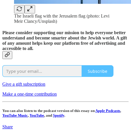
The Israeli flag with the Jerusalem flag (photo: Levi
Meir Clancy/Unsplash)
Please consider supporting our mission to help everyone better
understand and become smarter about the Jewish world. A gift
of any amount helps keep our platform free of advertising and
accessible to all.
Subscribe
Give a gift subscription
Make a one-time contribution
You can also listen to the podcast version of this essay on
Apple Podcasts
,
YouTube Music
,
YouTube
, and
Spotify
.
Share