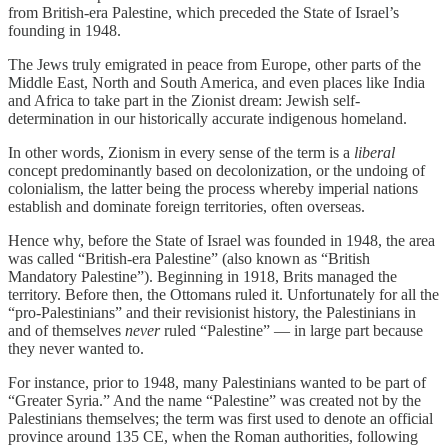
from British-era Palestine, which preceded the State of Israel’s
founding in 1948.
The Jews truly emigrated in peace from Europe, other parts of the
Middle East, North and South America, and even places like India
and Africa to take part in the Zionist dream: Jewish self-
determination in our historically accurate indigenous homeland.
In other words, Zionism in every sense of the term is a
liberal
concept predominantly based on decolonization, or the undoing of
colonialism, the latter being the process whereby imperial nations
establish and dominate foreign territories, often overseas.
Hence why, before the State of Israel was founded in 1948, the area
was called “British-era Palestine” (also known as “British
Mandatory Palestine”). Beginning in 1918, Brits managed the
territory. Before then, the Ottomans ruled it. Unfortunately for all the
“pro-Palestinians” and their revisionist history, the Palestinians in
and of themselves
never
ruled “Palestine” — in large part because
they never wanted to.
For instance, prior to 1948, many Palestinians wanted to be part of
“Greater Syria.” And the name “Palestine” was created not by the
Palestinians themselves; the term was first used to denote an official
province around 135 CE, when the Roman authorities, following