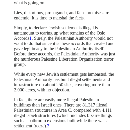
what is going on.
Lies, distortions, propaganda, and false premises are
endemic. It is time to marshal the facts.
Simply, to declare Jewish settlements illegal is
tantamount to tearing up what remains of the Oslo
Accords
1
. Surely, the Palestinian Authority would not
want to do that since it is these accords that created and
gave legitimacy to the Palestinian Authority itself.
Before these accords, the Palestinian Authority was just
the murderous Palestine Liberation Organization terror
group.
While every new Jewish settlement gets lambasted, the
Palestinian Authority has built illegal settlements and
infrastructure on about 250 sites, covering more than
2,000 acres, with no objection.
In fact, there are vastly more illegal Palestinian
buildings than Israeli ones. There are 81,317 illegal
Palestinian structures in Area C, compared with 4,111
illegal Israeli structures (which includes bizarre things
such as bathroom extensions built while there was a
settlement freeze).
2