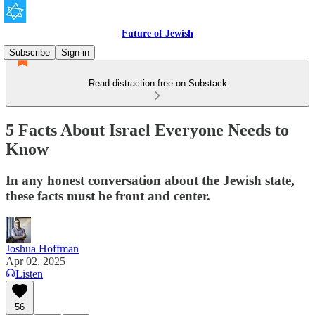
Future of Jewish
Subscribe
Sign in
Read distraction-free on Substack
5 Facts About Israel Everyone Needs to
Know
In any honest conversation about the Jewish state,
these facts must be front and center.
Joshua Hoffman
Apr 02, 2025
Listen
56