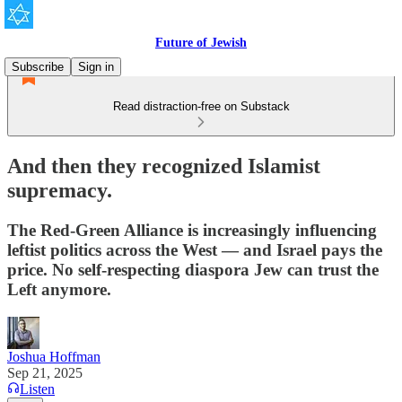
Future of Jewish
Subscribe
Sign in
Read distraction-free on Substack
And then they recognized Islamist
supremacy.
The Red-Green Alliance is increasingly influencing
leftist politics across the West — and Israel pays the
price. No self-respecting diaspora Jew can trust the
Left anymore.
Joshua Hoffman
Sep 21, 2025
Listen