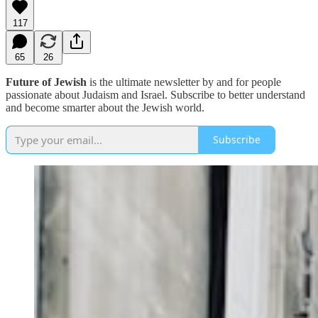
117
65
26
Future of Jewish
is the ultimate newsletter by and for people
passionate about Judaism and Israel. Subscribe to better understand
and become smarter about the Jewish world.
Subscribe