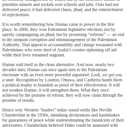
prioritize tunnels and rockets over schools and jobs. Oslo had not
delivered peace; it had delivered chaos, jihad, and the entrenchment
of rejectionism.
It is worth remembering how Hamas came to power in the first
place. In 2006, they won Palestinian legislative elections not by
openly campaigning on jihad, but by promising “reforms” — an end
to the rampant corruption and mismanagement of the Palestinian
Authority. That appeal to accountability and change resonated with
Palestinians who were tired of Arafat’s cronies siphoning off aid
while their lives remained stagnant.
Hamas sold itself as the clean alternative. And now, nearly two
decades later, Hamas can once again turn to the Palestinian
electorate with an even more powerful argument:
Look, we got you
a state
. Recognition by London, Ottawa, and Canberra hands them
a political trophy to brandish as proof of their effectiveness. It will
not weaken Hamas; it will strengthen them. What they once
achieved by the promise of reform, they will now claim through the
promise of results.
Hence why Western “leaders” today sound eerily like Neville
Chamberlain in the 1930s, mistaking declarations and handshakes
for guarantees of peace while underestimating the fanaticism of their
adversaries. Chamberlain believed Hitler could be appeased with