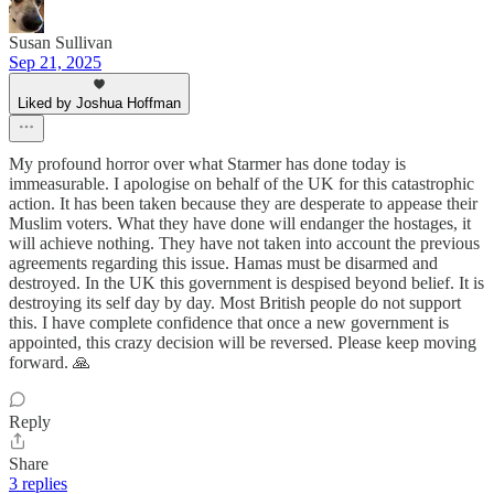
Susan Sullivan
Sep 21, 2025
Liked by Joshua Hoffman
My profound horror over what Starmer has done today is
immeasurable. I apologise on behalf of the UK for this catastrophic
action. It has been taken because they are desperate to appease their
Muslim voters. What they have done will endanger the hostages, it
will achieve nothing. They have not taken into account the previous
agreements regarding this issue. Hamas must be disarmed and
destroyed. In the UK this government is despised beyond belief. It is
destroying its self day by day. Most British people do not support
this. I have complete confidence that once a new government is
appointed, this crazy decision will be reversed. Please keep moving
forward. 🙏
Reply
Share
3 replies