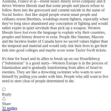
Australia, France et al—resent Israel: misery loves company and it
drives Western liberals mad that some people and places refuse to
follow them into the graveyard and commit suicide in the name of
Social Justice. Just like stupid people resent smart people and
celibates resent libertines, weaklings resent fighters, especially when
they've long since abandoned any conception of fighting and would
rather expire in quiet servitude than pick up a weapon. Western
liberals have lost even the language to explain why their countries,
peoples and history deserve to exist. People like Starmer, Macron
and the faceless leader of Canada have no sacred values higher than
the temporal and material and would only risk their lives to get their
kids into good colleges and maybe score some Taylor Swift tickets.
It's time for Israel and its allies to brush up on our Houellebecq
("Submission" is a good start)—Western Europe is in the process of
Islamization and is gradually transforming from allies of Israel to
enemies. They are like a drowning swimmer who wants to save
himself by pulling you under with him. People who still want to live
need to steer clear of people determined to die.
Reply
Share
31 replies