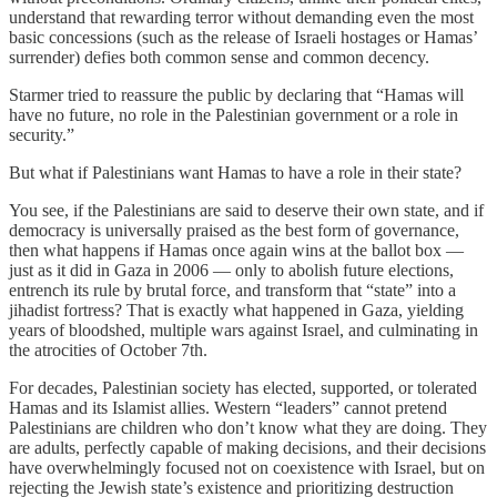
understand that rewarding terror without demanding even the most
basic concessions (such as the release of Israeli hostages or Hamas’
surrender) defies both common sense and common decency.
Starmer tried to reassure the public by declaring that “Hamas will
have no future, no role in the Palestinian government or a role in
security.”
But what if Palestinians want Hamas to have a role in their state?
You see, if the Palestinians are said to deserve their own state, and if
democracy is universally praised as the best form of governance,
then what happens if Hamas once again wins at the ballot box —
just as it did in Gaza in 2006 — only to abolish future elections,
entrench its rule by brutal force, and transform that “state” into a
jihadist fortress? That is exactly what happened in Gaza, yielding
years of bloodshed, multiple wars against Israel, and culminating in
the atrocities of October 7th.
For decades, Palestinian society has elected, supported, or tolerated
Hamas and its Islamist allies. Western “leaders” cannot pretend
Palestinians are children who don’t know what they are doing. They
are adults, perfectly capable of making decisions, and their decisions
have overwhelmingly focused not on coexistence with Israel, but on
rejecting the Jewish state’s existence and prioritizing destruction