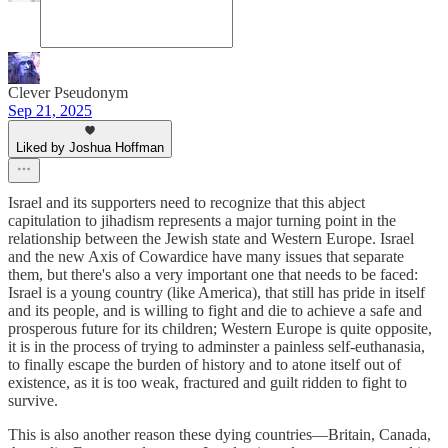
Clever Pseudonym
Sep 21, 2025
Liked by Joshua Hoffman
Israel and its supporters need to recognize that this abject
capitulation to jihadism represents a major turning point in the
relationship between the Jewish state and Western Europe. Israel
and the new Axis of Cowardice have many issues that separate
them, but there's also a very important one that needs to be faced:
Israel is a young country (like America), that still has pride in itself
and its people, and is willing to fight and die to achieve a safe and
prosperous future for its children; Western Europe is quite opposite,
it is in the process of trying to adminster a painless self-euthanasia,
to finally escape the burden of history and to atone itself out of
existence, as it is too weak, fractured and guilt ridden to fight to
survive.
This is also another reason these dying countries—Britain, Canada,