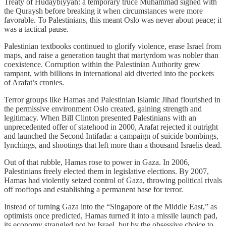
Treaty of Hudaybiyyah: a temporary truce Muhammad signed with
the Quraysh before breaking it when circumstances were more
favorable. To Palestinians, this meant Oslo was never about peace; it
was a tactical pause.
Palestinian textbooks continued to glorify violence, erase Israel from
maps, and raise a generation taught that martyrdom was nobler than
coexistence. Corruption within the Palestinian Authority grew
rampant, with billions in international aid diverted into the pockets
of Arafat’s cronies.
Terror groups like Hamas and Palestinian Islamic Jihad flourished in
the permissive environment Oslo created, gaining strength and
legitimacy. When Bill Clinton presented Palestinians with an
unprecedented offer of statehood in 2000, Arafat rejected it outright
and launched the Second Intifada: a campaign of suicide bombings,
lynchings, and shootings that left more than a thousand Israelis dead.
Out of that rubble, Hamas rose to power in Gaza. In 2006,
Palestinians freely elected them in legislative elections. By 2007,
Hamas had violently seized control of Gaza, throwing political rivals
off rooftops and establishing a permanent base for terror.
Instead of turning Gaza into the “Singapore of the Middle East,” as
optimists once predicted, Hamas turned it into a missile launch pad,
its economy strangled not by Israel, but by the obsessive choice to