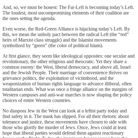
And, so, we must be honest: The Far-Left is becoming today’s Left.
The loudest, most uncompromising elements of their coalition are
the ones setting the agenda.
Even worse, the Red-Green Alliance is hijacking today’s Left. By
this, we mean the unholy pact between the radical Left (the “red”
heirs of Marxist class struggle) and the Islamist movements
symbolized by “green” (the color of political Islam).
At first glance, they seem like ideological opposites: one secular and
revolutionary, the other religious and theocratic. Yet they share a
common enemy: the West, liberal democracy, and above all, Israel
and the Jewish People. Their marriage of convenience thrives on
grievance politics, the exploitation of victimhood, and the
weaponization of human rights language to advance illiberal, often
totalitarian ends. What was once a fringe alliance on the margins of
Western campuses and anti-war marches is now shaping the policy
choices of entire Western countries.
No diaspora Jew in the West can look at a leftist party today and
find safety in it. The mask has slipped. For all their rhetoric about
tolerance and justice, these movements have chosen to side with
those who glorify the murder of Jews. Once, Jews could at least
hope that liberal parties would defend them against reactionary