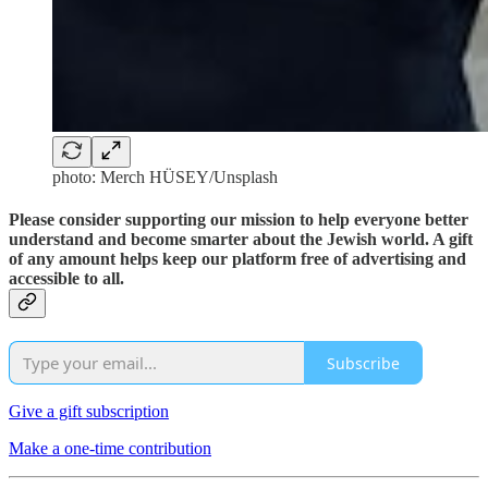
photo: Merch HÜSEY/Unsplash
Please consider supporting our mission to help everyone better
understand and become smarter about the Jewish world. A gift
of any amount helps keep our platform free of advertising and
accessible to all.
Subscribe
Give a gift subscription
Make a one-time contribution