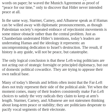
words on paper; he waved the Munich Agreement as proof of
“peace for our time,” only to discover that Hitler never intended
peace at all.
In the same way, Starmer, Carney, and Albanese speak as if Hamas
can be willed away with diplomatic pronouncements, as though
Palestinian society’s repeated embrace of rejectionist movements is
some minor obstacle rather than the central problem. Just as
Chamberlain underrated Hitler’s intentions, today’s leaders are
underrating Hamas and the ideology it represents: an
uncompromising dedication to Israel’s destruction. The result, if
history is any guide, will not be peace, but catastrophe.
The only logical conclusion is that these Left-wing politicians are
not acting out of strategic foresight or principled diplomacy, but out
of domestic political cowardice. They are trying to appease their
own radical base.
Many of today’s liberals and leftists often insist that the Far-Left
does not truly represent their side of the political aisle. Yet when the
moment comes, many of their leaders consistently make Far-Left
choices to satisfy the very radicals they claim to keep at arm’s
length. Starmer, Carney, and Albanese are not statesmen thinking
about long-term peace or stability; they are politicians desperate to
pacify vocal segments of their electorate.