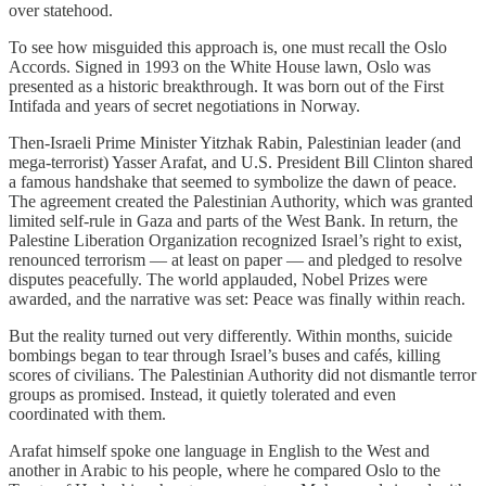
over statehood.
To see how misguided this approach is, one must recall the Oslo
Accords. Signed in 1993 on the White House lawn, Oslo was
presented as a historic breakthrough. It was born out of the First
Intifada and years of secret negotiations in Norway.
Then-Israeli Prime Minister Yitzhak Rabin, Palestinian leader (and
mega-terrorist) Yasser Arafat, and U.S. President Bill Clinton shared
a famous handshake that seemed to symbolize the dawn of peace.
The agreement created the Palestinian Authority, which was granted
limited self-rule in Gaza and parts of the West Bank. In return, the
Palestine Liberation Organization recognized Israel’s right to exist,
renounced terrorism — at least on paper — and pledged to resolve
disputes peacefully. The world applauded, Nobel Prizes were
awarded, and the narrative was set: Peace was finally within reach.
But the reality turned out very differently. Within months, suicide
bombings began to tear through Israel’s buses and cafés, killing
scores of civilians. The Palestinian Authority did not dismantle terror
groups as promised. Instead, it quietly tolerated and even
coordinated with them.
Arafat himself spoke one language in English to the West and
another in Arabic to his people, where he compared Oslo to the