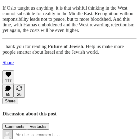
If Oslo taught us anything, it is that wishful thinking in the West
cannot substitute for reality in the Middle East. Recognition without
responsibility leads not to peace, but to more bloodshed. And this
time, with Hamas emboldened and the West rewarding rejectionism
yet again, the costs will be even higher.
Thank you for reading
Future of Jewish
. Help us make more
people smarter about Israel and the Jewish world.
Share
117
65
26
Share
Discussion about this post
Comments
Restacks