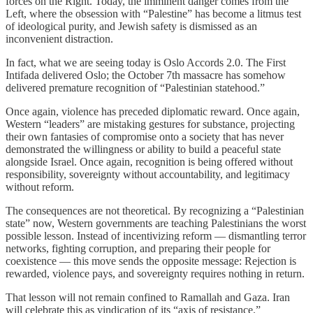
forces on the Right. Today, the imminent danger comes from the
Left, where the obsession with “Palestine” has become a litmus test
of ideological purity, and Jewish safety is dismissed as an
inconvenient distraction.
In fact, what we are seeing today is Oslo Accords 2.0. The First
Intifada delivered Oslo; the October 7th massacre has somehow
delivered premature recognition of “Palestinian statehood.”
Once again, violence has preceded diplomatic reward. Once again,
Western “leaders” are mistaking gestures for substance, projecting
their own fantasies of compromise onto a society that has never
demonstrated the willingness or ability to build a peaceful state
alongside Israel. Once again, recognition is being offered without
responsibility, sovereignty without accountability, and legitimacy
without reform.
The consequences are not theoretical. By recognizing a “Palestinian
state” now, Western governments are teaching Palestinians the worst
possible lesson. Instead of incentivizing reform — dismantling terror
networks, fighting corruption, and preparing their people for
coexistence — this move sends the opposite message: Rejection is
rewarded, violence pays, and sovereignty requires nothing in return.
That lesson will not remain confined to Ramallah and Gaza. Iran
will celebrate this as vindication of its “axis of resistance.”