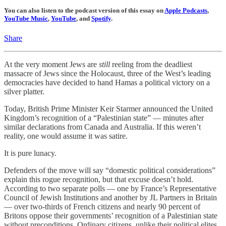
You can also listen to the podcast version of this essay on
Apple Podcasts
,
YouTube Music
,
YouTube
, and
Spotify
.
Share
At the very moment Jews are
still
reeling from the deadliest
massacre of Jews since the Holocaust, three of the West’s leading
democracies have decided to hand Hamas a political victory on a
silver platter.
Today, British Prime Minister Keir Starmer announced the United
Kingdom’s recognition of a “Palestinian state” — minutes after
similar declarations from Canada and Australia. If this weren’t
reality, one would assume it was satire.
It is pure lunacy.
Defenders of the move will say “domestic political considerations”
explain this rogue recognition, but that excuse doesn’t hold.
According to two separate polls — one by France’s Representative
Council of Jewish Institutions and another by JL Partners in Britain
— over two-thirds of French citizens and nearly 90 percent of
Britons oppose their governments’ recognition of a Palestinian state
without preconditions. Ordinary citizens, unlike their political elites,