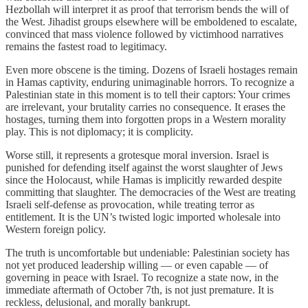
Hezbollah will interpret it as proof that terrorism bends the will of
the West. Jihadist groups elsewhere will be emboldened to escalate,
convinced that mass violence followed by victimhood narratives
remains the fastest road to legitimacy.
Even more obscene is the timing. Dozens of Israeli hostages remain
in Hamas captivity, enduring unimaginable horrors. To recognize a
Palestinian state in this moment is to tell their captors: Your crimes
are irrelevant, your brutality carries no consequence. It erases the
hostages, turning them into forgotten props in a Western morality
play. This is not diplomacy; it is complicity.
Worse still, it represents a grotesque moral inversion. Israel is
punished for defending itself against the worst slaughter of Jews
since the Holocaust, while Hamas is implicitly rewarded despite
committing that slaughter. The democracies of the West are treating
Israeli self-defense as provocation, while treating terror as
entitlement. It is the UN’s twisted logic imported wholesale into
Western foreign policy.
The truth is uncomfortable but undeniable: Palestinian society has
not yet produced leadership willing — or even capable — of
governing in peace with Israel. To recognize a state now, in the
immediate aftermath of October 7th, is not just premature. It is
reckless, delusional, and morally bankrupt.