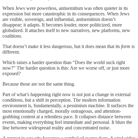
When Jews were powerless, antisemitism was often quieter in its
expression but more catastrophic in its consequences. When Jews
are visible, sovereign, and influential, antisemitism doesn’t
disappear; it adapts. It becomes louder, more politicized, more
globalized. It attaches itself to new narratives, new platforms, new
coalitions.
That doesn’t make it less dangerous, but it does mean that its
form
is
different.
Which raises a harder question than “Does the world suck right
now?” The harder question is this: Are we worse off, or just more
exposed?
Because those are not the same thing.
Part of what’s happening right now is not just a change in external
conditions, but a shift in perception. The modern information
environment is, fundamentally, a pessimism machine. It surfaces the
most emotionally charged, morally outrageous, and attention-
grabbing content at a relentless pace. It collapses distance between
events, making everything feel immediate and personal. It blurs the
line between widespread reality and concentrated noise.