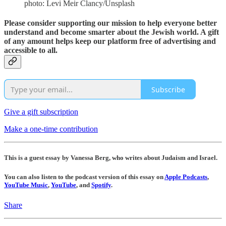
photo: Levi Meir Clancy/Unsplash
Please consider supporting our mission to help everyone better
understand and become smarter about the Jewish world. A gift
of any amount helps keep our platform free of advertising and
accessible to all.
Subscribe
Give a gift subscription
Make a one-time contribution
This is a guest essay by Vanessa Berg, who writes about Judaism and Israel.
You can also listen to the podcast version of this essay on
Apple Podcasts
,
YouTube Music
,
YouTube
, and
Spotify
.
Share