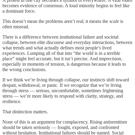
A protest in one city becomes a symbol of everywhere. A viral video
becomes evidence of consensus. A loud minority begins to feel like
a dominant force.
This doesn’t mean the problems aren’t real; it means the
scale
is
often misread.
There is a difference between institutional failure and societal
collapse, between elite discourse and everyday interactions, between
what trends and what actually defines most people’s lived
experiences. Lumping all of that into “the world is in a terrible
place” might feel accurate, but it isn’t precise. And imprecision,
especially in moments of tension, is dangerous because it leads to
the wrong conclusions.
If we think we’re living through collapse, our instincts shift toward
despair, withdrawal, or panic. If we recognize that we’re living
through stress — serious, uncomfortable, sometimes frightening
stress — we’re more likely to respond with clarity, strategy, and
resilience.
That distinction matters.
None of this is an argument for complacency. Rising antisemitism
should be taken seriously — fought, exposed, and confronted
without hesitation. Institutional failures should be named. Social