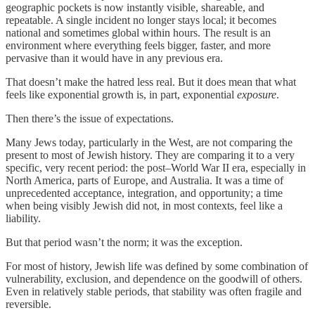
geographic pockets is now instantly visible, shareable, and
repeatable. A single incident no longer stays local; it becomes
national and sometimes global within hours. The result is an
environment where everything feels bigger, faster, and more
pervasive than it would have in any previous era.
That doesn’t make the hatred less real. But it does mean that what
feels like exponential growth is, in part, exponential
exposure
.
Then there’s the issue of expectations.
Many Jews today, particularly in the West, are not comparing the
present to most of Jewish history. They are comparing it to a very
specific, very recent period: the post–World War II era, especially in
North America, parts of Europe, and Australia. It was a time of
unprecedented acceptance, integration, and opportunity; a time
when being visibly Jewish did not, in most contexts, feel like a
liability.
But that period wasn’t the norm; it was the exception.
For most of history, Jewish life was defined by some combination of
vulnerability, exclusion, and dependence on the goodwill of others.
Even in relatively stable periods, that stability was often fragile and
reversible.