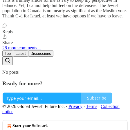
This is a timely article for me as I try to keep my perspective in
balance. Yet, I cannot help but feel on the defensive. The Jewish
population in Canada is not nearly as significant as the Muslim vote.
Thank G-d for Israel, at least we have options if we have to leave.
Reply
Share
28 more comments...
Top
Latest
Discussions
No posts
Ready for more?
Subscribe
© 2026 Global Jewish Future Inc.
·
Privacy
∙
Terms
∙
Collection
notice
Start your Substack