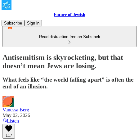
Future of Jewish
Subscribe
Sign in
Read distraction-free on Substack
Antisemitism is skyrocketing, but that
doesn’t mean Jews are losing.
What feels like “the world falling apart” is often the
end of an illusion.
Vanessa Berg
May 02, 2026
Listen
117