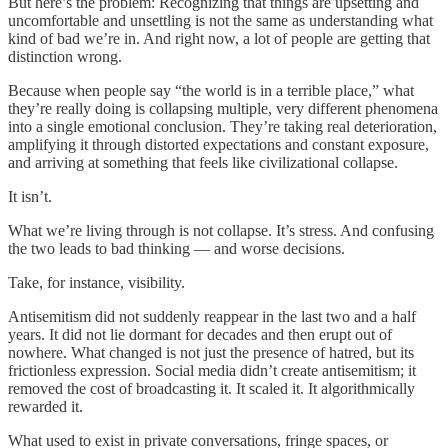
But here’s the problem: Recognizing that things are upsetting and
uncomfortable and unsettling is not the same as understanding what
kind of bad we’re in. And right now, a lot of people are getting that
distinction wrong.
Because when people say “the world is in a terrible place,” what
they’re really doing is collapsing multiple, very different phenomena
into a single emotional conclusion. They’re taking real deterioration,
amplifying it through distorted expectations and constant exposure,
and arriving at something that feels like civilizational collapse.
It isn’t.
What we’re living through is not collapse. It’s stress. And confusing
the two leads to bad thinking — and worse decisions.
Take, for instance, visibility.
Antisemitism did not suddenly reappear in the last two and a half
years. It did not lie dormant for decades and then erupt out of
nowhere. What changed is not just the presence of hatred, but its
frictionless expression. Social media didn’t create antisemitism; it
removed the cost of broadcasting it. It scaled it. It algorithmically
rewarded it.
What used to exist in private conversations, fringe spaces, or