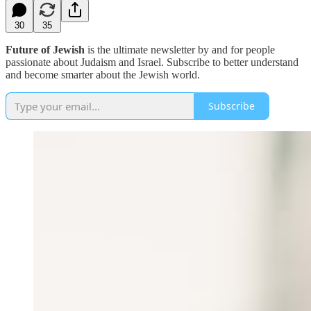
30
35
Future of Jewish
is the ultimate newsletter by and for people
passionate about Judaism and Israel. Subscribe to better understand
and become smarter about the Jewish world.
Subscribe