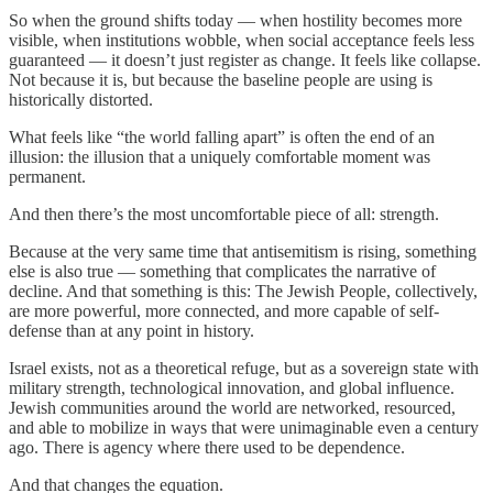
So when the ground shifts today — when hostility becomes more
visible, when institutions wobble, when social acceptance feels less
guaranteed — it doesn’t just register as change. It feels like collapse.
Not because it is, but because the baseline people are using is
historically distorted.
What feels like “the world falling apart” is often the end of an
illusion: the illusion that a uniquely comfortable moment was
permanent.
And then there’s the most uncomfortable piece of all: strength.
Because at the very same time that antisemitism is rising, something
else is also true — something that complicates the narrative of
decline. And that something is this: The Jewish People, collectively,
are more powerful, more connected, and more capable of self-
defense than at any point in history.
Israel exists, not as a theoretical refuge, but as a sovereign state with
military strength, technological innovation, and global influence.
Jewish communities around the world are networked, resourced,
and able to mobilize in ways that were unimaginable even a century
ago. There is agency where there used to be dependence.
And that changes the equation.