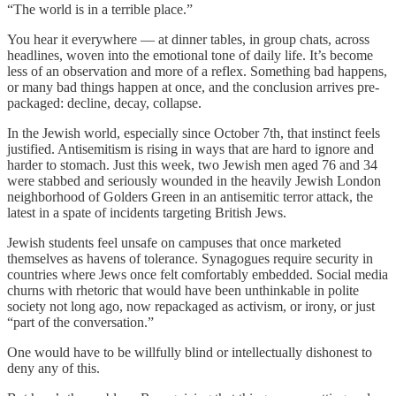
“The world is in a terrible place.”
You hear it everywhere — at dinner tables, in group chats, across
headlines, woven into the emotional tone of daily life. It’s become
less of an observation and more of a reflex. Something bad happens,
or many bad things happen at once, and the conclusion arrives pre-
packaged: decline, decay, collapse.
In the Jewish world, especially since October 7th, that instinct feels
justified. Antisemitism is rising in ways that are hard to ignore and
harder to stomach. Just this week, two Jewish men aged 76 and 34
were stabbed and seriously wounded in the heavily Jewish London
neighborhood of Golders Green in an antisemitic terror attack, the
latest in a spate of incidents targeting British Jews.
Jewish students feel unsafe on campuses that once marketed
themselves as havens of tolerance. Synagogues require security in
countries where Jews once felt comfortably embedded. Social media
churns with rhetoric that would have been unthinkable in polite
society not long ago, now repackaged as activism, or irony, or just
“part of the conversation.”
One would have to be willfully blind or intellectually dishonest to
deny any of this.