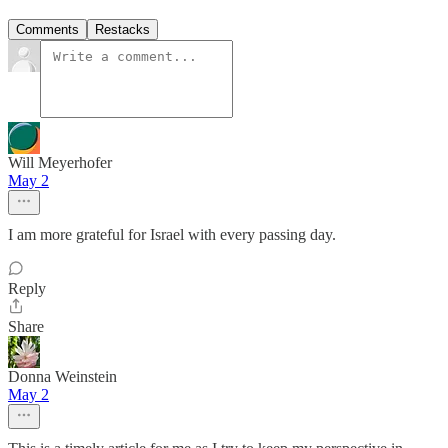
Comments
Restacks
Will Meyerhofer
May 2
I am more grateful for Israel with every passing day.
Reply
Share
Donna Weinstein
May 2