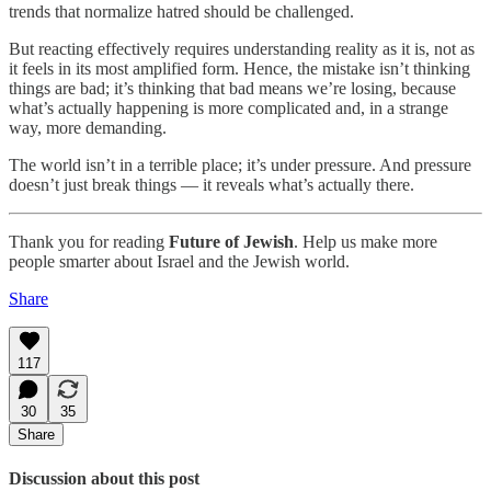
trends that normalize hatred should be challenged.
But reacting effectively requires understanding reality as it is, not as
it feels in its most amplified form. Hence, the mistake isn’t thinking
things are bad; it’s thinking that bad means we’re losing, because
what’s actually happening is more complicated and, in a strange
way, more demanding.
The world isn’t in a terrible place; it’s under pressure. And pressure
doesn’t just break things — it reveals what’s actually there.
Thank you for reading
Future of Jewish
. Help us make more
people smarter about Israel and the Jewish world.
Share
117
30
35
Share
Discussion about this post