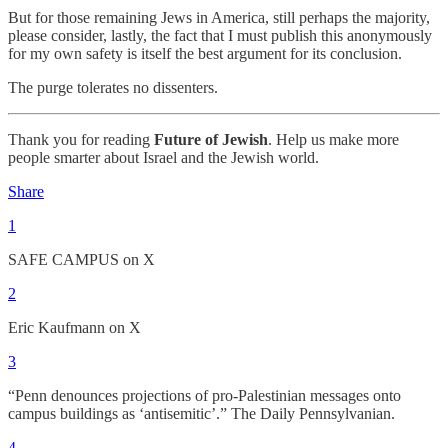
But for those remaining Jews in America, still perhaps the majority,
please consider, lastly, the fact that I must publish this anonymously
for my own safety is itself the best argument for its conclusion.
The purge tolerates no dissenters.
Thank you for reading
Future of Jewish
. Help us make more
people smarter about Israel and the Jewish world.
Share
1
SAFE CAMPUS on X
2
Eric Kaufmann on X
3
“Penn denounces projections of pro-Palestinian messages onto
campus buildings as ‘antisemitic’.” The Daily Pennsylvanian.
4