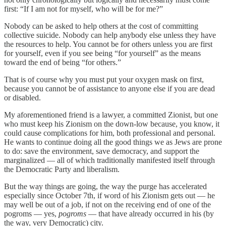
first: “If I am not for myself, who will be for me?”
Nobody can be asked to help others at the cost of committing
collective suicide. Nobody can help anybody else unless they have
the resources to help. You cannot be for others unless you are first
for yourself, even if you see being “for yourself” as the means
toward the end of being “for others.”
That is of course why you must put your oxygen mask on first,
because you cannot be of assistance to anyone else if you are dead
or disabled.
My aforementioned friend is a lawyer, a committed Zionist, but one
who must keep his Zionism on the down-low because, you know, it
could cause complications for him, both professional and personal.
He wants to continue doing all the good things we as Jews are prone
to do: save the environment, save democracy, and support the
marginalized — all of which traditionally manifested itself through
the Democratic Party and liberalism.
But the way things are going, the way the purge has accelerated
especially since October 7th, if word of his Zionism gets out — he
may well be out of a job, if not on the receiving end of one of the
pogroms — yes,
pogroms
— that have already occurred in his (by
the way, very Democratic) city.