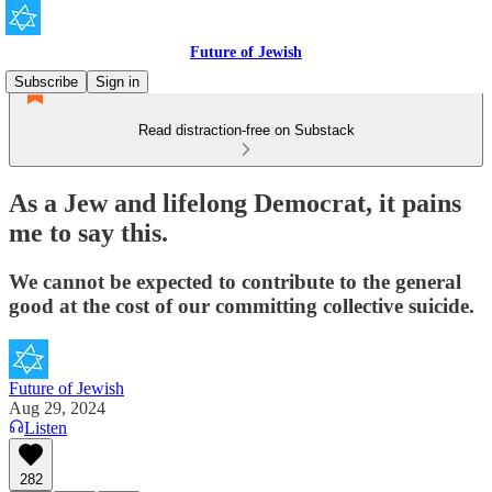
Future of Jewish
Subscribe
Sign in
Read distraction-free on Substack
As a Jew and lifelong Democrat, it pains
me to say this.
We cannot be expected to contribute to the general
good at the cost of our committing collective suicide.
Future of Jewish
Aug 29, 2024
Listen
282