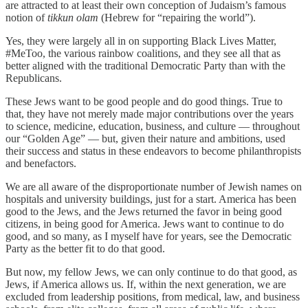
are attracted to at least their own conception of Judaism’s famous
notion of
tikkun olam
(Hebrew for “repairing the world”).
Yes, they were largely all in on supporting Black Lives Matter,
#MeToo, the various rainbow coalitions, and they see all that as
better aligned with the traditional Democratic Party than with the
Republicans.
These Jews want to be good people and do good things. True to
that, they have not merely made major contributions over the years
to science, medicine, education, business, and culture — throughout
our “Golden Age” — but, given their nature and ambitions, used
their success and status in these endeavors to become philanthropists
and benefactors.
We are all aware of the disproportionate number of Jewish names on
hospitals and university buildings, just for a start. America has been
good to the Jews, and the Jews returned the favor in being good
citizens, in being good for America. Jews want to continue to do
good, and so many, as I myself have for years, see the Democratic
Party as the better fit to do that good.
But now, my fellow Jews, we can only continue to do that good, as
Jews, if America allows us. If, within the next generation, we are
excluded from leadership positions, from medical, law, and business