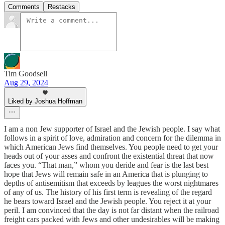
Comments
Restacks
Tim Goodsell
Aug 29, 2024
Liked by Joshua Hoffman
I am a non Jew supporter of Israel and the Jewish people. I say what
follows in a spirit of love, admiration and concern for the dilemma in
which American Jews find themselves. You people need to get your
heads out of your asses and confront the existential threat that now
faces you. “That man,” whom you deride and fear is the last best
hope that Jews will remain safe in an America that is plunging to
depths of antisemitism that exceeds by leagues the worst nightmares
of any of us. The history of his first term is revealing of the regard
he bears toward Israel and the Jewish people. You reject it at your
peril. I am convinced that the day is not far distant when the railroad
freight cars packed with Jews and other undesirables will be making