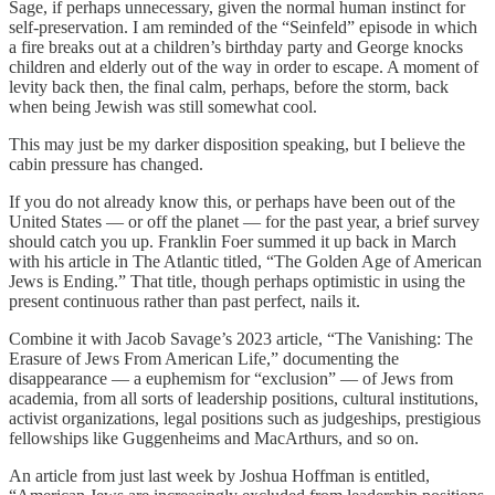
Sage, if perhaps unnecessary, given the normal human instinct for
self-preservation. I am reminded of the “Seinfeld” episode in which
a fire breaks out at a children’s birthday party and George knocks
children and elderly out of the way in order to escape. A moment of
levity back then, the final calm, perhaps, before the storm, back
when being Jewish was still somewhat cool.
This may just be my darker disposition speaking, but I believe the
cabin pressure has changed.
If you do not already know this, or perhaps have been out of the
United States — or off the planet — for the past year, a brief survey
should catch you up. Franklin Foer summed it up back in March
with his article in The Atlantic titled, “The Golden Age of American
Jews is Ending.” That title, though perhaps optimistic in using the
present continuous rather than past perfect, nails it.
Combine it with Jacob Savage’s 2023 article, “The Vanishing: The
Erasure of Jews From American Life,” documenting the
disappearance — a euphemism for “exclusion” — of Jews from
academia, from all sorts of leadership positions, cultural institutions,
activist organizations, legal positions such as judgeships, prestigious
fellowships like Guggenheims and MacArthurs, and so on.
An article from just last week by Joshua Hoffman is entitled,