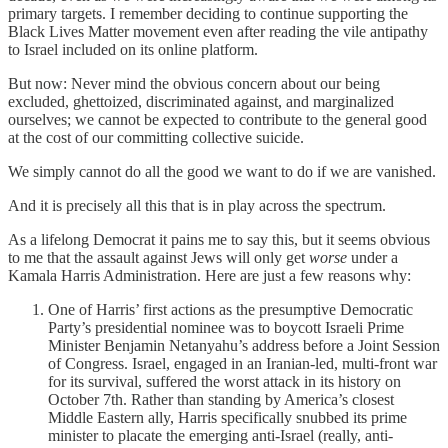
primary targets. I remember deciding to continue supporting the
Black Lives Matter movement even after reading the vile antipathy
to Israel included on its online platform.
But now: Never mind the obvious concern about our being
excluded, ghettoized, discriminated against, and marginalized
ourselves; we cannot be expected to contribute to the general good
at the cost of our committing collective suicide.
We simply cannot do all the good we want to do if we are vanished.
And it is precisely all this that is in play across the spectrum.
As a lifelong Democrat it pains me to say this, but it seems obvious
to me that the assault against Jews will only get
worse
under a
Kamala Harris Administration. Here are just a few reasons why:
One of Harris’ first actions as the presumptive Democratic
Party’s presidential nominee was to boycott Israeli Prime
Minister Benjamin Netanyahu’s address before a Joint Session
of Congress. Israel, engaged in an Iranian-led, multi-front war
for its survival, suffered the worst attack in its history on
October 7th. Rather than standing by America’s closest
Middle Eastern ally, Harris specifically snubbed its prime
minister to placate the emerging anti-Israel (really, anti-