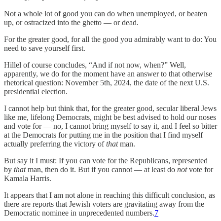
Not a whole lot of good you can do when unemployed, or beaten
up, or ostracized into the ghetto — or dead.
For the greater good, for all the good you admirably want to do: You
need to save yourself first.
Hillel of course concludes, “And if not now, when?” Well,
apparently, we do for the moment have an answer to that otherwise
rhetorical question: November 5th, 2024, the date of the next U.S.
presidential election.
I cannot help but think that, for the greater good, secular liberal Jews
like me, lifelong Democrats, might be best advised to hold our noses
and vote for — no, I cannot bring myself to say it, and I feel so bitter
at the Democrats for putting me in the position that I find myself
actually preferring the victory of
that
man.
But say it I must: If you can vote for the Republicans, represented
by
that
man, then do it. But if you cannot — at least do
not
vote for
Kamala Harris.
It appears that I am not alone in reaching this difficult conclusion, as
there are reports that Jewish voters are gravitating away from the
Democratic nominee in unprecedented numbers.
7