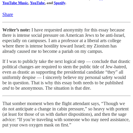
YouTube Music
,
YouTube
, and
Spotify
.
Share
Writer’s note:
I have requested anonymity for this essay because
there is intense social pressure on American Jews to be anti-Israel,
especially on campuses. I am a professor at a liberal arts college
where there is intense hostility toward Israel; my Zionism has
already caused me to become a pariah on my campus.
If I was to publicly take the next logical step — conclude that drastic
political changes are required to stem the public tide of Jew-hatred,
even as drastic as supporting the presidential candidate “they” all
uniformly despise — I sincerely believe my personal safety would
be in question. That is why this essay both needs to be published
and
to be anonymous. The situation is that dire.
That somber moment when the flight attendant says, “Though we
do not anticipate a change in cabin pressure,” so heavy with portent
(at least for those of us with darker dispositions), and then the sage
advice: “If you’re traveling with someone who may need assistance,
put your own oxygen mask on first.”