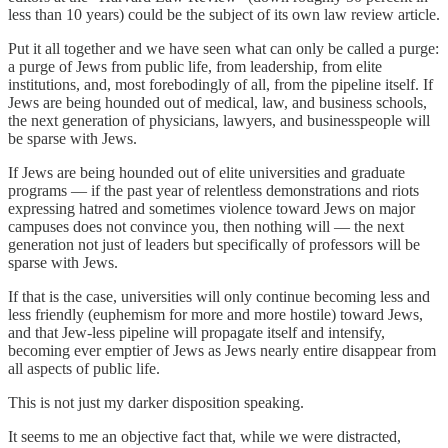
less than 10 years) could be the subject of its own law review article.
Put it all together and we have seen what can only be called a purge:
a purge of Jews from public life, from leadership, from elite
institutions, and, most forebodingly of all, from the pipeline itself. If
Jews are being hounded out of medical, law, and business schools,
the next generation of physicians, lawyers, and businesspeople will
be sparse with Jews.
If Jews are being hounded out of elite universities and graduate
programs — if the past year of relentless demonstrations and riots
expressing hatred and sometimes violence toward Jews on major
campuses does not convince you, then nothing will — the next
generation not just of leaders but specifically of professors will be
sparse with Jews.
If that is the case, universities will only continue becoming less and
less friendly (euphemism for more and more hostile) toward Jews,
and that Jew-less pipeline will propagate itself and intensify,
becoming ever emptier of Jews as Jews nearly entire disappear from
all aspects of public life.
This is not just my darker disposition speaking.
It seems to me an objective fact that, while we were distracted,