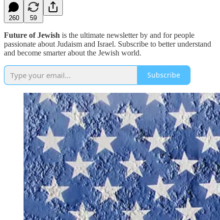
260
59
Future of Jewish
is the ultimate newsletter by and for people
passionate about Judaism and Israel. Subscribe to better understand
and become smarter about the Jewish world.
Subscribe