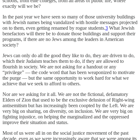
schools, from elite colleges, from all areas of public life, where
exactly will we be?
In the past year we have seen so many of those university buildings
with Jewish names being vandalized with hostile messages projected
on to them, even getting renamed by rogue students.
3
What Jewish
benefactors will there be to donate those buildings and support their
programs, if there are no Jews among the leaders in American
society?
Jews can only do all the good they like to do, they are driven to do,
which their Judaism teaches them to do, if they are allowed to
flourish in society. We are not asking for a handout or any
“privilege” — the code word that has been weaponized to motivate
the purge — but the same opportunity to work hard for what we
achieve that we seek to afford to others.
Nor are we asking for it all. We are not the fictional, defamatory
Elders of Zion that used to be the exclusive delusion of Right-wing
antisemitism but has increasingly been coopted by the Left. We are
very big on sharing, on diversity, on inclusion. We are very big on
fighting injustice, on helping the marginalized and the oppressed
improve their situation and status.
Most of us were all in on the social justice movement of the past
decade, even as we were increasingly aware that we were among its