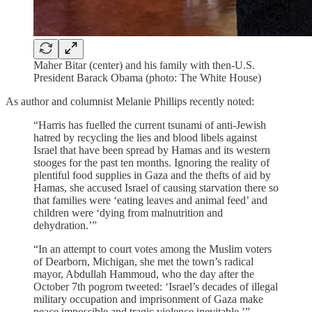
Maher Bitar (center) and his family with then-U.S.
President Barack Obama (photo: The White House)
As author and columnist Melanie Phillips recently noted:
“Harris has fuelled the current tsunami of anti-Jewish
hatred by recycling the lies and blood libels against
Israel that have been spread by Hamas and its western
stooges for the past ten months. Ignoring the reality of
plentiful food supplies in Gaza and the thefts of aid by
Hamas, she accused Israel of causing starvation there so
that families were ‘eating leaves and animal feed’ and
children were ‘dying from malnutrition and
dehydration.’”
“In an attempt to court votes among the Muslim voters
of Dearborn, Michigan, she met the town’s radical
mayor, Abdullah Hammoud, who the day after the
October 7th pogrom tweeted: ‘Israel’s decades of illegal
military occupation and imprisonment of Gaza make
peace impossible and tragic violence inevitable.’”