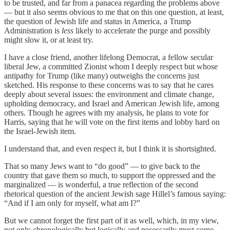
to be trusted, and far from a panacea regarding the problems above
— but it also seems obvious to me that on this one question, at least,
the question of Jewish life and status in America, a Trump
Administration is
less
likely to accelerate the purge and possibly
might slow it, or at least try.
I have a close friend, another lifelong Democrat, a fellow secular
liberal Jew, a committed Zionist whom I deeply respect but whose
antipathy for Trump (like many) outweighs the concerns just
sketched. His response to these concerns was to say that he cares
deeply about several issues: the environment and climate change,
upholding democracy, and Israel and American Jewish life, among
others. Though he agrees with my analysis, he plans to vote for
Harris, saying that he will vote on the first items and lobby hard on
the Israel-Jewish item.
I understand that, and even respect it, but I think it is shortsighted.
That so many Jews want to “do good” — to give back to the
country that gave them so much, to support the oppressed and the
marginalized — is wonderful, a true reflection of the second
rhetorical question of the ancient Jewish sage Hillel’s famous saying:
“And if I am only for myself, what am I?”
But we cannot forget the first part of it as well, which, in my view,
not only chronologically but logically and necessarily must come