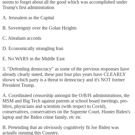
seems to forget about all the good which was accomplished under
Trump's first administration
A. Jerusalem as the Capital
B. Sovereignty over the Golan Heights
C. Abraham accords
D. Economically strangling Iran
E. No WARS in the Middle East
3. "Defending democracy" as some of the previous responses have
already clearly stated, these past four plus years have CLEARLY
shown which party is a threat to democracy and it's NOT former
President Trump.
A. Coordinated censorship amongst the O/B/H administrations, the
MSM and Big Tech against parents at school board meetings, pro-
lifers, physicians and scientists (with respect to Covid),
conservatives, conservatives on the Supreme Court, Hunter Biden's
laptop and the Biden crime family, etc etc
B. Pretending that an obviously cognitively fit Joe Biden was
actually running this Country.