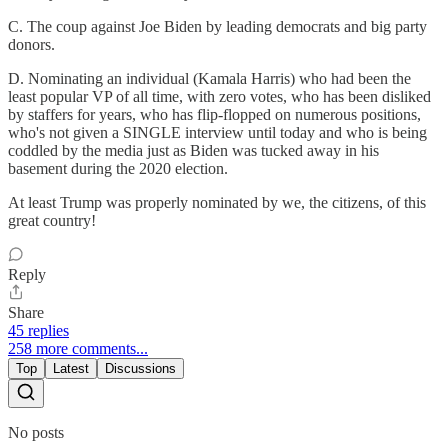
C. The coup against Joe Biden by leading democrats and big party
donors.
D. Nominating an individual (Kamala Harris) who had been the
least popular VP of all time, with zero votes, who has been disliked
by staffers for years, who has flip-flopped on numerous positions,
who's not given a SINGLE interview until today and who is being
coddled by the media just as Biden was tucked away in his
basement during the 2020 election.
At least Trump was properly nominated by we, the citizens, of this
great country!
Reply
Share
45 replies
258 more comments...
Top
Latest
Discussions
No posts