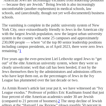
“American Jews are increasingly excluded from leadership positions
— because they are Jewish.” Being Jewish is also increasingly
uncomfortable (another euphemism) in medical schools, law
schools, and (anecdotally, though not yet well-documented) business
schools.
The vanishing is complete in the public university system of New
York City, once extraordinarily friendly to Jews in the American city
with the largest Jewish population, now the largest urban university
system in the country with some 25 campuses and approximately
230,000 people — where “of the top 80 senior leadership positions
including campus presidents, as of April 2023, there were zero Jews
remaining.”
1
Five years ago the ever-prescient Liel Leibovitz urged Jews to “get
out” of the elite American university system, where they were so
clearly unwelcome; well that call has been heeded, if not by the
Jews themselves then by the administrators and admissions officers
who have kept them out, as the percentages of Jews in the Ivy
League has plummeted over the last decade or two.
As Armin Rosen’s article last year put it, we have witnessed an “Ivy
League exodus.” Professor of politics Eric Kaufmann found that just
four percent of elite American academics under 30 are Jewish
(compared to 21 percent of boomers).
2
The steep decline of Jewish
editors at the “Harvard Law Review” (down roughly 50 percent in