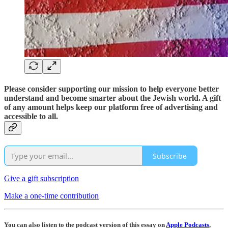
Please consider supporting our mission to help everyone better
understand and become smarter about the Jewish world. A gift
of any amount helps keep our platform free of advertising and
accessible to all.
Subscribe
Give a gift subscription
Make a one-time contribution
You can also listen to the podcast version of this essay on
Apple Podcasts
,