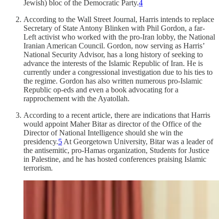
Jewish) bloc of the Democratic Party.
4
According to the Wall Street Journal, Harris intends to replace
Secretary of State Antony Blinken with Phil Gordon, a far-
Left activist who worked with the pro-Iran lobby, the National
Iranian American Council. Gordon, now serving as Harris’
National Security Advisor, has a long history of seeking to
advance the interests of the Islamic Republic of Iran. He is
currently under a congressional investigation due to his ties to
the regime. Gordon has also written numerous pro-Islamic
Republic op-eds and even a book advocating for a
rapprochement with the Ayatollah.
According to a recent article, there are indications that Harris
would appoint Maher Bitar as director of the Office of the
Director of National Intelligence should she win the
presidency.
5
At Georgetown University, Bitar was a leader of
the antisemitic, pro-Hamas organization, Students for Justice
in Palestine, and he has hosted conferences praising Islamic
terrorism.