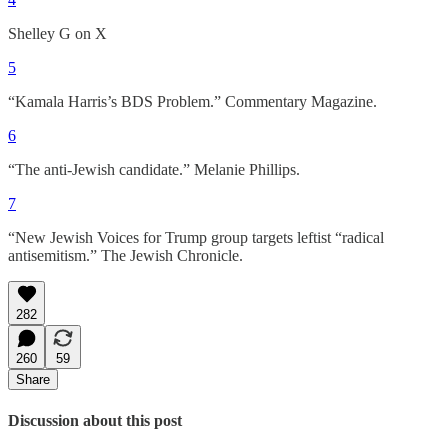
Shelley G on X
5
“Kamala Harris’s BDS Problem.” Commentary Magazine.
6
“The anti-Jewish candidate.” Melanie Phillips.
7
“New Jewish Voices for Trump group targets leftist “radical
antisemitism.” The Jewish Chronicle.
282
260
59
Share
Discussion about this post