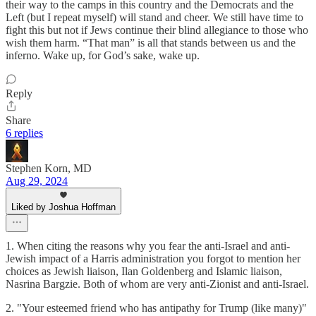
their way to the camps in this country and the Democrats and the
Left (but I repeat myself) will stand and cheer. We still have time to
fight this but not if Jews continue their blind allegiance to those who
wish them harm. “That man” is all that stands between us and the
inferno. Wake up, for God’s sake, wake up.
Reply
Share
6 replies
Stephen Korn, MD
Aug 29, 2024
Liked by Joshua Hoffman
1. When citing the reasons why you fear the anti-Israel and anti-
Jewish impact of a Harris administration you forgot to mention her
choices as Jewish liaison, Ilan Goldenberg and Islamic liaison,
Nasrina Bargzie. Both of whom are very anti-Zionist and anti-Israel.
2. "Your esteemed friend who has antipathy for Trump (like many)"