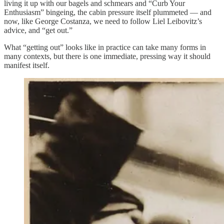
living it up with our bagels and schmears and “Curb Your
Enthusiasm” bingeing, the cabin pressure itself plummeted — and
now, like George Costanza, we need to follow Liel Leibovitz’s
advice, and “get out.”
What “getting out” looks like in practice can take many forms in
many contexts, but there is one immediate, pressing way it should
manifest itself.