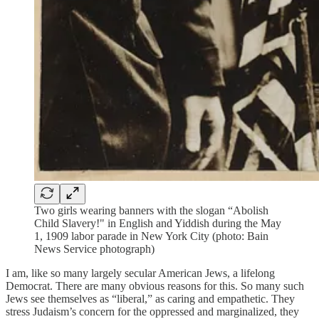
Two girls wearing banners with the slogan “Abolish
Child Slavery!" in English and Yiddish during the May
1, 1909 labor parade in New York City (photo: Bain
News Service photograph)
I am, like so many largely secular American Jews, a lifelong
Democrat. There are many obvious reasons for this. So many such
Jews see themselves as “liberal,” as caring and empathetic. They
stress Judaism’s concern for the oppressed and marginalized, they