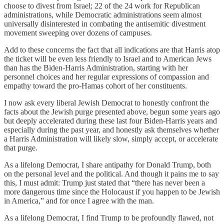
choose to divest from Israel; 22 of the 24 work for Republican
administrations, while Democratic administrations seem almost
universally disinterested in combating the antisemitic divestment
movement sweeping over dozens of campuses.
Add to these concerns the fact that all indications are that Harris atop
the ticket will be even less friendly to Israel and to American Jews
than has the Biden-Harris Administration, starting with her
personnel choices and her regular expressions of compassion and
empathy toward the pro-Hamas cohort of her constituents.
I now ask every liberal Jewish Democrat to honestly confront the
facts about the Jewish purge presented above, begun some years ago
but deeply accelerated during these last four Biden-Harris years and
especially during the past year, and honestly ask themselves whether
a Harris Administration will likely slow, simply accept, or accelerate
that purge.
As a lifelong Democrat, I share antipathy for Donald Trump, both
on the personal level and the political. And though it pains me to say
this, I must admit: Trump just stated that “there has never been a
more dangerous time since the Holocaust if you happen to be Jewish
in America,” and for once I agree with the man.
As a lifelong Democrat, I find Trump to be profoundly flawed, not