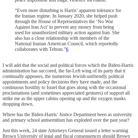
“Even more disturbing is Harris’ apparent tolerance for
the Iranian regime. In January 2020, she helped push
through the House of Representatives the ‘No War
Against Iran Act’ to prevent any money from being
used for unauthorized military action against Iran. She
also has a close relationship with members of the
National Iranian American Council, which reportedly
collaborates with Tehran.”
6
I will add that the social and political forces which the Biden-Harris
administration has succored, the far-Left wing of its party that it
continually appeases, the numerous Jewish-unfriendly political
appointments and policy decisions they have made, and the
continuous hostility to Israel that goes along with the occasional
proclamations (and sometimes appreciated gestures) of support all
strike me as the upper cabins opening up and the oxygen masks
dropping down.
Where has the Biden-Harris’ Justice Department been as university
and primary school antisemitism has exploded over the past year?
Just this week, 24 state Attorneys General issued a letter warning
Brown University of legal and fiscal consequences should Brown