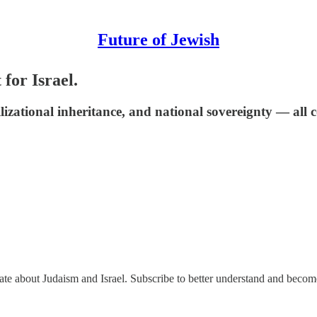
Future of Jewish
for Israel.
civilizational inheritance, and national sovereignty — a
nate about Judaism and Israel. Subscribe to better understand and beco