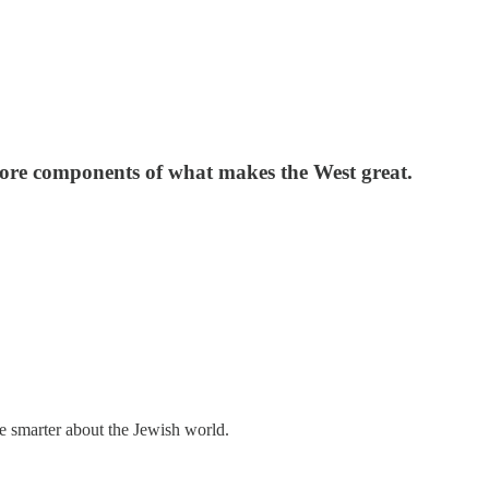
ll core components of what makes the West great.
me smarter about the Jewish world.