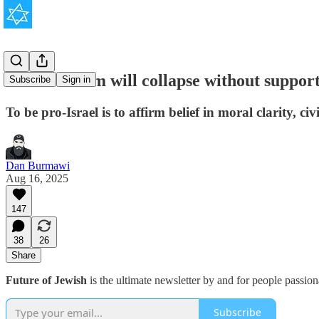
Conservatism will collapse without support 
Subscribe
Sign in
To be pro-Israel is to affirm belief in moral clarity, 
Dan Burmawi
Aug 16, 2025
147
38
26
Share
Future of Jewish
is the ultimate newsletter by and for people passio
Subscribe