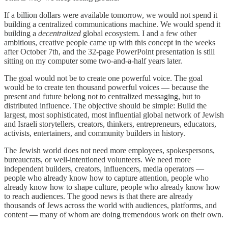
If a billion dollars were available tomorrow, we would not spend it
building a centralized communications machine. We would spend it
building a
decentralized
global ecosystem. I and a few other
ambitious, creative people came up with this concept in the weeks
after October 7th, and the 32-page PowerPoint presentation is still
sitting on my computer some two-and-a-half years later.
The goal would not be to create one powerful voice. The goal
would be to create ten thousand powerful voices — because the
present and future belong not to centralized messaging, but to
distributed influence. The objective should be simple: Build the
largest, most sophisticated, most influential global network of Jewish
and Israeli storytellers, creators, thinkers, entrepreneurs, educators,
activists, entertainers, and community builders in history.
The Jewish world does not need more employees, spokespersons,
bureaucrats, or well-intentioned volunteers. We need more
independent builders, creators, influencers, media operators —
people who already know how to capture attention, people who
already know how to shape culture, people who already know how
to reach audiences. The good news is that there are already
thousands of Jews across the world with audiences, platforms, and
content — many of whom are doing tremendous work on their own.