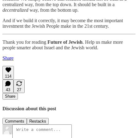
centralized way, from the top down. It should be built in a
decentralized
way, from the bottom up.
And if we build it correctly, it may become the most important
investment the Jewish People make in the 21st century.
Thank you for reading
Future of Jewish
. Help us make more
people smarter about Israel and the Jewish world.
Share
114
43
27
Share
Discussion about this post
Comments
Restacks