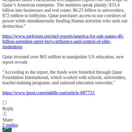
Qatar’s American enterprise. The numbers speak plainly: $33.4
billion into businesses and real estate; $6.25 billion to universities;
$72 million to lobbyists. Qatar purchases access to our corridors of
power while simultaneously funding Hamas terrorists who seek our
destruction."
https://www.meforum.org/mef-reports/america-for-sale-qatars-40-
billion-spending-spree-buys-influence-and-control-of-elite-
institutions
Qatar invested over $65 million to manipulate US education, new
report reveals
"According to the report, the funds were funneled through Qatar
Foundation International, which worked with schools, universities,
teacher-training programs, and national education networks."
https://www.jpost.com/middle-east/article-897723
Reply
Share
2 replies