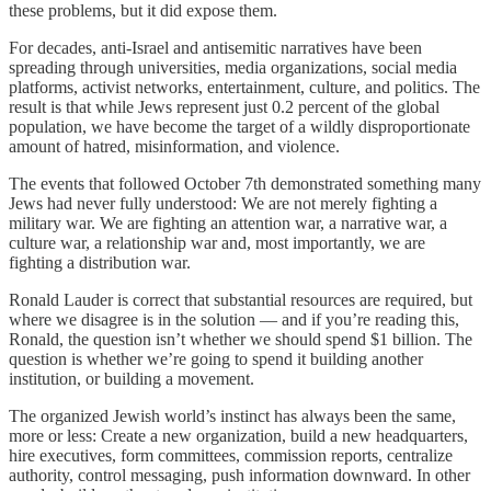
these problems, but it did expose them.
For decades, anti-Israel and antisemitic narratives have been
spreading through universities, media organizations, social media
platforms, activist networks, entertainment, culture, and politics. The
result is that while Jews represent just 0.2 percent of the global
population, we have become the target of a wildly disproportionate
amount of hatred, misinformation, and violence.
The events that followed October 7th demonstrated something many
Jews had never fully understood: We are not merely fighting a
military war. We are fighting an attention war, a narrative war, a
culture war, a relationship war and, most importantly, we are
fighting a distribution war.
Ronald Lauder is correct that substantial resources are required, but
where we disagree is in the solution — and if you’re reading this,
Ronald, the question isn’t whether we should spend $1 billion. The
question is whether we’re going to spend it building another
institution, or building a movement.
The organized Jewish world’s instinct has always been the same,
more or less: Create a new organization, build a new headquarters,
hire executives, form committees, commission reports, centralize
authority, control messaging, push information downward. In other