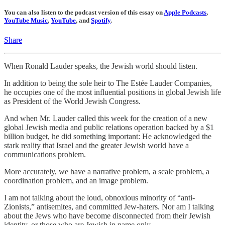
You can also listen to the podcast version of this essay on
Apple Podcasts
,
YouTube Music
,
YouTube
, and
Spotify
.
Share
When Ronald Lauder speaks, the Jewish world should listen.
In addition to being the sole heir to The Estée Lauder Companies,
he occupies one of the most influential positions in global Jewish life
as President of the World Jewish Congress.
And when Mr. Lauder called this week for the creation of a new
global Jewish media and public relations operation backed by a $1
billion budget, he did something important: He acknowledged the
stark reality that Israel and the greater Jewish world have a
communications problem.
More accurately, we have a narrative problem, a scale problem, a
coordination problem, and an image problem.
I am not talking about the loud, obnoxious minority of “anti-
Zionists,” antisemites, and committed Jew-haters. Nor am I talking
about the Jews who have become disconnected from their Jewish
identity, or those who are Jewish in name only.