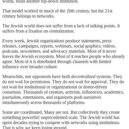
words, build another top-down institution.
That model worked in much of the 20th century, but the 21st
century belongs to networks.
The Jewish world does not suffer from a lack of talking points. It
suffers from a fixation on centralization.
Every week, Jewish organizations produce statements, press
releases, campaigns, reports, webinars, social graphics, videos,
podcasts, newsletters, and advocacy materials. Most of it never
leaves the Jewish ecosystem. Most of it reaches people who already
agree. Most of it is distributed through channels with limited
influence over broader culture.
Meanwhile, our opponents have built
decentralized
systems. They
do not wait for permission. They do not wait for approval. They do
not wait for institutional or organizational or donor-driven
consensus. Thousands of creators, activists, influencers, academics,
journalists, entertainers, and organizers push narratives
simultaneously across thousands of platforms.
Some are coordinated. Many are not. But collectively they create
something powerful: unprecedented scale. The Jewish world has
spent decades trying to compete with networks using institutions.
That is why we keep losing ground.