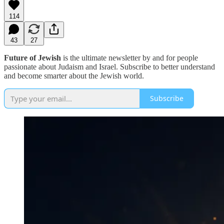
114
43
27
Future of Jewish
is the ultimate newsletter by and for people
passionate about Judaism and Israel. Subscribe to better understand
and become smarter about the Jewish world.
Subscribe