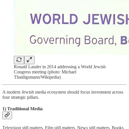
Ronald Lauder in 2014 addressing a World Jewish
Congress meeting (photo: Michael
Thaidigsmann/Wikipedia)
A modern Jewish media ecosystem should focus investment across
four strategic pillars.
1) Traditional Media
Television still matters. Film still matters. News still matters. Books