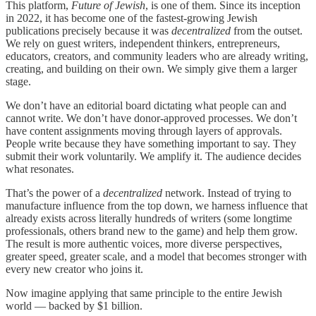
This platform,
Future of Jewish
, is one of them. Since its inception
in 2022, it has become one of the fastest-growing Jewish
publications precisely because it was
decentralized
from the outset.
We rely on guest writers, independent thinkers, entrepreneurs,
educators, creators, and community leaders who are already writing,
creating, and building on their own. We simply give them a larger
stage.
We don’t have an editorial board dictating what people can and
cannot write. We don’t have donor-approved processes. We don’t
have content assignments moving through layers of approvals.
People write because they have something important to say. They
submit their work voluntarily. We amplify it. The audience decides
what resonates.
That’s the power of a
decentralized
network. Instead of trying to
manufacture influence from the top down, we harness influence that
already exists across literally hundreds of writers (some longtime
professionals, others brand new to the game) and help them grow.
The result is more authentic voices, more diverse perspectives,
greater speed, greater scale, and a model that becomes stronger with
every new creator who joins it.
Now imagine applying that same principle to the entire Jewish
world — backed by $1 billion.