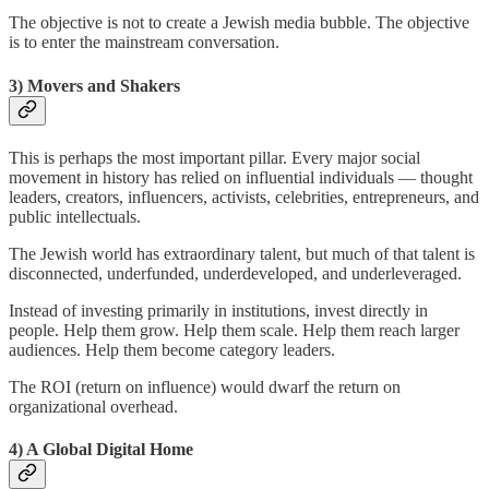
The objective is not to create a Jewish media bubble. The objective
is to enter the mainstream conversation.
3) Movers and Shakers
This is perhaps the most important pillar. Every major social
movement in history has relied on influential individuals — thought
leaders, creators, influencers, activists, celebrities, entrepreneurs, and
public intellectuals.
The Jewish world has extraordinary talent, but much of that talent is
disconnected, underfunded, underdeveloped, and underleveraged.
Instead of investing primarily in institutions, invest directly in
people. Help them grow. Help them scale. Help them reach larger
audiences. Help them become category leaders.
The ROI (return on influence) would dwarf the return on
organizational overhead.
4) A Global Digital Home