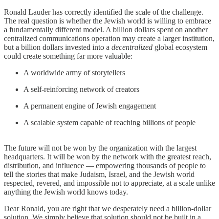
Ronald Lauder has correctly identified the scale of the challenge.
The real question is whether the Jewish world is willing to embrace
a fundamentally different model. A billion dollars spent on another
centralized communications operation may create a larger institution,
but a billion dollars invested into a
decentralized
global ecosystem
could create something far more valuable:
A worldwide army of storytellers
A self-reinforcing network of creators
A permanent engine of Jewish engagement
A scalable system capable of reaching billions of people
The future will not be won by the organization with the largest
headquarters. It will be won by the network with the greatest reach,
distribution, and influence — empowering thousands of people to
tell the stories that make Judaism, Israel, and the Jewish world
respected, revered, and impossible not to appreciate, at a scale unlike
anything the Jewish world knows today.
Dear Ronald, you are right that we desperately need a billion-dollar
solution. We simply believe that solution should not be built in a