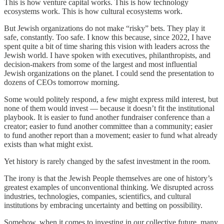
This is how venture capital works. This is how technology
ecosystems work. This is how cultural ecosystems work.
But Jewish organizations do not make “risky” bets. They play it
safe, constantly. Too safe. I know this because, since 2022, I have
spent quite a bit of time sharing this vision with leaders across the
Jewish world. I have spoken with executives, philanthropists, and
decision-makers from some of the largest and most influential
Jewish organizations on the planet. I could send the presentation to
dozens of CEOs tomorrow morning.
Some would politely respond, a few might express mild interest, but
none of them would invest — because it doesn’t fit the institutional
playbook. It is easier to fund another fundraiser conference than a
creator; easier to fund another committee than a community; easier
to fund another report than a movement; easier to fund what already
exists than what might exist.
Yet history is rarely changed by the safest investment in the room.
The irony is that the Jewish People themselves are one of history’s
greatest examples of unconventional thinking. We disrupted across
industries, technologies, companies, scientifics, and cultural
institutions by embracing uncertainty and betting on possibility.
Somehow, when it comes to investing in our collective future, many