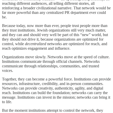
reaching different audiences, all telling different stories, all
reinforcing a broader civilizational narrative. That network would be
far more powerful than any centralized PR department ever could
be.
Because today, now more than ever, people trust people more than
they trust institutions. Jewish organizations still very much matter,
and they can and should very well be part of this “new” world, but
they should not drive it, because organizations are optimized for
control, while
decentralized
networks are optimized for reach, and
reach optimizes engagement and influence.
Organizations move slowly. Networks move at the speed of culture.
Institutions communicate through official channels. Networks
communicate through relationships, communities, and trusted
voices.
Together, they can become a powerful force. Institutions can provide
resources, infrastructure, credibility, and in-person communities.
Networks can provide creativity, authenticity, agility, and digital
reach. Institutions can build the foundation; networks can carry the
message. Institutions can invest in the mission; networks can bring it
to life.
But the moment institutions attempt to control the network, they