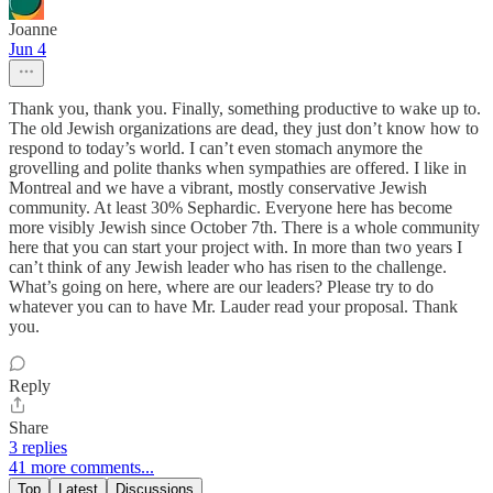
Joanne
Jun 4
Thank you, thank you. Finally, something productive to wake up to.
The old Jewish organizations are dead, they just don’t know how to
respond to today’s world. I can’t even stomach anymore the
grovelling and polite thanks when sympathies are offered. I like in
Montreal and we have a vibrant, mostly conservative Jewish
community. At least 30% Sephardic. Everyone here has become
more visibly Jewish since October 7th. There is a whole community
here that you can start your project with. In more than two years I
can’t think of any Jewish leader who has risen to the challenge.
What’s going on here, where are our leaders? Please try to do
whatever you can to have Mr. Lauder read your proposal. Thank
you.
Reply
Share
3 replies
41 more comments...
Top
Latest
Discussions