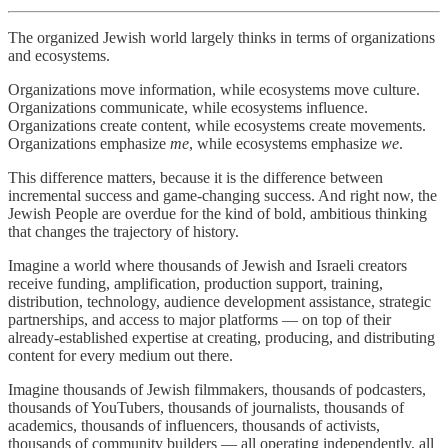
The organized Jewish world largely thinks in terms of organizations
and ecosystems.
Organizations move information, while ecosystems move culture.
Organizations communicate, while ecosystems influence.
Organizations create content, while ecosystems create movements.
Organizations emphasize
me
, while ecosystems emphasize
we
.
This difference matters, because it is the difference between
incremental success and game-changing success. And right now, the
Jewish People are overdue for the kind of bold, ambitious thinking
that changes the trajectory of history.
Imagine a world where thousands of Jewish and Israeli creators
receive funding, amplification, production support, training,
distribution, technology, audience development assistance, strategic
partnerships, and access to major platforms — on top of their
already-established expertise at creating, producing, and distributing
content for every medium out there.
Imagine thousands of Jewish filmmakers, thousands of podcasters,
thousands of YouTubers, thousands of journalists, thousands of
academics, thousands of influencers, thousands of activists,
thousands of community builders — all operating independently, all