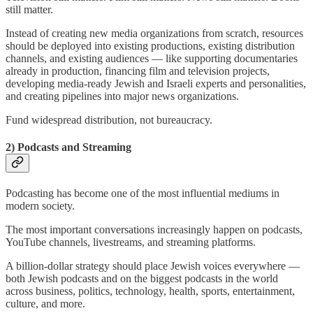
still matter.
Instead of creating new media organizations from scratch, resources
should be deployed into existing productions, existing distribution
channels, and existing audiences — like supporting documentaries
already in production, financing film and television projects,
developing media-ready Jewish and Israeli experts and personalities,
and creating pipelines into major news organizations.
Fund widespread distribution, not bureaucracy.
2) Podcasts and Streaming
Podcasting has become one of the most influential mediums in
modern society.
The most important conversations increasingly happen on podcasts,
YouTube channels, livestreams, and streaming platforms.
A billion-dollar strategy should place Jewish voices everywhere —
both Jewish podcasts and on the biggest podcasts in the world
across business, politics, technology, health, sports, entertainment,
culture, and more.