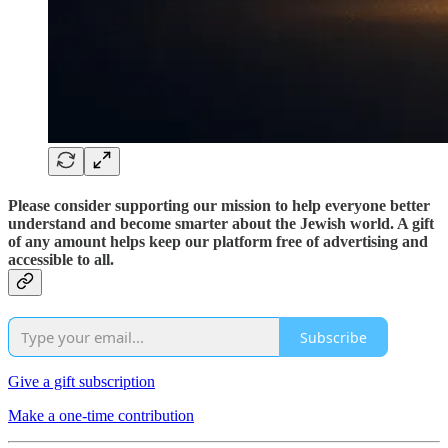
Please consider supporting our mission to help everyone better
understand and become smarter about the Jewish world. A gift
of any amount helps keep our platform free of advertising and
accessible to all.
Subscribe
Give a gift subscription
Make a one-time contribution