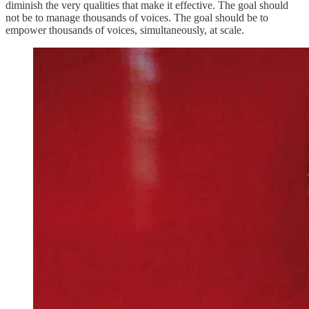
diminish the very qualities that make it effective. The goal should
not be to manage thousands of voices. The goal should be to
empower thousands of voices, simultaneously, at scale.