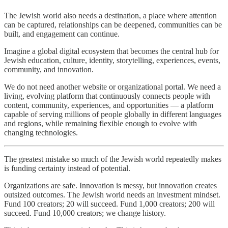
The Jewish world also needs a destination, a place where attention
can be captured, relationships can be deepened, communities can be
built, and engagement can continue.
Imagine a global digital ecosystem that becomes the central hub for
Jewish education, culture, identity, storytelling, experiences, events,
community, and innovation.
We do not need another website or organizational portal. We need a
living, evolving platform that continuously connects people with
content, community, experiences, and opportunities — a platform
capable of serving millions of people globally in different languages
and regions, while remaining flexible enough to evolve with
changing technologies.
The greatest mistake so much of the Jewish world repeatedly makes
is funding certainty instead of potential.
Organizations are safe. Innovation is messy, but innovation creates
outsized outcomes. The Jewish world needs an investment mindset.
Fund 100 creators; 20 will succeed. Fund 1,000 creators; 200 will
succeed. Fund 10,000 creators; we change history.