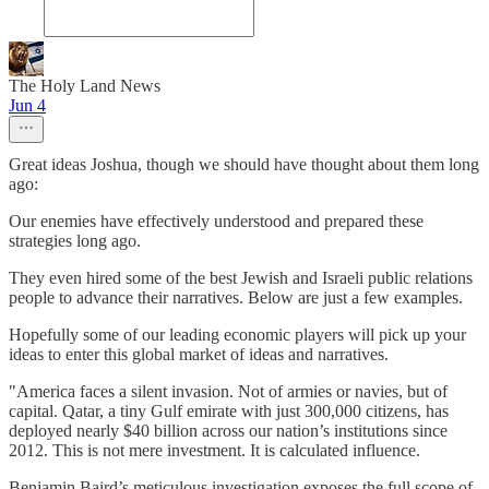
The Holy Land News
Jun 4
Great ideas Joshua, though we should have thought about them long
ago:
Our enemies have effectively understood and prepared these
strategies long ago.
They even hired some of the best Jewish and Israeli public relations
people to advance their narratives. Below are just a few examples.
Hopefully some of our leading economic players will pick up your
ideas to enter this global market of ideas and narratives.
"America faces a silent invasion. Not of armies or navies, but of
capital. Qatar, a tiny Gulf emirate with just 300,000 citizens, has
deployed nearly $40 billion across our nation’s institutions since
2012. This is not mere investment. It is calculated influence.
Benjamin Baird’s meticulous investigation exposes the full scope of