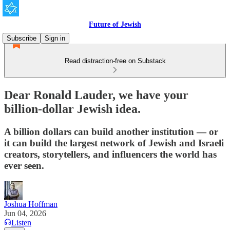
Future of Jewish
Subscribe
Sign in
Read distraction-free on Substack
Dear Ronald Lauder, we have your
billion-dollar Jewish idea.
A billion dollars can build another institution — or
it can build the largest network of Jewish and Israeli
creators, storytellers, and influencers the world has
ever seen.
Joshua Hoffman
Jun 04, 2026
Listen