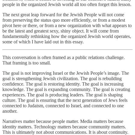
people in the organized Jewish world all too often forget this lesson.
The next great leap forward for the Jewish People will not come
from preserving the status quo more efficiently, or from a modest
pivot here or there, or from a new organization with what appears to
be the latest and greatest sexy, shiny object. It will come from
fundamentally rethinking how the organized Jewish world operates,
some of which I have laid out in this essay.
This conversation is often framed as a public relations challenge.
That framing is too small.
The goal is not improving Israel or the Jewish People’s image. The
goal is strengthening Jewish civilization. The goal is rebuilding
confidence. The goal is restoring identity. The goal is increasing
knowledge. The goal is expanding community. The goal is creating
experiences. The goal is producing leaders. The goal is shaping
culture. The goal is ensuring that the next generation of Jews feels
connected to Judaism, connected to Israel, and connected to one
another.
Narratives matter because people matter. Media matters because
identity matters. Technology matters because community matters.
This is ultimately not about communications. It is about continuity.