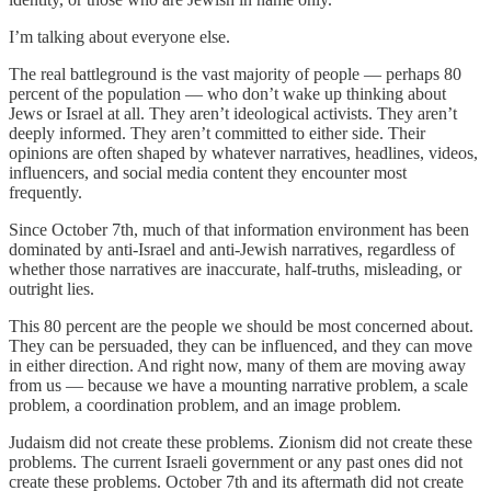
I’m talking about everyone else.
The real battleground is the vast majority of people — perhaps 80
percent of the population — who don’t wake up thinking about
Jews or Israel at all. They aren’t ideological activists. They aren’t
deeply informed. They aren’t committed to either side. Their
opinions are often shaped by whatever narratives, headlines, videos,
influencers, and social media content they encounter most
frequently.
Since October 7th, much of that information environment has been
dominated by anti-Israel and anti-Jewish narratives, regardless of
whether those narratives are inaccurate, half-truths, misleading, or
outright lies.
This 80 percent are the people we should be most concerned about.
They can be persuaded, they can be influenced, and they can move
in either direction. And right now, many of them are moving away
from us — because we have a mounting narrative problem, a scale
problem, a coordination problem, and an image problem.
Judaism did not create these problems. Zionism did not create these
problems. The current Israeli government or any past ones did not
create these problems. October 7th and its aftermath did not create