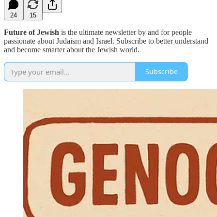
24
15
Future of Jewish
is the ultimate newsletter by and for people
passionate about Judaism and Israel. Subscribe to better understand
and become smarter about the Jewish world.
Subscribe