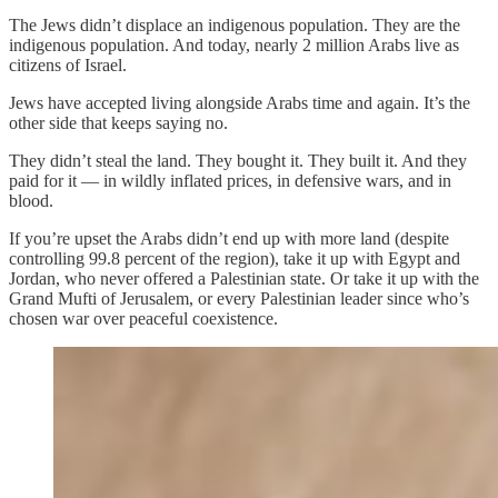
The Jews didn’t displace an indigenous population. They are the
indigenous population. And today, nearly 2 million Arabs live as
citizens of Israel.
Jews have accepted living alongside Arabs time and again. It’s the
other side that keeps saying no.
They didn’t steal the land. They bought it. They built it. And they
paid for it — in wildly inflated prices, in defensive wars, and in
blood.
If you’re upset the Arabs didn’t end up with more land (despite
controlling 99.8 percent of the region), take it up with Egypt and
Jordan, who never offered a Palestinian state. Or take it up with the
Grand Mufti of Jerusalem, or every Palestinian leader since who’s
chosen war over peaceful coexistence.