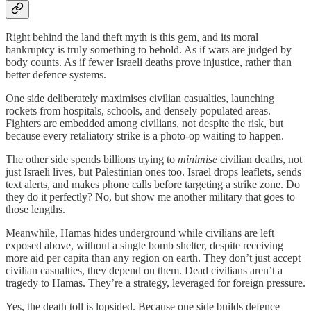
Right behind the land theft myth is this gem, and its moral
bankruptcy is truly something to behold. As if wars are judged by
body counts. As if fewer Israeli deaths prove injustice, rather than
better defence systems.
One side deliberately maximises civilian casualties, launching
rockets from hospitals, schools, and densely populated areas.
Fighters are embedded among civilians, not despite the risk, but
because every retaliatory strike is a photo-op waiting to happen.
The other side spends billions trying to
minimise
civilian deaths, not
just Israeli lives, but Palestinian ones too. Israel drops leaflets, sends
text alerts, and makes phone calls before targeting a strike zone. Do
they do it perfectly? No, but show me another military that goes to
those lengths.
Meanwhile, Hamas hides underground while civilians are left
exposed above, without a single bomb shelter, despite receiving
more aid per capita than any region on earth. They don’t just accept
civilian casualties, they depend on them. Dead civilians aren’t a
tragedy to Hamas. They’re a strategy, leveraged for foreign pressure.
Yes, the death toll is lopsided. Because one side builds defence