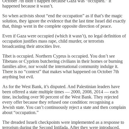
October 7th didn’t happen because Gaza was “occupied.” It
happened because it wasn’t.
So when activists shout “end the occupation” as if that’s the magic
solution, they ignore the evidence that the last time Israel did exactly
that, things went in the complete opposite direction of peace.
Even if Gaza were occupied (which it wasn’t), no legal definition of
occupation justifies mass rape, child murder, or terrorists
broadcasting their atrocities live.
Tibet is occupied. Northern Cyprus is occupied. You don’t see
Tibetans or Cypriots butchering civilians in their homes or burning
families alive, nor would the international community indulge it.
There is no “context” that makes what happened on October 7th
anything but evil.
As for the West Bank, it’s disputed. And Palestinian leaders have
been offered a state multiple times — 2000, 2008, 2014 — each
time, including over 90 percent of the West Bank. They rejected
every offer because they refused one condition: recognising a
Jewish state. You can’t continuously reject a state and then complain
about “occupation.”
The dreaded Israeli checkpoints were implemented as a response to
terrorism during the Second Intifada. After they were introduced,