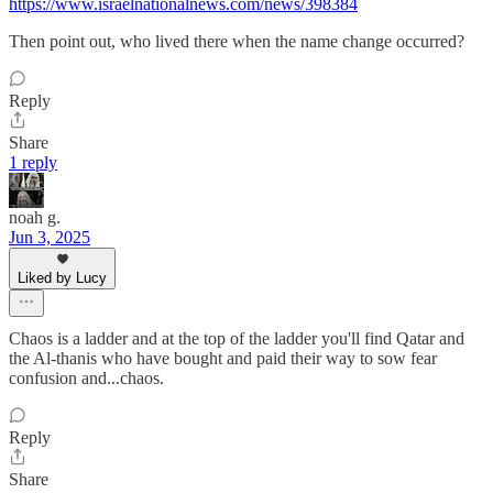
https://www.israelnationalnews.com/news/398384
Then point out, who lived there when the name change occurred?
Reply
Share
1 reply
noah g.
Jun 3, 2025
Liked by Lucy
Chaos is a ladder and at the top of the ladder you'll find Qatar and
the Al-thanis who have bought and paid their way to sow fear
confusion and...chaos.
Reply
Share