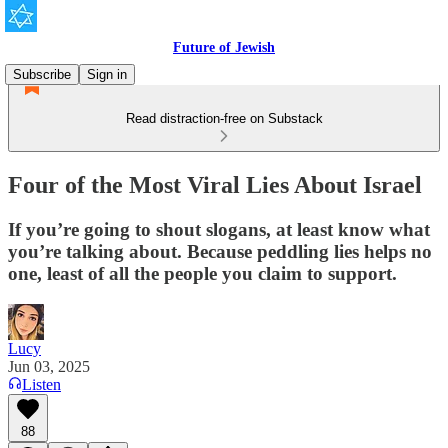
Future of Jewish
Subscribe
Sign in
Read distraction-free on Substack
Four of the Most Viral Lies About Israel
If you’re going to shout slogans, at least know what
you’re talking about. Because peddling lies helps no
one, least of all the people you claim to support.
Lucy
Jun 03, 2025
Listen
88