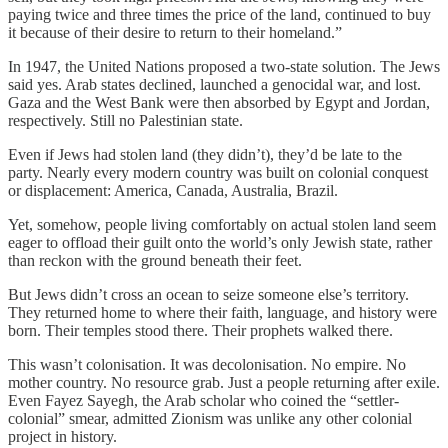
paying twice and three times the price of the land, continued to buy
it because of their desire to return to their homeland.”
In 1947, the United Nations proposed a two-state solution. The Jews
said yes. Arab states declined, launched a genocidal war, and lost.
Gaza and the West Bank were then absorbed by Egypt and Jordan,
respectively. Still no Palestinian state.
Even if Jews had stolen land (they didn’t), they’d be late to the
party. Nearly every modern country was built on colonial conquest
or displacement: America, Canada, Australia, Brazil.
Yet, somehow, people living comfortably on actual stolen land seem
eager to offload their guilt onto the world’s only Jewish state, rather
than reckon with the ground beneath their feet.
But Jews didn’t cross an ocean to seize someone else’s territory.
They returned home to where their faith, language, and history were
born. Their temples stood there. Their prophets walked there.
This wasn’t colonisation. It was decolonisation. No empire. No
mother country. No resource grab. Just a people returning after exile.
Even Fayez Sayegh, the Arab scholar who coined the “settler-
colonial” smear, admitted Zionism was unlike any other colonial
project in history.