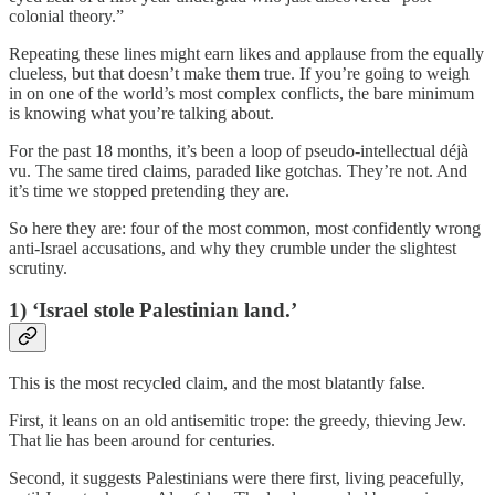
colonial theory.”
Repeating these lines might earn likes and applause from the equally
clueless, but that doesn’t make them true. If you’re going to weigh
in on one of the world’s most complex conflicts, the bare minimum
is knowing what you’re talking about.
For the past 18 months, it’s been a loop of pseudo-intellectual déjà
vu. The same tired claims, paraded like gotchas. They’re not. And
it’s time we stopped pretending they are.
So here they are: four of the most common, most confidently wrong
anti-Israel accusations, and why they crumble under the slightest
scrutiny.
1) ‘Israel stole Palestinian land.’
This is the most recycled claim, and the most blatantly false.
First, it leans on an old antisemitic trope: the greedy, thieving Jew.
That lie has been around for centuries.
Second, it suggests Palestinians were there first, living peacefully,