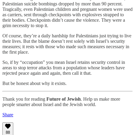
Palestinian suicide bombings dropped by more than 90 percent.
Tragically, even Palestinian children and pregnant women were used
as carriers, sent through checkpoints with explosives strapped to
their bodies. Checkpoints didn’t cause the violence. They were a
grim necessity to stop it.
Of course, they’re a daily hardship for Palestinians just trying to live
their lives. But the blame doesn’t rest solely with Israel’s security
measures; it rests with those who made such measures necessary in
the first place.
So, if by “occupation” you mean Israel retains security control in
areas to stop terror attacks from a population whose leaders have
rejected peace again and again, then call it that.
But be honest about why it exists.
Thank you for reading
Future of Jewish
. Help us make more
people smarter about Israel and the Jewish world.
Share
88