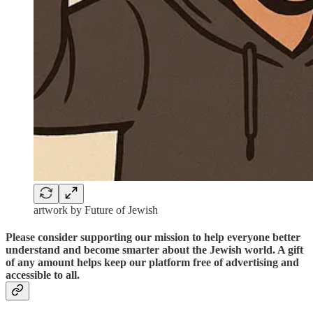
artwork by Future of Jewish
Please consider supporting our mission to help everyone better
understand and become smarter about the Jewish world. A gift
of any amount helps keep our platform free of advertising and
accessible to all.