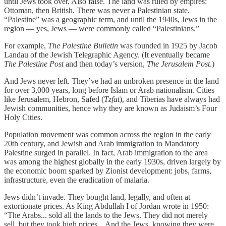
until Jews took over. Also false. The land was ruled by empires:
Ottoman, then British. There was never a Palestinian state.
“Palestine” was a geographic term, and until the 1940s, Jews in the
region — yes, Jews — were commonly called “Palestinians.”
For example,
The Palestine Bulletin
was founded in 1925 by Jacob
Landau of the Jewish Telegraphic Agency. (It eventually became
The Palestine Post
and then today’s version,
The Jerusalem Post
.)
And Jews never left. They’ve had an unbroken presence in the land
for over 3,000 years, long before Islam or Arab nationalism. Cities
like Jerusalem, Hebron, Safed (
Tzfat
), and Tiberias have always had
Jewish communities, hence why they are known as Judaism’s Four
Holy Cities.
Population movement was common across the region in the early
20th century, and Jewish and Arab immigration to Mandatory
Palestine surged in parallel. In fact, Arab immigration to the area
was among the highest globally in the early 1930s, driven largely by
the economic boom sparked by Zionist development: jobs, farms,
infrastructure, even the eradication of malaria.
Jews didn’t invade. They bought land, legally, and often at
extortionate prices. As King Abdullah I of Jordan wrote in 1950:
“The Arabs... sold all the lands to the Jews. They did not merely
sell, but they took high prices... And the Jews, knowing they were