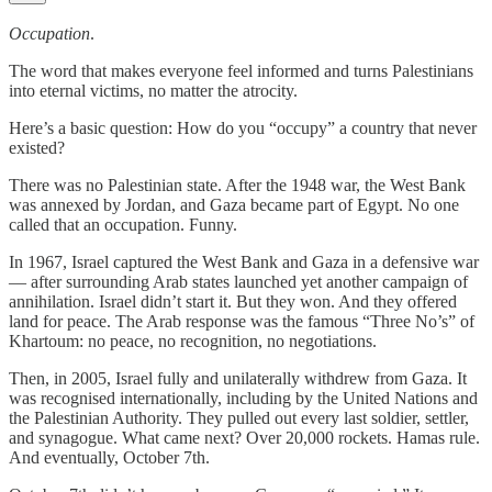
Occupation
.
The word that makes everyone feel informed and turns Palestinians
into eternal victims, no matter the atrocity.
Here’s a basic question: How do you “occupy” a country that never
existed?
There was no Palestinian state. After the 1948 war, the West Bank
was annexed by Jordan, and Gaza became part of Egypt. No one
called that an occupation. Funny.
In 1967, Israel captured the West Bank and Gaza in a defensive war
— after surrounding Arab states launched yet another campaign of
annihilation. Israel didn’t start it. But they won. And they offered
land for peace. The Arab response was the famous “Three No’s” of
Khartoum: no peace, no recognition, no negotiations.
Then, in 2005, Israel fully and unilaterally withdrew from Gaza. It
was recognised internationally, including by the United Nations and
the Palestinian Authority. They pulled out every last soldier, settler,
and synagogue. What came next? Over 20,000 rockets. Hamas rule.
And eventually, October 7th.