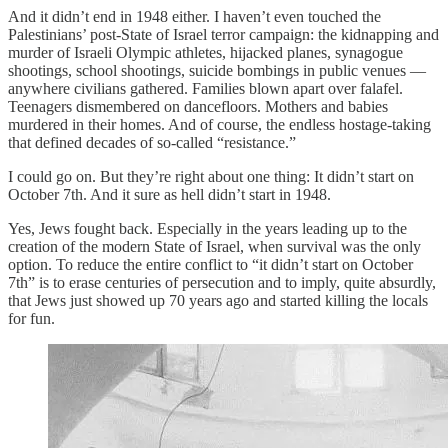
And it didn’t end in 1948 either. I haven’t even touched the
Palestinians’ post-State of Israel terror campaign: the kidnapping and
murder of Israeli Olympic athletes, hijacked planes, synagogue
shootings, school shootings, suicide bombings in public venues —
anywhere civilians gathered. Families blown apart over falafel.
Teenagers dismembered on dancefloors. Mothers and babies
murdered in their homes. And of course, the endless hostage-taking
that defined decades of so-called “resistance.”
I could go on. But they’re right about one thing: It didn’t start on
October 7th. And it sure as hell didn’t start in 1948.
Yes, Jews fought back. Especially in the years leading up to the
creation of the modern State of Israel, when survival was the only
option. To reduce the entire conflict to “it didn’t start on October
7th” is to erase centuries of persecution and to imply, quite absurdly,
that Jews just showed up 70 years ago and started killing the locals
for fun.