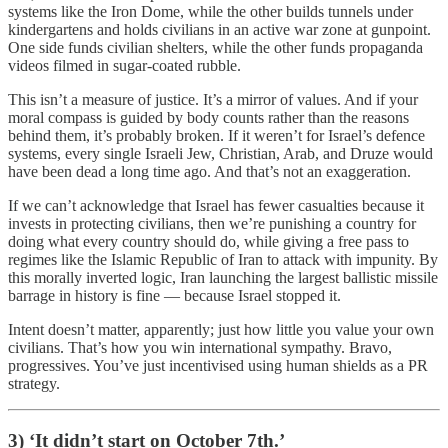
systems like the Iron Dome, while the other builds tunnels under
kindergartens and holds civilians in an active war zone at gunpoint.
One side funds civilian shelters, while the other funds propaganda
videos filmed in sugar-coated rubble.
This isn’t a measure of justice. It’s a mirror of values. And if your
moral compass is guided by body counts rather than the reasons
behind them, it’s probably broken. If it weren’t for Israel’s defence
systems, every single Israeli Jew, Christian, Arab, and Druze would
have been dead a long time ago. And that’s not an exaggeration.
If we can’t acknowledge that Israel has fewer casualties because it
invests in protecting civilians, then we’re punishing a country for
doing what every country should do, while giving a free pass to
regimes like the Islamic Republic of Iran to attack with impunity. By
this morally inverted logic, Iran launching the largest ballistic missile
barrage in history is fine — because Israel stopped it.
Intent doesn’t matter, apparently; just how little you value your own
civilians. That’s how you win international sympathy. Bravo,
progressives. You’ve just incentivised using human shields as a PR
strategy.
3) ‘It didn’t start on October 7th.’