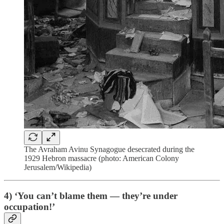
The Avraham Avinu Synagogue desecrated during the
1929 Hebron massacre (photo: American Colony
Jerusalem/Wikipedia)
4) ‘You can’t blame them — they’re under
occupation!’