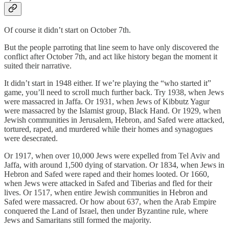
Of course it didn’t start on October 7th.
But the people parroting that line seem to have only discovered the
conflict after October 7th, and act like history began the moment it
suited their narrative.
It didn’t start in 1948 either. If we’re playing the “who started it”
game, you’ll need to scroll much further back. Try 1938, when Jews
were massacred in Jaffa. Or 1931, when Jews of Kibbutz Yagur
were massacred by the Islamist group, Black Hand. Or 1929, when
Jewish communities in Jerusalem, Hebron, and Safed were attacked,
tortured, raped, and murdered while their homes and synagogues
were desecrated.
Or 1917, when over 10,000 Jews were expelled from Tel Aviv and
Jaffa, with around 1,500 dying of starvation. Or 1834, when Jews in
Hebron and Safed were raped and their homes looted. Or 1660,
when Jews were attacked in Safed and Tiberias and fled for their
lives. Or 1517, when entire Jewish communities in Hebron and
Safed were massacred. Or how about 637, when the Arab Empire
conquered the Land of Israel, then under Byzantine rule, where
Jews and Samaritans still formed the majority.