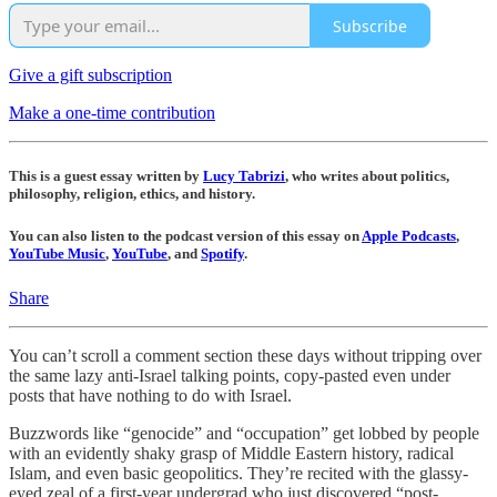
Subscribe
Give a gift subscription
Make a one-time contribution
This is a guest essay written by
Lucy Tabrizi
, who writes about politics,
philosophy, religion, ethics, and history.
You can also listen to the podcast version of this essay on
Apple Podcasts
,
YouTube Music
,
YouTube
, and
Spotify
.
Share
You can’t scroll a comment section these days without tripping over
the same lazy anti-Israel talking points, copy-pasted even under
posts that have nothing to do with Israel.
Buzzwords like “genocide” and “occupation” get lobbed by people
with an evidently shaky grasp of Middle Eastern history, radical
Islam, and even basic geopolitics. They’re recited with the glassy-
eyed zeal of a first-year undergrad who just discovered “post-