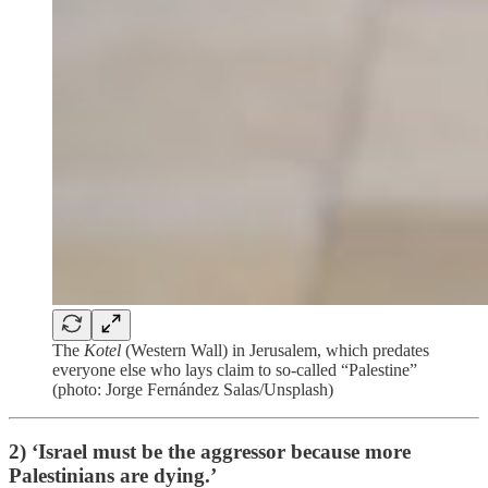
The
Kotel
(Western Wall) in Jerusalem, which predates
everyone else who lays claim to so-called “Palestine”
(photo: Jorge Fernández Salas/Unsplash)
2) ‘Israel must be the aggressor because more
Palestinians are dying.’