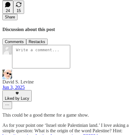
24
15
Share
Discussion about this post
Comments
Restacks
David S. Levine
Jun 3, 2025
Liked by Lucy
This could be a good theme for a game show.
As for your point one ‘Israel stole Palestinian land.’ I love asking a
simple question: What is the origin of the word Palestine? Hint: