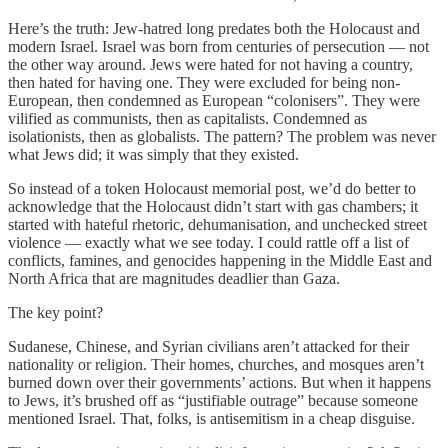
Here’s the truth: Jew-hatred long predates both the Holocaust and
modern Israel. Israel was born from centuries of persecution — not
the other way around. Jews were hated for not having a country,
then hated for having one. They were excluded for being non-
European, then condemned as European “colonisers”. They were
vilified as communists, then as capitalists. Condemned as
isolationists, then as globalists. The pattern? The problem was never
what Jews did; it was simply that they existed.
So instead of a token Holocaust memorial post, we’d do better to
acknowledge that the Holocaust didn’t start with gas chambers; it
started with hateful rhetoric, dehumanisation, and unchecked street
violence — exactly what we see today. I could rattle off a list of
conflicts, famines, and genocides happening in the Middle East and
North Africa that are magnitudes deadlier than Gaza.
The key point?
Sudanese, Chinese, and Syrian civilians aren’t attacked for their
nationality or religion. Their homes, churches, and mosques aren’t
burned down over their governments’ actions. But when it happens
to Jews, it’s brushed off as “justifiable outrage” because someone
mentioned Israel. That, folks, is antisemitism in a cheap disguise.