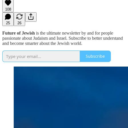
108
25
26
Future of Jewish
is the ultimate newsletter by and for people
passionate about Judaism and Israel. Subscribe to better understand
and become smarter about the Jewish world.
Subscribe