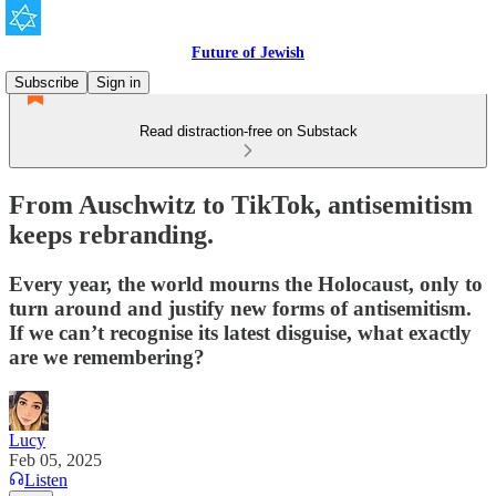
Future of Jewish
Subscribe
Sign in
Read distraction-free on Substack
From Auschwitz to TikTok, antisemitism
keeps rebranding.
Every year, the world mourns the Holocaust, only to
turn around and justify new forms of antisemitism.
If we can’t recognise its latest disguise, what exactly
are we remembering?
Lucy
Feb 05, 2025
Listen