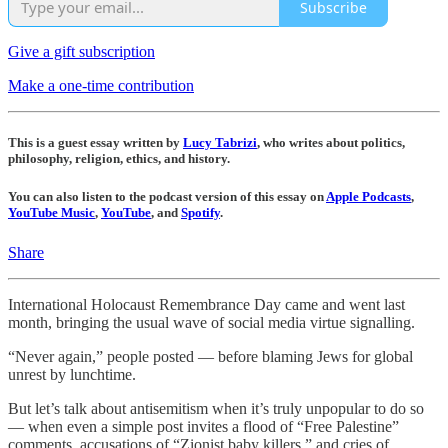
Subscribe
Give a gift subscription
Make a one-time contribution
This is a guest essay written by
Lucy Tabrizi
, who writes about politics,
philosophy, religion, ethics, and history.
You can also listen to the podcast version of this essay on
Apple Podcasts
,
YouTube Music
,
YouTube
, and
Spotify
.
Share
International Holocaust Remembrance Day came and went last
month, bringing the usual wave of social media virtue signalling.
“Never again,” people posted — before blaming Jews for global
unrest by lunchtime.
But let’s talk about antisemitism when it’s truly unpopular to do so
— when even a simple post invites a flood of “Free Palestine”
comments, accusations of “Zionist baby killers,” and cries of