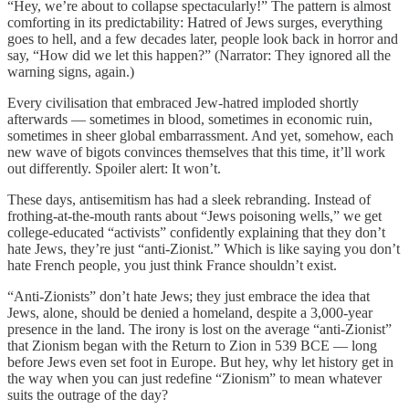
“Hey, we’re about to collapse spectacularly!” The pattern is almost
comforting in its predictability: Hatred of Jews surges, everything
goes to hell, and a few decades later, people look back in horror and
say, “How did we let this happen?” (Narrator: They ignored all the
warning signs, again.)
Every civilisation that embraced Jew-hatred imploded shortly
afterwards — sometimes in blood, sometimes in economic ruin,
sometimes in sheer global embarrassment. And yet, somehow, each
new wave of bigots convinces themselves that this time, it’ll work
out differently. Spoiler alert: It won’t.
These days, antisemitism has had a sleek rebranding. Instead of
frothing-at-the-mouth rants about “Jews poisoning wells,” we get
college-educated “activists” confidently explaining that they don’t
hate Jews, they’re just “anti-Zionist.” Which is like saying you don’t
hate French people, you just think France shouldn’t exist.
“Anti-Zionists” don’t hate Jews; they just embrace the idea that
Jews, alone, should be denied a homeland, despite a 3,000-year
presence in the land. The irony is lost on the average “anti-Zionist”
that Zionism began with the Return to Zion in 539 BCE — long
before Jews even set foot in Europe. But hey, why let history get in
the way when you can just redefine “Zionism” to mean whatever
suits the outrage of the day?