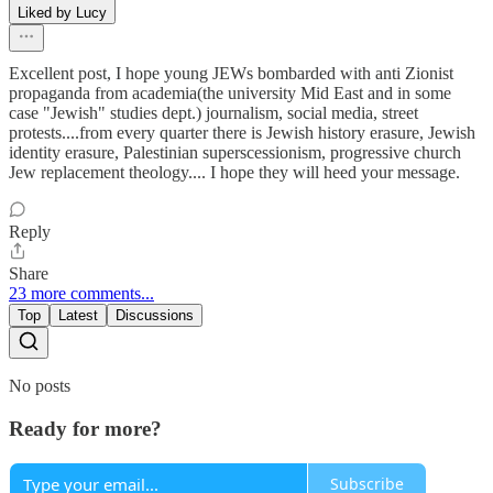
Liked by Lucy
Excellent post, I hope young JEWs bombarded with anti Zionist
propaganda from academia(the university Mid East and in some
case "Jewish" studies dept.) journalism, social media, street
protests....from every quarter there is Jewish history erasure, Jewish
identity erasure, Palestinian superscessionism, progressive church
Jew replacement theology.... I hope they will heed your message.
Reply
Share
23 more comments...
Top
Latest
Discussions
No posts
Ready for more?
Subscribe