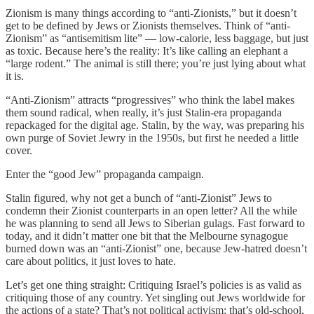
Zionism is many things according to “anti-Zionists,” but it doesn’t
get to be defined by Jews or Zionists themselves. Think of “anti-
Zionism” as “antisemitism lite” — low-calorie, less baggage, but just
as toxic. Because here’s the reality: It’s like calling an elephant a
“large rodent.” The animal is still there; you’re just lying about what
it is.
“Anti-Zionism” attracts “progressives” who think the label makes
them sound radical, when really, it’s just Stalin-era propaganda
repackaged for the digital age. Stalin, by the way, was preparing his
own purge of Soviet Jewry in the 1950s, but first he needed a little
cover.
Enter the “good Jew” propaganda campaign.
Stalin figured, why not get a bunch of “anti-Zionist” Jews to
condemn their Zionist counterparts in an open letter? All the while
he was planning to send all Jews to Siberian gulags. Fast forward to
today, and it didn’t matter one bit that the Melbourne synagogue
burned down was an “anti-Zionist” one, because Jew-hatred doesn’t
care about politics, it just loves to hate.
Let’s get one thing straight: Critiquing Israel’s policies is as valid as
critiquing those of any country. Yet singling out Jews worldwide for
the actions of a state? That’s not political activism; that’s old-school,