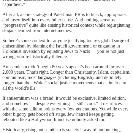
“apartheid.”
After all, a core strategy of Palestinian PR is to hijack, appropriate,
and insert itself into every other cause. And nothing screams
“progressive” quite like erasing historical context while regurgitating
slogans learned from internet memes.
So here’s some context for anyone justifying today’s global surge of
antisemitism by blaming the Israeli government, or engaging in
Holocaust inversion by equating Jews to Nazis — you’re not just
wrong, you’re historically illiterate.
Antisemitism didn’t begin 80 years ago. It’s been around for over
2,000 years. That’s right. Longer than Christianity, Islam, capitalism,
communism, most languages (including English), and definitely
longer than the “Woke” social justice movements that claim to cure
all the world’s ills.
If antisemitism was a brand, it would be exclusive, limited edition,
and somehow — despite everything — still “cool.” It resurfaces
with the same talking points every few generations. Yet while every
other bigotry gets booed off stage, Jew-hatred keeps getting
rebooted like a Hollywood franchise nobody asked for.
Historically, rising antisemitism is society’s way of announcing,