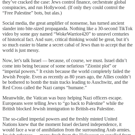
they’ve cracked the case: Jews control finance, orchestrate global
conspiracies, and run Hollywood. (If only they could control the
“Free Palestine” bots, but alas.)
Social media, the great amplifier of nonsense, has turned ancient
slander into bite-sized propaganda. Nothing like a 30-second TikTok
video by some guy named “WokeWarrior420” to unravel centuries
of historical fact. And sure, critical thinking would be great, but it’s
so much easier to blame a secret cabal of Jews than to accept that the
world is just messy.
Now, let’s talk Israel — because, of course, we must. Israel didn’t
come into being because of some nefarious “Zionist plot” or
“imperial powers.” It exists because the world completely failed the
Jewish People. Even as recently as 80 years ago, the Allies couldn’t
be bothered to bomb the train tracks leading to Auschwitz, and the
Red Cross called the Nazi camps “humane.”
Meanwhile, the Vatican was busy helping Nazi officers escape.
Europeans were telling Jews to “go back to Palestine” while the
British blocked Jewish immigration to British-era Palestine.
The so-called imperial powers and the freshly minted United
Nations knew that the moment Israel declared independence, it
would face a war of annihilation from the surrounding Arab armies.