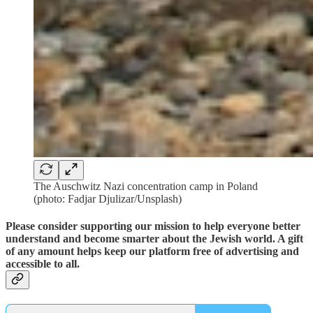
The Auschwitz Nazi concentration camp in Poland
(photo: Fadjar Djulizar/Unsplash)
Please consider supporting our mission to help everyone better
understand and become smarter about the Jewish world. A gift
of any amount helps keep our platform free of advertising and
accessible to all.