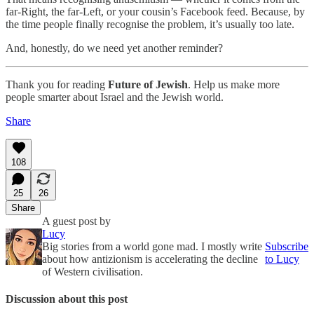
far-Right, the far-Left, or your cousin’s Facebook feed. Because, by
the time people finally recognise the problem, it’s usually too late.
And, honestly, do we need yet another reminder?
Thank you for reading
Future of Jewish
. Help us make more
people smarter about Israel and the Jewish world.
Share
108
25
26
Share
A guest post by
Lucy
Big stories from a world gone mad. I mostly write
Subscribe
about how antizionism is accelerating the decline
to Lucy
of Western civilisation.
Discussion about this post