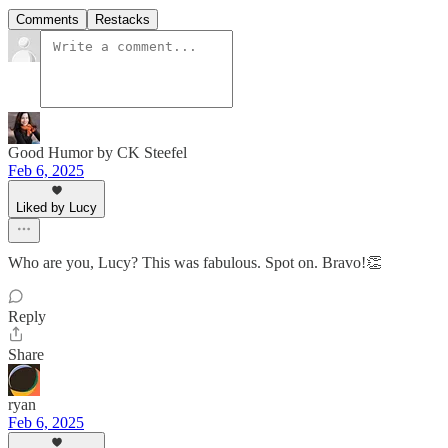
Comments
Restacks
Good Humor by CK Steefel
Feb 6, 2025
Liked by Lucy
Who are you, Lucy? This was fabulous. Spot on. Bravo!👏
Reply
Share
ryan
Feb 6, 2025