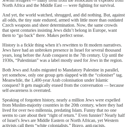
Jewish refugees — many fresh from the Holocaust or expelled from
North Africa and the Middle East — were fighting for survival.
And yet, the world watched, shrugged, and did nothing. But, against
all odds, the tiny state endured, armed with little more than outdated
Czech weapons and sheer determination. Now, the same crowds
that spent centuries insisting Jews didn’t belong in Europe, want
them to “go back” there. Makes perfect sense.
History is a fickle thing when it’s rewritten to fit modern narratives.
Jews have had an unbroken presence in Israel for several thousand
years, long before the Arab conquest in the 7th century. Up until the
1930s, “Palestinian” was a label mostly used for
Jews
in the region.
Both Jews and Arabs migrated to Mandatory Palestine in parallel,
yet somehow, only one group gets slapped with the “coloniser” tag.
Meanwhile, the 1,400-year Arab colonisation under Islamic
conquest? It gets magically erased from the conversation — because
self-awareness is overrated.
Speaking of forgotten history, nearly a million Jews were expelled
from Muslim-majority countries in the 20th century, where they had
lived for over two millennia, predating Islam. Funny that no one
seems to care about their “right of return.” Even funnier? Nearly half
of Israel’s Jews are Middle Eastern or North African, yet Western
activists call them “white colonialists.” Bravo, anti-racists.