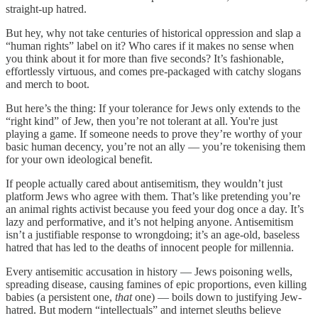
straight-up hatred.
But hey, why not take centuries of historical oppression and slap a
“human rights” label on it? Who cares if it makes no sense when
you think about it for more than five seconds? It’s fashionable,
effortlessly virtuous, and comes pre-packaged with catchy slogans
and merch to boot.
But here’s the thing: If your tolerance for Jews only extends to the
“right kind” of Jew, then you’re not tolerant at all. You're just
playing a game. If someone needs to prove they’re worthy of your
basic human decency, you’re not an ally — you’re tokenising them
for your own ideological benefit.
If people actually cared about antisemitism, they wouldn’t just
platform Jews who agree with them. That’s like pretending you’re
an animal rights activist because you feed your dog once a day. It’s
lazy and performative, and it’s not helping anyone. Antisemitism
isn’t a justifiable response to wrongdoing; it’s an age-old, baseless
hatred that has led to the deaths of innocent people for millennia.
Every antisemitic accusation in history — Jews poisoning wells,
spreading disease, causing famines of epic proportions, even killing
babies (a persistent one,
that
one) — boils down to justifying Jew-
hatred. But modern “intellectuals” and internet sleuths believe