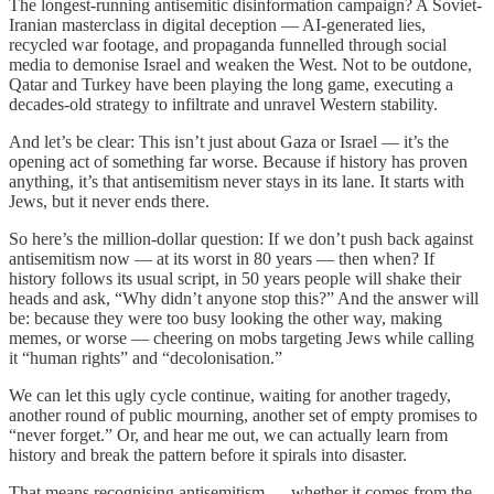
The longest-running antisemitic disinformation campaign? A Soviet-
Iranian masterclass in digital deception — AI-generated lies,
recycled war footage, and propaganda funnelled through social
media to demonise Israel and weaken the West. Not to be outdone,
Qatar and Turkey have been playing the long game, executing a
decades-old strategy to infiltrate and unravel Western stability.
And let’s be clear: This isn’t just about Gaza or Israel — it’s the
opening act of something far worse. Because if history has proven
anything, it’s that antisemitism never stays in its lane. It starts with
Jews, but it never ends there.
So here’s the million-dollar question: If we don’t push back against
antisemitism now — at its worst in 80 years — then when? If
history follows its usual script, in 50 years people will shake their
heads and ask, “Why didn’t anyone stop this?” And the answer will
be: because they were too busy looking the other way, making
memes, or worse — cheering on mobs targeting Jews while calling
it “human rights” and “decolonisation.”
We can let this ugly cycle continue, waiting for another tragedy,
another round of public mourning, another set of empty promises to
“never forget.” Or, and hear me out, we can actually learn from
history and break the pattern before it spirals into disaster.
That means recognising antisemitism — whether it comes from the