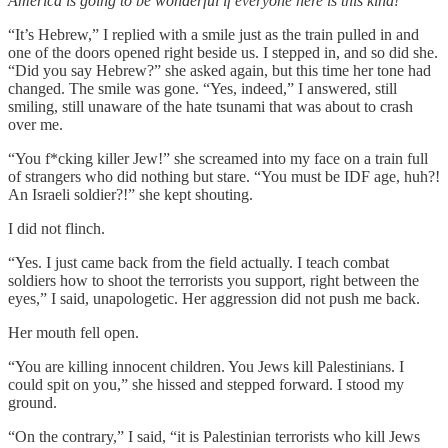
America is going to be wonderful if everyone here is this kind!
“It’s Hebrew,” I replied with a smile just as the train pulled in and
one of the doors opened right beside us. I stepped in, and so did she.
“Did you say Hebrew?” she asked again, but this time her tone had
changed. The smile was gone. “Yes, indeed,” I answered, still
smiling, still unaware of the hate tsunami that was about to crash
over me.
“You f*cking killer Jew!” she screamed into my face on a train full
of strangers who did nothing but stare. “You must be IDF age, huh?!
An Israeli soldier?!” she kept shouting.
I did not flinch.
“Yes. I just came back from the field actually. I teach combat
soldiers how to shoot the terrorists you support, right between the
eyes,” I said, unapologetic. Her aggression did not push me back.
Her mouth fell open.
“You are killing innocent children. You Jews kill Palestinians. I
could spit on you,” she hissed and stepped forward. I stood my
ground.
“On the contrary,” I said, “it is Palestinian terrorists who kill Jews