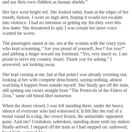
and use their own children as human shields.”
Her face went bright red. She looked rabid, foam at the edges of her
mouth, furious. I went on high alert, hoping it would not escalate
into violence. I had no intention of getting my fist dirty over this
Jew-hater. She threatened to spit; I was certain her inner voice
wanted far worse.
The passengers stared at me, not at the woman with the crazy eyes
who kept screaming, “Are you proud of yourself, Jew? Are you?”
and jabbing a finger toward my forehead. “Yes, very much so. I am
proud to serve my country, Israel. Thank you for asking,” I
answered, not looking away.
She kept cursing at me, but at that point I was already zooming out,
looking at her with complete detachment, saying nothing, almost
watching it happen from outside myself. She finally got off the train,
still spitting out curses straight from “The Protocols of the Elders of
Zion,” same old blood libel nonsense.
When the doors closed, I was left standing there, under the heavy
silence of everyone who had witnessed it. It felt like the end of a
brutal round in a ring, the crowd frozen, the antisemitic opponent
gone. And me? Unshaken, unbroken, standing alone until my station
finally arrived. I stepped off the train as I had stepped on: unbowed,