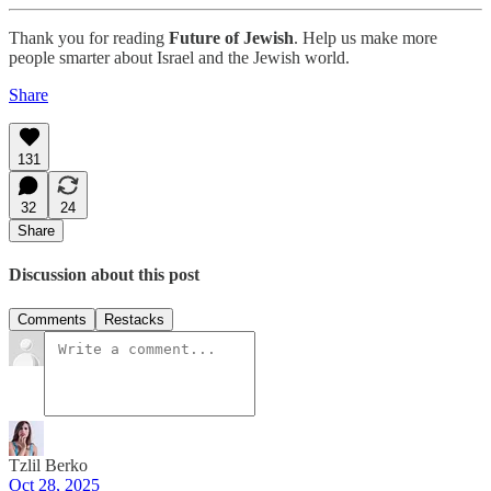
Thank you for reading
Future of Jewish
. Help us make more
people smarter about Israel and the Jewish world.
Share
131
32
24
Share
Discussion about this post
Comments
Restacks
Tzlil Berko
Oct 28, 2025