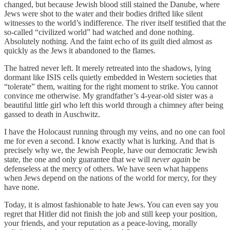
changed, but because Jewish blood still stained the Danube, where
Jews were shot to the water and their bodies drifted like silent
witnesses to the world’s indifference. The river itself testified that the
so-called “civilized world” had watched and done nothing.
Absolutely nothing. And the faint echo of its guilt died almost as
quickly as the Jews it abandoned to the flames.
The hatred never left. It merely retreated into the shadows, lying
dormant like ISIS cells quietly embedded in Western societies that
“tolerate” them, waiting for the right moment to strike. You cannot
convince me otherwise. My grandfather’s 4-year-old sister was a
beautiful little girl who left this world through a chimney after being
gassed to death in Auschwitz.
I have the Holocaust running through my veins, and no one can fool
me for even a second. I know exactly what is lurking. And that is
precisely why we, the Jewish People, have our democratic Jewish
state, the one and only guarantee that we will
never again
be
defenseless at the mercy of others. We have seen what happens
when Jews depend on the nations of the world for mercy, for they
have none.
Today, it is almost fashionable to hate Jews. You can even say you
regret that Hitler did not finish the job and still keep your position,
your friends, and your reputation as a peace-loving, morally