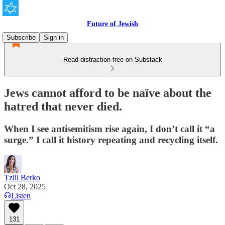
Future of Jewish
Subscribe
Sign in
Read distraction-free on Substack
Jews cannot afford to be naïve about the
hatred that never died.
When I see antisemitism rise again, I don’t call it “a
surge.” I call it history repeating and recycling itself.
Tzlil Berko
Oct 28, 2025
Listen
131