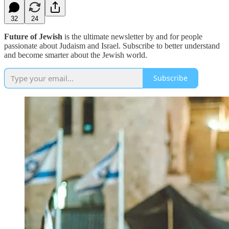
32
24
Future of Jewish
is the ultimate newsletter by and for people
passionate about Judaism and Israel. Subscribe to better understand
and become smarter about the Jewish world.
Subscribe