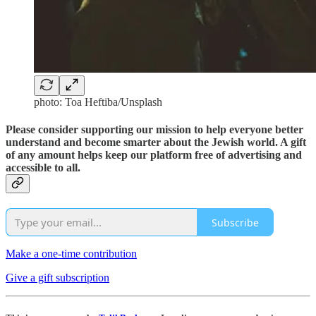
photo: Toa Heftiba/Unsplash
Please consider supporting our mission to help everyone better
understand and become smarter about the Jewish world. A gift
of any amount helps keep our platform free of advertising and
accessible to all.
Subscribe
Make a one-time contribution
Give a gift subscription