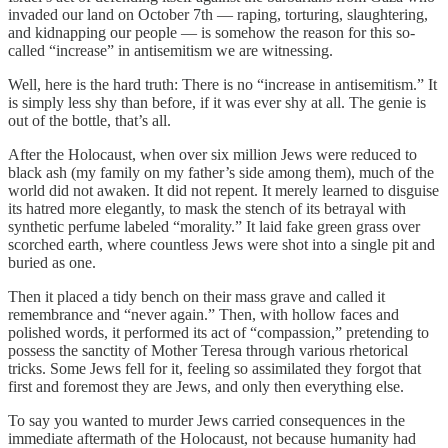
invaded our land on October 7th — raping, torturing, slaughtering,
and kidnapping our people — is somehow the reason for this so-
called “increase” in antisemitism we are witnessing.
Well, here is the hard truth: There is no “increase in antisemitism.” It
is simply less shy than before, if it was ever shy at all. The genie is
out of the bottle, that’s all.
After the Holocaust, when over six million Jews were reduced to
black ash (my family on my father’s side among them), much of the
world did not awaken. It did not repent. It merely learned to disguise
its hatred more elegantly, to mask the stench of its betrayal with
synthetic perfume labeled “morality.” It laid fake green grass over
scorched earth, where countless Jews were shot into a single pit and
buried as one.
Then it placed a tidy bench on their mass grave and called it
remembrance and “never again.” Then, with hollow faces and
polished words, it performed its act of “compassion,” pretending to
possess the sanctity of Mother Teresa through various rhetorical
tricks. Some Jews fell for it, feeling so assimilated they forgot that
first and foremost they are Jews, and only then everything else.
To say you wanted to murder Jews carried consequences in the
immediate aftermath of the Holocaust, not because humanity had