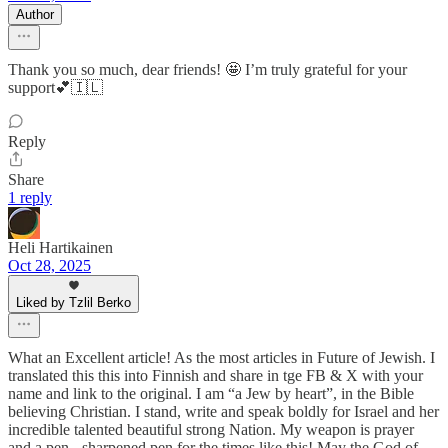
Author
Thank you so much, dear friends! 🤩 I’m truly grateful for your
support💕🇮🇱
Reply
Share
1 reply
Heli Hartikainen
Oct 28, 2025
Liked by Tzlil Berko
What an Excellent article! As the most articles in Future of Jewish. I
translated this this into Finnish and share in tge FB & X with your
name and link to the original. I am “a Jew by heart”, in the Bible
believing Christian. I stand, write and speak boldly for Israel and her
incredible talented beautiful strong Nation. My weapon is prayer
and a pen - sharpened pen for the times like this! May the God of