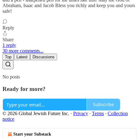
Abraham, Isaac and Jacob Bless you richly and keep you and yours
safe!
Reply
Share
1 reply
30 more comments...
Top
Latest
Discussions
No posts
Ready for more?
Subscribe
© 2026 Global Jewish Future Inc.
·
Privacy
∙
Terms
∙
Collection
notice
Start your Substack