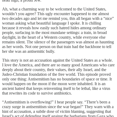
head high, a proud Jew.
Ah, what a charming way to be welcomed to the United States,
wouldn’t you agree? This ugly encounter happened to me almost
two decades ago and let me remind you, this all began with a “nice”
woman asking what beautiful language I spoke. It is chilling
because it reveals how easily such hatred hides among ordinary
people, surfacing in the most mundane settings: a train, in broad
daylight, in the heart of a Western country, while everyone else
remains silent. The silence of the passengers was almost as haunting
as her words. Not one person on that train had the backbone to tell
her she was an antisemitic bully.
This story is not an accusation against the United States as a whole.
I love the America, and there are so many good Americans who care
deeply about their country, their values, their ally Israel, and the
Judeo-Christian foundation of the free world. This episode proved
only one thing: Antisemitism has no boundaries of space or time. It
would happen on the moon if the moon were inhabited. It is an
ancient hatred that keeps reinventing itself to be lethal, like a virus
that rewrites its code to survive antibiotics.
“Antisemitism is overflowing!” I hear people say. “There’s been a
crazy surge in antisemitism since the war began!” They warn with a
hint of accusation, a subtle dose of victim blaming, suggesting that
Israel’s act of defending itself against the barbarians from Gaza who