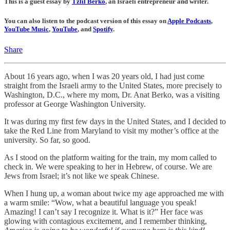
This is a guest essay by
Tzlil Berko
, an Israeli entrepreneur and writer.
You can also listen to the podcast version of this essay on
Apple Podcasts
,
YouTube Music
,
YouTube
, and
Spotify
.
Share
About 16 years ago, when I was 20 years old, I had just come
straight from the Israeli army to the United States, more precisely to
Washington, D.C., where my mom, Dr. Anat Berko, was a visiting
professor at George Washington University.
It was during my first few days in the United States, and I decided to
take the Red Line from Maryland to visit my mother’s office at the
university. So far, so good.
As I stood on the platform waiting for the train, my mom called to
check in. We were speaking to her in Hebrew, of course. We are
Jews from Israel; it’s not like we speak Chinese.
When I hung up, a woman about twice my age approached me with
a warm smile: “Wow, what a beautiful language you speak!
Amazing! I can’t say I recognize it. What is it?” Her face was
glowing with contagious excitement, and I remember thinking,