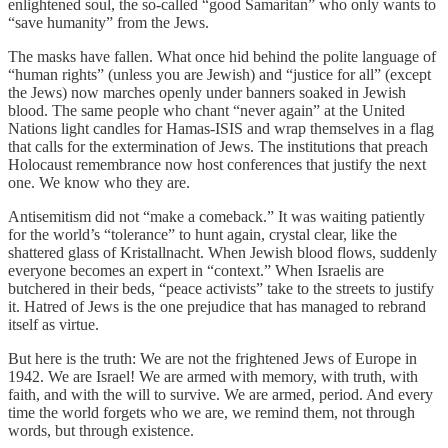
enlightened soul, the so-called “good Samaritan” who only wants to
“save humanity” from the Jews.
The masks have fallen. What once hid behind the polite language of
“human rights” (unless you are Jewish) and “justice for all” (except
the Jews) now marches openly under banners soaked in Jewish
blood. The same people who chant “never again” at the United
Nations light candles for Hamas-ISIS and wrap themselves in a flag
that calls for the extermination of Jews. The institutions that preach
Holocaust remembrance now host conferences that justify the next
one. We know who they are.
Antisemitism did not “make a comeback.” It was waiting patiently
for the world’s “tolerance” to hunt again, crystal clear, like the
shattered glass of Kristallnacht. When Jewish blood flows, suddenly
everyone becomes an expert in “context.” When Israelis are
butchered in their beds, “peace activists” take to the streets to justify
it. Hatred of Jews is the one prejudice that has managed to rebrand
itself as virtue.
But here is the truth: We are not the frightened Jews of Europe in
1942. We are Israel! We are armed with memory, with truth, with
faith, and with the will to survive. We are armed, period. And every
time the world forgets who we are, we remind them, not through
words, but through existence.