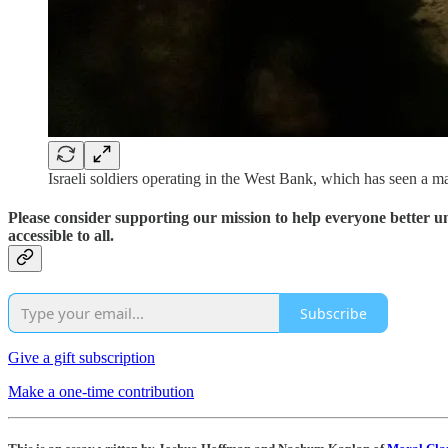
Israeli soldiers operating in the West Bank, which has seen a ma
Please consider supporting our mission to help everyone better 
accessible to all.
Subscribe
Give a gift subscription
Make a one-time contribution