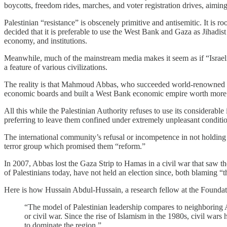
boycotts, freedom rides, marches, and voter registration drives, aiming
Palestinian “resistance” is obscenely primitive and antisemitic. It is r
decided that it is preferable to use the West Bank and Gaza as Jihadist 
economy, and institutions.
Meanwhile, much of the mainstream media makes it seem as if “Israeli
a feature of various civilizations.
The reality is that Mahmoud Abbas, who succeeded world-renowned terro
economic boards and built a West Bank economic empire worth more 
All this while the Palestinian Authority refuses to use its considerable
preferring to leave them confined under extremely unpleasant conditio
The international community’s refusal or incompetence in not holding
terror group which promised them “reform.”
In 2007, Abbas lost the Gaza Strip to Hamas in a civil war that saw t
of Palestinians today, have not held an election since, both blaming “t
Here is how Hussain Abdul-Hussain, a research fellow at the Foundati
“The model of Palestinian leadership compares to neighboring A
or civil war. Since the rise of Islamism in the 1980s, civil wars
to dominate the region.”