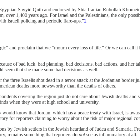
 Egyptian Sayyid Qutb and endorsed by Shia Iranian Ruhollah Khomeini —
lam, over 1,400 years ago. For Israel and the Palestinians, the only possi
h Israeli policing and periodic flare-ups.”
2
gic” and proclaim that we “mourn every loss of life.” Or we can call it l
se of bad luck, bad planning, bad decisions, bad actions, and her taking
ld seem that she made some bad decisions as well.
er the three Israelis shot dead in a terror attack at the Jordanian border
merican deaths more newsworthy than the deaths of others.
spondents covering the region just do not care about Jewish deaths and suf
 minds when they were at high school and university.
hey would know that Jordan, which has a peace treaty with Israel, is awas
ory for reporters claiming to worry about the risk of major regional co
ctions by Jewish settlers in the Jewish heartland of Judea and Samaria.
tury, remains something that reporters do
not
see as inflammatory at all.