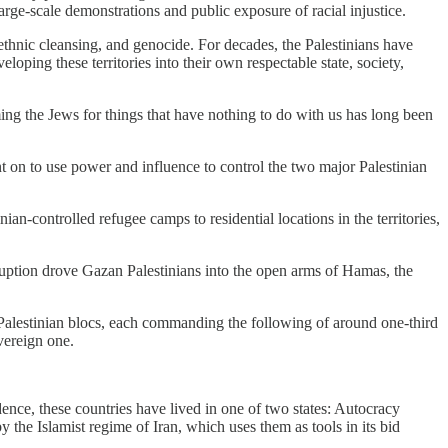
arge-scale demonstrations and public exposure of racial injustice.
, ethnic cleansing, and genocide. For decades, the Palestinians have
loping these territories into their own respectable state, society,
ng the Jews for things that have nothing to do with us has long been
t on to use power and influence to control the two major Palestinian
ian-controlled refugee camps to residential locations in the territories,
ruption drove Gazan Palestinians into the open arms of Hamas, the
o Palestinian blocs, each commanding the following of around one-third
vereign one.
nce, these countries have lived in one of two states: Autocracy
y the Islamist regime of Iran, which uses them as tools in its bid