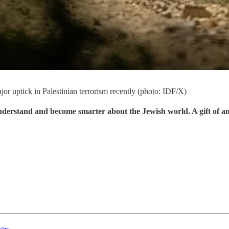
jor uptick in Palestinian terrorism recently (photo: IDF/X)
understand and become smarter about the Jewish world. A gift of a