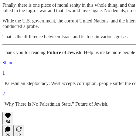
Finally, there is one piece of moral sanity in this whole thing, and tha
killed in the fog-of-war and that it would investigate. No denials, no l
While the U.S. government, the corrupt United Nations, and the interna
conducted a probe.
That is the difference between Israel and its foes in various guises.
Thank you for reading
Future of Jewish
. Help us make more people 
Share
1
“Palestinian kleptocracy: West accepts corruption, people suffer the 
2
“Why There Is No Palestinian State.” Future of Jewish.
84
26
12