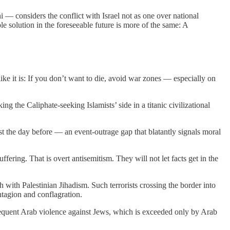
 considers the conflict with Israel not as one over national
ble solution in the foreseeable future is more of the same: A
ike it is: If you don’t want to die, avoid war zones — especially on
 the Caliphate-seeking Islamists’ side in a titanic civilizational
 just the day before — an event-outrage gap that blatantly signals moral
fering. That is overt antisemitism. They will not let facts get in the
h with Palestinian Jihadism. Such terrorists crossing the border into
ntagion and conflagration.
 Frequent Arab violence against Jews, which is exceeded only by Arab