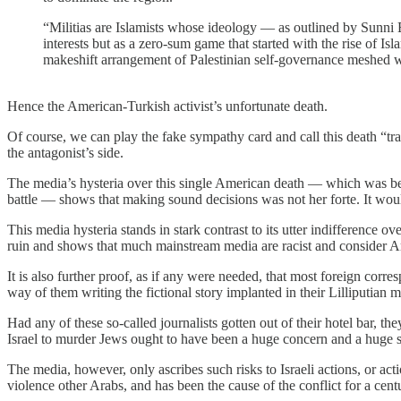
“Militias are Islamists whose ideology — as outlined by Sunni
interests but as a zero-sum game that started with the rise of Is
makeshift arrangement of Palestinian self-governance meshed wit
Hence the American-Turkish activist’s unfortunate death.
Of course, we can play the fake sympathy card and call this death “tra
the antagonist’s side.
The media’s hysteria over this single American death — which was becau
battle — shows that making sound decisions was not her forte. It wou
This media hysteria stands in stark contrast to its utter indifference ov
ruin and shows that much mainstream media are racist and consider A
It is also further proof, as if any were needed, that most foreign corre
way of them writing the fictional story implanted in their Lilliputian
Had any of these so-called journalists gotten out of their hotel bar, t
Israel to murder Jews ought to have been a huge concern and a huge st
The media, however, only ascribes such risks to Israeli actions, or a
violence other Arabs, and has been the cause of the conflict for a cen