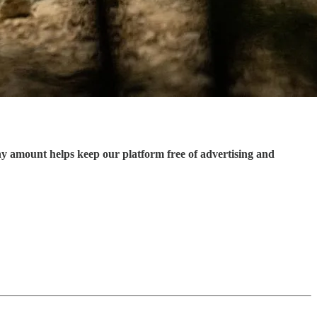
ny amount helps keep our platform free of advertising and