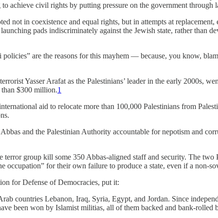
 to achieve civil rights by putting pressure on the government through l
ooted not in coexistence and equal rights, but in attempts at replacement
launching pads indiscriminately against the Jewish state, rather than deve
 policies” are the reasons for this mayhem — because, you know, blami
rist Yasser Arafat as the Palestinians’ leader in the early 2000s, wen
than $300 million.
1
 international aid to relocate more than 100,000 Palestinians from Palestin
ns.
 Abbas and the Palestinian Authority accountable for nepotism and cor
he terror group kill some 350 Abbas-aligned staff and security. The tw
he occupation” for their own failure to produce a state, even if a non-so
on for Defense of Democracies, put it:
rab countries Lebanon, Iraq, Syria, Egypt, and Jordan. Since independe
 have been won by Islamist militias, all of them backed and bank-rolled b