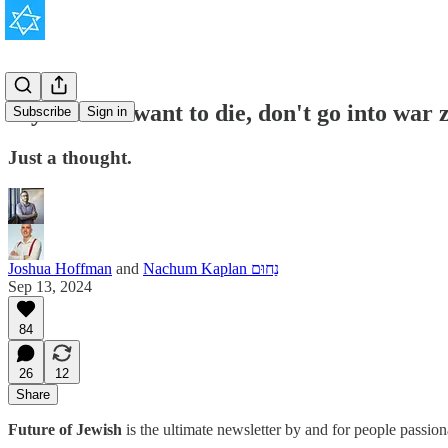
If you don't want to die, don't go into war 
Subscribe
Sign in
Just a thought.
Joshua Hoffman
and
Nachum Kaplan נַחוּם
Sep 13, 2024
84
26
12
Share
Future of Jewish
is the ultimate newsletter by and for people passio