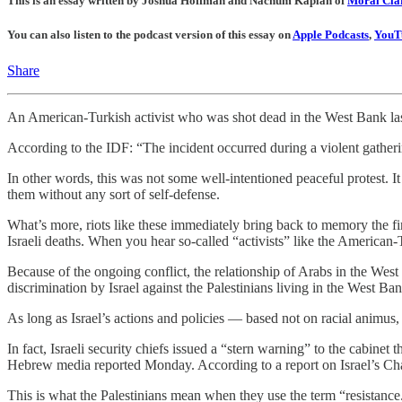
This is an essay written by Joshua Hoffman and Nachum Kaplan of
Moral Clar
You can also listen to the podcast version of this essay on
Apple Podcasts
,
YouT
Share
An American-Turkish activist who was shot dead in the West Bank last 
According to the IDF: “The incident occurred during a violent gatheri
In other words, this was not some well-intentioned peaceful protest. It
them without any sort of self-defense.
What’s more, riots like these immediately bring back to memory the firs
Israeli deaths. When you hear so-called “activists” like the American
Because of the ongoing conflict, the relationship of Arabs in the West
discrimination by Israel against the Palestinians living in the West 
As long as Israel’s actions and policies — based not on racial animus,
In fact, Israeli security chiefs issued a “stern warning” to the cabinet
Hebrew media reported Monday. According to a report on Israel’s Chan
This is what the Palestinians mean when they use the term “resistanc