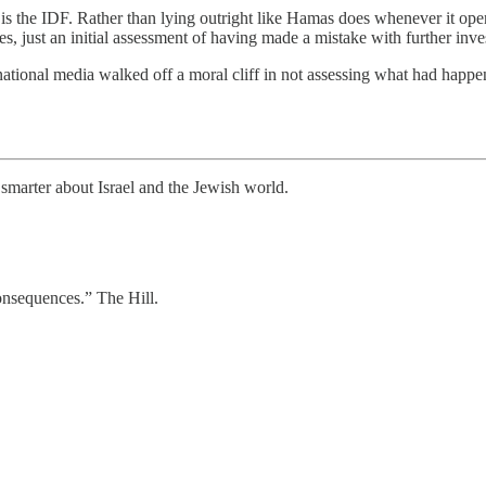
t is the IDF. Rather than lying outright like Hamas does whenever it open
ies, just an initial assessment of having made a mistake with further inv
tional media walked off a moral cliff in not assessing what had happened
smarter about Israel and the Jewish world.
consequences.” The Hill.