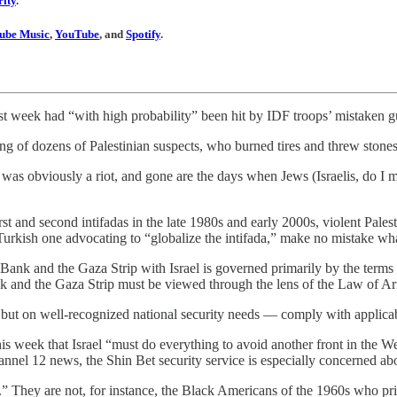
ity
.
ube Music
,
YouTube
, and
Spotify
.
week had “with high probability” been hit by IDF troops’ mistaken gunfi
ng of dozens of Palestinian suspects, who burned tires and threw stones 
 was obviously a riot, and gone are the days when Jews (Israelis, do I m
t and second intifadas in the late 1980s and early 2000s, violent Palest
-Turkish one advocating to “globalize the intifada,” make no mistake wh
 Bank and the Gaza Strip with Israel is governed primarily by the terms
Bank and the Gaza Strip must be viewed through the lens of the Law of A
 but on well-recognized national security needs — comply with applicabl
 this week that Israel “must do everything to avoid another front in the We
nel 12 news, the Shin Bet security service is especially concerned abo
e.” They are not, for instance, the Black Americans of the 1960s who pr