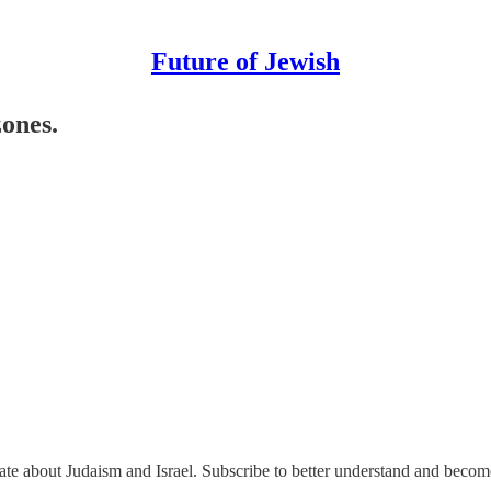
Future of Jewish
zones.
nate about Judaism and Israel. Subscribe to better understand and beco