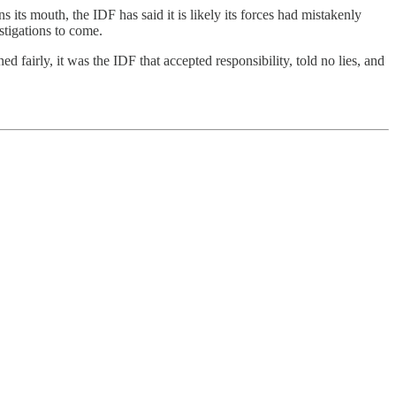
s its mouth, the IDF has said it is likely its forces had mistakenly
estigations to come.
 fairly, it was the IDF that accepted responsibility, told no lies, and