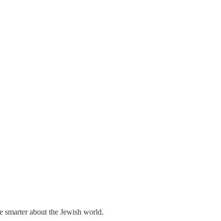
me smarter about the Jewish world.