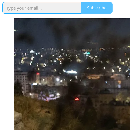
Subscribe