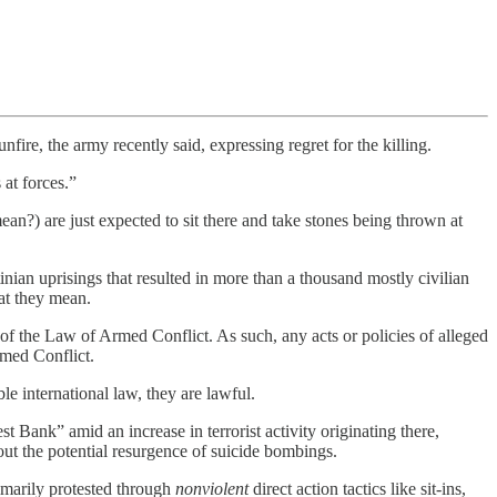
re, the army recently said, expressing regret for the killing.
at forces.”
ean?) are just expected to sit there and take stones being thrown at
inian uprisings that resulted in more than a thousand mostly civilian
at they mean.
 of the Law of Armed Conflict. As such, any acts or policies of alleged
rmed Conflict.
e international law, they are lawful.
st Bank” amid an increase in terrorist activity originating there,
ut the potential resurgence of suicide bombings.
imarily protested through
nonviolent
direct action tactics like sit-ins,