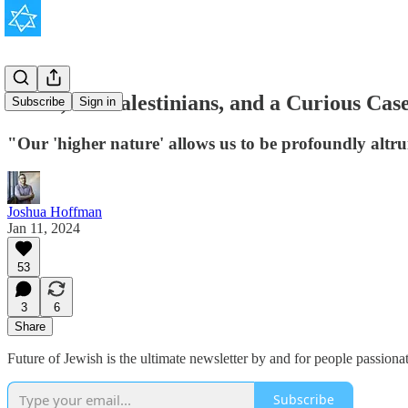
Israel, the Palestinians, and a Curious Cas
Subscribe
Sign in
"Our 'higher nature' allows us to be profoundly altru
Joshua Hoffman
Jan 11, 2024
53
3
6
Share
Future of Jewish is the ultimate newsletter by and for people passion
Subscribe