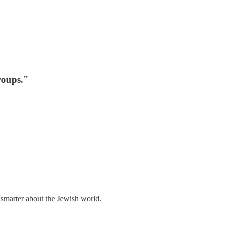
roups."
 smarter about the Jewish world.