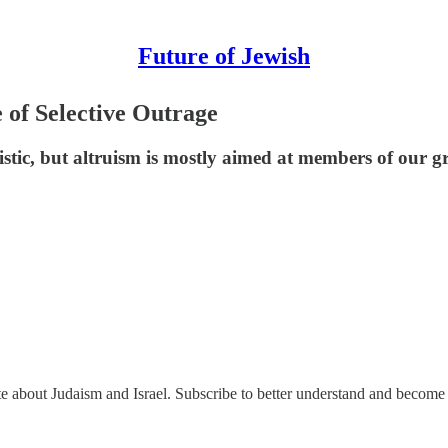
Future of Jewish
e of Selective Outrage
istic, but altruism is mostly aimed at members of our g
ate about Judaism and Israel. Subscribe to better understand and become