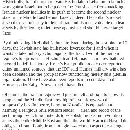
Historically, Iran did not cultivate Hezbollah in Lebanon to launch a
war against Israel, but to help deter the Jewish state from attacking
Iranian nuclear facilities in its push to become the second nuclear
state in the Middle East behind Israel. Indeed, Hezbollah’s rocket
arsenal exists precisely to defend Iran and its most valuable nuclear
assets by threatening to let loose against Israel should it ever target
them.
By diminishing Hezbollah’s threat to Israel during the last nine or 10
days, the Jewish state has built more leverage for if and when it
wants to take military action against the Iran. Two of the Iranian
regime’s top proxies — Hezbollah and Hamas — are now battered
beyond belief. Just today, Israel’s Kan public broadcaster reported,
citing unnamed sources, that the IDF said Hamas’ military wing has
been defeated and the group is now functioning merely as a guerilla
organization. There have also been reports in recent days that
Hamas leader Yahya Sinwar might have died.
Of course, the Iranian regime will posture left and right to show its
people and the Middle East how big of a you-know-what it
supposedly has. In theory, harming Nasrallah is equivalent to
harming a religious Shia Muslim leader — flesh and blood of the
sect through which Iran intends to establish the Islamic revolution
across the entire Middle East and then the world. Harm to Nasrallah
obliges Tehran, if only from a religious-sectarian aspect, to avenge