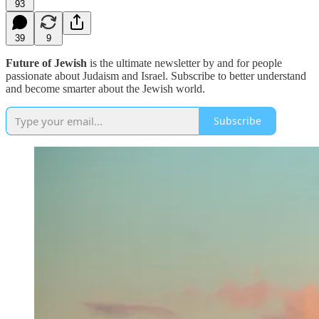
93
39
9
Future of Jewish
is the ultimate newsletter by and for people
passionate about Judaism and Israel. Subscribe to better understand
and become smarter about the Jewish world.
Subscribe