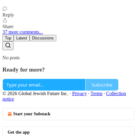
Reply
Share
37 more comments...
Top
Latest
Discussions
No posts
Ready for more?
Subscribe
© 2026 Global Jewish Future Inc.
·
Privacy
∙
Terms
∙
Collection
notice
Start your Substack
Get the app