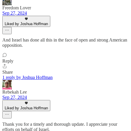
Freedom Lover
Sep 27, 2024
Liked by Joshua Hoffman
And Israel has done all this in the face of open and strong American
opposition.
Reply
Share
1 reply by Joshua Hoffman
Rebekah Lee
Sep 27, 2024
Liked by Joshua Hoffman
Thank you for a timely and thorough update. I appreciate your
efforts on behalf of Israel.