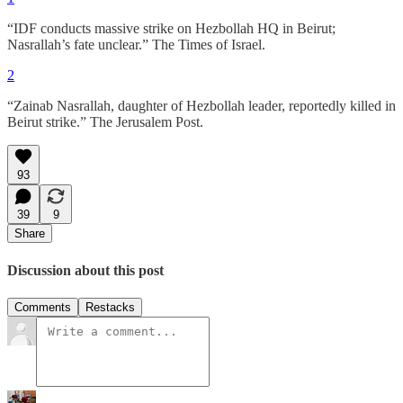
“IDF conducts massive strike on Hezbollah HQ in Beirut;
Nasrallah’s fate unclear.” The Times of Israel.
2
“Zainab Nasrallah, daughter of Hezbollah leader, reportedly killed in
Beirut strike.” The Jerusalem Post.
93
39
9
Share
Discussion about this post
Comments
Restacks