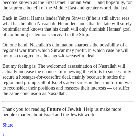
become known as the First Israeli-Iranian War — and hopefully, for
the supreme benefit of the Middle East and greater world, the last.
Back in Gaza, Hamas leader Yahya Sinwar (if he is still alive) sees
what has befallen Nasrallah. He understands that his fate will surely
be similar and knows that his death will only diminish Hamas’ goal
of continuing its tenuous survival in the Strip.
On one hand, Nasrallah’s elimination sharpens the possibility of a
regional war from which Sinwar may profit, in which case he will
not rush to agree to a hostages-for-ceasefire deal.
But my feeling is: The welcomed assassination of Nasrallah will
actually increase the chances of renewing the efforts to successfully
secure a hostages-for-ceasefire deal, mainly because it rattles the
region and prompts all of Israel’s adversaries in their multi-front war
to reconsider their positions and reassess their interests — or suffer
the same conclusion as Nasrallah.
Thank you for reading
Future of Jewish
. Help us make more
people smarter about Israel and the Jewish world.
Share
1