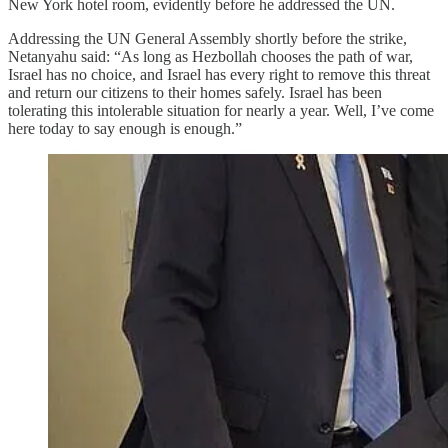
New York hotel room, evidently before he addressed the UN.
Addressing the UN General Assembly shortly before the strike,
Netanyahu said: “As long as Hezbollah chooses the path of war,
Israel has no choice, and Israel has every right to remove this threat
and return our citizens to their homes safely. Israel has been
tolerating this intolerable situation for nearly a year. Well, I’ve come
here today to say enough is enough.”