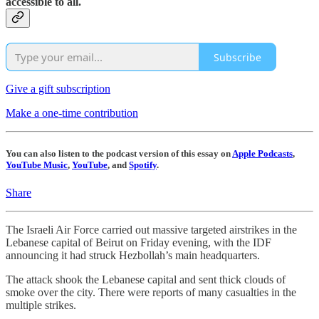
accessible to all.
Subscribe
Give a gift subscription
Make a one-time contribution
You can also listen to the podcast version of this essay on
Apple Podcasts
,
YouTube Music
,
YouTube
, and
Spotify
.
Share
The Israeli Air Force carried out massive targeted airstrikes in the
Lebanese capital of Beirut on Friday evening, with the IDF
announcing it had struck Hezbollah’s main headquarters.
The attack shook the Lebanese capital and sent thick clouds of
smoke over the city. There were reports of many casualties in the
multiple strikes.