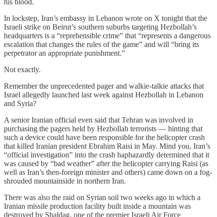
his blood.
In lockstep, Iran’s embassy in Lebanon wrote on X tonight that the
Israeli strike on Beirut’s southern suburbs targeting Hezbollah’s
headquarters is a “reprehensible crime” that “represents a dangerous
escalation that changes the rules of the game” and will “bring its
perpetrator an appropriate punishment.”
Not exactly.
Remember the unprecedented pager and walkie-talkie attacks that
Israel allegedly launched last week against Hezbollah in Lebanon
and Syria?
A senior Iranian official even said that Tehran was involved in
purchasing the pagers held by Hezbollah terrorists — hinting that
such a device could have been responsible for the helicopter crash
that killed Iranian president Ebrahim Raisi in May. Mind you, Iran’s
“official investigation” into the crash haphazardly determined that it
was caused by “bad weather” after the helicopter carrying Raisi (as
well as Iran’s then-foreign minister and others) came down on a fog-
shrouded mountainside in northern Iran.
There was also the raid on Syrian soil two weeks ago in which a
Iranian missile production facility built inside a mountain was
destroyed by Shaldag, one of the premier Israeli Air Force