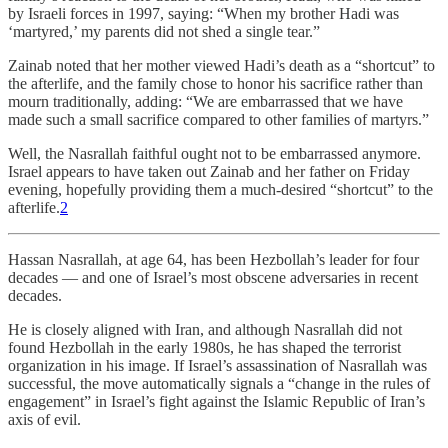
by Israeli forces in 1997, saying: “When my brother Hadi was
‘martyred,’ my parents did not shed a single tear.”
Zainab noted that her mother viewed Hadi’s death as a “shortcut” to
the afterlife, and the family chose to honor his sacrifice rather than
mourn traditionally, adding: “We are embarrassed that we have
made such a small sacrifice compared to other families of martyrs.”
Well, the Nasrallah faithful ought not to be embarrassed anymore.
Israel appears to have taken out Zainab and her father on Friday
evening, hopefully providing them a much-desired “shortcut” to the
afterlife.
2
Hassan Nasrallah, at age 64, has been Hezbollah’s leader for four
decades — and one of Israel’s most obscene adversaries in recent
decades.
He is closely aligned with Iran, and although Nasrallah did not
found Hezbollah in the early 1980s, he has shaped the terrorist
organization in his image. If Israel’s assassination of Nasrallah was
successful, the move automatically signals a “change in the rules of
engagement” in Israel’s fight against the Islamic Republic of Iran’s
axis of evil.