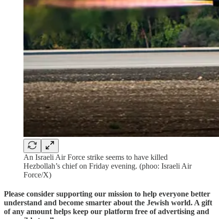
An Israeli Air Force strike seems to have killed
Hezbollah’s chief on Friday evening. (phoo: Israeli Air
Force/X)
Please consider supporting our mission to help everyone better
understand and become smarter about the Jewish world. A gift
of any amount helps keep our platform free of advertising and