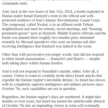
commando units.
And, back in the wee hours of July 31st, 2024, a bomb exploded in
Hamas leader Ismail Haniyeh’s room in the official and well-
protected residence of Iran’s Islamic Revolutionary Guard Corps.
The compound, called Neshat, is in an affluent north Tehran
neighborhood and used for retreats, secret meetings, and “housing
prominent guests” such as Haniyeh. Middle Eastern officials said the
bomb was planted there roughly two months prior, detonated
remotely by Mossad operatives who were on Iranian soil after
receiving intelligence that Haniyeh was indeed in the room.
Other than with provocative-yet-empty words, Iran did not respond
to either Israeli assassination — Haniyeh’s and Raisi’s — despite
both taking place within Iranian borders.
And it will not respond to Nasrallah’s murder, either. After all, it
cannot. Unless it wants to cordially invite direct Israeli attacks that
expedite the Iranian regime’s inevitable demise. As Israel has shown
with its completely superior intelligence and military prowess since
October 7th, such capabilities are not in question.
Regardless, the Iranian regime’s days are numbered. It might take
months or even years, but Israel has turned the unbelievable debacle
of October 7th into an impending victory in what will eventually