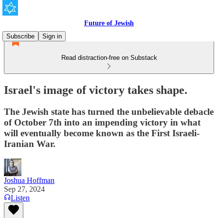
Future of Jewish
Subscribe
Sign in
Read distraction-free on Substack
Israel's image of victory takes shape.
The Jewish state has turned the unbelievable debacle
of October 7th into an impending victory in what
will eventually become known as the First Israeli-
Iranian War.
Joshua Hoffman
Sep 27, 2024
Listen