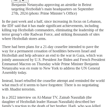
Benjamin Netanyahu approving an airstrike in Beirut
targeting Hezbollah’s main headquarters on September
27th, 2024 (photo: Prime Minister’s Office)
In the past week and a half, since increasing its focus on Lebanon,
the IDF said that it has made significant achievements, including
killing top Hezbollah commanders, eliminating the leadership of the
terror group’s elite Radwan Force, and striking thousands of sites
where Hezbollah stores arms.
There had been plans for a 21-day ceasefire intended to pave the
way for a permanent cessation of hostilities between Israel and
Hezbollah and help advance an end to the war in Gaza, which was
jointly announced by U.S. President Joe Biden and French President
Emmanuel Macron on Thursday while Prime Minister Benjamin
Netanyahu was en route to New York to address the UN General
Assembly today.
Instead, Israel rebuffed the ceasefire attempt and reminded the world
what much of it seems to have forgotten: There is no negotiating
with Jihadist terrorists.
In a 2022 interview on Al-Manar TV, Zainab Nasrallah (the
daughter of Hezbollah leader Hassan Nasrallah) described her
family’s reaction to the death of her brother, Hadi, who was killed