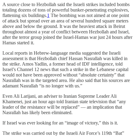
A source close to Hezbollah said the Israeli strikes included bombs
totaling dozens of tons of powerful bunker-penetrating explosives,
flattening six buildings.
1
The bombing was not aimed at one point
of attack but spread over an area of ​​several hundred square meters
above and below the ground. It was the heaviest attack in Beirut
throughout almost a year of conflict between Hezbollah and Israel,
after the terror group joined the Israel-Hamas war just 24 hours after
Hamas started it.
Local reports in Hebrew-language media suggested the Israeli
assessment is that Hezbollah chief Hassan Nasrallah was killed in
the strike. Amos Yadlin, a former head of IDF intelligence, told
Israel’s Channel 12 news that such a strike in the Lebanese capital
would not have been approved without “absolute certainty” that
Nasrallah was in the targeted area. He also said that his sources are
adamant Nasrallah “is no longer with us.”
Even Ali Larijani, an adviser to Iranian Supreme Leader Ali
Khamenei, just an hour ago told Iranian state television that “any
leader of the resistance will be replaced” — an implication that
Nasrallah has likely been eliminated.
If Israel was ever looking for an “image of victory,” this is it.
The strike was carried out by the Israeli Air Force’s 119th “Bat”