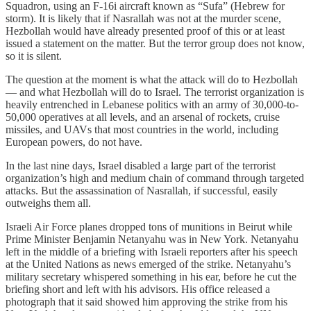
Squadron, using an F-16i aircraft known as “Sufa” (Hebrew for
storm). It is likely that if Nasrallah was not at the murder scene,
Hezbollah would have already presented proof of this or at least
issued a statement on the matter. But the terror group does not know,
so it is silent.
The question at the moment is what the attack will do to Hezbollah
— and what Hezbollah will do to Israel. The terrorist organization is
heavily entrenched in Lebanese politics with an army of 30,000-to-
50,000 operatives at all levels, and an arsenal of rockets, cruise
missiles, and UAVs that most countries in the world, including
European powers, do not have.
In the last nine days, Israel disabled a large part of the terrorist
organization’s high and medium chain of command through targeted
attacks. But the assassination of Nasrallah, if successful, easily
outweighs them all.
Israeli Air Force planes dropped tons of munitions in Beirut while
Prime Minister Benjamin Netanyahu was in New York. Netanyahu
left in the middle of a briefing with Israeli reporters after his speech
at the United Nations as news emerged of the strike. Netanyahu’s
military secretary whispered something in his ear, before he cut the
briefing short and left with his advisors. His office released a
photograph that it said showed him approving the strike from his