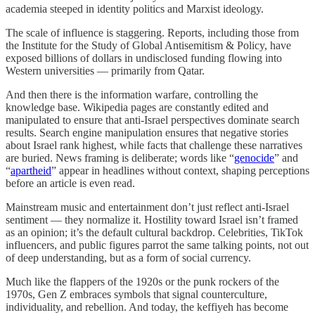
academia steeped in identity politics and Marxist ideology.
The scale of influence is staggering. Reports, including those from
the Institute for the Study of Global Antisemitism & Policy, have
exposed billions of dollars in undisclosed funding flowing into
Western universities — primarily from Qatar.
And then there is the information warfare, controlling the
knowledge base. Wikipedia pages are constantly edited and
manipulated to ensure that anti-Israel perspectives dominate search
results. Search engine manipulation ensures that negative stories
about Israel rank highest, while facts that challenge these narratives
are buried. News framing is deliberate; words like “
genocide
” and
“
apartheid
” appear in headlines without context, shaping perceptions
before an article is even read.
Mainstream music and entertainment don’t just reflect anti-Israel
sentiment — they normalize it. Hostility toward Israel isn’t framed
as an opinion; it’s the default cultural backdrop. Celebrities, TikTok
influencers, and public figures parrot the same talking points, not out
of deep understanding, but as a form of social currency.
Much like the flappers of the 1920s or the punk rockers of the
1970s, Gen Z embraces symbols that signal counterculture,
individuality, and rebellion. And today, the keffiyeh has become