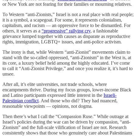
or New York are not fearing for their families or mourning relatives.
To Western “anti-Zionists,” Israel is not a real place with real people;
it is a symbol, a scapegoat. For some, it represents colonialism,
capitalism, and racism — an oppressive force to be dismantled. For
others, it serves as a
“progressive” rallying cry
, a fashionable
grievance lumped together with causes as disparate as reproductive
rights, immigration, LGBTQ+ issues, and anti-police activism.
The irony is that, while Western “anti-Zionist” movements claim to
stand with the so-called oppressed, “anti-Zionism” in the West is, at
its core, a luxury belief held among the highly educated. I’ve come
to call it “Anti-Zionist Privilege,” and once you realize it, it’s hard to
unsee.
After all, it’s elite universities, not trade schools, where
encampments thrive. During my focus groups, lower-income Black
and Latino participants expressed little interest in the
Israeli-
Palestinian conflict
. And those who did? They had nuanced,
reasonable viewpoints — opinions, not dogma.
Then there’s what I call the “Compassion Ruse.” While outrage at
Israel’s policies during the war can be driven by compassion, “anti-
Zionism” and the full-scale vilification of Israel are not. Research
consistently shows that those who genuinely care about Palestinians