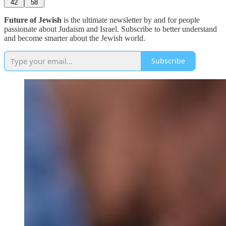
42
58
Future of Jewish
is the ultimate newsletter by and for people
passionate about Judaism and Israel. Subscribe to better understand
and become smarter about the Jewish world.
Subscribe