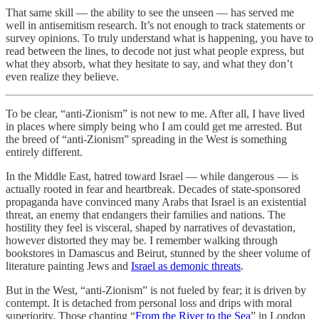
That same skill — the ability to see the unseen — has served me
well in antisemitism research. It’s not enough to track statements or
survey opinions. To truly understand what is happening, you have to
read between the lines, to decode not just what people express, but
what they absorb, what they hesitate to say, and what they don’t
even realize they believe.
To be clear, “anti-Zionism” is not new to me. After all, I have lived
in places where simply being who I am could get me arrested. But
the breed of “anti-Zionism” spreading in the West is something
entirely different.
In the Middle East, hatred toward Israel — while dangerous — is
actually rooted in fear and heartbreak. Decades of state-sponsored
propaganda have convinced many Arabs that Israel is an existential
threat, an enemy that endangers their families and nations. The
hostility they feel is visceral, shaped by narratives of devastation,
however distorted they may be. I remember walking through
bookstores in Damascus and Beirut, stunned by the sheer volume of
literature painting Jews and
Israel as demonic threats
.
But in the West, “anti-Zionism” is not fueled by fear; it is driven by
contempt. It is detached from personal loss and drips with moral
superiority. Those chanting “
From the River to the Sea
” in London