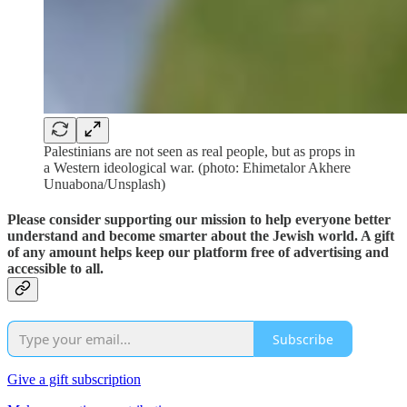
Palestinians are not seen as real people, but as props in
a Western ideological war. (photo: Ehimetalor Akhere
Unuabona/Unsplash)
Please consider supporting our mission to help everyone better
understand and become smarter about the Jewish world. A gift
of any amount helps keep our platform free of advertising and
accessible to all.
Subscribe
Give a gift subscription