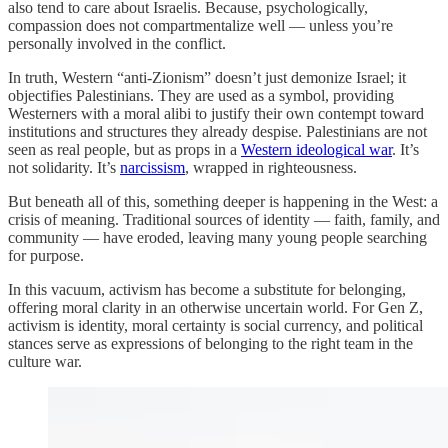
also tend to care about Israelis. Because, psychologically,
compassion does not compartmentalize well — unless you’re
personally involved in the conflict.
In truth, Western “anti-Zionism” doesn’t just demonize Israel; it
objectifies Palestinians. They are used as a symbol, providing
Westerners with a moral alibi to justify their own contempt toward
institutions and structures they already despise. Palestinians are not
seen as real people, but as props in a
Western ideological war
. It’s
not solidarity. It’s
narcissism
, wrapped in righteousness.
But beneath all of this, something deeper is happening in the West: a
crisis of meaning. Traditional sources of identity — faith, family, and
community — have eroded, leaving many young people searching
for purpose.
In this vacuum, activism has become a substitute for belonging,
offering moral clarity in an otherwise uncertain world. For Gen Z,
activism is identity, moral certainty is social currency, and political
stances serve as expressions of belonging to the right team in the
culture war.