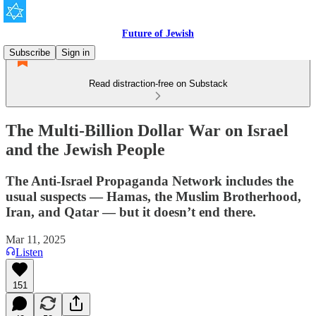
Future of Jewish
Subscribe
Sign in
Read distraction-free on Substack
The Multi-Billion Dollar War on Israel
and the Jewish People
The Anti-Israel Propaganda Network includes the
usual suspects — Hamas, the Muslim Brotherhood,
Iran, and Qatar — but it doesn’t end there.
Mar 11, 2025
Listen
151