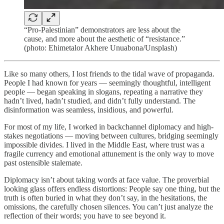
“Pro-Palestinian” demonstrators are less about the
cause, and more about the aesthetic of “resistance.”
(photo: Ehimetalor Akhere Unuabona/Unsplash)
Like so many others, I lost friends to the tidal wave of propaganda.
People I had known for years — seemingly thoughtful, intelligent
people — began speaking in slogans, repeating a narrative they
hadn’t lived, hadn’t studied, and didn’t fully understand. The
disinformation was seamless, insidious, and powerful.
For most of my life, I worked in backchannel diplomacy and high-
stakes negotiations — moving between cultures, bridging seemingly
impossible divides. I lived in the Middle East, where trust was a
fragile currency and emotional attunement is the only way to move
past ostensible stalemate.
Diplomacy isn’t about taking words at face value. The proverbial
looking glass offers endless distortions: People say one thing, but the
truth is often buried in what they don’t say, in the hesitations, the
omissions, the carefully chosen silences. You can’t just analyze the
reflection of their words; you have to see beyond it.