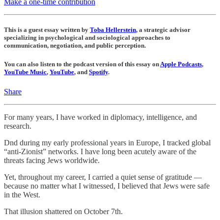
Make a one-time contribution
This is a guest essay written by
Toba Hellerstein
, a strategic advisor
specializing in psychological and sociological approaches to
communication, negotiation, and public perception.
You can also listen to the podcast version of this essay on
Apple Podcasts
,
YouTube Music
,
YouTube
, and
Spotify
.
Share
For many years, I have worked in diplomacy, intelligence, and
research.
Dnd during my early professional years in Europe, I tracked global
“anti-Zionist” networks. I have long been acutely aware of the
threats facing Jews worldwide.
Yet, throughout my career, I carried a quiet sense of gratitude —
because no matter what I witnessed, I believed that Jews were safe
in the West.
That illusion shattered on October 7th.