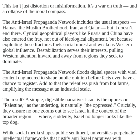
This isn’t just distortion or misinformation. It’s a war on truth — and
a collapse of the moral compass.
The Anti-Israel Propaganda Network includes the usual suspects —
Hamas, the Muslim Brotherhood, Iran, and Qatar — but it doesn’t
end there. Cynical geopolitical players like Russia and China have
also entered the fray, not out of ideological alignment, but because
exploiting these fractures fuels social unrest and weakens Western
global influence. Destabilization serves their interests, pulling
Western attention inward and away from regions they seek to
dominate.
The Anti-Israel Propaganda Network floods digital spaces with viral
content engineered to shape public opinion before facts even have a
chance to register. Add to that the relentless push from bot farms,
amplifying the message at an industrial scale.
The result? A simple, digestible narrative: Israel is the oppressor.
“Palestine,” as the underdog, is naturally “the oppressed.” Crucially,
they ensure no one zooms out to see Israel in the context of the
broader region — where, suddenly, Israel no longer looks like the
top dog.
While social media shapes public sentiment, universities perpetuate
intellectual frameworks that justify anti-Israel narratives with