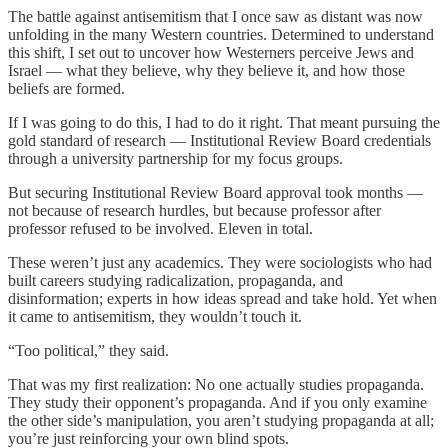
The battle against antisemitism that I once saw as distant was now
unfolding in the many Western countries. Determined to understand
this shift, I set out to uncover how Westerners perceive Jews and
Israel — what they believe, why they believe it, and how those
beliefs are formed.
If I was going to do this, I had to do it right. That meant pursuing the
gold standard of research — Institutional Review Board credentials
through a university partnership for my focus groups.
But securing Institutional Review Board approval took months —
not because of research hurdles, but because professor after
professor refused to be involved. Eleven in total.
These weren’t just any academics. They were sociologists who had
built careers studying radicalization, propaganda, and
disinformation; experts in how ideas spread and take hold. Yet when
it came to antisemitism, they wouldn’t touch it.
“Too political,” they said.
That was my first realization: No one actually studies propaganda.
They study their opponent’s propaganda. And if you only examine
the other side’s manipulation, you aren’t studying propaganda at all;
you’re just reinforcing your own blind spots.