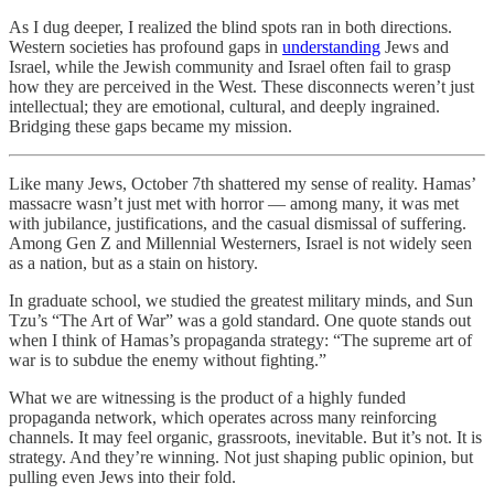
As I dug deeper, I realized the blind spots ran in both directions.
Western societies has profound gaps in
understanding
Jews and
Israel, while the Jewish community and Israel often fail to grasp
how they are perceived in the West. These disconnects weren’t just
intellectual; they are emotional, cultural, and deeply ingrained.
Bridging these gaps became my mission.
Like many Jews, October 7th shattered my sense of reality. Hamas’
massacre wasn’t just met with horror — among many, it was met
with jubilance, justifications, and the casual dismissal of suffering.
Among Gen Z and Millennial Westerners, Israel is not widely seen
as a nation, but as a stain on history.
In graduate school, we studied the greatest military minds, and Sun
Tzu’s “The Art of War” was a gold standard. One quote stands out
when I think of Hamas’s propaganda strategy: “The supreme art of
war is to subdue the enemy without fighting.”
What we are witnessing is the product of a highly funded
propaganda network, which operates across many reinforcing
channels. It may feel organic, grassroots, inevitable. But it’s not. It is
strategy. And they’re winning. Not just shaping public opinion, but
pulling even Jews into their fold.