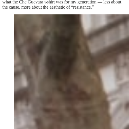
what the Che Guevara t-shirt was for my generation — less about
the cause, more about the aesthetic of “resistance.”