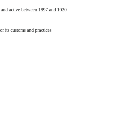
re and active between 1897 and 1920
or its customs and practices