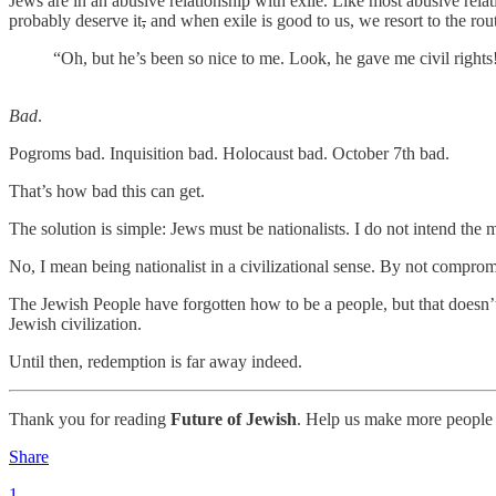
Jews are in an abusive relationship with exile. Like most abusive relat
probably deserve it
,
and when exile is good to us, we resort to the ro
“Oh, but he’s been so nice to me. Look, he gave me civil righ
Bad
.
Pogroms bad. Inquisition bad. Holocaust bad. October 7th bad.
That’s how bad this can get.
The solution is simple: Jews must be nationalists. I do not intend the
No, I mean being nationalist in a civilizational sense. By not compromis
The Jewish People have forgotten how to be a people, but that doesn’t 
Jewish civilization.
Until then, redemption is far away indeed.
Thank you for reading
Future of Jewish
. Help us make more people 
Share
1