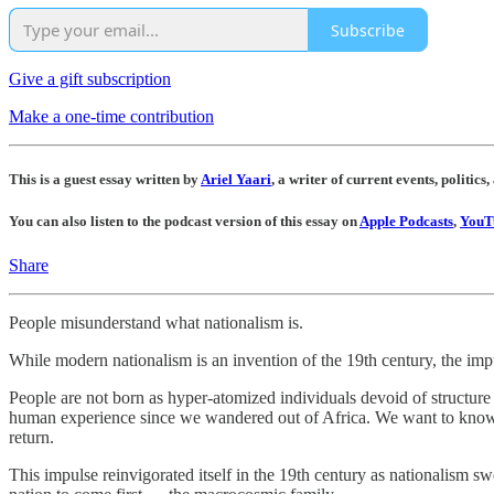
Subscribe
Give a gift subscription
Make a one-time contribution
This is a guest essay written by
Ariel Yaari
, a writer of current events, politics,
You can also listen to the podcast version of this essay on
Apple Podcasts
,
YouT
Share
People misunderstand what nationalism is.
While modern nationalism is an invention of the 19th century, the impul
People are not born as hyper-atomized individuals devoid of structure a
human experience since we wandered out of Africa. We want to know
return.
This impulse reinvigorated itself in the 19th century as nationalism s