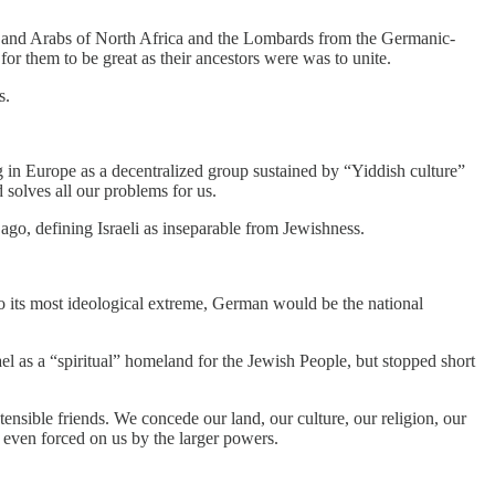
bers and Arabs of North Africa and the Lombards from the Germanic-
or them to be great as their ancestors were was to unite.
s.
 in Europe as a decentralized group sustained by “Yiddish culture”
 solves all our problems for us.
 ago, defining Israeli as inseparable from Jewishness.
 to its most ideological extreme, German would be the national
l as a “spiritual” homeland for the Jewish People, but stopped short
ensible friends. We concede our land, our culture, our religion, our
 even forced on us by the larger powers.