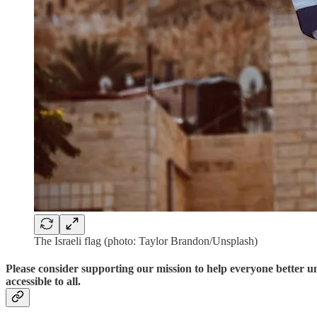
The Israeli flag (photo: Taylor Brandon/Unsplash)
Please consider supporting our mission to help everyone better 
accessible to all.