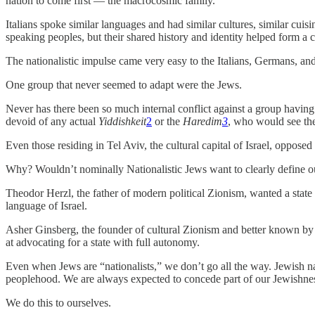
nation to come first — the macrocosmic family.
Italians spoke similar languages and had similar cultures, similar cu
speaking peoples, but their shared history and identity helped form a 
The nationalistic impulse came very easy to the Italians, Germans, and 
One group that never seemed to adapt were the Jews.
Never has there been so much internal conflict against a group havin
devoid of any actual
Yiddishkeit
2
or the
Haredim
3
, who would see the
Even those residing in Tel Aviv, the cultural capital of Israel, oppose
Why? Wouldn’t nominally Nationalistic Jews want to clearly define ou
Theodor Herzl, the father of modern political Zionism, wanted a state 
language of Israel.
Asher Ginsberg, the founder of cultural Zionism and better known 
at advocating for a state with full autonomy.
Even when Jews are “nationalists,” we don’t go all the way. Jewish na
peoplehood. We are always expected to concede part of our Jewishness 
We do this to ourselves.