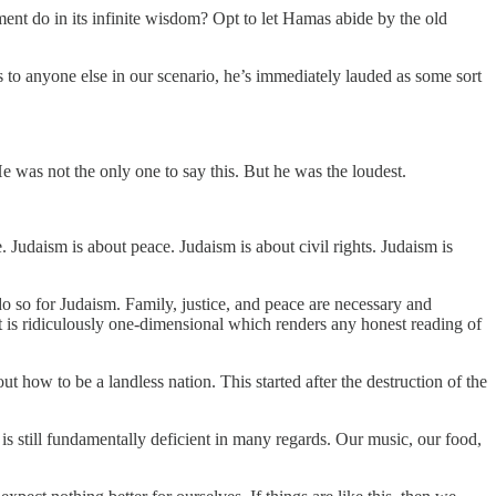
ment do in its infinite wisdom? Opt to let Hamas abide by the old
s to anyone else in our scenario, he’s immediately lauded as some sort
He was not the only one to say this. But he was the loudest.
 Judaism is about peace. Judaism is about civil rights. Judaism is
o do so for Judaism. Family, justice, and peace are necessary and
ait is ridiculously one-dimensional which renders any honest reading of
how to be a landless nation. This started after the destruction of the
is still fundamentally deficient in many regards. Our music, our food,