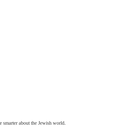
me smarter about the Jewish world.