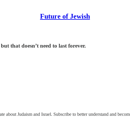
Future of Jewish
ut that doesn’t need to last forever.
nate about Judaism and Israel. Subscribe to better understand and beco