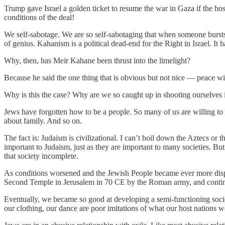
Trump gave Israel a golden ticket to resume the war in Gaza if the hos
conditions of the deal!
We self-sabotage. We are so self-sabotaging that when someone bursts 
of genius. Kahanism is a political dead-end for the Right in Israel. It h
Why, then, has Meir Kahane been thrust into the limelight?
Because he said the one thing that is obvious but not nice — peace with
Why is this the case? Why are we so caught up in shooting ourselves i
Jews have forgotten how to be a people. So many of us are willing to b
about family. And so on.
The fact is: Judaism is civilizational. I can’t boil down the Aztecs or 
important to Judaism, just as they are important to many societies. But
that society incomplete.
As conditions worsened and the Jewish People became ever more dispers
Second Temple in Jerusalem in 70 CE by the Roman army, and continu
Eventually, we became so good at developing a semi-functioning societ
our clothing, our dance are poor imitations of what our host nations w