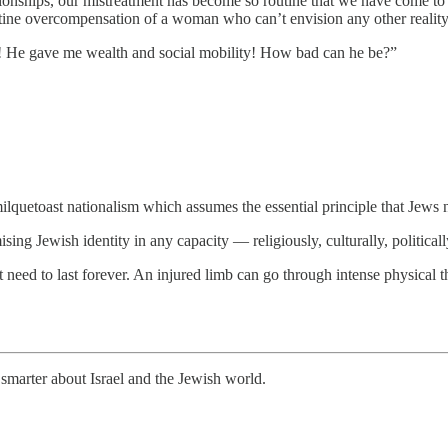
ionships, our mistreatment has become so routine that we have come to ex
utine overcompensation of a woman who can’t envision any other reality 
ts! He gave me wealth and social mobility! How bad can he be?”
 milquetoast nationalism which assumes the essential principle that Jews
ing Jewish identity in any capacity — religiously, culturally, politically
need to last forever. An injured limb can go through intense physical th
smarter about Israel and the Jewish world.