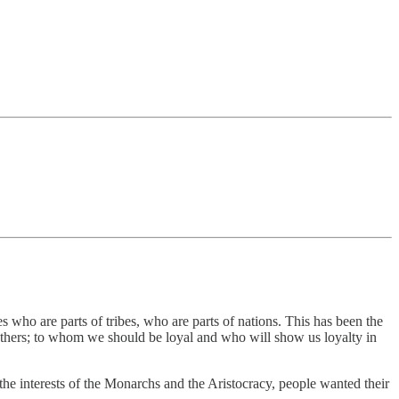
s who are parts of tribes, who are parts of nations. This has been the
hers; to whom we should be loyal and who will show us loyalty in
 the interests of the Monarchs and the Aristocracy, people wanted their