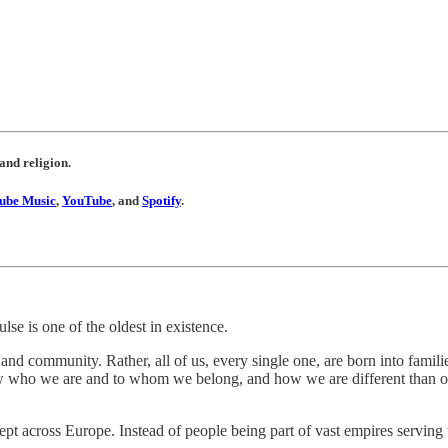
 and religion.
ube Music
,
YouTube
, and
Spotify
.
se is one of the oldest in existence.
nd community. Rather, all of us, every single one, are born into familie
 who we are and to whom we belong, and how we are different than ot
wept across Europe. Instead of people being part of vast empires serving