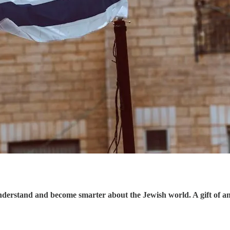
understand and become smarter about the Jewish world. A gift of a