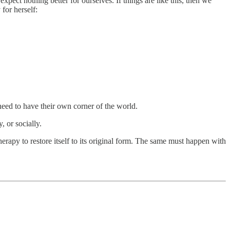
pect nothing better for ourselves. If things are like this, then we
for herself:
 need to have their own corner of the world.
, or socially.
erapy to restore itself to its original form. The same must happen with