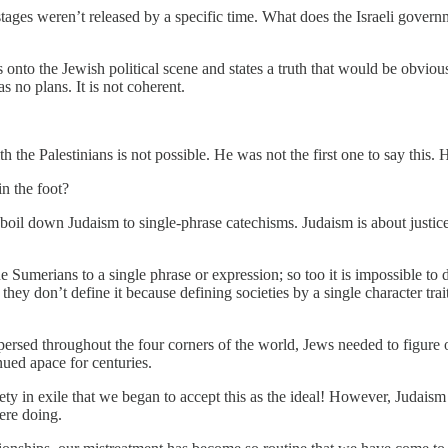
tages weren’t released by a specific time. What does the Israeli govern
onto the Jewish political scene and states a truth that would be obviou
as no plans. It is not coherent.
 the Palestinians is not possible. He was not the first one to say this. 
n the foot?
oil down Judaism to single-phrase catechisms. Judaism is about justice.
the Sumerians to a single phrase or expression; so too it is impossible t
 they don’t define it because defining societies by a single character tr
ed throughout the four corners of the world, Jews needed to figure out 
ed apace for centuries.
y in exile that we began to accept this as the ideal! However, Judaism 
ere doing.