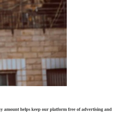
ny amount helps keep our platform free of advertising and