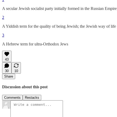
A secular Jewish socialist party initially formed in the Russian Empi
2
A Yiddish term for the quality of being Jewish; the Jewish way of life 
3
A Hebrew term for ultra-Orthodox Jews
43
30
10
Share
Discussion about this post
Comments
Restacks