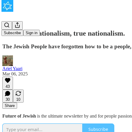
Jews need nationalism, true nationalism.
Subscribe
Sign in
The Jewish People have forgotten how to be a people, b
Ariel Yaari
Mar 06, 2025
43
30
10
Share
Future of Jewish
is the ultimate newsletter by and for people passio
Subscribe