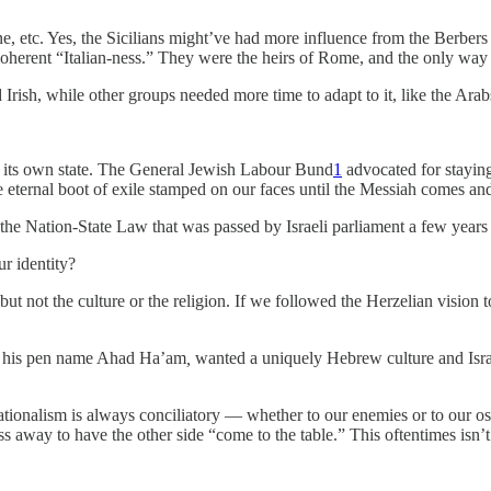
isine, etc. Yes, the Sicilians might’ve had more influence from the Ber
coherent “Italian-ness.” They were the heirs of Rome, and the only way f
Irish, while other groups needed more time to adapt to it, like the Arab
g its own state. The General Jewish Labour Bund
1
advocated for staying
 eternal boot of exile stamped on our faces until the Messiah comes and
d the Nation-State Law that was passed by Israeli parliament a few years
r identity?
but not the culture or the religion. If we followed the Herzelian vision
by his pen name Ahad Ha’am
,
wanted a uniquely Hebrew culture and Israe
tionalism is always conciliatory — whether to our enemies or to our ost
away to have the other side “come to the table.” This oftentimes isn’t