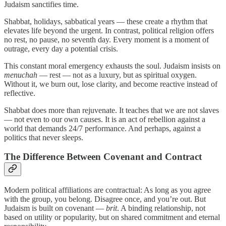
Judaism sanctifies time.
Shabbat, holidays, sabbatical years — these create a rhythm that
elevates life beyond the urgent. In contrast, political religion offers
no rest, no pause, no seventh day. Every moment is a moment of
outrage, every day a potential crisis.
This constant moral emergency exhausts the soul. Judaism insists on
menuchah
— rest — not as a luxury, but as spiritual oxygen.
Without it, we burn out, lose clarity, and become reactive instead of
reflective.
Shabbat does more than rejuvenate. It teaches that we are not slaves
— not even to our own causes. It is an act of rebellion against a
world that demands 24/7 performance. And perhaps, against a
politics that never sleeps.
The Difference Between Covenant and Contract
Modern political affiliations are contractual: As long as you agree
with the group, you belong. Disagree once, and you’re out. But
Judaism is built on covenant —
brit
. A binding relationship, not
based on utility or popularity, but on shared commitment and eternal