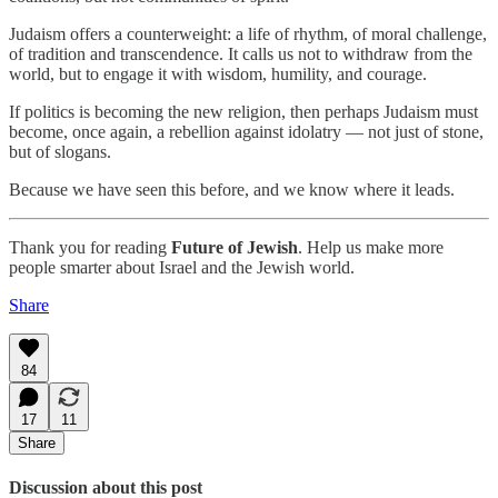
Judaism offers a counterweight: a life of rhythm, of moral challenge,
of tradition and transcendence. It calls us not to withdraw from the
world, but to engage it with wisdom, humility, and courage.
If politics is becoming the new religion, then perhaps Judaism must
become, once again, a rebellion against idolatry — not just of stone,
but of slogans.
Because we have seen this before, and we know where it leads.
Thank you for reading
Future of Jewish
. Help us make more
people smarter about Israel and the Jewish world.
Share
84
17
11
Share
Discussion about this post