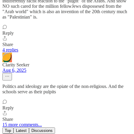
indifferently racist reaction to the "plight" of the Arabs. And show
NO such cared for the million fellowJews dispossesed from the
"Arab world" which is also an invention of the 20th century much
as "Palestinian" is.
Reply
Share
4 replies
Clarity Seeker
Aug 6, 2025
Politics and ideology are the opiate of the non-religious. And the
schools serve as their pulpits
Reply
Share
15 more comments...
Top
Latest
Discussions