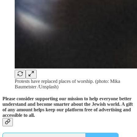
Protests have replaced places of worship. (photo: Mika
Baumeister /Unsplash)
Please consider supporting our mission to help everyone better
understand and become smarter about the Jewish world. A gift
of any amount helps keep our platform free of advertising and
accessible to all.