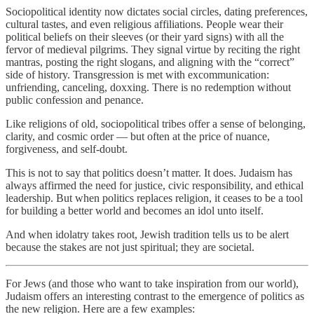
Sociopolitical identity now dictates social circles, dating preferences,
cultural tastes, and even religious affiliations. People wear their
political beliefs on their sleeves (or their yard signs) with all the
fervor of medieval pilgrims. They signal virtue by reciting the right
mantras, posting the right slogans, and aligning with the “correct”
side of history. Transgression is met with excommunication:
unfriending, canceling, doxxing. There is no redemption without
public confession and penance.
Like religions of old, sociopolitical tribes offer a sense of belonging,
clarity, and cosmic order — but often at the price of nuance,
forgiveness, and self-doubt.
This is not to say that politics doesn’t matter. It does. Judaism has
always affirmed the need for justice, civic responsibility, and ethical
leadership. But when politics replaces religion, it ceases to be a tool
for building a better world and becomes an idol unto itself.
And when idolatry takes root, Jewish tradition tells us to be alert
because the stakes are not just spiritual; they are societal.
For Jews (and those who want to take inspiration from our world),
Judaism offers an interesting contrast to the emergence of politics as
the new religion. Here are a few examples: