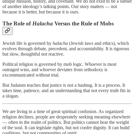
unique mission, history, and covenant. We do not exist to be a subset
of another ideology’s talking points. Our story matters — not
because it is better, but because it is ours.
The Role of
Halacha
Versus the Rule of Mobs
Jewish life is governed by
halacha
(Jewish laws and ethics), which
evolves through debate, precedent, and accountability. It is rigorous
but slow, thoughtful not reactive.
Political religion is governed by mob logic. Whoever is most
outraged wins, and whoever deviates from orthodoxy is
excommunicated without trial.
But Judaism teaches that justice is not a hashtag. It is a process. It
takes time, patience, and an understanding that not every truth fits in
a slogan.
We are living in a time of great spiritual confusion. As organized
religion declines, people are desperately seeking meaning elsewhere
— often in the realm of politics. But politics cannot bear the weight
of the soul. It can legislate rights, but not confer dignity. It can build
coalitions, but not communities of spirit.