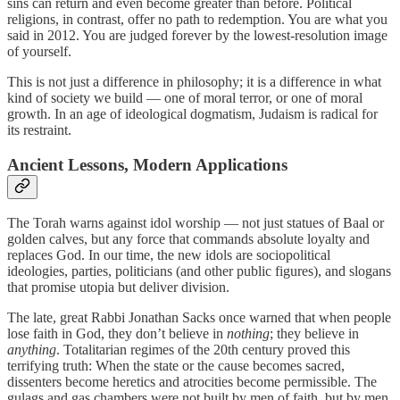
sins can return and even become greater than before. Political
religions, in contrast, offer no path to redemption. You are what you
said in 2012. You are judged forever by the lowest-resolution image
of yourself.
This is not just a difference in philosophy; it is a difference in what
kind of society we build — one of moral terror, or one of moral
growth. In an age of ideological dogmatism, Judaism is radical for
its restraint.
Ancient Lessons, Modern Applications
The Torah warns against idol worship — not just statues of Baal or
golden calves, but any force that commands absolute loyalty and
replaces God. In our time, the new idols are sociopolitical
ideologies, parties, politicians (and other public figures), and slogans
that promise utopia but deliver division.
The late, great Rabbi Jonathan Sacks once warned that when people
lose faith in God, they don’t believe in
nothing
; they believe in
anything
. Totalitarian regimes of the 20th century proved this
terrifying truth: When the state or the cause becomes sacred,
dissenters become heretics and atrocities become permissible. The
gulags and gas chambers were not built by men of faith, but by men