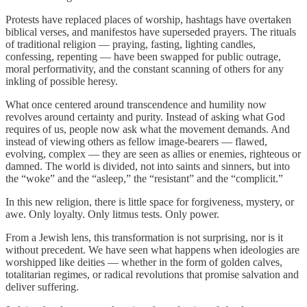
Protests have replaced places of worship, hashtags have overtaken
biblical verses, and manifestos have superseded prayers. The rituals
of traditional religion — praying, fasting, lighting candles,
confessing, repenting — have been swapped for public outrage,
moral performativity, and the constant scanning of others for any
inkling of possible heresy.
What once centered around transcendence and humility now
revolves around certainty and purity. Instead of asking what God
requires of us, people now ask what the movement demands. And
instead of viewing others as fellow image-bearers — flawed,
evolving, complex — they are seen as allies or enemies, righteous or
damned. The world is divided, not into saints and sinners, but into
the “woke” and the “asleep,” the “resistant” and the “complicit.”
In this new religion, there is little space for forgiveness, mystery, or
awe. Only loyalty. Only litmus tests. Only power.
From a Jewish lens, this transformation is not surprising, nor is it
without precedent. We have seen what happens when ideologies are
worshipped like deities — whether in the form of golden calves,
totalitarian regimes, or radical revolutions that promise salvation and
deliver suffering.