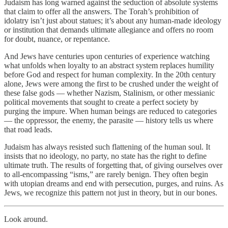
Judaism has long warned against the seduction of absolute systems
that claim to offer all the answers. The Torah’s prohibition of
idolatry isn’t just about statues; it’s about any human-made ideology
or institution that demands ultimate allegiance and offers no room
for doubt, nuance, or repentance.
And Jews have centuries upon centuries of experience watching
what unfolds when loyalty to an abstract system replaces humility
before God and respect for human complexity. In the 20th century
alone, Jews were among the first to be crushed under the weight of
these false gods — whether Nazism, Stalinism, or other messianic
political movements that sought to create a perfect society by
purging the impure. When human beings are reduced to categories
— the oppressor, the enemy, the parasite — history tells us where
that road leads.
Judaism has always resisted such flattening of the human soul. It
insists that no ideology, no party, no state has the right to define
ultimate truth. The results of forgetting that, of giving ourselves over
to all-encompassing “isms,” are rarely benign. They often begin
with utopian dreams and end with persecution, purges, and ruins. As
Jews, we recognize this pattern not just in theory, but in our bones.
Look around.