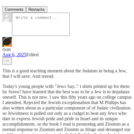
Comments
Restacks
ryan
Aug 6, 2025
Edited
This is a good teaching moment about the Judaism in being a Jew,
that I will save. And reread.
Today's young people with "Jews Say.." t shirts printed up for them
by Soros? have learned that the best way to be a Jew is to dejudaize
oneself. This is not new. I saw this fifty years ago on college campus
I attended. Rejected the Jewish exceptionalism that M Phillips has
also written about as a particular component of of Judaic civilization.
so Jewishness is pulled out only as a cudgel to beat any Jews who
dare to express Jewish pride and pride in Israel and its unique
accomplishments. so the book I read is promoting anti Zionism as a
normal response to Zionism and Zionists as fringe and deranged our