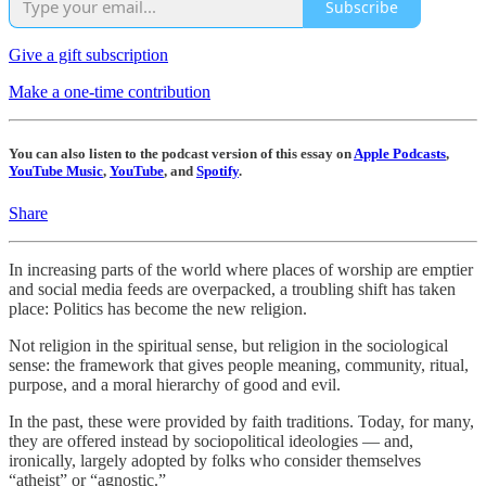
Subscribe
Give a gift subscription
Make a one-time contribution
You can also listen to the podcast version of this essay on
Apple Podcasts
,
YouTube Music
,
YouTube
, and
Spotify
.
Share
In increasing parts of the world where places of worship are emptier
and social media feeds are overpacked, a troubling shift has taken
place: Politics has become the new religion.
Not religion in the spiritual sense, but religion in the sociological
sense: the framework that gives people meaning, community, ritual,
purpose, and a moral hierarchy of good and evil.
In the past, these were provided by faith traditions. Today, for many,
they are offered instead by sociopolitical ideologies — and,
ironically, largely adopted by folks who consider themselves
“atheist” or “agnostic.”