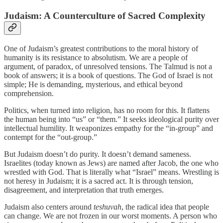
Judaism: A Counterculture of Sacred Complexity
One of Judaism’s greatest contributions to the moral history of
humanity is its resistance to absolutism. We are a people of
argument, of paradox, of unresolved tensions. The Talmud is not a
book of answers; it is a book of questions. The God of Israel is not
simple; He is demanding, mysterious, and ethical beyond
comprehension.
Politics, when turned into religion, has no room for this. It flattens
the human being into “us” or “them.” It seeks ideological purity over
intellectual humility. It weaponizes empathy for the “in-group” and
contempt for the “out-group.”
But Judaism doesn’t do purity. It doesn’t demand sameness.
Israelites (today known as Jews) are named after Jacob, the one who
wrestled with God. That is literally what “Israel” means. Wrestling is
not heresy in Judaism; it is a sacred act. It is through tension,
disagreement, and interpretation that truth emerges.
Judaism also centers around
teshuvah
, the radical idea that people
can change. We are not frozen in our worst moments. A person who