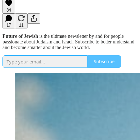
84
17
11
Future of Jewish
is the ultimate newsletter by and for people
passionate about Judaism and Israel. Subscribe to better understand
and become smarter about the Jewish world.
Subscribe