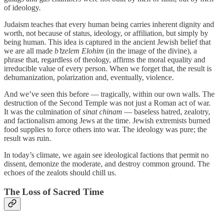
of ideology.
Judaism teaches that every human being carries inherent dignity and
worth, not because of status, ideology, or affiliation, but simply by
being human. This idea is captured in the ancient Jewish belief that
we are all made
b’tzelem Elohim
(in the image of the divine), a
phrase that, regardless of theology, affirms the moral equality and
irreducible value of every person. When we forget that, the result is
dehumanization, polarization and, eventually, violence.
And we’ve seen this before — tragically, within our own walls. The
destruction of the Second Temple was not just a Roman act of war.
It was the culmination of
sinat chinam
— baseless hatred, zealotry,
and factionalism among Jews at the time. Jewish extremists burned
food supplies to force others into war. The ideology was pure; the
result was ruin.
In today’s climate, we again see ideological factions that permit no
dissent, demonize the moderate, and destroy common ground. The
echoes of the zealots should chill us.
The Loss of Sacred Time