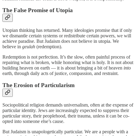
The False Promise of Utopia
Utopian thinking has returned. Many ideologies promise that if only
we dismantle certain systems or redistribute certain powers, we will
achieve paradise. But Judaism does not believe in utopia. We
believe in
geulah
(redemption).
Redemption is not perfection. It’s the slow, often painful process of
repairing what is broken, while honoring what is holy. It is not about
building heaven on earth — it is about bringing a bit of heaven
into
earth, through daily acts of justice, compassion, and restraint.
The Erosion of Particularism
Sociopolitical religion demands universalism, often at the expense of
particular identity. Jews are increasingly expected to suppress their
particular story, their peoplehood, their trauma, unless it can be co-
opted into someone else’s cause.
But Judaism is unapologetically particular. We are a people with a