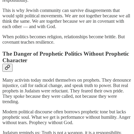
responsibility.
This is why Jewish community can survive disagreements that
would split political movements. We are not together because we all
think the same. We are together because we are in covenant with
each other — and with God.
When politics becomes religion, relationships become brittle. But
covenant teaches resilience.
The Danger of Prophetic Politics Without Prophetic
Character
Many activists today model themselves on prophets. They denounce
injustice, call for radical change, and speak truth to power. But real
prophets in Judaism were reluctant. They feared their own pride.
They spoke because they were called, not because they were
trending.
Modern political discourse often borrows prophetic tone but lacks
prophetic soul. What we get is performance without humility. Anger
without tears. Prophecy without God.
Judaism reminds us: Truth is not a weapon, it is a responsibility.