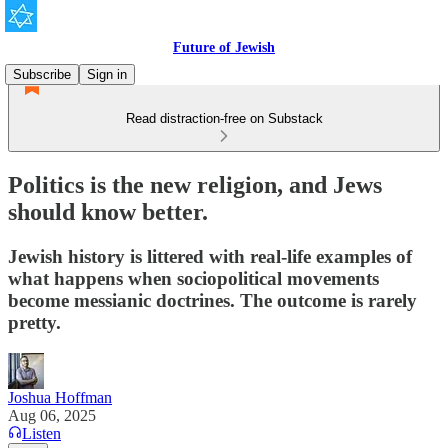
Future of Jewish
Subscribe
Sign in
Read distraction-free on Substack
Politics is the new religion, and Jews
should know better.
Jewish history is littered with real-life examples of
what happens when sociopolitical movements
become messianic doctrines. The outcome is rarely
pretty.
Joshua Hoffman
Aug 06, 2025
Listen