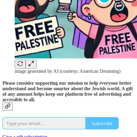
image generated by AI (courtesy: American Dreaming)
Please consider supporting our mission to help everyone better
understand and become smarter about the Jewish world. A gift
of any amount helps keep our platform free of advertising and
accessible to all.
Subscribe
Give a gift subscription