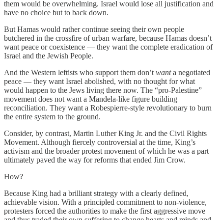
them would be overwhelming. Israel would lose all justification and
have no choice but to back down.
But Hamas would rather continue seeing their own people
butchered in the crossfire of urban warfare, because Hamas doesn’t
want peace or coexistence — they want the complete eradication of
Israel and the Jewish People.
And the Western leftists who support them don’t
want
a negotiated
peace — they want Israel abolished, with no thought for what
would happen to the Jews living there now. The “pro-Palestine”
movement does not want a Mandela-like figure building
reconciliation. They want a Robespierre-style revolutionary to burn
the entire system to the ground.
Consider, by contrast, Martin Luther King Jr. and the Civil Rights
Movement. Although fiercely controversial at the time, King’s
activism and the broader protest movement of which he was a part
ultimately paved the way for reforms that ended Jim Crow.
How?
Because King had a brilliant strategy with a clearly defined,
achievable vision. With a principled commitment to non-violence,
protesters forced the authorities to make the first aggressive move
and thus traded their own suffering to change hearts and minds and