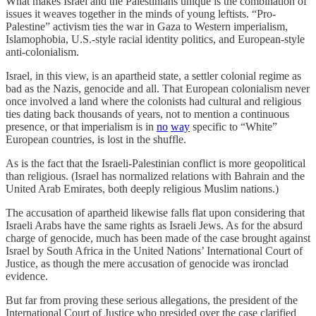
What makes Israel and the Palestinians unique is the combination of
issues it weaves together in the minds of young leftists. “Pro-
Palestine” activism ties the war in Gaza to Western imperialism,
Islamophobia, U.S.-style racial identity politics, and European-style
anti-colonialism.
Israel, in this view, is an apartheid state, a settler colonial regime as
bad as the Nazis, genocide and all. That European colonialism never
once involved a land where the colonists had cultural and religious
ties dating back thousands of years, not to mention a continuous
presence, or that imperialism is in
no
way
specific to “White”
European countries, is lost in the shuffle.
As is the fact that the Israeli-Palestinian conflict is more geopolitical
than religious. (Israel has normalized relations with Bahrain and the
United Arab Emirates, both deeply religious Muslim nations.)
The accusation of apartheid likewise falls flat upon considering that
Israeli Arabs have the same rights as Israeli Jews. As for the absurd
charge of genocide, much has been made of the case brought against
Israel by South Africa in the United Nations’ International Court of
Justice, as though the mere accusation of genocide was ironclad
evidence.
But far from proving these serious allegations, the president of the
International Court of Justice who presided over the case clarified