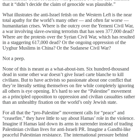
that it “didn’t decide the claim of genocide was plausible.”
What illustrates the anti-Israel fetish on the Western Left is the near
total apathy for the world’s many other — and often far worse —
humanitarian crises. Where is the outcry over the Yemeni Civil War,
a war involving slave-owning terrorists that has seen 377,000 dead?
Where are the protests over the Syrian Civil War, which has resulted
in a staggering 617,000 dead? Or the ongoing oppression of the
Uyghur Muslims in China? Or the Sudanese Civil War?
Not a peep.
None of this is meant as a what-about-ism. Six hundred-thousand
dead in some other war doesn’t give Israel carte blanche to kill
civilians. But to have activists so passionate about one conflict that
they’re literally setting themselves on fire while completely ignoring
all others is eye opening. It’s hard to see the “Palestine” movement
as a principled opposition to oppression and civilian casualties rather
than an unhealthy fixation on the world’s only Jewish state.
For all that the “pro-Palestine” movement calls for “peace” and
“ceasefire,” they have little to say about Hamas’ role in the violence.
Imagine if Hamas laid down its arms in surrender instead of trading
Palestinian civilian lives for anti-Israeli PR. Imagine a Gandhi-like
peaceful Palestinian resistance. The international pressure behind