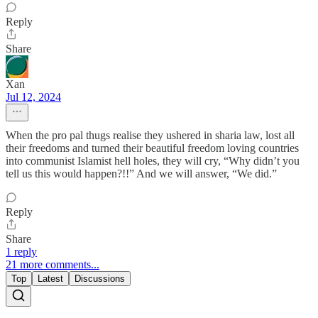
Reply
Share
Xan
Jul 12, 2024
When the pro pal thugs realise they ushered in sharia law, lost all
their freedoms and turned their beautiful freedom loving countries
into communist Islamist hell holes, they will cry, “Why didn’t you
tell us this would happen?!!” And we will answer, “We did.”
Reply
Share
1 reply
21 more comments...
Top
Latest
Discussions