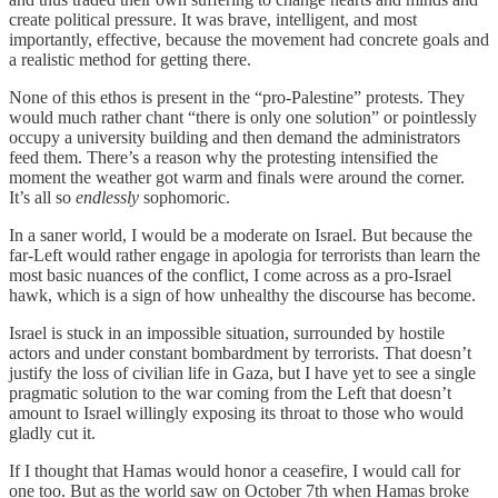
create political pressure. It was brave, intelligent, and most
importantly, effective, because the movement had concrete goals and
a realistic method for getting there.
None of this ethos is present in the “pro-Palestine” protests. They
would much rather chant “there is only one solution” or pointlessly
occupy a university building and then demand the administrators
feed them. There’s a reason why the protesting intensified the
moment the weather got warm and finals were around the corner.
It’s all so
endlessly
sophomoric.
In a saner world, I would be a moderate on Israel. But because the
far-Left would rather engage in apologia for terrorists than learn the
most basic nuances of the conflict, I come across as a pro-Israel
hawk, which is a sign of how unhealthy the discourse has become.
Israel is stuck in an impossible situation, surrounded by hostile
actors and under constant bombardment by terrorists. That doesn’t
justify the loss of civilian life in Gaza, but I have yet to see a single
pragmatic solution to the war coming from the Left that doesn’t
amount to Israel willingly exposing its throat to those who would
gladly cut it.
If I thought that Hamas would honor a ceasefire, I would call for
one too. But as the world saw on October 7th when Hamas broke