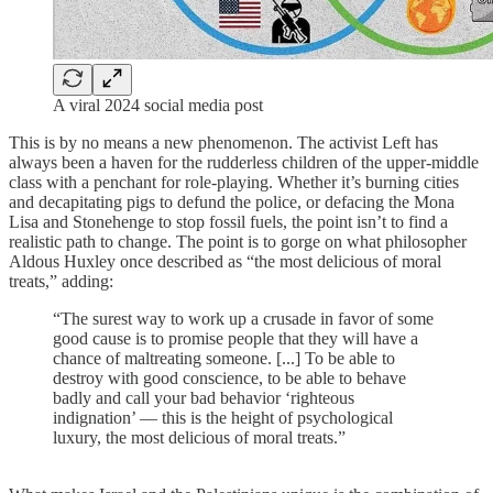
A viral 2024 social media post
This is by no means a new phenomenon. The activist Left has
always been a haven for the rudderless children of the upper-middle
class with a penchant for role-playing. Whether it’s burning cities
and decapitating pigs to defund the police, or defacing the Mona
Lisa and Stonehenge to stop fossil fuels, the point isn’t to find a
realistic path to change. The point is to gorge on what philosopher
Aldous Huxley once described as “the most delicious of moral
treats,” adding:
“The surest way to work up a crusade in favor of some
good cause is to promise people that they will have a
chance of maltreating someone. [...] To be able to
destroy with good conscience, to be able to behave
badly and call your bad behavior ‘righteous
indignation’ — this is the height of psychological
luxury, the most delicious of moral treats.”