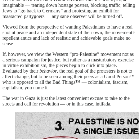
imaginable — tearing down hostage posters, blocking traffic, telling
Jews to “go back to Germany” and protesting an exhibit for
massacred partygoers — any sane observer will be turned off.
Viewed from the perspective of wanting Palestinians to have a real
shot at peace and an independent state of their own, the movement’s
repellent antics and lack of realistic and achievable goals make no
sense.
If, however, we view the Western “pro-Palestine” movement not as
a serious campaign for justice, but rather as a masturbatory exercise
in virtue exhibitionism, the pieces begin to click into place.
Evaluated by their
behavior
, the real goal of the protesters is not to
affect change, but to be seen among their peers as a Good Person™
who is opposed to all the Bad Things™ — colonialism, fascism,
capitalism, you name it.
The war in Gaza is just the latest convenient excuse to take to the
streets and call for revolution — or in this case, intifada.