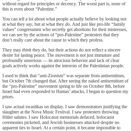
without regard for principles or decency. The worst part is, none of
this is even about “Palestine.”
You can tell a lot about what people actually believe by looking not
at what they
say
, but at what they
do
. And just like pro-life “family
values” congressmen who secretly get abortions for their mistresses,
we can see by the actions of “pro-Palestine” protesters that they
don’t really care about the cause to which they profess.
They may
think
they do, but their actions do not reflect a sincere
desire for lasting peace. The movement is not just immature and
profoundly unserious — its atrocious behavior and lack of clear
goals actively works against the interests of the Palestinian people.
I used to think that “anti-Zionism” was separate from antisemitism,
but October 7th changed that. After seeing the naked antisemitism of
the “pro-Palestine” movement spring to life on October 8th, before
Israel had even responded to Hamas’ attacks, I began to question my
priors.
I saw actual swastikas on display. I saw demonstrators justifying the
slaughter at the Nova Music Festival. I saw protesters throwing
Hitler salutes. I saw Holocaust memorials defaced, holocaust
ceremonies picketed, and Jewish businesses attacked despite no
apparent ties to Israel. At a certain point, it became impossible to