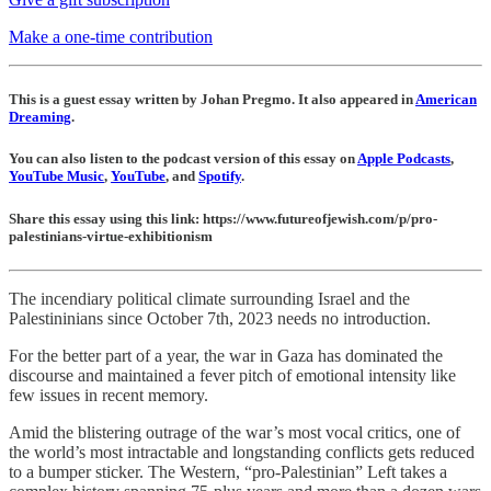
Make a one-time contribution
This is a guest essay written by Johan Pregmo. It also appeared in
American
Dreaming
.
You can also listen to the podcast version of this essay on
Apple Podcasts
,
YouTube Music
,
YouTube
, and
Spotify
.
Share this essay using this link: https://www.futureofjewish.com/p/pro-
palestinians-virtue-exhibitionism
The incendiary political climate surrounding Israel and the
Palestininians since October 7th, 2023 needs no introduction.
For the better part of a year, the war in Gaza has dominated the
discourse and maintained a fever pitch of emotional intensity like
few issues in recent memory.
Amid the blistering outrage of the war’s most vocal critics, one of
the world’s most intractable and longstanding conflicts gets reduced
to a bumper sticker. The Western, “pro-Palestinian” Left takes a