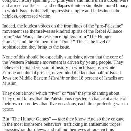
complex history spanning 75-plus years and more than a dozen wars
and armed conflicts — and collapses it into a simplistic moral binary
in which Israel is the evil, oppressive empire and Palestine is the
helpless, oppressed victim.
Indeed, the loudest voices on the front lines of the “pro-Palestine”
movement see themselves as kindred spirits of the Rebel Alliance
from “Star Wars,” the resistance fighters from “The Hunger
Games,” and the Fremen from “Dune.” This is the level of
sophistication they bring to the issue.
None of this should be especially surprising given that the core of
the Western Palestine movement is driven by young people. They
believe a fictional version of history in which Israel is a white
European colonial project, never mind the fact that half of Israeli
Jews are Middle Eastern
Mizrahis
or that 18 percent of Israelis are
Muslim.
They don’t know which “river” or “sea” they’re chanting about.
They don’t know that the Palestinians rejected a chance at a state of
their own on no less than five occasions, each time preferring war to
peace.
But “The Hunger Games” —
that
they know. And so they engage
in the most loathsome behaviors, trafficking in antisemitic tropes,
harassing random Jews, and rolling their eyes at rape victims