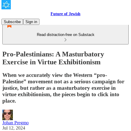
Future of Jewish
Subscribe
Sign in
Read distraction-free on Substack
Pro-Palestinians: A Masturbatory
Exercise in Virtue Exhibitionism
When we accurately view the Western “pro-
Palestine” movement not as a serious campaign for
justice, but rather as a masturbatory exercise in
virtue exhibitionism, the pieces begin to click into
place.
Johan Pregmo
Jul 12, 2024