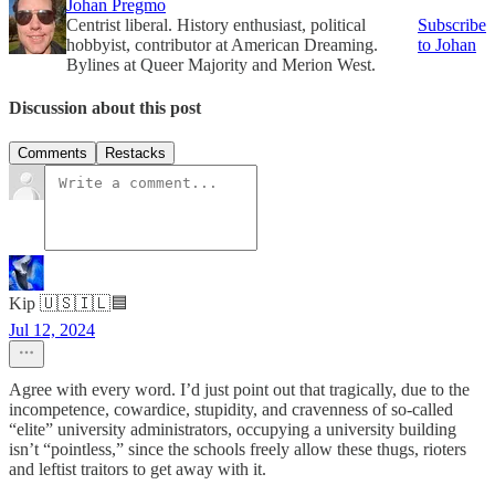
Johan Pregmo
Centrist liberal. History enthusiast, political
Subscribe
hobbyist, contributor at American Dreaming.
to Johan
Bylines at Queer Majority and Merion West.
Discussion about this post
Comments
Restacks
Kip 🇺🇸🇮🇱🟦
Jul 12, 2024
Agree with every word. I’d just point out that tragically, due to the
incompetence, cowardice, stupidity, and cravenness of so-called
“elite” university administrators, occupying a university building
isn’t “pointless,” since the schools freely allow these thugs, rioters
and leftist traitors to get away with it.