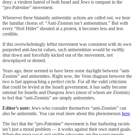
deny: a virulent hatred of both Israel and Jews is rampant in the
“pro-Palestine” movement.
Whenever these blatantly antisemitic actions are called out, we hear
the familiar chorus of: “Anti-Zionism isn’t antisemitism.” But with
every “Heil Hitler” shouted at a protest, it becomes less and less
credible.
If this overwhelmingly leftist movement was consistent with its own
purported anti-fascist values, such antisemitism would be swiftly
shut down and forcefully kicked out of the movement, not
downplayed or denied.
Years ago, there seemed to have been some daylight between “anti-
Zionists” and antisemites. Right now, the Venn diagram between the
two is fast approaching a perfect circle. For all the valid criticisms
that could be levied at the Israeli government, it has sadly become
rational for Israelis and Diaspora Jews (most of whom are Zionists)
to feel that “anti-Zionists” are simply antisemites.
Editor’s note:
Jews who consider themselves “anti-Zionists” can
also be antisemitic. You can read more about this phenomenon
here
.
The fact that the “pro-Palestine” movement is fine harboring racists
isn’t just a moral problem — it works against their own stated goals.
When the most vocal and visible advocates are the worst people