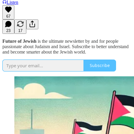
Listen
67
23
17
Future of Jewish
is the ultimate newsletter by and for people
passionate about Judaism and Israel. Subscribe to better understand
and become smarter about the Jewish world.
Subscribe