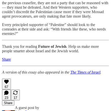
the previous ceasefire, they are not a party that can be reasoned with
— they must be defeated. And their Western supporters, who
couldn’t discredit the Palestinian cause more if they were Mossad
agent provocateurs, are only making that fate more likely.
Every principled supporter of “Palestine” should look to the
comrades at their side and ask: “With friends like these, who needs
enemies?”
Thank you for reading
Future of Jewish
. Help us make more
people smarter about Israel and the Jewish world.
Share
A version of this essay also appeared in the
The Times of Israel
.
67
23
17
Share
A guest post by