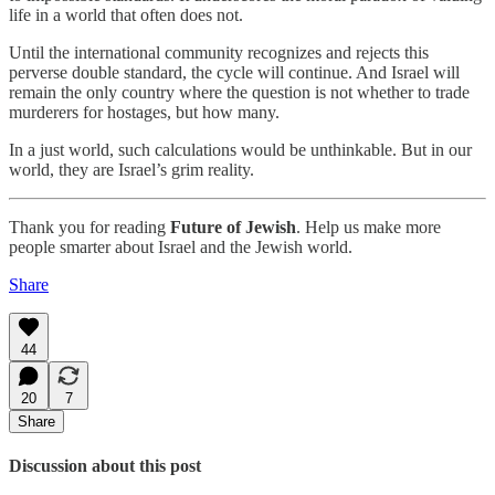
life in a world that often does not.
Until the international community recognizes and rejects this
perverse double standard, the cycle will continue. And Israel will
remain the only country where the question is not whether to trade
murderers for hostages, but how many.
In a just world, such calculations would be unthinkable. But in our
world, they are Israel’s grim reality.
Thank you for reading
Future of Jewish
. Help us make more
people smarter about Israel and the Jewish world.
Share
44
20
7
Share
Discussion about this post