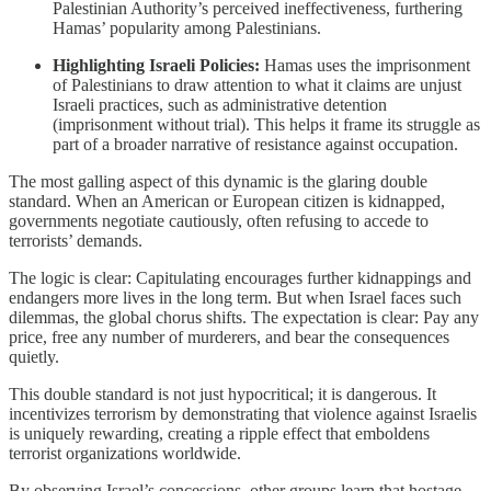
Palestinian Authority’s perceived ineffectiveness, furthering
Hamas’ popularity among Palestinians.
Highlighting Israeli Policies:
Hamas uses the imprisonment
of Palestinians to draw attention to what it claims are unjust
Israeli practices, such as administrative detention
(imprisonment without trial). This helps it frame its struggle as
part of a broader narrative of resistance against occupation.
The most galling aspect of this dynamic is the glaring double
standard. When an American or European citizen is kidnapped,
governments negotiate cautiously, often refusing to accede to
terrorists’ demands.
The logic is clear: Capitulating encourages further kidnappings and
endangers more lives in the long term. But when Israel faces such
dilemmas, the global chorus shifts. The expectation is clear: Pay any
price, free any number of murderers, and bear the consequences
quietly.
This double standard is not just hypocritical; it is dangerous. It
incentivizes terrorism by demonstrating that violence against Israelis
is uniquely rewarding, creating a ripple effect that emboldens
terrorist organizations worldwide.
By observing Israel’s concessions, other groups learn that hostage-