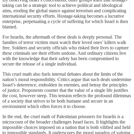
taking can be a strategic tool to achieve political and ideological
aims, eroding the global stance against terrorism and complicating
international security efforts. Hostage-taking becomes a lucrative
enterprise, perpetuating a cycle of suffering for which Israel is then
blamed.
For Israelis, the aftermath of these deals is deeply personal. The
families of terror victims must watch their loved ones’ killers walk
free. Soldiers and security officials who risked their lives to capture
these criminals see their efforts undone. And ordinary citizens live
with the knowledge that their safety has been compromised to
secure the release of a single individual.
This cruel math also fuels internal debates about the limits of the
nation’s moral responsibility. Critics argue that such deals undermine
Israel’s deterrence, embolden its enemies, and betray the principles
of justice. Proponents counter that the value of a single life justifies
the cost, however steep. This tension reflects the profound dilemmas
of a society that strives to be both humane and secure in an
environment which often forces it to choose.
In the end, the cruel math of Palestinian prisoners for Israelis is a
microcosm of the broader challenges Israel faces. It highlights the
impossible choices imposed on a nation that is both vilified and held
to impossible standards. It underscores the moral paradox of valuing