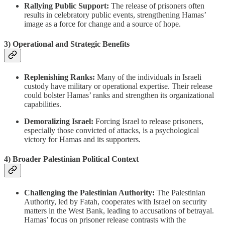
Rallying Public Support:
The release of prisoners often
results in celebratory public events, strengthening Hamas’
image as a force for change and a source of hope.
3)
Operational and Strategic Benefits
Replenishing Ranks:
Many of the individuals in Israeli
custody have military or operational expertise. Their release
could bolster Hamas’ ranks and strengthen its organizational
capabilities.
Demoralizing Israel:
Forcing Israel to release prisoners,
especially those convicted of attacks, is a psychological
victory for Hamas and its supporters.
4)
Broader Palestinian Political Context
Challenging the Palestinian Authority:
The Palestinian
Authority, led by Fatah, cooperates with Israel on security
matters in the West Bank, leading to accusations of betrayal.
Hamas’ focus on prisoner release contrasts with the