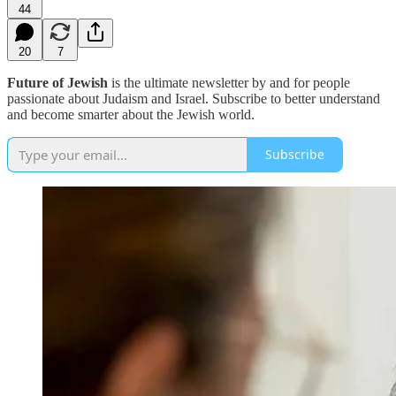
44
20
7
Future of Jewish
is the ultimate newsletter by and for people
passionate about Judaism and Israel. Subscribe to better understand
and become smarter about the Jewish world.
Subscribe