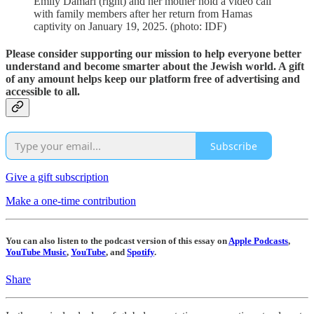
Emily Damari (right) and her mother hold a video call
with family members after her return from Hamas
captivity on January 19, 2025. (photo: IDF)
Please consider supporting our mission to help everyone better
understand and become smarter about the Jewish world. A gift
of any amount helps keep our platform free of advertising and
accessible to all.
Subscribe
Give a gift subscription
Make a one-time contribution
You can also listen to the podcast version of this essay on
Apple Podcasts
,
YouTube Music
,
YouTube
, and
Spotify
.
Share