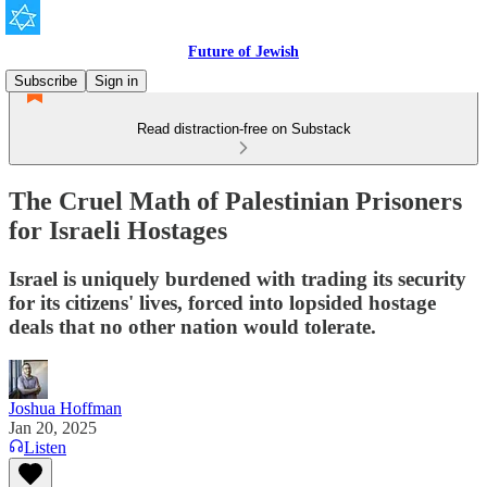
Future of Jewish
Subscribe
Sign in
Read distraction-free on Substack
The Cruel Math of Palestinian Prisoners
for Israeli Hostages
Israel is uniquely burdened with trading its security
for its citizens' lives, forced into lopsided hostage
deals that no other nation would tolerate.
Joshua Hoffman
Jan 20, 2025
Listen