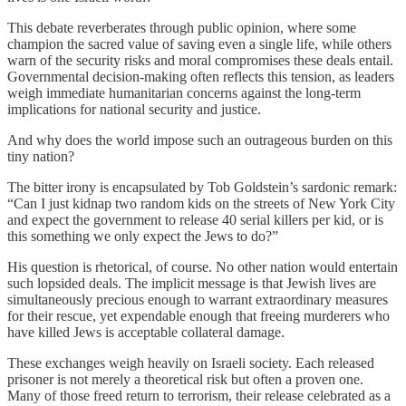
This debate reverberates through public opinion, where some
champion the sacred value of saving even a single life, while others
warn of the security risks and moral compromises these deals entail.
Governmental decision-making often reflects this tension, as leaders
weigh immediate humanitarian concerns against the long-term
implications for national security and justice.
And why does the world impose such an outrageous burden on this
tiny nation?
The bitter irony is encapsulated by Tob Goldstein’s sardonic remark:
“Can I just kidnap two random kids on the streets of New York City
and expect the government to release 40 serial killers per kid, or is
this something we only expect the Jews to do?”
His question is rhetorical, of course. No other nation would entertain
such lopsided deals. The implicit message is that Jewish lives are
simultaneously precious enough to warrant extraordinary measures
for their rescue, yet expendable enough that freeing murderers who
have killed Jews is acceptable collateral damage.
These exchanges weigh heavily on Israeli society. Each released
prisoner is not merely a theoretical risk but often a proven one.
Many of those freed return to terrorism, their release celebrated as a