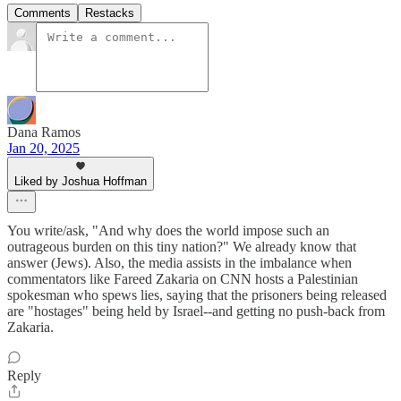
Comments
Restacks
Dana Ramos
Jan 20, 2025
Liked by Joshua Hoffman
You write/ask, "And why does the world impose such an
outrageous burden on this tiny nation?" We already know that
answer (Jews). Also, the media assists in the imbalance when
commentators like Fareed Zakaria on CNN hosts a Palestinian
spokesman who spews lies, saying that the prisoners being released
are "hostages" being held by Israel--and getting no push-back from
Zakaria.
Reply