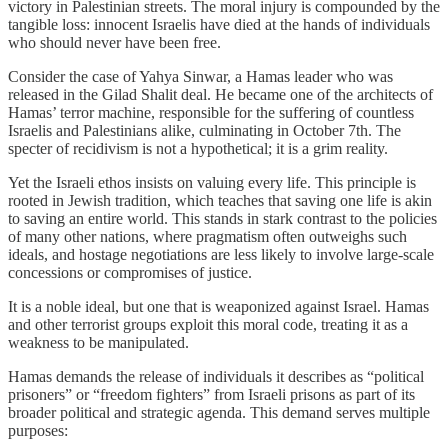
victory in Palestinian streets. The moral injury is compounded by the
tangible loss: innocent Israelis have died at the hands of individuals
who should never have been free.
Consider the case of Yahya Sinwar, a Hamas leader who was
released in the Gilad Shalit deal. He became one of the architects of
Hamas’ terror machine, responsible for the suffering of countless
Israelis and Palestinians alike, culminating in October 7th. The
specter of recidivism is not a hypothetical; it is a grim reality.
Yet the Israeli ethos insists on valuing every life. This principle is
rooted in Jewish tradition, which teaches that saving one life is akin
to saving an entire world. This stands in stark contrast to the policies
of many other nations, where pragmatism often outweighs such
ideals, and hostage negotiations are less likely to involve large-scale
concessions or compromises of justice.
It is a noble ideal, but one that is weaponized against Israel. Hamas
and other terrorist groups exploit this moral code, treating it as a
weakness to be manipulated.
Hamas demands the release of individuals it describes as “political
prisoners” or “freedom fighters” from Israeli prisons as part of its
broader political and strategic agenda. This demand serves multiple
purposes: