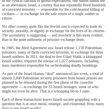
In the cynical calculus of global expectations, one nation stands out
as an aberration: Israel, a country that has repeatedly freed hundreds
of convicted terrorists — responsible for the cold-hearted killing of
civilians — in exchange for the safe return of a single soldier or
citizen.
No other country quite like the Jewish one is expected to trade its
security, morality, or dignity in exchange for the lives of its citizens.
The asymmetry is staggering — and nowhere is this more evident
than in the grim arithmetic of prisoner exchange deals.
In 1985, the Jibril Agreement saw Israel release 1,150 Palestinian
prisoners, many of them convicted terrorists, in exchange for three
Israeli soldiers. In 2011, the deal to free Gilad Shalit, a kidnapped
Israeli soldier, required the release of 1,027 prisoners, including
mass murderers responsible for orchestrating deadly bombings.
As part of the Israel-Hamas “deal” announced last week, a total of
almost 2,000 Palestinian security prisoners from Israeli prisons are
planned to be released during the first phase of the ceasefire
agreement — in exchange for 33 Israeli hostages, some of who
might not even be alive. That is a whopping 60-to-1 ratio.
Each of these transactions leaves Israeli society grappling with a
question that is at once moral, strategic, and existential: How many
lives is one Israeli worth?