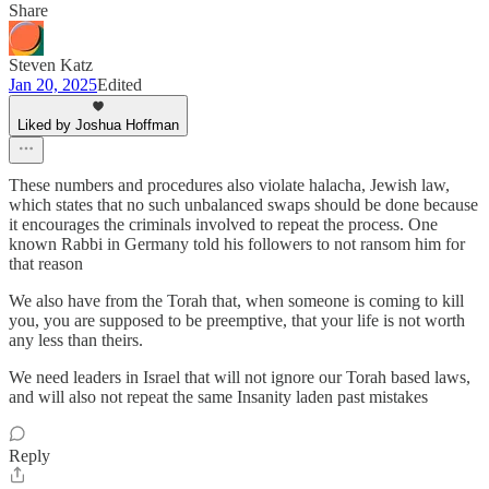
Share
Steven Katz
Jan 20, 2025
Edited
Liked by Joshua Hoffman
These numbers and procedures also violate halacha, Jewish law,
which states that no such unbalanced swaps should be done because
it encourages the criminals involved to repeat the process. One
known Rabbi in Germany told his followers to not ransom him for
that reason
We also have from the Torah that, when someone is coming to kill
you, you are supposed to be preemptive, that your life is not worth
any less than theirs.
We need leaders in Israel that will not ignore our Torah based laws,
and will also not repeat the same Insanity laden past mistakes
Reply