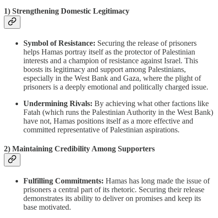
1)
Strengthening Domestic Legitimacy
Symbol of Resistance:
Securing the release of prisoners
helps Hamas portray itself as the protector of Palestinian
interests and a champion of resistance against Israel. This
boosts its legitimacy and support among Palestinians,
especially in the West Bank and Gaza, where the plight of
prisoners is a deeply emotional and politically charged issue.
Undermining Rivals:
By achieving what other factions like
Fatah (which runs the Palestinian Authority in the West Bank)
have not, Hamas positions itself as a more effective and
committed representative of Palestinian aspirations.
2)
Maintaining Credibility Among Supporters
Fulfilling Commitments:
Hamas has long made the issue of
prisoners a central part of its rhetoric. Securing their release
demonstrates its ability to deliver on promises and keep its
base motivated.