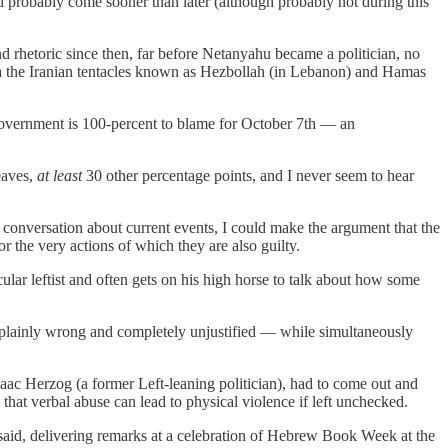
d probably come sooner than later (although probably not during this
nd rhetoric since then, far before Netanyahu became a politician, no
 via the Iranian tentacles known as Hezbollah (in Lebanon) and Hamas
i government is 100-percent to blame for October 7th — an
leaves,
at least
30 other percentage points, and I never seem to hear
 conversation about current events, I could make the argument that the
r the very actions of which they are also guilty.
ular leftist and often gets on his high horse to talk about how some
is plainly wrong and completely unjustified — while simultaneously
Isaac Herzog (a former Left-leaning politician), had to come out and
hat verbal abuse can lead to physical violence if left unchecked.
 said, delivering remarks at a celebration of Hebrew Book Week at the