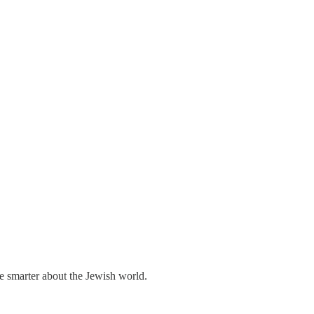
me smarter about the Jewish world.