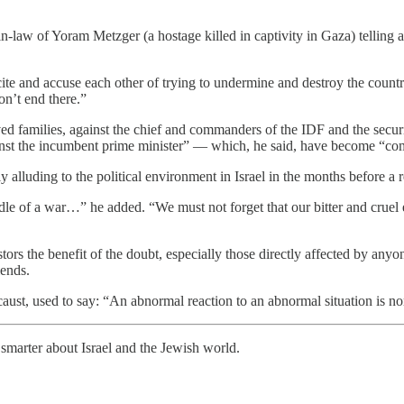
-law of Yoram Metzger (a hostage killed in captivity in Gaza) telling a 
 and accuse each other of trying to undermine and destroy the country, i
on’t end there.”
aved families, against the chief and commanders of the IDF and the secu
ainst the incumbent prime minister” — which, he said, have become “c
lluding to the political environment in Israel in the months before a r
iddle of a war…” he added. “We must not forget that our bitter and cru
testors the benefit of the doubt, especially those directly affected by an
iends.
aust, used to say: “An abnormal reaction to an abnormal situation is n
smarter about Israel and the Jewish world.