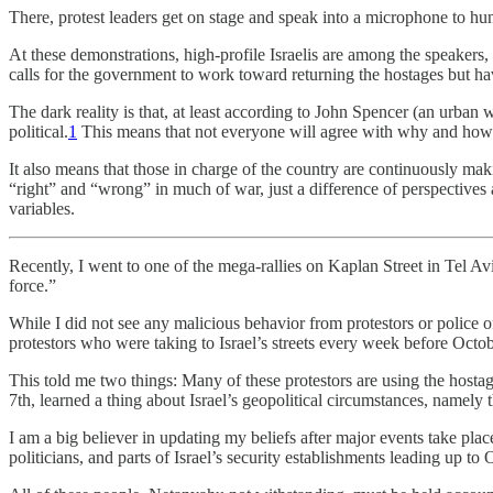
There, protest leaders get on stage and speak into a microphone to hu
At these demonstrations, high-profile Israelis are among the speakers, 
calls for the government to work toward returning the hostages but h
The dark reality is that, at least according to John Spencer (an urban w
political.
1
This means that not everyone will agree with why and how th
It also means that those in charge of the country are continuously ma
“right” and “wrong” in much of war, just a difference of perspectives 
variables.
Recently, I went to one of the mega-rallies on Kaplan Street in Tel Avi
force.”
While I did not see any malicious behavior from protestors or police o
protestors who were taking to Israel’s streets every week before Octob
This told me two things: Many of these protestors are using the hosta
7th, learned a thing about Israel’s geopolitical circumstances, namely 
I am a big believer in updating my beliefs after major events take pl
politicians, and parts of Israel’s security establishments leading up to 