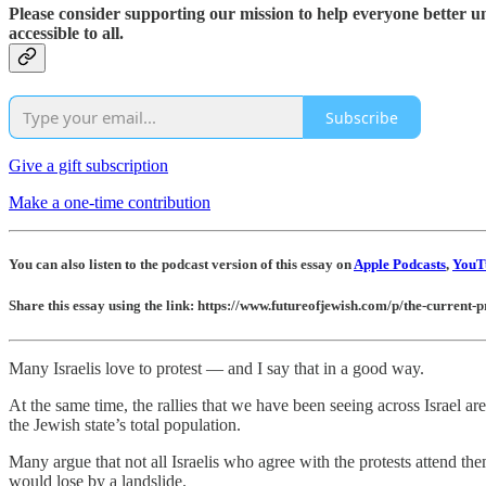
Please consider supporting our mission to help everyone better 
accessible to all.
Subscribe
Give a gift subscription
Make a one-time contribution
You can also listen to the podcast version of this essay on
Apple Podcasts
,
YouT
Share this essay using the link: https://www.futureofjewish.com/p/the-current-pr
Many Israelis love to protest — and I say that in a good way.
At the same time, the rallies that we have been seeing across Israel ar
the Jewish state’s total population.
Many argue that not all Israelis who agree with the protests attend them
would lose by a landslide.