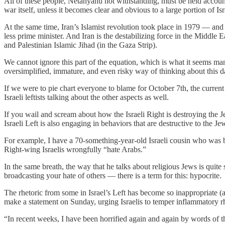
All of these people, Netanyahu not withstanding, must be held account
war itself, unless it becomes clear and obvious to a large portion of I
At the same time, Iran’s Islamist revolution took place in 1979 — and 
less prime minister. And Iran is the destabilizing force in the Middl
and Palestinian Islamic Jihad (in the Gaza Strip).
We cannot ignore this part of the equation, which is what it seems man
oversimplified, immature, and even risky way of thinking about this 
If we were to pie chart everyone to blame for October 7th, the curren
Israeli leftists talking about the other aspects as well.
If you wail and scream about how the Israeli Right is destroying the 
Israeli Left is also engaging in behaviors that are destructive to the 
For example, I have a 70-something-year-old Israeli cousin who was 
Right-wing Israelis wrongfully “hate Arabs.”
In the same breath, the way that he talks about religious Jews is quite
broadcasting your hate of others — there is a term for this: hypocrite.
The rhetoric from some in Israel’s Left has become so inappropriate (an
make a statement on Sunday, urging Israelis to temper inflammatory rh
“In recent weeks, I have been horrified again and again by words of t