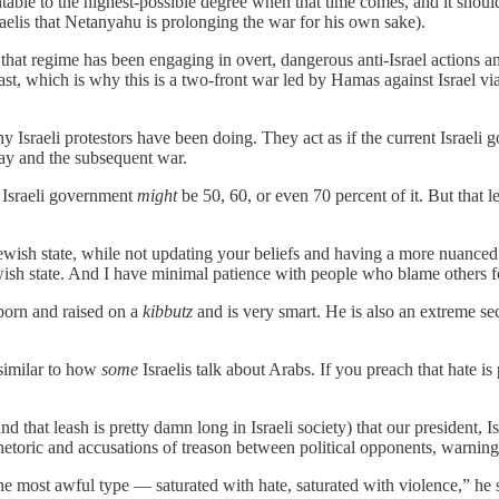
able to the highest-possible degree when that time comes, and it shoul
sraelis that Netanyahu is prolonging the war for his own sake).
that regime has been engaging in overt, dangerous anti-Israel actions a
e East, which is why this is a two-front war led by Hamas against Israel
y Israeli protestors have been doing. They act as if the current Israel
day and the subsequent war.
t Israeli government
might
be 50, 60, or even 70 percent of it. But that 
Jewish state, while not updating your beliefs and having a more nuanced
Jewish state. And I have minimal patience with people who blame others fo
born and raised on a
kibbutz
and is very smart. He is also an extreme sec
 similar to how
some
Israelis talk about Arabs. If you preach that hate 
d that leash is pretty damn long in Israeli society) that our president, 
etoric and accusations of treason between political opponents, warning t
he most awful type — saturated with hate, saturated with violence,” he