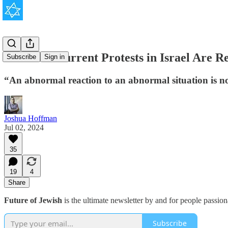
What the Current Protests in Israel Are R
Subscribe
Sign in
“An abnormal reaction to an abnormal situation is n
Joshua Hoffman
Jul 02, 2024
35
19
4
Share
Future of Jewish
is the ultimate newsletter by and for people passio
Subscribe