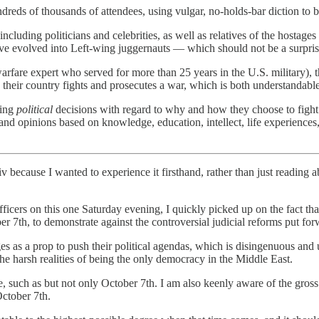
ndreds of thousands of attendees, using vulgar, no-holds-bar diction to
including politicians and celebrities, as well as relatives of the hostage
ave evolved into Left-wing juggernauts — which should not be a surpris
arfare expert who served for more than 25 years in the U.S. military), the
eir country fights and prosecutes a war, which is both understandable 
king
political
decisions with regard to why and how they choose to fight a
and opinions based on knowledge, education, intellect, life experiences, 
v because I wanted to experience it firsthand, rather than just reading 
fficers on this one Saturday evening, I quickly picked up on the fact th
er 7th, to demonstrate against the controversial judicial reforms put f
ges as a prop to push their political agendas, which is disingenuous an
the harsh realities of being the only democracy in the Middle East.
ace, such as but not only October 7th. I am also keenly aware of the gro
October 7th.