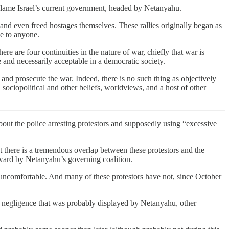
 blame Israel’s current government, headed by Netanyahu.
s and even freed hostages themselves. These rallies originally began as
e to anyone.
re are four continuities in the nature of war, chiefly that war is
and necessarily acceptable in a democratic society.
nd prosecute the war. Indeed, there is no such thing as objectively
sociopolitical and other beliefs, worldviews, and a host of other
about the police arresting protestors and supposedly using “excessive
at there is a tremendous overlap between these protestors and the
orward by Netanyahu’s governing coalition.
d uncomfortable. And many of these protestors have not, since October
ss negligence that was probably displayed by Netanyahu, other