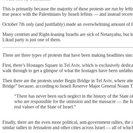
This is primarily because the majority of these protests are run by left
true peace with the Palestinians by Israeli leftists — and instead recei
October 7th only (and justifiably) made an overwhelming amount of Is
Many centrists and Right-leaning Israelis are sick of Netanyahu, but le
Likud party is just one of them.
There are three types of protests that have been making headlines sin
First, there’s Hostages Square in Tel Aviv, which is exclusively dedic
walk through to get a glimpse of what the hostages have been unfath
Then there are the protests under Begin Bridge in Tel Aviv, where at
Bridge” because, according to Israeli Reserve Major General Noam Tivo
“There has never been such neglect in the history of the State o
who are responsible for the omission and the massacre — the Is
real values ​​of the State of Israel.”
Finally, there are the even more political, anti-government rallies, the
similar rallies in Jerusalem and other cities across Israel — all of wh