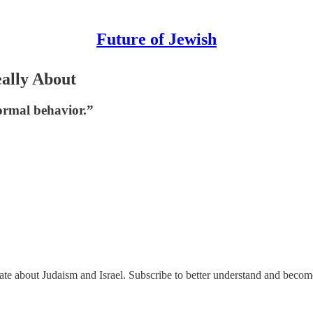
Future of Jewish
eally About
ormal behavior.”
nate about Judaism and Israel. Subscribe to better understand and beco