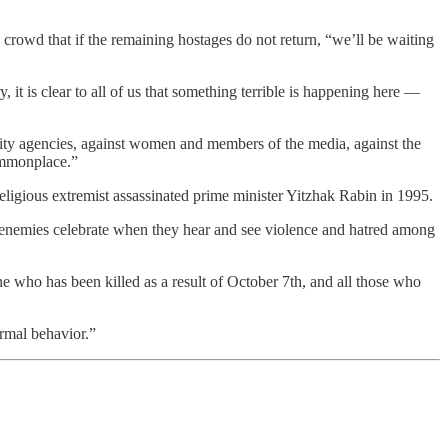
crowd that if the remaining hostages do not return, “we’ll be waiting
t is clear to all of us that something terrible is happening here —
rity agencies, against women and members of the media, against the
ommonplace.”
eligious extremist assassinated prime minister Yitzhak Rabin in 1995.
el enemies celebrate when they hear and see violence and hatred among
yone who has been killed as a result of October 7th, and all those who
ormal behavior.”