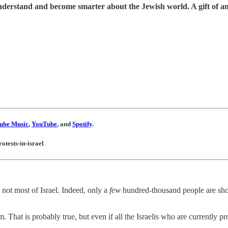
understand and become smarter about the Jewish world. A gift of a
ube Music
,
YouTube
, and
Spotify
.
otests-in-israel
e not most of Israel. Indeed, only a
few
hundred-thousand people are show
. That is probably true, but even if all the Israelis who are currently p