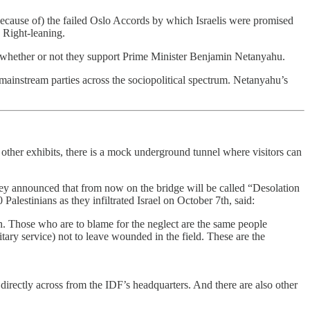
ly because of) the failed Oslo Accords by which Israelis were promised
d Right-leaning.
th whether or not they support Prime Minister Benjamin Netanyahu.
y mainstream parties across the sociopolitical spectrum. Netanyahu’s
 other exhibits, there is a mock underground tunnel where visitors can
hey announced that from now on the bridge will be called “Desolation
estinians as they infiltrated Israel on October 7th, said:
th. Those who are to blame for the neglect are the same people
ry service) not to leave wounded in the field. These are the
t directly across from the IDF’s headquarters. And there are also other