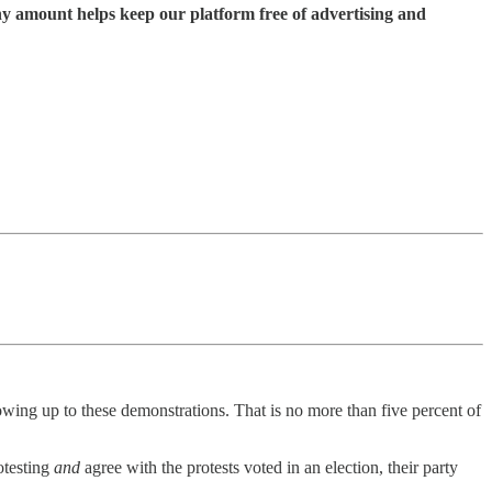
ny amount helps keep our platform free of advertising and
ing up to these demonstrations. That is no more than five percent of
rotesting
and
agree with the protests voted in an election, their party