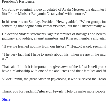
President’s Residence.
On Sunday evening, video circulated of Ayala Metzger, the daughter-in
[for Prime Minister Benjamin Netanyahu] with a noose.”
In his remarks on Sunday, President Herzog added, “When groups incite
something that begins with verbal violence, but that I suspect really w
He decried violent statements “against families of hostages and bere
judiciary and judges, against ministers and Knesset members and ag
“Have we learned nothing from our history?” Herzog asked, seemingly a
“The very fact that I have to speak about this, when we are in the m
us.”
That said, I think it is important to give
some
of the leftist Israeli pro
have a relationship with one of the abductees and their families and fr
Viktor Frankl, the great Austrian psychologist who survived the Holoc
Thank you for reading
Future of Jewish
. Help us make more people 
Share