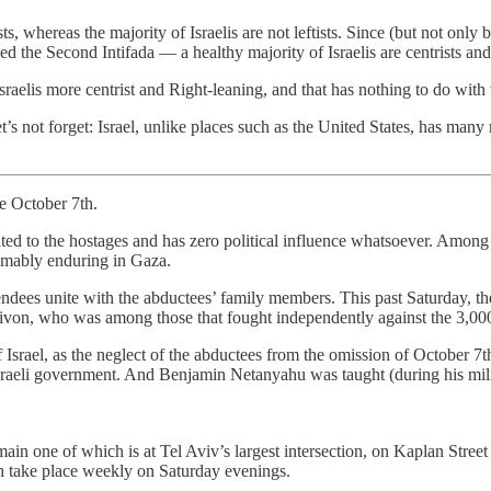
ists, whereas the majority of Israelis are not leftists. Since (but not on
ved the Second Intifada — a healthy majority of Israelis are centrists an
raelis more centrist and Right-leaning, and that has nothing to do wi
t’s not forget: Israel, unlike places such as the United States, has man
ce October 7th.
ated to the hostages and has zero political influence whatsoever. Among
omably enduring in Gaza.
tendees unite with the abductees’ family members. This past Saturday, t
n, who was among those that fought independently against the 3,000 Pal
f Israel, as the neglect of the abductees from the omission of October 7
raeli government. And Benjamin Netanyahu was taught (during his milita
 main one of which is at Tel Aviv’s largest intersection, on Kaplan Stree
ich take place weekly on Saturday evenings.