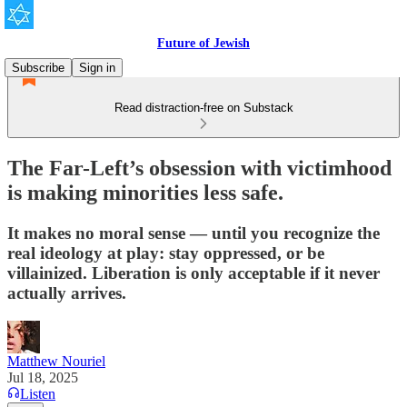
Future of Jewish
Subscribe
Sign in
Read distraction-free on Substack
The Far-Left’s obsession with victimhood
is making minorities less safe.
It makes no moral sense — until you recognize the
real ideology at play: stay oppressed, or be
villainized. Liberation is only acceptable if it never
actually arrives.
Matthew Nouriel
Jul 18, 2025
Listen