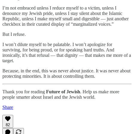
I’m not embraced unless I reduce myself to a victim, unless I
denounce my Jewish pride, unless I stay silent about the Islamic
Republic, unless I make myself small and digestible — just another
checkbox in their curated display of “marginalized voices.”
But I refuse.
I won’t dilute myself to be palatable. I won’t apologize for
surviving, for being proud, or for speaking hard truths. And
ironically, it’s that refusal — that dignity — that makes me more of a
target.
Because, in the end, this was never about justice. It was never about
protecting minorities. It is about controlling them.
Thank you for reading
Future of Jewish
. Help us make more
people smarter about Israel and the Jewish world.
Share
82