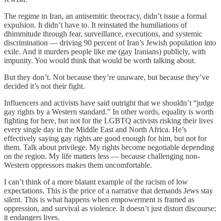
The regime in Iran, an antisemitic theocracy, didn’t issue a formal
expulsion. It didn’t have to. It reinstated the humiliations of
dhimmitude through fear, surveillance, executions, and systemic
discrimination — driving 90 percent of Iran’s Jewish population into
exile. And it murders people like me (gay Iranians) publicly, with
impunity. You would think that would be worth talking about.
But they don’t. Not because they’re unaware, but because they’ve
decided it’s not their fight.
Influencers and activists have said outright that we shouldn’t “judge
gay rights by a Western standard.” In other words, equality is worth
fighting for here, but not for the LGBTQ activists risking their lives
every single day in the Middle East and North Africa. He’s
effectively saying gay rights are good enough for him, but not for
them. Talk about privilege. My rights become negotiable depending
on the region. My life matters less — because challenging non-
Western oppressors makes them uncomfortable.
I can’t think of a more blatant example of the racism of low
expectations. This is the price of a narrative that demands Jews stay
silent. This is what happens when empowerment is framed as
oppression, and survival as violence. It doesn’t just distort discourse;
it endangers lives.