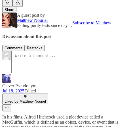
29
20
Share
A guest post by
Matthew Nouriel
Subscribe to Matthew
Failing purity tests since day 1.
Discussion about this post
Comments
Restacks
Clever Pseudonym
Jul 18, 2025
Edited
Liked by Matthew Nouriel
In his films, Alfred Hitchcock used a plot device called a
MacGuffin, which is defined as an object, device, or event that is