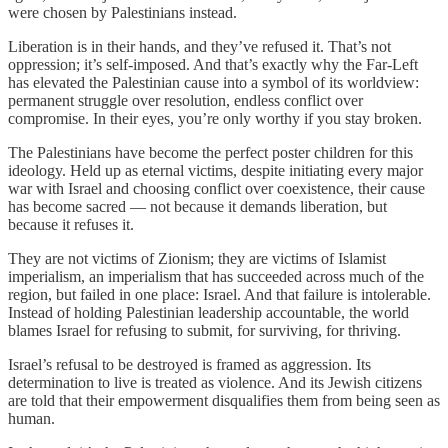
were chosen by Palestinians instead.
Liberation is in their hands, and they’ve refused it. That’s not
oppression; it’s self-imposed. And that’s exactly why the Far-Left
has elevated the Palestinian cause into a symbol of its worldview:
permanent struggle over resolution, endless conflict over
compromise. In their eyes, you’re only worthy if you stay broken.
The Palestinians have become the perfect poster children for this
ideology. Held up as eternal victims, despite initiating every major
war with Israel and choosing conflict over coexistence, their cause
has become sacred — not because it demands liberation, but
because it refuses it.
They are not victims of Zionism; they are victims of Islamist
imperialism, an imperialism that has succeeded across much of the
region, but failed in one place: Israel. And that failure is intolerable.
Instead of holding Palestinian leadership accountable, the world
blames Israel for refusing to submit, for surviving, for thriving.
Israel’s refusal to be destroyed is framed as aggression. Its
determination to live is treated as violence. And its Jewish citizens
are told that their empowerment disqualifies them from being seen as
human.