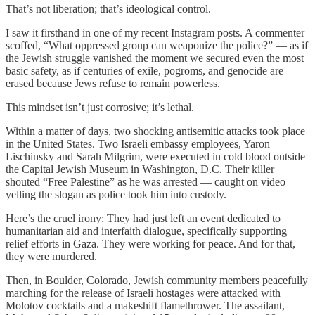
That’s not liberation; that’s ideological control.
I saw it firsthand in one of my recent Instagram posts. A commenter
scoffed, “What oppressed group can weaponize the police?” — as if
the Jewish struggle vanished the moment we secured even the most
basic safety, as if centuries of exile, pogroms, and genocide are
erased because Jews refuse to remain powerless.
This mindset isn’t just corrosive; it’s lethal.
Within a matter of days, two shocking antisemitic attacks took place
in the United States. Two Israeli embassy employees, Yaron
Lischinsky and Sarah Milgrim, were executed in cold blood outside
the Capital Jewish Museum in Washington, D.C. Their killer
shouted “Free Palestine” as he was arrested — caught on video
yelling the slogan as police took him into custody.
Here’s the cruel irony: They had just left an event dedicated to
humanitarian aid and interfaith dialogue, specifically supporting
relief efforts in Gaza. They were working for peace. And for that,
they were murdered.
Then, in Boulder, Colorado, Jewish community members peacefully
marching for the release of Israeli hostages were attacked with
Molotov cocktails and a makeshift flamethrower. The assailant,