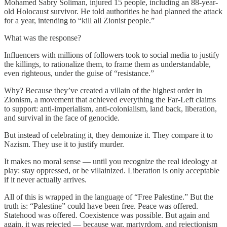
Mohamed Sabry Soliman, injured 15 people, including an 88-year-
old Holocaust survivor. He told authorities he had planned the attack
for a year, intending to “kill all Zionist people.”
What was the response?
Influencers with millions of followers took to social media to justify
the killings, to rationalize them, to frame them as understandable,
even righteous, under the guise of “resistance.”
Why? Because they’ve created a villain of the highest order in
Zionism, a movement that achieved everything the Far-Left claims
to support: anti-imperialism, anti-colonialism, land back, liberation,
and survival in the face of genocide.
But instead of celebrating it, they demonize it. They compare it to
Nazism. They use it to justify murder.
It makes no moral sense — until you recognize the real ideology at
play: stay oppressed, or be villainized. Liberation is only acceptable
if it never actually arrives.
All of this is wrapped in the language of “Free Palestine.” But the
truth is: “Palestine” could have been free. Peace was offered.
Statehood was offered. Coexistence was possible. But again and
again, it was rejected — because war, martyrdom, and rejectionism