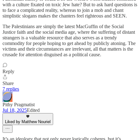
with a culture fixated on toxic Jew hate? But to ask hard questions is
to face a complicated reality, whereas to join a mob and chant
simplistic slogans makes the chanters feel righteous and SEEN.
The Palestinians are simply the latest MacGuffin of the Social
Justice faith and the social media age, where the suffering of distant
strangers is a valuable resource that also serves as a trendy
commodity for people hoping to get ahead by publicly atoning. The
victims and their circumstances are irrelevant, all that matters is the
crusade for attention disguised as a political cause.
Reply
Share
7 replies
Pithy Pragmatist
Jul 18, 2025
Edited
Liked by Matthew Nouriel
It’s an ideology that not only never logically coheres, but it’s