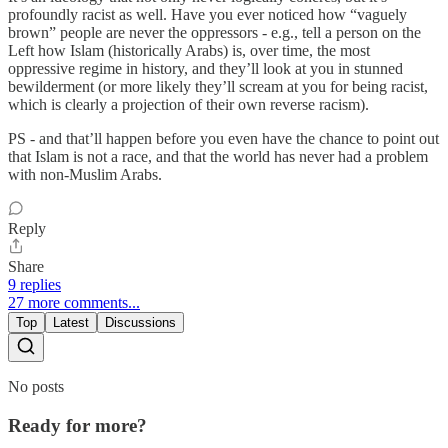
profoundly racist as well. Have you ever noticed how “vaguely
brown” people are never the oppressors - e.g., tell a person on the
Left how Islam (historically Arabs) is, over time, the most
oppressive regime in history, and they’ll look at you in stunned
bewilderment (or more likely they’ll scream at you for being racist,
which is clearly a projection of their own reverse racism).
PS - and that’ll happen before you even have the chance to point out
that Islam is not a race, and that the world has never had a problem
with non-Muslim Arabs.
Reply
Share
9 replies
27 more comments...
Top
Latest
Discussions
No posts
Ready for more?