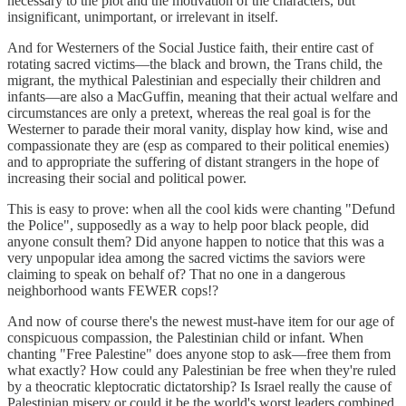
necessary to the plot and the motivation of the characters, but
insignificant, unimportant, or irrelevant in itself.
And for Westerners of the Social Justice faith, their entire cast of
rotating sacred victims—the black and brown, the Trans child, the
migrant, the mythical Palestinian and especially their children and
infants—are also a MacGuffin, meaning that their actual welfare and
circumstances are only a pretext, whereas the real goal is for the
Westerner to parade their moral vanity, display how kind, wise and
compassionate they are (esp as compared to their political enemies)
and to appropriate the suffering of distant strangers in the hope of
increasing their social and political power.
This is easy to prove: when all the cool kids were chanting "Defund
the Police", supposedly as a way to help poor black people, did
anyone consult them? Did anyone happen to notice that this was a
very unpopular idea among the sacred victims the saviors were
claiming to speak on behalf of? That no one in a dangerous
neighborhood wants FEWER cops!?
And now of course there's the newest must-have item for our age of
conspicuous compassion, the Palestinian child or infant. When
chanting "Free Palestine" does anyone stop to ask—free them from
what exactly? How could any Palestinian be free when they're ruled
by a theocratic kleptocratic dictatorship? Is Israel really the cause of
Palestinian misery or could it be the world's worst leaders combined