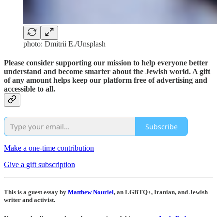
photo: Dmitrii E./Unsplash
Please consider supporting our mission to help everyone better
understand and become smarter about the Jewish world. A gift
of any amount helps keep our platform free of advertising and
accessible to all.
Subscribe
Make a one-time contribution
Give a gift subscription
This is a guest essay by
Matthew Nouriel
, an LGBTQ+, Iranian, and Jewish
writer and activist.