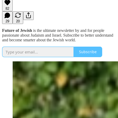
82
29
20
Future of Jewish
is the ultimate newsletter by and for people
passionate about Judaism and Israel. Subscribe to better understand
and become smarter about the Jewish world.
Subscribe