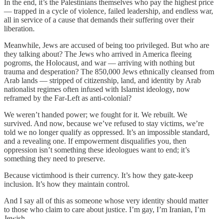
In the end, it’s the Palestinians themselves who pay the highest price
— trapped in a cycle of violence, failed leadership, and endless war,
all in service of a cause that demands their suffering over their
liberation.
Meanwhile, Jews are accused of being too privileged. But who are
they talking about? The Jews who arrived in America fleeing
pogroms, the Holocaust, and war — arriving with nothing but
trauma and desperation? The 850,000 Jews ethnically cleansed from
Arab lands — stripped of citizenship, land, and identity by Arab
nationalist regimes often infused with Islamist ideology, now
reframed by the Far-Left as anti-colonial?
We weren’t handed power; we fought for it. We rebuilt. We
survived. And now, because we’ve refused to stay victims, we’re
told we no longer qualify as oppressed. It’s an impossible standard,
and a revealing one. If empowerment disqualifies you, then
oppression isn’t something these ideologues want to end; it’s
something they need to preserve.
Because victimhood is their currency. It’s how they gate-keep
inclusion. It’s how they maintain control.
And I say all of this as someone whose very identity should matter
to those who claim to care about justice. I’m gay, I’m Iranian, I’m
Jewish.