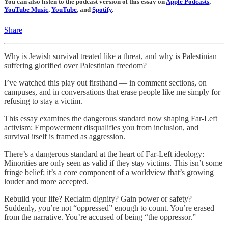
You can also listen to the podcast version of this essay on
Apple Podcasts
,
YouTube Music
,
YouTube
, and
Spotify
.
Share
Why is Jewish survival treated like a threat, and why is Palestinian
suffering glorified over Palestinian freedom?
I’ve watched this play out firsthand — in comment sections, on
campuses, and in conversations that erase people like me simply for
refusing to stay a victim.
This essay examines the dangerous standard now shaping Far-Left
activism: Empowerment disqualifies you from inclusion, and
survival itself is framed as aggression.
There’s a dangerous standard at the heart of Far-Left ideology:
Minorities are only seen as valid if they stay victims. This isn’t some
fringe belief; it’s a core component of a worldview that’s growing
louder and more accepted.
Rebuild your life? Reclaim dignity? Gain power or safety?
Suddenly, you’re not “oppressed” enough to count. You’re erased
from the narrative. You’re accused of being “the oppressor.”