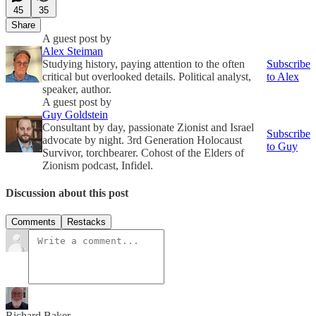
45
35
Share
A guest post by
Alex Steiman
Studying history, paying attention to the often
Subscribe
critical but overlooked details. Political analyst,
to Alex
speaker, author.
A guest post by
Guy Goldstein
Consultant by day, passionate Zionist and Israel
Subscribe
advocate by night. 3rd Generation Holocaust
to Guy
Survivor, torchbearer. Cohost of the Elders of
Zionism podcast, Infidel.
Discussion about this post
Comments
Restacks
Richard Baker