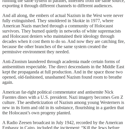
running the same system in parallel, inherited from the same source,
exporting it through different channels to different audiences.
And all along, the embers of actual Nazism in the West were never
fully extinguished. They smoldered in Skokie in 1977, where
American Nazis marched through a community of Holocaust
survivors. They burned quietly in networks of white supremacists
and Holocaust deniers who maintained their ideology through
decades when it cost them to do so. And now they are catching fire,
because the other branches of the same system created the
permissive environment they needed.
Anti-Zionism laundered through academia made certain forms of
antisemitism respectable. The direct descendants in the Middle East
kept the propaganda at full production. And in the space those two
opened, old-fashioned, unashamed Nazism found room to breathe
again.
American far-right political commentator and antisemite Nick
Fuentes dines with a U.S. president. Nazi imagery becomes Gen Z
culture. The aestheticization of Nazism among young Westerners is
new in its form and old in its substance, flourishing in a garden that
the Holocaust’s own progeny planted.
A Radio Zeesen broadcast in July 1942, recorded by the American
Embassy in Cairo, included the incitement: “Kill the Jews before