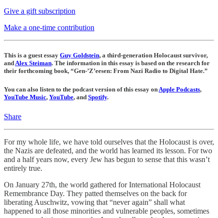
Give a gift subscription
Make a one-time contribution
This is a guest essay
Guy Goldstein
, a third-generation Holocaust survivor,
and
Alex Steiman
. The information in this essay is based on the research for
their forthcoming book, “Gen-’Z’eesen: From Nazi Radio to Digital Hate.”
You can also listen to the podcast version of this essay on
Apple Podcasts
,
YouTube Music
,
YouTube
, and
Spotify
.
Share
For my whole life, we have told ourselves that the Holocaust is over,
the Nazis are defeated, and the world has learned its lesson. For two
and a half years now, every Jew has begun to sense that this wasn’t
entirely true.
On January 27th, the world gathered for International Holocaust
Remembrance Day. They patted themselves on the back for
liberating Auschwitz, vowing that “never again” shall what
happened to all those minorities and vulnerable peoples, sometimes