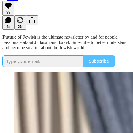
99
45
35
Future of Jewish
is the ultimate newsletter by and for people
passionate about Judaism and Israel. Subscribe to better understand
and become smarter about the Jewish world.
Subscribe