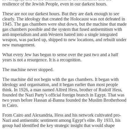
resilience of the Jewish People, even in our darkest hours.
These are not our darkest hours. But they are dark enough to see
clearly. The ideology that created the Holocaust was not defeated in
1945. The gas chambers were shut down, but the machine that made
gas chambers possible and the system that fused antisemitism with
anti-imperialism and anti-Western hatred into a single integrated
weapon, was packed up, shipped to new locations, and rebuilt under
new management.
What every Jew has begun to sense over the past two and a half
years is not a resurgence. It is a recognition.
The machine never stopped.
The machine did not begin with the gas chambers. It began with
ideology and organisation, and it began earlier than most people
think. In 1926, a man named Alfred Hess, brother of Rudolf Hess,
founded the Nazi Party’s official foreign branch in Egypt. That was
two years before Hassan al-Banna founded the Muslim Brotherhood
in Cairo.
From Cairo and Alexandria, Hess and his network cultivated pro-
Nazi and antisemitic sentiment among Egypt’s elite. By 1933, his
group had identified the key strategic insight that would shape