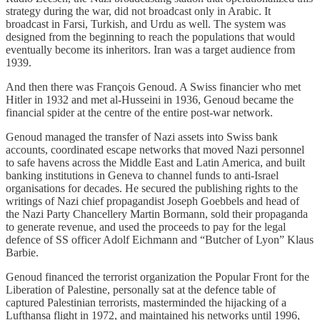
strategy during the war, did not broadcast only in Arabic. It
broadcast in Farsi, Turkish, and Urdu as well. The system was
designed from the beginning to reach the populations that would
eventually become its inheritors. Iran was a target audience from
1939.
And then there was François Genoud. A Swiss financier who met
Hitler in 1932 and met al-Husseini in 1936, Genoud became the
financial spider at the centre of the entire post-war network.
Genoud managed the transfer of Nazi assets into Swiss bank
accounts, coordinated escape networks that moved Nazi personnel
to safe havens across the Middle East and Latin America, and built
banking institutions in Geneva to channel funds to anti-Israel
organisations for decades. He secured the publishing rights to the
writings of Nazi chief propagandist Joseph Goebbels and head of
the Nazi Party Chancellery Martin Bormann, sold their propaganda
to generate revenue, and used the proceeds to pay for the legal
defence of SS officer Adolf Eichmann and “Butcher of Lyon” Klaus
Barbie.
Genoud financed the terrorist organization the Popular Front for the
Liberation of Palestine, personally sat at the defence table of
captured Palestinian terrorists, masterminded the hijacking of a
Lufthansa flight in 1972, and maintained his networks until 1996,