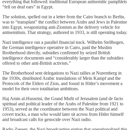
everything that followed: traditional European antisemitic pamphlets
“fell on deaf ears” in Egypt.
The solution, spelled out in a letter from the Cairo branch to Berlin,
was to “transplant” the conflict between Arabs and Jews in Palestine
into Egypt, weaponizing anti-Zionism as the delivery vehicle for
antisemitism. That strategy, authored in 1933, is still operating today.
Nazi intelligence ran a parallel financial track. Wilhelm Stellbogen,
the German intelligence operative in Cairo, paid the Muslim
Brotherhood directly, subsidies confirmed by seized British
intelligence documents and “considerably larger than the subsidies
offered to other anti-British activists.”
The Brotherhood sent delegations to Nazi rallies at Nuremberg in
the 1930s, distributed Arabic translations of Mein Kampf and the
Protocols of the Elders of Zion, and found in Hitler’s movement a
model for their own totalitarian ambitions.
Haj Amin al-Husseini, the Grand Mufti of Jerusalem (and de facto
spiritual and political leader of the Arabs of Palestine from 1921 to
1953), served as the coordinator between the Nazi political and
covert tracks, a man who would later sit across from Hitler himself
and broadcast calls for genocide over Nazi radio.
Radio Zeesen, the Nazi broadcasting station that operationalized this