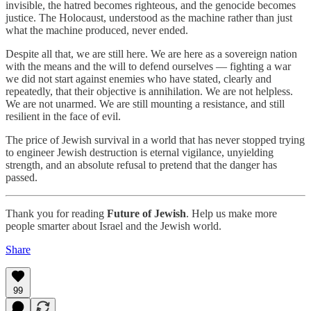
invisible, the hatred becomes righteous, and the genocide becomes
justice. The Holocaust, understood as the machine rather than just
what the machine produced, never ended.
Despite all that, we are still here. We are here as a sovereign nation
with the means and the will to defend ourselves — fighting a war
we did not start against enemies who have stated, clearly and
repeatedly, that their objective is annihilation. We are not helpless.
We are not unarmed. We are still mounting a resistance, and still
resilient in the face of evil.
The price of Jewish survival in a world that has never stopped trying
to engineer Jewish destruction is eternal vigilance, unyielding
strength, and an absolute refusal to pretend that the danger has
passed.
Thank you for reading
Future of Jewish
. Help us make more
people smarter about Israel and the Jewish world.
Share
99