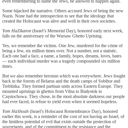
even remembering to name the Jews, be allowed to happen again.
Some hijacked the narrative. Others accused Jews of being the new
Nazis. None had the introspection to see that the ideology that
created the Holocaust was alive and well in their own societies.
Yom HaZikaron
(Israel’s Memorial Day), honored early next week,
falls on the anniversary of the Warsaw Ghetto Uprising.
Yes, we remember the victims. One Jew, murdered for the crime of
being a Jew, six million times over. Not a number, not a statistic.
Each one had a face, a name, a family, hopes, dreams, loves, hates
— each individual murder was a tragedy compounded six million
times.
But we also remember heroism which was everywhere. Jews fought
back in the forests of Belarus and the death camps of Sobibor and
Treblinka. They formed partisan units across Eastern Europe. They
mounted uprisings in ghettos from Vilna to Białystok to
Częstochowa. They chose, in the most absolute darkness our people
had ever faced, to refuse to yield even when it seemed hopeless.
Yom HaShoah
(Israel’s Holocaust Remembrance Day), honored
earlier this week, is a reminder of the cost of not having an Israel, of
the limitless potential of evil that exists outside the protection of
sovereignty, and of the commitment to the resistance and the