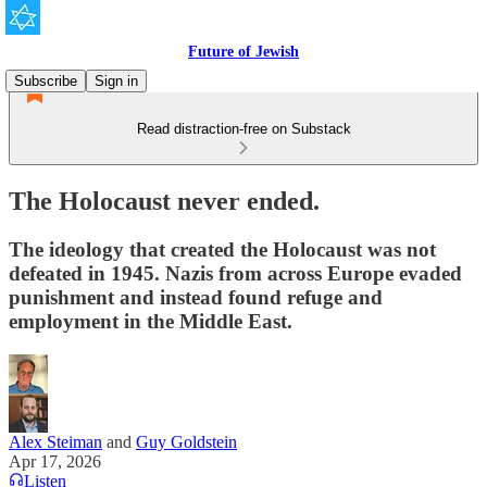
Future of Jewish
Subscribe
Sign in
Read distraction-free on Substack
The Holocaust never ended.
The ideology that created the Holocaust was not
defeated in 1945. Nazis from across Europe evaded
punishment and instead found refuge and
employment in the Middle East.
Alex Steiman
and
Guy Goldstein
Apr 17, 2026
Listen