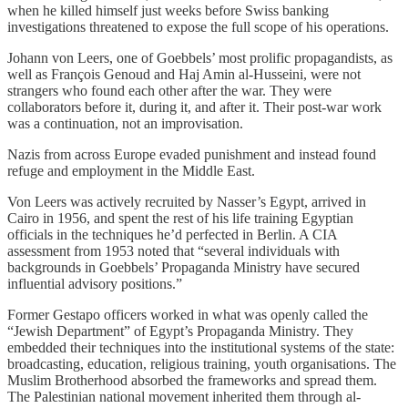
when he killed himself just weeks before Swiss banking
investigations threatened to expose the full scope of his operations.
Johann von Leers, one of Goebbels’ most prolific propagandists, as
well as François Genoud and Haj Amin al-Husseini, were not
strangers who found each other after the war. They were
collaborators before it, during it, and after it. Their post-war work
was a continuation, not an improvisation.
Nazis from across Europe evaded punishment and instead found
refuge and employment in the Middle East.
Von Leers was actively recruited by Nasser’s Egypt, arrived in
Cairo in 1956, and spent the rest of his life training Egyptian
officials in the techniques he’d perfected in Berlin. A CIA
assessment from 1953 noted that “several individuals with
backgrounds in Goebbels’ Propaganda Ministry have secured
influential advisory positions.”
Former Gestapo officers worked in what was openly called the
“Jewish Department” of Egypt’s Propaganda Ministry. They
embedded their techniques into the institutional systems of the state:
broadcasting, education, religious training, youth organisations. The
Muslim Brotherhood absorbed the frameworks and spread them.
The Palestinian national movement inherited them through al-