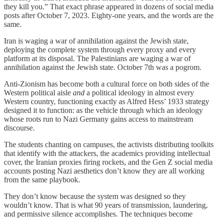
they kill you.” That exact phrase appeared in dozens of social media
posts after October 7, 2023. Eighty-one years, and the words are the
same.
Iran is waging a war of annihilation against the Jewish state,
deploying the complete system through every proxy and every
platform at its disposal. The Palestinians are waging a war of
annihilation against the Jewish state. October 7th was a pogrom.
Anti-Zionism has become both a cultural force on both sides of the
Western political aisle
and
a political ideology in almost every
Western country, functioning exactly as Alfred Hess’ 1933 strategy
designed it to function: as the vehicle through which an ideology
whose roots run to Nazi Germany gains access to mainstream
discourse.
The students chanting on campuses, the activists distributing toolkits
that identify with the attackers, the academics providing intellectual
cover, the Iranian proxies firing rockets, and the Gen Z social media
accounts posting Nazi aesthetics don’t know they are all working
from the same playbook.
They don’t know because the system was designed so they
wouldn’t know. That is what 90 years of transmission, laundering,
and permissive silence accomplishes. The techniques become