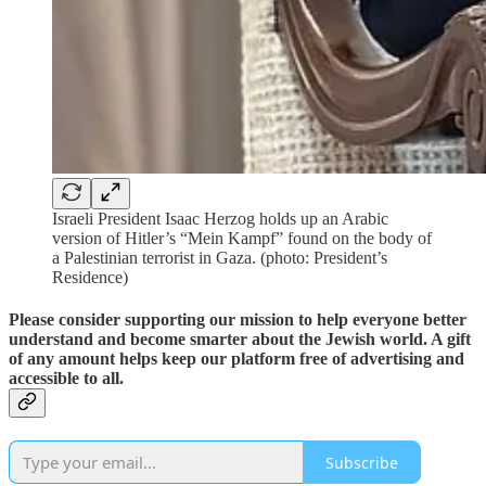
Israeli President Isaac Herzog holds up an Arabic
version of Hitler’s “Mein Kampf” found on the body of
a Palestinian terrorist in Gaza. (photo: President’s
Residence)
Please consider supporting our mission to help everyone better
understand and become smarter about the Jewish world. A gift
of any amount helps keep our platform free of advertising and
accessible to all.
Subscribe