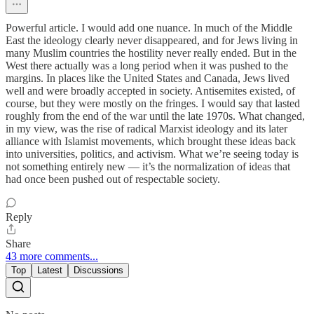
Powerful article. I would add one nuance. In much of the Middle
East the ideology clearly never disappeared, and for Jews living in
many Muslim countries the hostility never really ended. But in the
West there actually was a long period when it was pushed to the
margins. In places like the United States and Canada, Jews lived
well and were broadly accepted in society. Antisemites existed, of
course, but they were mostly on the fringes. I would say that lasted
roughly from the end of the war until the late 1970s. What changed,
in my view, was the rise of radical Marxist ideology and its later
alliance with Islamist movements, which brought these ideas back
into universities, politics, and activism. What we’re seeing today is
not something entirely new — it’s the normalization of ideas that
had once been pushed out of respectable society.
Reply
Share
43 more comments...
Top
Latest
Discussions