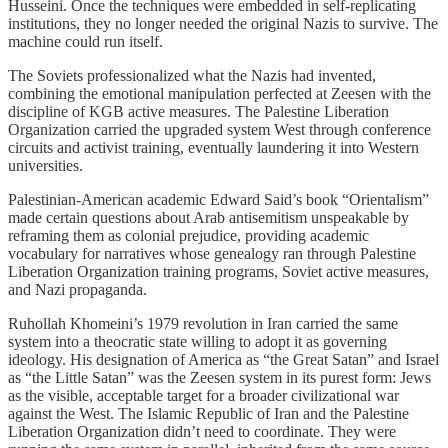
Husseini. Once the techniques were embedded in self-replicating
institutions, they no longer needed the original Nazis to survive. The
machine could run itself.
The Soviets professionalized what the Nazis had invented,
combining the emotional manipulation perfected at Zeesen with the
discipline of KGB active measures. The Palestine Liberation
Organization carried the upgraded system West through conference
circuits and activist training, eventually laundering it into Western
universities.
Palestinian-American academic Edward Said’s book “Orientalism”
made certain questions about Arab antisemitism unspeakable by
reframing them as colonial prejudice, providing academic
vocabulary for narratives whose genealogy ran through Palestine
Liberation Organization training programs, Soviet active measures,
and Nazi propaganda.
Ruhollah Khomeini’s 1979 revolution in Iran carried the same
system into a theocratic state willing to adopt it as governing
ideology. His designation of America as “the Great Satan” and Israel
as “the Little Satan” was the Zeesen system in its purest form: Jews
as the visible, acceptable target for a broader civilizational war
against the West. The Islamic Republic of Iran and the Palestine
Liberation Organization didn’t need to coordinate. They were