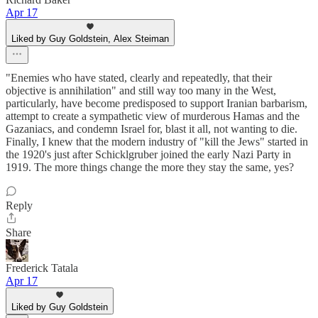
Apr 17
Liked by Guy Goldstein, Alex Steiman
"Enemies who have stated, clearly and repeatedly, that their
objective is annihilation" and still way too many in the West,
particularly, have become predisposed to support Iranian barbarism,
attempt to create a sympathetic view of murderous Hamas and the
Gazaniacs, and condemn Israel for, blast it all, not wanting to die.
Finally, I knew that the modern industry of "kill the Jews" started in
the 1920's just after Schicklgruber joined the early Nazi Party in
1919. The more things change the more they stay the same, yes?
Reply
Share
Frederick Tatala
Apr 17
Liked by Guy Goldstein