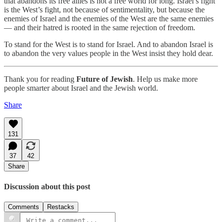
that abandons its free allies is not a free world for long. Israel’s fight
is the West’s fight, not because of sentimentality, but because the
enemies of Israel and the enemies of the West are the same enemies
— and their hatred is rooted in the same rejection of freedom.
To stand for the West is to stand for Israel. And to abandon Israel is
to abandon the very values people in the West insist they hold dear.
Thank you for reading
Future of Jewish
. Help us make more
people smarter about Israel and the Jewish world.
Share
131
37
42
Share
Discussion about this post
Comments
Restacks