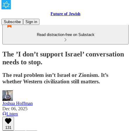
Future of Jewish
Subscribe
Sign in
Read distraction-free on Substack
The ’I don’t support Israel’ conversation
needs to stop.
The real problem isn’t Israel or Zionism. It’s
whether Western civilization still matters.
Joshua Hoffman
Dec 06, 2025
Listen
131