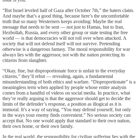
“But Israel leveled half of Gaza after October 7th,” the haters claim.
And maybe that’s a good thing, because here’s the uncomfortable
truth that so many Westerners keeps avoiding: Maybe the real
message that needs to be sent — not just to Hamas, but to Iran,
Hezbollah, Russia, and every other group or state testing the free
world — is that democracies will not roll over when attacked. A
society that will not defend itself will not survive. Pretending
otherwise is a dangerous fantasy. The moral responsibility for war
always lies with the aggressor, not with the nation protecting its
citizens from slaughter.
“Okay, fine, but disproportionate force is unfair to the everyday
citizens,” they’ll rebut — revealing, again, a fundamental
misunderstanding of both ethics and warfare. “Disproportionate” is a
meaningless term when applied by people whose entire analysis
comes from a handful of videos on social media. In practice, what
they’re really arguing is that the aggressor should get to decide the
limits of the defender’s response, a position as illogical as it is
immoral. It’s a way of saying, “You may defend yourself, but only
in the ways your enemy finds convenient.” No serious society can
accept that. No one would apply that standard to their own nation,
their own home, or their own family.
In the real world, the responsibility for civilian suffering lies with the