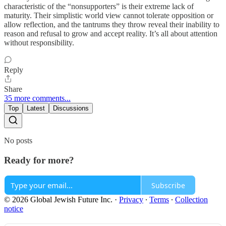
characteristic of the “nonsupporters” is their extreme lack of
maturity. Their simplistic world view cannot tolerate opposition or
allow reflection, and the tantrums they throw reveal their inability to
reason and refusal to grow and accept reality. It’s all about attention
without responsibility.
Reply
Share
35 more comments...
Top
Latest
Discussions
No posts
Ready for more?
Subscribe
© 2026 Global Jewish Future Inc.
·
Privacy
∙
Terms
∙
Collection
notice