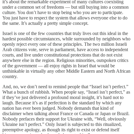
it’s about the remarkable experiment of many cultures coexisting
under a common set of freedoms — but still buying into a common
culture. You don’t have to stop being who you are to participate.
You just have to respect the system that allows everyone else to do
the same. It’s actually a pretty simple concept.
Israel is one of the few countries that truly lives out this ideal in the
hardest possible circumstances, while surrounded by neighbors who
openly reject every one of these principles. The two million Israeli
Arab citizens vote, serve in parliament, have access to independent
courts, and live under constitutional protections that do not exist
anywhere else in the region. Religious minorities, outspoken critics
of the government — all enjoy rights in Israel that would be
unthinkable in virtually any other Middle Eastern and North African
country.
And, no, we don’t need to remind people that “Israel isn’t perfect.”
What a bunch of rubbish. When people say, “Israel isn’t perfect,” as
if they’ve just delivered a profound moral insight, it’s hard not to
laugh. Because it’s as if perfection is the standard by which any
nation has ever been judged. Nobody demands that kind of
disclaimer when talking about France or Canada or Japan or Brazil.
Nobody prefaces their support for Ukraine with, “Well, obviously
Ukraine isn’t perfect.” Only Israel is subjected to this ritualized,
preemptive apology, as though its right to exist or defend itself