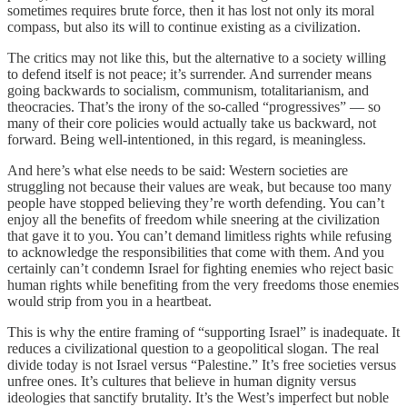
sometimes requires brute force, then it has lost not only its moral
compass, but also its will to continue existing as a civilization.
The critics may not like this, but the alternative to a society willing
to defend itself is not peace; it’s surrender. And surrender means
going backwards to socialism, communism, totalitarianism, and
theocracies. That’s the irony of the so-called “progressives” — so
many of their core policies would actually take us backward, not
forward. Being well-intentioned, in this regard, is meaningless.
And here’s what else needs to be said: Western societies are
struggling not because their values are weak, but because too many
people have stopped believing they’re worth defending. You can’t
enjoy all the benefits of freedom while sneering at the civilization
that gave it to you. You can’t demand limitless rights while refusing
to acknowledge the responsibilities that come with them. And you
certainly can’t condemn Israel for fighting enemies who reject basic
human rights while benefiting from the very freedoms those enemies
would strip from you in a heartbeat.
This is why the entire framing of “supporting Israel” is inadequate. It
reduces a civilizational question to a geopolitical slogan. The real
divide today is not Israel versus “Palestine.” It’s free societies versus
unfree ones. It’s cultures that believe in human dignity versus
ideologies that sanctify brutality. It’s the West’s imperfect but noble