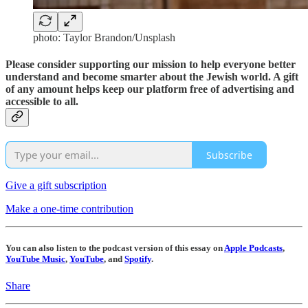
photo: Taylor Brandon/Unsplash
Please consider supporting our mission to help everyone better
understand and become smarter about the Jewish world. A gift
of any amount helps keep our platform free of advertising and
accessible to all.
Subscribe
Give a gift subscription
Make a one-time contribution
You can also listen to the podcast version of this essay on
Apple Podcasts
,
YouTube Music
,
YouTube
, and
Spotify
.
Share