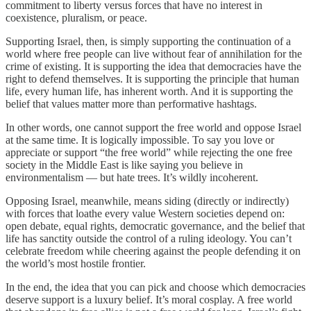
commitment to liberty versus forces that have no interest in
coexistence, pluralism, or peace.
Supporting Israel, then, is simply supporting the continuation of a
world where free people can live without fear of annihilation for the
crime of existing. It is supporting the idea that democracies have the
right to defend themselves. It is supporting the principle that human
life, every human life, has inherent worth. And it is supporting the
belief that values matter more than performative hashtags.
In other words, one cannot support the free world and oppose Israel
at the same time. It is logically impossible. To say you love or
appreciate or support “the free world” while rejecting the one free
society in the Middle East is like saying you believe in
environmentalism — but hate trees. It’s wildly incoherent.
Opposing Israel, meanwhile, means siding (directly or indirectly)
with forces that loathe every value Western societies depend on:
open debate, equal rights, democratic governance, and the belief that
life has sanctity outside the control of a ruling ideology. You can’t
celebrate freedom while cheering against the people defending it on
the world’s most hostile frontier.
In the end, the idea that you can pick and choose which democracies
deserve support is a luxury belief. It’s moral cosplay. A free world