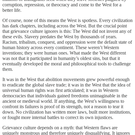
corruption, repression, or theocracy and come to the West for a
better life.
Of course, none of this means the West is spotless. Every civilization
has dark chapters, including across the West. But the crucial point
that grievance culture ignores is this: The West did not invent any of
these evils. Slavery predates the West by thousands of years.
Racism, tribalism, conquest, and oppression were the default state of
human history across every continent. These weren’t Western
inventions; they were human ones. What made the West different
was not that it participated in humanity’s oldest sins, but that it
eventually developed the moral and philosophical tools to challenge
them.
It was in the West that abolition movements grew powerful enough
to eradicate the global slave trade; it was in the West that the idea of
universal human rights was first articulated; it was in Western
democracies that individuals gained freedoms unimaginable in the
ancient or medieval world. If anything, the West’s willingness to
confront its failures is proof of its strength, not a reason to tear it
down. No civilization has written more laws, built more institutions,
or fought more internal battles to correct its own injustices.
Grievance culture depends on a myth: that Western flaws are
uniquely monstrous and therefore uniquely disqualifying. It ignores