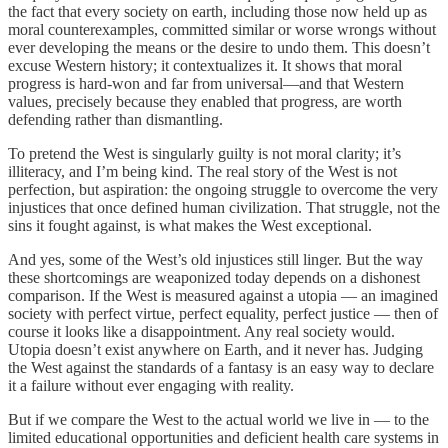
the fact that every society on earth, including those now held up as
moral counterexamples, committed similar or worse wrongs without
ever developing the means or the desire to undo them. This doesn’t
excuse Western history; it contextualizes it. It shows that moral
progress is hard-won and far from universal—and that Western
values, precisely because they enabled that progress, are worth
defending rather than dismantling.
To pretend the West is singularly guilty is not moral clarity; it’s
illiteracy, and I’m being kind. The real story of the West is not
perfection, but aspiration: the ongoing struggle to overcome the very
injustices that once defined human civilization. That struggle, not the
sins it fought against, is what makes the West exceptional.
And yes, some of the West’s old injustices still linger. But the way
these shortcomings are weaponized today depends on a dishonest
comparison. If the West is measured against a utopia — an imagined
society with perfect virtue, perfect equality, perfect justice — then of
course it looks like a disappointment. Any real society would.
Utopia doesn’t exist anywhere on Earth, and it never has. Judging
the West against the standards of a fantasy is an easy way to declare
it a failure without ever engaging with reality.
But if we compare the West to the actual world we live in — to the
limited educational opportunities and deficient health care systems in