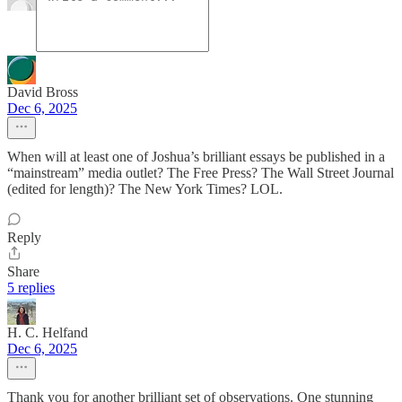
David Bross
Dec 6, 2025
When will at least one of Joshua’s brilliant essays be published in a
“mainstream” media outlet? The Free Press? The Wall Street Journal
(edited for length)? The New York Times? LOL.
Reply
Share
5 replies
H. C. Helfand
Dec 6, 2025
Thank you for another brilliant set of observations. One stunning