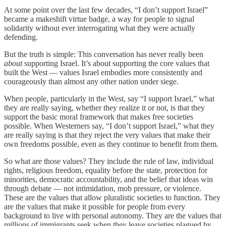
At some point over the last few decades, “I don’t support Israel”
became a makeshift virtue badge, a way for people to signal
solidarity without ever interrogating what they were actually
defending.
But the truth is simple: This conversation has never really been
about
supporting Israel. It’s about supporting the core values that
built the West — values Israel embodies more consistently and
courageously than almost any other nation under siege.
When people, particularly in the West, say “I support Israel,” what
they are really saying, whether they realize it or not, is that they
support the basic moral framework that makes free societies
possible. When Westerners say, “I don’t support Israel,” what they
are really saying is that they reject the very values that make their
own freedoms possible, even as they continue to benefit from them.
So what are those values? They include the rule of law, individual
rights, religious freedom, equality before the state, protection for
minorities, democratic accountability, and the belief that ideas win
through debate — not intimidation, mob pressure, or violence.
These are the values that allow pluralistic societies to function. They
are the values that make it possible for people from every
background to live with personal autonomy. They are the values that
millions of immigrants seek when they leave societies plagued by