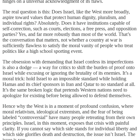
hinges on a universal acknowledgment of its flaws.
The real question is this: Does Israel, like the West more broadly,
aspire toward values that protect human dignity, pluralism, and
individual rights? Absolutely. Does it have institutions capable of
self-correction, such as courts, elections, a free press, and opposition
parties? Yes, and far more robustly than most of the world. That’s
the conversation that matters, not whether a country at war is
sufficiently flawless to satisfy the moral vanity of people who treat
politics like a high school sporting event.
The obsession with demanding that Israel confess its imperfections
is also a dodge — a way for critics to shift the burden of proof onto
Israel while excusing or ignoring the brutality of its enemies. It’s a
moral trick: hold Israel to an impossible standard while holding
Hamas and its chief sponsors in Iran and Qatar to no standard at all.
It’s the same broken logic that pretends Western nations need to
apologize for existing before being allowed to defend themselves.
Hence why the West is in a moment of profound confusion, where
moral relativism, ideological extremism, and the fear of being
labeled “controversial” have many people retreating from their own
principles. Israel, in this moment, exposes that crisis with painful
clarity. If you cannot say which side stands for individual liberty and
which side glorifies death and destruction, the issue isn’t Israel. The
issue is you.