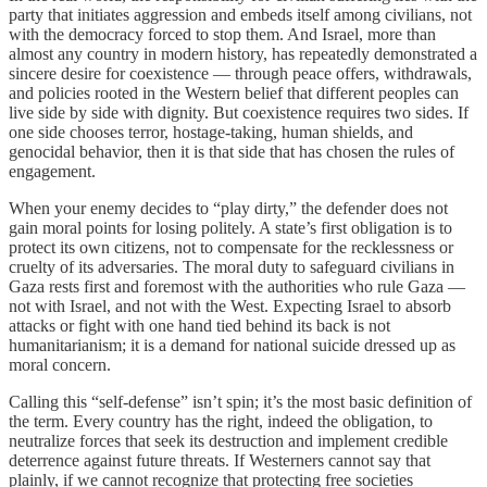
party that initiates aggression and embeds itself among civilians, not
with the democracy forced to stop them. And Israel, more than
almost any country in modern history, has repeatedly demonstrated a
sincere desire for coexistence — through peace offers, withdrawals,
and policies rooted in the Western belief that different peoples can
live side by side with dignity. But coexistence requires two sides. If
one side chooses terror, hostage-taking, human shields, and
genocidal behavior, then it is that side that has chosen the rules of
engagement.
When your enemy decides to “play dirty,” the defender does not
gain moral points for losing politely. A state’s first obligation is to
protect its own citizens, not to compensate for the recklessness or
cruelty of its adversaries. The moral duty to safeguard civilians in
Gaza rests first and foremost with the authorities who rule Gaza —
not with Israel, and not with the West. Expecting Israel to absorb
attacks or fight with one hand tied behind its back is not
humanitarianism; it is a demand for national suicide dressed up as
moral concern.
Calling this “self-defense” isn’t spin; it’s the most basic definition of
the term. Every country has the right, indeed the obligation, to
neutralize forces that seek its destruction and implement credible
deterrence against future threats. If Westerners cannot say that
plainly, if we cannot recognize that protecting free societies