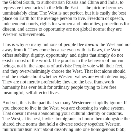
the Global South, to authoritarian Russia and China and India, to
repressive theocracies in the Middle East — the picture becomes
unmistakably clear. The West is not perfect, but it is easily the best
place on Earth for the average person to live. Freedom of speech,
independent courts, rights for women and minorities, protections for
dissent, and access to opportunity are not global norms; they are
Western achievements.
This is why so many millions of people flee
toward
the West and not
away from it. They come because even with its flaws, the West
offers stability, dignity, opportunity, and rights that simply do not
exist in most of the world. The proof is in the behavior of human
beings, not in the slogans of activists: People vote with their feet,
and they overwhelmingly choose the West. That fact alone should
end the debate about whether Western values are worth defending.
They are not merely preferable; they are the best framework
humanity has ever built for ordinary people trying to live free,
meaningful, self-directed lives.
And yet, this is the part that so many Westerners stupidly ignore: If
you choose to live in the West, you are choosing its value system.
That doesn’t mean abandoning your cultural identity or customs.
The West, at its best, invites immigrants to honor them alongside the
shared civic norms that hold a diverse society together. Western
multiculturalism isn’t about dissolving into one homogenous blob;