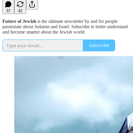
37
42
Future of Jewish
is the ultimate newsletter by and for people
passionate about Judaism and Israel. Subscribe to better understand
and become smarter about the Jewish world.
Subscribe