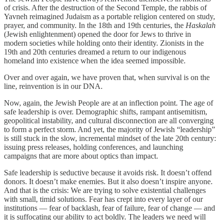
of crisis. After the destruction of the Second Temple, the rabbis of
Yavneh reimagined Judaism as a portable religion centered on study,
prayer, and community. In the 18th and 19th centuries, the
Haskalah
(Jewish enlightenment) opened the door for Jews to thrive in
modern societies while holding onto their identity. Zionists in the
19th and 20th centuries dreamed a return to our indigenous
homeland into existence when the idea seemed impossible.
Over and over again, we have proven that, when survival is on the
line, reinvention is in our DNA.
Now, again, the Jewish People are at an inflection point. The age of
safe leadership is over. Demographic shifts, rampant antisemitism,
geopolitical instability, and cultural disconnection are all converging
to form a perfect storm. And yet, the majority of Jewish “leadership”
is still stuck in the slow, incremental mindset of the late 20th century:
issuing press releases, holding conferences, and launching
campaigns that are more about optics than impact.
Safe leadership is seductive because it avoids risk. It doesn’t offend
donors. It doesn’t make enemies. But it also doesn’t inspire anyone.
And that is the crisis: We are trying to solve existential challenges
with small, timid solutions. Fear has crept into every layer of our
institutions — fear of backlash, fear of failure, fear of change — and
it is suffocating our ability to act boldly. The leaders we need will