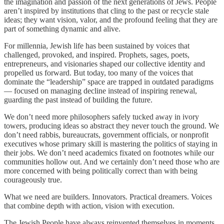
the imagination and passion of the next generations of Jews. People
aren’t inspired by institutions that cling to the past or recycle stale
ideas; they want vision, valor, and the profound feeling that they are
part of something dynamic and alive.
For millennia, Jewish life has been sustained by voices that
challenged, provoked, and inspired. Prophets, sages, poets,
entrepreneurs, and visionaries shaped our collective identity and
propelled us forward. But today, too many of the voices that
dominate the “leadership” space are trapped in outdated paradigms
— focused on managing decline instead of inspiring renewal,
guarding the past instead of building the future.
We don’t need more philosophers safely tucked away in ivory
towers, producing ideas so abstract they never touch the ground. We
don’t need rabbis, bureaucrats, government officials, or nonprofit
executives whose primary skill is mastering the politics of staying in
their jobs. We don’t need academics fixated on footnotes while our
communities hollow out. And we certainly don’t need those who are
more concerned with being politically correct than with being
courageously true.
What we need are builders. Innovators. Practical dreamers. Voices
that combine depth with action, vision with execution.
The Jewish People have always reinvented themselves in moments