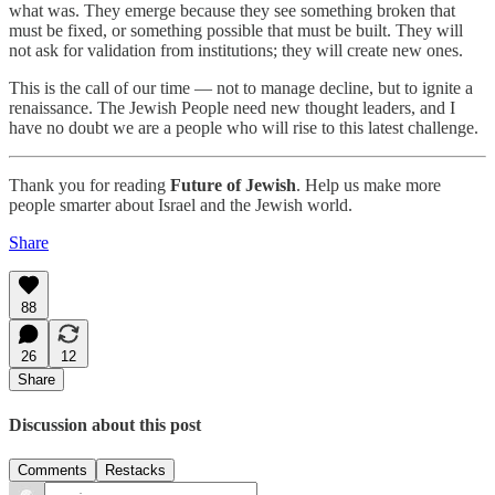
what was. They emerge because they see something broken that
must be fixed, or something possible that must be built. They will
not ask for validation from institutions; they will create new ones.
This is the call of our time — not to manage decline, but to ignite a
renaissance. The Jewish People need new thought leaders, and I
have no doubt we are a people who will rise to this latest challenge.
Thank you for reading
Future of Jewish
. Help us make more
people smarter about Israel and the Jewish world.
Share
88
26
12
Share
Discussion about this post
Comments
Restacks