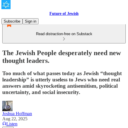
Future of Jewish
Subscribe
Sign in
Read distraction-free on Substack
The Jewish People desperately need new
thought leaders.
Too much of what passes today as Jewish “thought
leadership” is utterly useless to Jews who need real
answers amid skyrocketing antisemitism, political
uncertainty, and social insecurity.
Joshua Hoffman
Aug 22, 2025
Listen