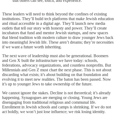
that others can see, touch, and experience.
These leaders will need to think beyond the confines of existing
institutions. They’ll build tech platforms that make Jewish education
and ritual accessible in a digital age. They’ll launch new media
outlets that tell our story with honesty and power. They’ll create
incubators that fund and mentor Jewish startups, and new spaces
that blend tradition with modern culture to draw younger Jews back
into meaningful Jewish life. These aren’t dreams; they’re necessities
if we want a future worth inheriting.
The next wave of leadership must also be generational. Boomers
and Gen X built the infrastructure we have today: schools,
federations, advocacy organizations, and countless nonprofits. But
Millennials and Gen Z must chart the next phase. This is not about
discarding what exists; it’s about building on that foundation and
evolving it to meet new realities. The baton has been passed. Now
it’s up to younger Jews to take ownership of the future.
We cannot ignore the stakes. Decline is not theoretical; it’s already
happening. Synagogues are merging or closing. Young Jews are
disengaging from traditional religious and communal life.
Enrollment in Jewish schools and camps is shrinking. If we do not
act boldly, we won’t just lose influence; we risk losing identity.