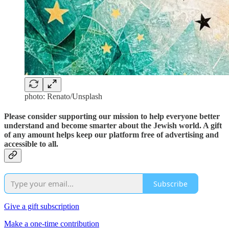
photo: Renato/Unsplash
Please consider supporting our mission to help everyone better
understand and become smarter about the Jewish world. A gift
of any amount helps keep our platform free of advertising and
accessible to all.
Subscribe
Give a gift subscription
Make a one-time contribution