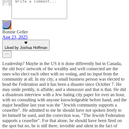
Bonnie Geller
Aug 23, 2025
Liked by Joshua Hoffman
Leadership? Maybe in the US it is done differently but in Canada,
the old boys' network of the wealthy and well connected are the
ones who elect each other with no voting, and no input from the
community at all. In my city, a small business person was elected to
head the Federation and it has been a disaster since October 7. He
may smile prettily, is affable, and a shmoozer and that is that. He did
a disastrous interview with a Jew hating city paper for over an hour,
with no consulting with anyone knowledgeable before hand, and the
major headline last year was the "Jewish community supports a
ceasefire". He admitted to me he should have not spoken freely to
let himself be used, and the correction was, "The Jewish Federation
supports a ceasefire". For that alone, he should have been fired on
the spot but no, he is still there, invisible and silent in the fact of