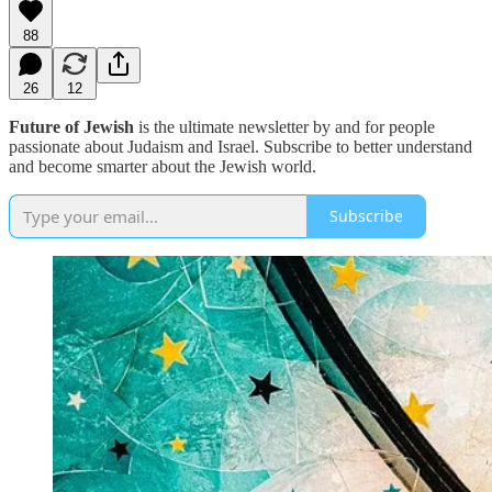
88
26
12
Future of Jewish
is the ultimate newsletter by and for people
passionate about Judaism and Israel. Subscribe to better understand
and become smarter about the Jewish world.
Subscribe