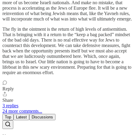
more of us become Israeli nationals. And make no mistake, that
process is accelerating as the Jews of Europe flee. It will be a new
reinvention of what being Jewish means that, like the Yavneh rules,
will incorporate much of what was into what will ultimately emerge.
The fly in the ointment is the return of high levels of antisemitism.
That is bringing with it a return to the “keep a bag packed” mindset
of the bad old days. There is no real effective way for Jews to
counteract this development. We can take defensive measures, fight
back when the opportunity presents itself but we must also accept
that we are ludicrously outnumbered here. Which, once again,
brings us to Israel. Our little nation is going to have to become a
lifeboat in this new scary environment. Preparing for that is going to
require an enormous effort.
Reply
Share
3 replies
24 more comments...
Top
Latest
Discussions