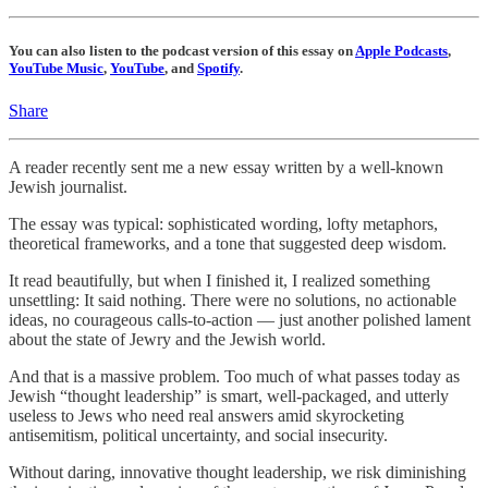
You can also listen to the podcast version of this essay on
Apple Podcasts
,
YouTube Music
,
YouTube
, and
Spotify
.
Share
A reader recently sent me a new essay written by a well-known
Jewish journalist.
The essay was typical: sophisticated wording, lofty metaphors,
theoretical frameworks, and a tone that suggested deep wisdom.
It read beautifully, but when I finished it, I realized something
unsettling: It said nothing. There were no solutions, no actionable
ideas, no courageous calls-to-action — just another polished lament
about the state of Jewry and the Jewish world.
And that is a massive problem. Too much of what passes today as
Jewish “thought leadership” is smart, well-packaged, and utterly
useless to Jews who need real answers amid skyrocketing
antisemitism, political uncertainty, and social insecurity.
Without daring, innovative thought leadership, we risk diminishing