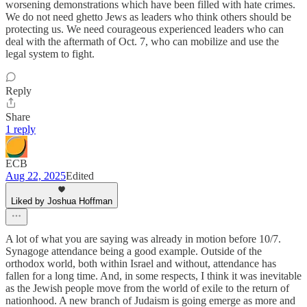
worsening demonstrations which have been filled with hate crimes.
We do not need ghetto Jews as leaders who think others should be
protecting us. We need courageous experienced leaders who can
deal with the aftermath of Oct. 7, who can mobilize and use the
legal system to fight.
Reply
Share
1 reply
ECB
Aug 22, 2025
Edited
Liked by Joshua Hoffman
A lot of what you are saying was already in motion before 10/7.
Synagoge attendance being a good example. Outside of the
orthodox world, both within Israel and without, attendance has
fallen for a long time. And, in some respects, I think it was inevitable
as the Jewish people move from the world of exile to the return of
nationhood. A new branch of Judaism is going emerge as more and