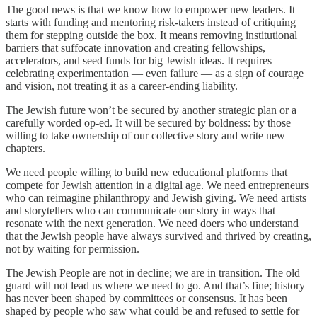
The good news is that we know how to empower new leaders. It
starts with funding and mentoring risk-takers instead of critiquing
them for stepping outside the box. It means removing institutional
barriers that suffocate innovation and creating fellowships,
accelerators, and seed funds for big Jewish ideas. It requires
celebrating experimentation — even failure — as a sign of courage
and vision, not treating it as a career-ending liability.
The Jewish future won’t be secured by another strategic plan or a
carefully worded op-ed. It will be secured by boldness: by those
willing to take ownership of our collective story and write new
chapters.
We need people willing to build new educational platforms that
compete for Jewish attention in a digital age. We need entrepreneurs
who can reimagine philanthropy and Jewish giving. We need artists
and storytellers who can communicate our story in ways that
resonate with the next generation. We need doers who understand
that the Jewish people have always survived and thrived by creating,
not by waiting for permission.
The Jewish People are not in decline; we are in transition. The old
guard will not lead us where we need to go. And that’s fine; history
has never been shaped by committees or consensus. It has been
shaped by people who saw what could be and refused to settle for