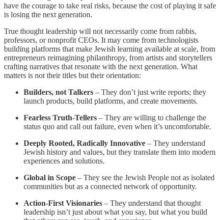
have the courage to take real risks, because the cost of playing it safe
is losing the next generation.
True thought leadership will not necessarily come from rabbis,
professors, or nonprofit CEOs. It may come from technologists
building platforms that make Jewish learning available at scale, from
entrepreneurs reimagining philanthropy, from artists and storytellers
crafting narratives that resonate with the next generation. What
matters is not their titles but their orientation:
Builders, not Talkers
– They don’t just write reports; they
launch products, build platforms, and create movements.
Fearless Truth-Tellers
– They are willing to challenge the
status quo and call out failure, even when it’s uncomfortable.
Deeply Rooted, Radically Innovative
– They understand
Jewish history and values, but they translate them into modern
experiences and solutions.
Global in Scope
– They see the Jewish People not as isolated
communities but as a connected network of opportunity.
Action-First Visionaries
– They understand that thought
leadership isn’t just about what you say, but what you build