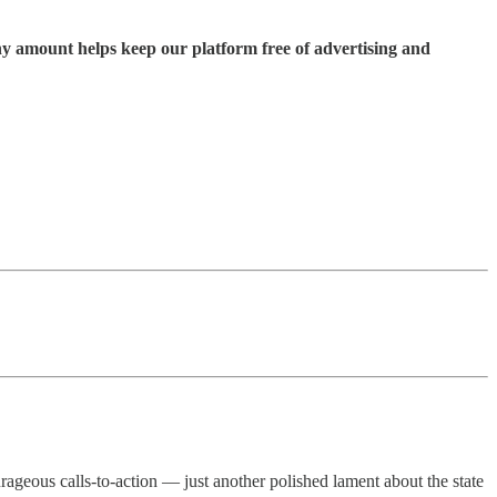
ny amount helps keep our platform free of advertising and
ourageous calls-to-action — just another polished lament about the state