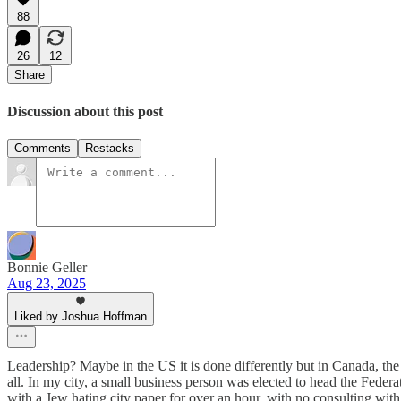
88
26
12
Share
Discussion about this post
Comments
Restacks
Bonnie Geller
Aug 23, 2025
Liked by Joshua Hoffman
Leadership? Maybe in the US it is done differently but in Canada, th
all. In my city, a small business person was elected to head the Federat
with a Jew hating city paper for over an hour, with no consulting wi