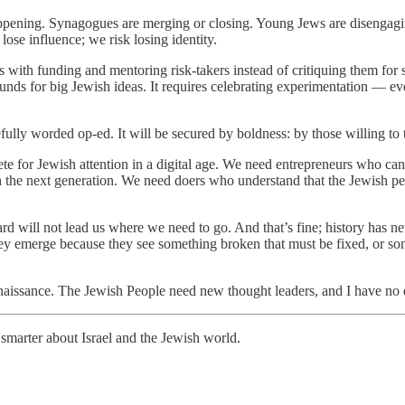
 happening. Synagogues are merging or closing. Young Jews are disengagi
lose influence; we risk losing identity.
ith funding and mentoring risk-takers instead of critiquing them for st
unds for big Jewish ideas. It requires celebrating experimentation — even
fully worded op-ed. It will be secured by boldness: by those willing to
te for Jewish attention in a digital age. We need entrepreneurs who ca
h the next generation. We need doers who understand that the Jewish pe
uard will not lead us where we need to go. And that’s fine; history has
 emerge because they see something broken that must be fixed, or somet
renaissance. The Jewish People need new thought leaders, and I have no d
smarter about Israel and the Jewish world.