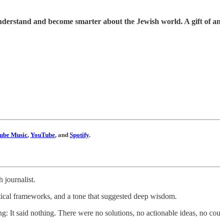
understand and become smarter about the Jewish world. A gift of a
ube Music
,
YouTube
, and
Spotify
.
 journalist.
etical frameworks, and a tone that suggested deep wisdom.
ling: It said nothing. There were no solutions, no actionable ideas, no c