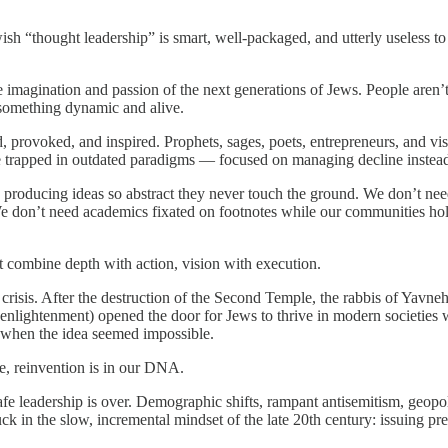
sh “thought leadership” is smart, well-packaged, and utterly useless 
imagination and passion of the next generations of Jews. People aren’t ins
f something dynamic and alive.
d, provoked, and inspired. Prophets, sages, poets, entrepreneurs, and vi
e trapped in outdated paradigms — focused on managing decline instead o
roducing ideas so abstract they never touch the ground. We don’t need 
bs. We don’t need academics fixated on footnotes while our communities 
t combine depth with action, vision with execution.
sis. After the destruction of the Second Temple, the rabbis of Yavneh 
enlightenment) opened the door for Jews to thrive in modern societies wh
e when the idea seemed impossible.
e, reinvention is in our DNA.
fe leadership is over. Demographic shifts, rampant antisemitism, geopolit
stuck in the slow, incremental mindset of the late 20th century: issuing 