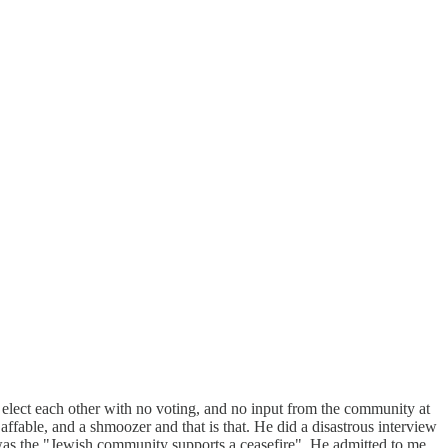
 elect each other with no voting, and no input from the community at
 affable, and a shmoozer and that is that. He did a disastrous interview
 was the "Jewish community supports a ceasefire". He admitted to me