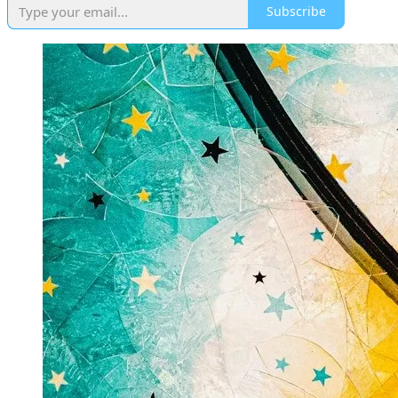
Subscribe