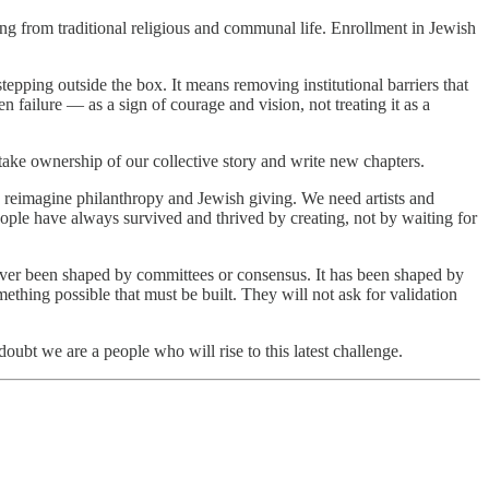
ng from traditional religious and communal life. Enrollment in Jewish
epping outside the box. It means removing institutional barriers that
 failure — as a sign of courage and vision, not treating it as a
 take ownership of our collective story and write new chapters.
n reimagine philanthropy and Jewish giving. We need artists and
ople have always survived and thrived by creating, not by waiting for
 never been shaped by committees or consensus. It has been shaped by
hing possible that must be built. They will not ask for validation
oubt we are a people who will rise to this latest challenge.