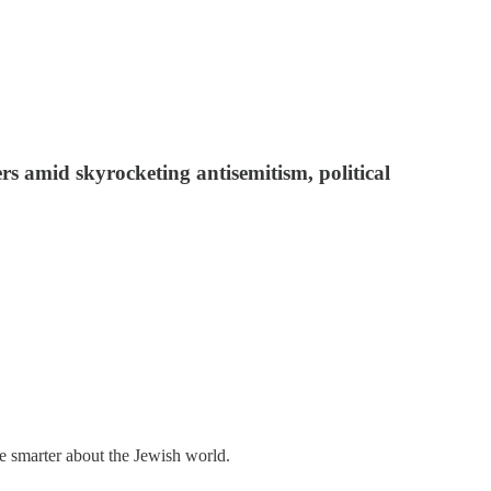
rs amid skyrocketing antisemitism, political
me smarter about the Jewish world.