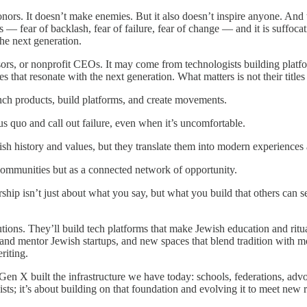
onors. It doesn’t make enemies. But it also doesn’t inspire anyone. And th
ons — fear of backlash, fear of failure, fear of change — and it is suffoca
 the next generation.
sors, or nonprofit CEOs. It may come from technologists building platfo
s that resonate with the next generation. What matters is not their titles 
unch products, build platforms, and create movements.
us quo and call out failure, even when it’s uncomfortable.
h history and values, but they translate them into modern experiences 
communities but as a connected network of opportunity.
hip isn’t just about what you say, but what you build that others can s
utions. They’ll build tech platforms that make Jewish education and ritual
 and mentor Jewish startups, and new spaces that blend tradition with 
riting.
n X built the infrastructure we have today: schools, federations, advo
sts; it’s about building on that foundation and evolving it to meet new 