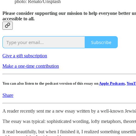
photo: Renato/Unsplash
Please consider supporting our mission to help everyone better 
accessible to all.
Subscribe
Give a gift subscription
Make a one-time contribution
You can also listen to the podcast version of this essay on
Apple Podcasts
,
YouT
Share
A reader recently sent me a new essay written by a well-known Jewish
The essay was typical: sophisticated wording, lofty metaphors, theor
It read beautifully, but when I finished it, I realized something unsett