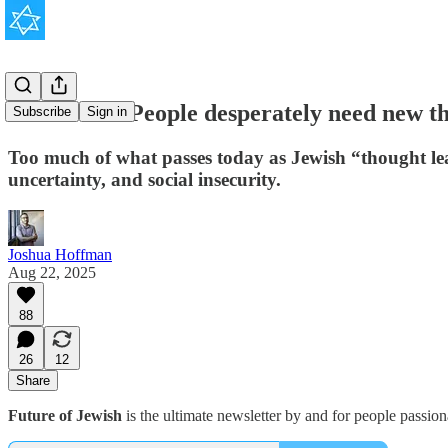
The Jewish People desperately need new th
Subscribe
Sign in
Too much of what passes today as Jewish “thought lead
uncertainty, and social insecurity.
Joshua Hoffman
Aug 22, 2025
88
26
12
Share
Future of Jewish
is the ultimate newsletter by and for people passio