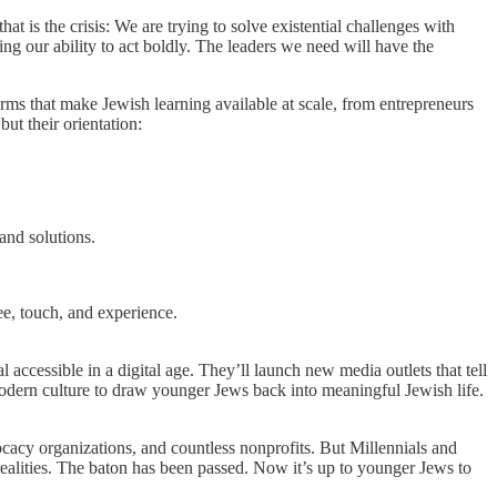
at is the crisis: We are trying to solve existential challenges with
ting our ability to act boldly. The leaders we need will have the
rms that make Jewish learning available at scale, from entrepreneurs
but their orientation:
and solutions.
ee, touch, and experience.
 accessible in a digital age. They’ll launch new media outlets that tell
modern culture to draw younger Jews back into meaningful Jewish life.
cacy organizations, and countless nonprofits. But Millennials and
realities. The baton has been passed. Now it’s up to younger Jews to