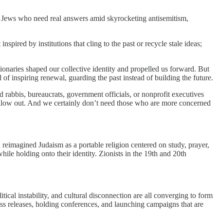
to Jews who need real answers amid skyrocketing antisemitism,
pired by institutions that cling to the past or recycle stale ideas;
sionaries shaped our collective identity and propelled us forward. But
f inspiring renewal, guarding the past instead of building the future.
rabbis, bureaucrats, government officials, or nonprofit executives
hollow out. And we certainly don’t need those who are more concerned
reimagined Judaism as a portable religion centered on study, prayer,
ile holding onto their identity. Zionists in the 19th and 20th
ical instability, and cultural disconnection are all converging to form
press releases, holding conferences, and launching campaigns that are