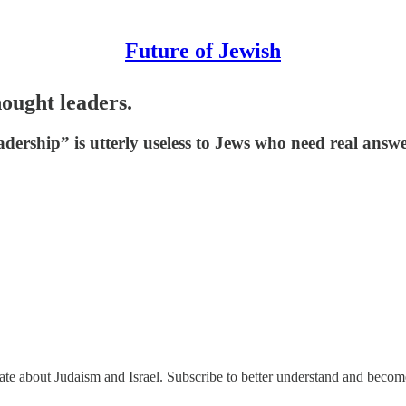
Future of Jewish
ought leaders.
ership” is utterly useless to Jews who need real answe
nate about Judaism and Israel. Subscribe to better understand and beco