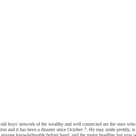
e old boys' network of the wealthy and well connected are the ones who
ion and it has been a disaster since October 7. He may smile prettily, is
th anyone knowledgeable before hand, and the major headline last year