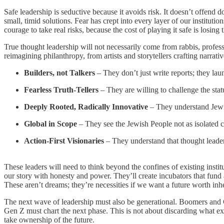
Safe leadership is seductive because it avoids risk. It doesn’t offend d
small, timid solutions. Fear has crept into every layer of our instituti
courage to take real risks, because the cost of playing it safe is losing
True thought leadership will not necessarily come from rabbis, profes
reimagining philanthropy, from artists and storytellers crafting narrative
Builders, not Talkers
– They don’t just write reports; they la
Fearless Truth-Tellers
– They are willing to challenge the stat
Deeply Rooted, Radically Innovative
– They understand Jewis
Global in Scope
– They see the Jewish People not as isolated 
Action-First Visionaries
– They understand that thought leaders
These leaders will need to think beyond the confines of existing instit
our story with honesty and power. They’ll create incubators that fund
These aren’t dreams; they’re necessities if we want a future worth inhe
The next wave of leadership must also be generational. Boomers and Ge
Gen Z must chart the next phase. This is not about discarding what exi
take ownership of the future.