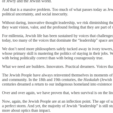
of Jewry and the Jewish world.
And that is a massive problem. Too much of what passes today as Jewi
political uncertainty, and social insecurity.
Without daring, innovative thought leadership, we risk diminishing the 
they want vision, valor, and the profound feeling that they are part o
For millennia, Jewish life has been sustained by voices that challenge
today, too many of the voices that dominate the “leadership” space ar
We don’t need more philosophers safely tucked away in ivory towers, p
whose primary skill is mastering the politics of staying in their jo
with being politically correct than with being courageously true.
What we need are builders. Innovators. Practical dreamers. Voices tha
The Jewish People have always reinvented themselves in moments of cri
and community. In the 18th and 19th centuries, the
Haskalah
(Jewish 
centuries dreamed a return to our indigenous homeland into existenc
Over and over again, we have proven that, when survival is on the lin
Now, again, the Jewish People are at an inflection point. The age of sa
a perfect storm. And yet, the majority of Jewish “leadership” is still 
more about optics than impact.