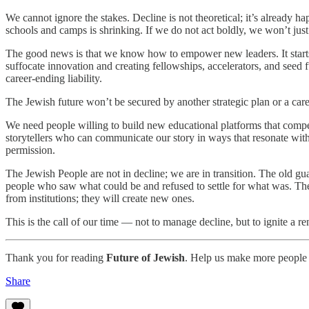
We cannot ignore the stakes. Decline is not theoretical; it’s already
schools and camps is shrinking. If we do not act boldly, we won’t just 
The good news is that we know how to empower new leaders. It starts w
suffocate innovation and creating fellowships, accelerators, and seed f
career-ending liability.
The Jewish future won’t be secured by another strategic plan or a care
We need people willing to build new educational platforms that compe
storytellers who can communicate our story in ways that resonate wit
permission.
The Jewish People are not in decline; we are in transition. The old g
people who saw what could be and refused to settle for what was. They
from institutions; they will create new ones.
This is the call of our time — not to manage decline, but to ignite a 
Thank you for reading
Future of Jewish
. Help us make more people 
Share