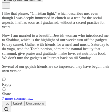
I like that phrase, "Christian light," which describes me, even
though I was deeply immersed in church as a teen for the social
aspects, I left as soon as I graduated, without a sacred practice for
years.
Now I am married to a beautiful Jewish woman who introduced me
to Shabbat, which is the highlight of our week: turn off the gadgets
Friday sunset. Gather with friends for a meal and music, Saturday to
do yoga, read the Torah portion, admire the natural beauty that
surround, give praise and gratitude, make love, eat nutritious food.
We don't turn the gadgets or Internet back on till Sunday.
Several of our goyish friends are so impressed they have begun their
own version.
Reply
Share
7 more comments...
Top
Latest
Discussions