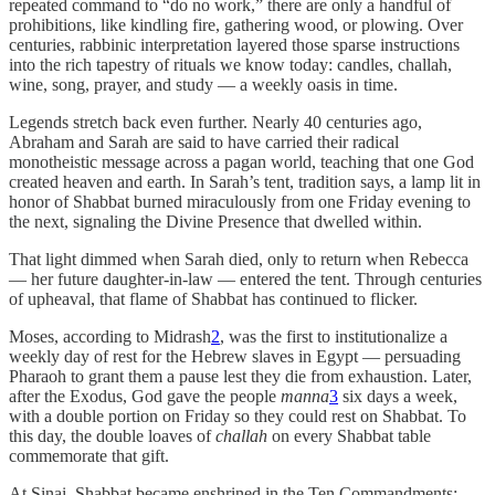
repeated command to “do no work,” there are only a handful of
prohibitions, like kindling fire, gathering wood, or plowing. Over
centuries, rabbinic interpretation layered those sparse instructions
into the rich tapestry of rituals we know today: candles, challah,
wine, song, prayer, and study — a weekly oasis in time.
Legends stretch back even further. Nearly 40 centuries ago,
Abraham and Sarah are said to have carried their radical
monotheistic message across a pagan world, teaching that one God
created heaven and earth. In Sarah’s tent, tradition says, a lamp lit in
honor of Shabbat burned miraculously from one Friday evening to
the next, signaling the Divine Presence that dwelled within.
That light dimmed when Sarah died, only to return when Rebecca
— her future daughter-in-law — entered the tent. Through centuries
of upheaval, that flame of Shabbat has continued to flicker.
Moses, according to Midrash
2
, was the first to institutionalize a
weekly day of rest for the Hebrew slaves in Egypt — persuading
Pharaoh to grant them a pause lest they die from exhaustion. Later,
after the Exodus, God gave the people
manna
3
six days a week,
with a double portion on Friday so they could rest on Shabbat. To
this day, the double loaves of
challah
on every Shabbat table
commemorate that gift.
At Sinai, Shabbat became enshrined in the Ten Commandments: