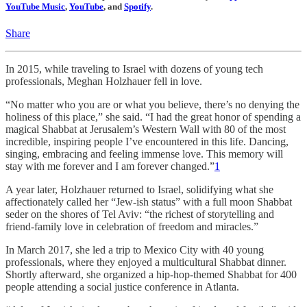
YouTube Music
,
YouTube
, and
Spotify
.
Share
In 2015, while traveling to Israel with dozens of young tech
professionals, Meghan Holzhauer fell in love.
“No matter who you are or what you believe, there’s no denying the
holiness of this place,” she said. “I had the great honor of spending a
magical Shabbat at Jerusalem’s Western Wall with 80 of the most
incredible, inspiring people I’ve encountered in this life. Dancing,
singing, embracing and feeling immense love. This memory will
stay with me forever and I am forever changed.”
1
A year later, Holzhauer returned to Israel, solidifying what she
affectionately called her “Jew-ish status” with a full moon Shabbat
seder on the shores of Tel Aviv: “the richest of storytelling and
friend-family love in celebration of freedom and miracles.”
In March 2017, she led a trip to Mexico City with 40 young
professionals, where they enjoyed a multicultural Shabbat dinner.
Shortly afterward, she organized a hip-hop-themed Shabbat for 400
people attending a social justice conference in Atlanta.