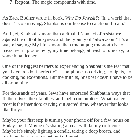
Repeat.
The magic compounds with time.
As Zack Bodner wrote in book,
Why Do Jewish?
: “In a world that
doesn’t stop moving, Shabbat is our license to catch our breath.”
And yet, Shabbat is more than a ritual. It’s an act of resistance
against the cult of busyness and the tyranny of “always on.” It’s a
way of saying: My life is more than my output; my worth is not
measured in productivity; my time belongs, at least for one day, to
something deeper.
One of the biggest barriers to experiencing Shabbat is the fear that
you have to “do it perfectly” — no phone, no driving, no lights, no
cooking, no exceptions. But the truth is, Shabbat doesn’t have to be
all or nothing.
For thousands of years, Jews have embraced Shabbat in ways that
fit their lives, their families, and their communities. What matters
most is the intention: carving out sacred time, whatever that looks
like for you.
Maybe your first step is turning your phone off for a few hours on
Friday night. Maybe it’s sharing a meal with family or friends.
Maybe it’s simply lighting a candle, taking a deep breath, and
marking the start of something different.