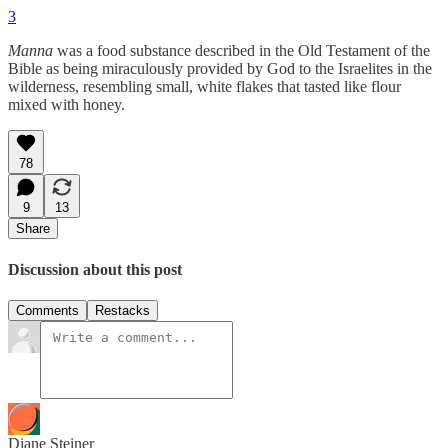
3
Manna
was a food substance described in the Old Testament of the
Bible as being miraculously provided by God to the Israelites in the
wilderness, resembling small, white flakes that tasted like flour
mixed with honey.
78
9
13
Share
Discussion about this post
Comments
Restacks
Diane Steiner