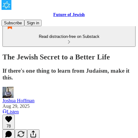
Future of Jewish
Subscribe
Sign in
Read distraction-free on Substack
The Jewish Secret to a Better Life
If there's one thing to learn from Judaism, make it
this.
Joshua Hoffman
Aug 29, 2025
Listen
78