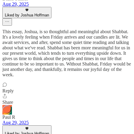
Aug 29, 2025
Liked by Joshua Hoffman
This essay, Joshua, is so thoughtful and meaningful about Shabbat.
It's a lovely feeling when Friday arrives and our candles are lit. We
await services, and after, spend some quiet time reading and talking
about what we've read. Shabbat has been more meaningful for us in
our present world, which tends to turn everything upside down. It
gives us time to think about the people and times in our life that
continue to be so important to us. Without Shabbat, Friday would be
just another day, and thankfully, it remains our joyful day of the
week.
Reply
Share
Paul R
Aug 29, 2025
Liked by Joshua Hoffman