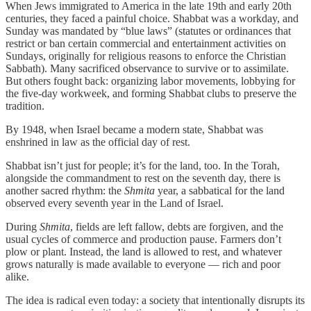
When Jews immigrated to America in the late 19th and early 20th
centuries, they faced a painful choice. Shabbat was a workday, and
Sunday was mandated by “blue laws” (statutes or ordinances that
restrict or ban certain commercial and entertainment activities on
Sundays, originally for religious reasons to enforce the Christian
Sabbath). Many sacrificed observance to survive or to assimilate.
But others fought back: organizing labor movements, lobbying for
the five-day workweek, and forming Shabbat clubs to preserve the
tradition.
By 1948, when Israel became a modern state, Shabbat was
enshrined in law as the official day of rest.
Shabbat isn’t just for people; it’s for the land, too. In the Torah,
alongside the commandment to rest on the seventh day, there is
another sacred rhythm: the
Shmita
year, a sabbatical for the land
observed every seventh year in the Land of Israel.
During
Shmita
, fields are left fallow, debts are forgiven, and the
usual cycles of commerce and production pause. Farmers don’t
plow or plant. Instead, the land is allowed to rest, and whatever
grows naturally is made available to everyone — rich and poor
alike.
The idea is radical even today: a society that intentionally disrupts its