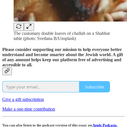
The customary double loaves of
challah
on a Shabbat
table (photo: Svetlana B/Unsplash)
Please consider supporting our mission to help everyone better
understand and become smarter about the Jewish world. A gift
of any amount helps keep our platform free of advertising and
accessible to all.
Subscribe
Give a gift subscription
Make a one-time contribution
You can also listen to the podcast version of this essay on
Apple Podcasts
,