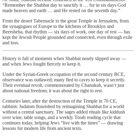
“Remember the Shabbat day to sanctify it … for in six days God
made heaven and earth … and He rested on the seventh day.”
From the desert Tabernacle to the great Temple in Jerusalem, from
the synagogues of Europe to the kitchens of Brooklyn and
Beersheba, that rhythm — six days of work, one day of rest — has
kept the Jewish People grounded and connected, even through exile
and loss.
History is full of moments when Shabbat nearly slipped away —
and when Jews fought fiercely to keep it.
Under the Syrian-Greek occupation of the second century BCE,
observance was outlawed; many fled to caves to keep it secretly.
Their eventual revolt, commemorated by Chanukah, wasn’t just
about national freedom; it was about the right to rest.
Centuries later, after the destruction of the Temple in 70 CE,
rabbinic Judaism flourished by reimagining Shabbat for a world
without a central sanctuary. The sages added rituals like kiddush
over wine, table songs, and a weekly Torah reading cycle that
continues today, helping Jews “live with the times” — drawing
lessons for modern life from ancient texts.