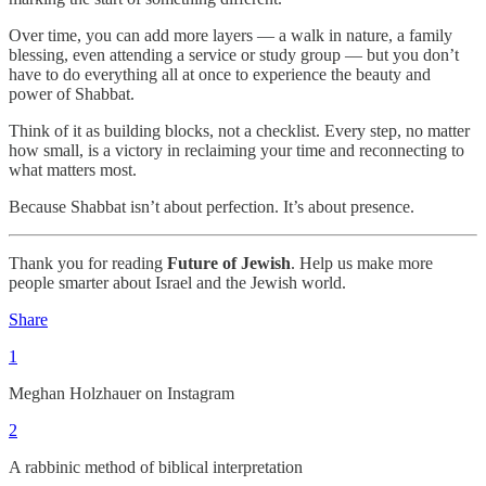
Over time, you can add more layers — a walk in nature, a family
blessing, even attending a service or study group — but you don’t
have to do everything all at once to experience the beauty and
power of Shabbat.
Think of it as building blocks, not a checklist. Every step, no matter
how small, is a victory in reclaiming your time and reconnecting to
what matters most.
Because Shabbat isn’t about perfection. It’s about presence.
Thank you for reading
Future of Jewish
. Help us make more
people smarter about Israel and the Jewish world.
Share
1
Meghan Holzhauer on Instagram
2
A rabbinic method of biblical interpretation