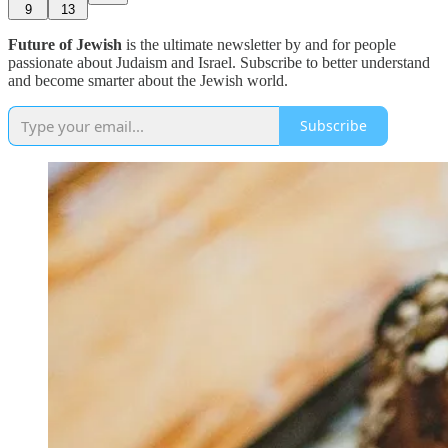
9
13
Future of Jewish
is the ultimate newsletter by and for people
passionate about Judaism and Israel. Subscribe to better understand
and become smarter about the Jewish world.
Subscribe