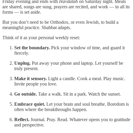
Friday evening and ends with
Havdalah
on Saturday night. Meals
are shared, songs are sung, prayers are recited, and work — in all its
forms — is set aside.
But you don’t need to be Orthodox, or even Jewish, to build a
meaningful practice. Shabbat adapts.
Think of it as your personal weekly reset:
Set the boundary.
Pick your window of time, and guard it
fiercely.
Unplug.
Put away your phone and laptop. Let yourself be
truly present.
Make it sensory.
Light a candle. Cook a meal. Play music.
Invite people you love.
Go outside.
Take a walk. Sit in a park. Watch the sunset.
Embrace quiet.
Let your brain and soul breathe. Boredom is
often where the breakthroughs happen.
Reflect.
Journal. Pray. Read. Whatever opens you to gratitude
and perspective.