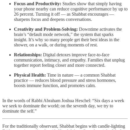
Focus and Productivity:
Studies show that simply having
your phone nearby can reduce cognitive performance by up to
26 percent. Turning it off — as Shabbat encourages —
sharpens focus and deepens conversations.
Creativity and Problem-Solving:
Downtime activates the
brain’s “default mode network,” the system that sparks
insight. It’s why so many people get their best ideas in the
shower, on a walk, or during moments of rest.
Relationships:
Digital detoxes improve face-to-face
communication, intimacy, and empathy. Families that unplug
together report feeling closer and more connected.
Physical Health:
Time in nature — a common Shabbat
practice — reduces blood pressure and stress hormones,
boosts immune function, and promotes calm.
In the words of Rabbi Abraham Joshua Heschel: “Six days a week
we seek to dominate the world; on the seventh day, we try to
dominate the self.”
For the traditionally observant, Shabbat begins with candle-lighting