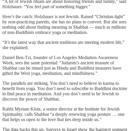
“A lot of Jewish rituals are about honoring friends and family,” said
Holzhauer. “You feel part of something bigger.”
Here’s the catch: Holzhauer is not Jewish. Raised “Christian-light”
by non-practicing parents, she has no plans to convert. But she sees
nothing odd about finding meaning in Shabbat — much as millions
of non-Buddhists embrace yoga or meditation.
“It’s the latest way that ancient traditions are meeting modern life,”
she explained.
Daniel Ben-Tzi, founder of Los Angeles Mediation Awareness
Week, sees the same potential: “Judaism’s ancient treasure of
Shabbat can be mined just as Hindu and Buddhist treasures have
gifted the West yoga, meditation, and mindfulness.”
The parallels are striking. You don’t need to believe in karma to
benefit from yoga. You don’t need to subscribe to Buddhist doctrine
to find peace in meditation. And you don’t need to be Jewish to
discover the power of Shabbat.
Rabbi Myriam Klotz, a senior director at the Institute for Jewish
Spirituality, calls Shabbat “a deeply renewing yoga posture … one
that helps us open to the love that lies deep inside us.”
The data backs this up. Surveys in Israel show the happiest segment