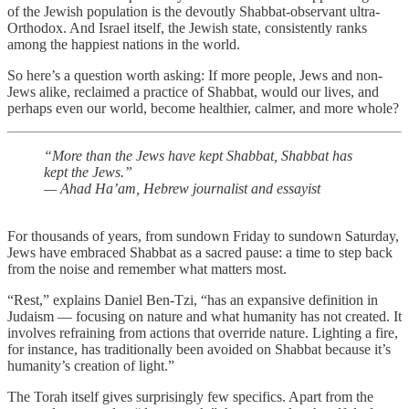
of the Jewish population is the devoutly Shabbat-observant ultra-
Orthodox. And Israel itself, the Jewish state, consistently ranks
among the happiest nations in the world.
So here’s a question worth asking: If more people, Jews and non-
Jews alike, reclaimed a practice of Shabbat, would our lives, and
perhaps even our world, become healthier, calmer, and more whole?
“More than the Jews have kept Shabbat, Shabbat has
kept the Jews.”
— Ahad Ha’am, Hebrew journalist and essayist
For thousands of years, from sundown Friday to sundown Saturday,
Jews have embraced Shabbat as a sacred pause: a time to step back
from the noise and remember what matters most.
“Rest,” explains Daniel Ben-Tzi, “has an expansive definition in
Judaism — focusing on nature and what humanity has not created. It
involves refraining from actions that override nature. Lighting a fire,
for instance, has traditionally been avoided on Shabbat because it’s
humanity’s creation of light.”
The Torah itself gives surprisingly few specifics. Apart from the