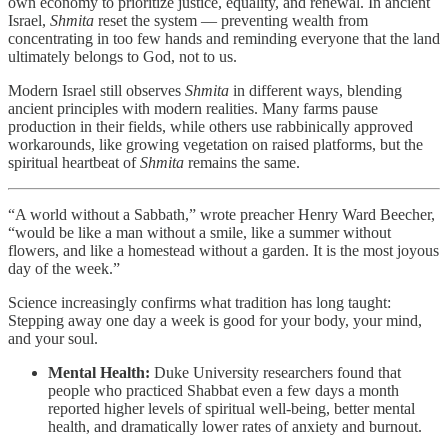
own economy to prioritize justice, equality, and renewal. In ancient
Israel,
Shmita
reset the system — preventing wealth from
concentrating in too few hands and reminding everyone that the land
ultimately belongs to God, not to us.
Modern Israel still observes
Shmita
in different ways, blending
ancient principles with modern realities. Many farms pause
production in their fields, while others use rabbinically approved
workarounds, like growing vegetation on raised platforms, but the
spiritual heartbeat of
Shmita
remains the same.
“A world without a Sabbath,” wrote preacher Henry Ward Beecher,
“would be like a man without a smile, like a summer without
flowers, and like a homestead without a garden. It is the most joyous
day of the week.”
Science increasingly confirms what tradition has long taught:
Stepping away one day a week is good for your body, your mind,
and your soul.
Mental Health:
Duke University researchers found that
people who practiced Shabbat even a few days a month
reported higher levels of spiritual well-being, better mental
health, and dramatically lower rates of anxiety and burnout.