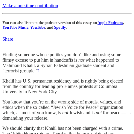
Make a one-time contribution
You can also listen to the podcast version of this essay on
Apple Podcasts
,
YouTube Music
,
YouTube
, and
Spotify
.
Share
Finding someone whose politics you don’t like and using some
flimsy excuse to put him in handcuffs is
not
what happened to
Mahmoud Khalil, a Syrian Palestinian graduate student and
“terrorist groupie.”
1
Khalil has U.S. permanent residency and is rightly being ejected
from the country for leading pro-Hamas protests at Columbia
University in New York City.
You know that you’re on the wrong side of morals, values, and
ethics when the so-called “Jewish Voice for Peace” organization —
which, as most of you know, is
not
Jewish and is
not
for peace — is
demanding your release.
We should clarify that Khalil has not been charged with a crime.
The White House said on Tuesday that he was detained for