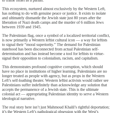
to frame Israel as a pariah.
This ecosystem, nurtured almost exclusively by the Western Left,
has nothing to do with genuine peace or justice. It exists to isolate
and ultimately dismantle the Jewish state just 80 years after the
liberation of Nazi death camps and the murder of 6 million Jews
between 1939 and 1945.
The Palestinian flag, once a symbol of a localized territorial conflict,
is now primarily a Western leftist cultural icon — a way for leftists
to signal their “moral superiority.” The demand for Palestinian
statehood has been disconnected from actual Palestinian self-
determination and has instead become a tool for leftists to virtue-
signal their opposition to colonialism, racism, and capitalism.
This demonstrates profound cognitive corruption, which should
have no place in institutions of higher learning. Palestinians are no
longer treated as people with agency, but as props in the Western
Left’s self-loathing theater. Western leftist activists would rather see
Palestinians suffer indefinitely than acknowledge any solution that
accepts the permanence of a Jewish state. This is the ultimate
colonial act — appropriating Palestinian identity to serve a Western
ideological narrative.
The real story here isn’t just Mahmoud Khalil’s rightful deportation;
it’s the Western Left’s pathological obsession with the West’s