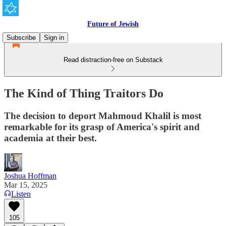
Future of Jewish
Subscribe
Sign in
Read distraction-free on Substack
The Kind of Thing Traitors Do
The decision to deport Mahmoud Khalil is most
remarkable for its grasp of America's spirit and
academia at their best.
Joshua Hoffman
Mar 15, 2025
Listen
105