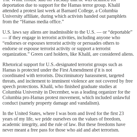
deportation due to support for the Hamas terror group. Khalil
attended a protest last week at Barnard College, a Columbia
University affiliate, during which activists handed out pamphlets
from the “Hamas media office.”
U.S. laws say aliens are inadmissible to the U.S. — or “deportable”
— if they engage in terrorist activities, including anyone who
“endorses or espouses terrorist activity or persuades others to
endorse or espouse terrorist activity or support a terrorist
organization.” Green card holders, like Khalil, are considered aliens.
Rhetorical support for U.S.-designated terrorist groups such as
Hamas is protected under the First Amendment
if
it is not
coordinated with terrorists. Discriminatory harassment, targeted
threats, and incitement to imminent violence are not covered by free
speech protections. Khalil, who finished graduate studies at
Columbia University in December, was a leading organizer for the
Columbia pro-Hamas protest movement, which included unlawful
conduct (namely property damage and vandalism).
In the United States, where I was born and lived for the first 23
years of my life, we pride ourselves on the values of freedom,
academic integrity, and the rule of law. But these freedoms have
never meant a free pass for those who aid and abet terrorism.