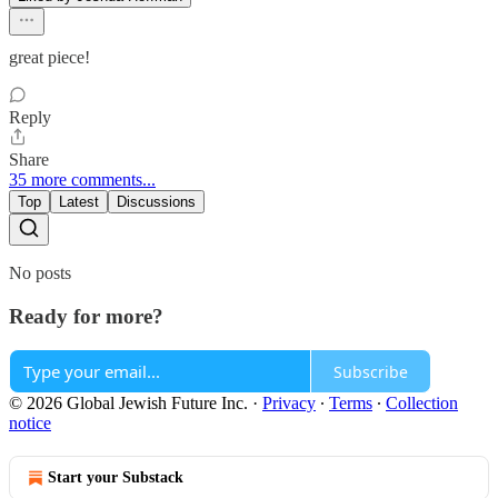
great piece!
Reply
Share
35 more comments...
Top
Latest
Discussions
No posts
Ready for more?
Subscribe
© 2026 Global Jewish Future Inc.
·
Privacy
∙
Terms
∙
Collection
notice
Start your Substack