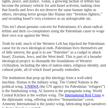
rights, peace, and justice. Today, a growing faction of leftists has
become the primary vehicle for anti-Israel activism, making clear
that Israelis and Jews do not deserve the same human rights as
others, elevating terror groups like Hamas into “freedom fighters,”
and recasting Israel’s very existence as an unforgivable sin.
This isn’t about genuine concern for Palestinians; it’s about radical
leftists and their co-conspirators using the Palestinian cause to wage
their own war against the West.
Truth be told, much of the Western Left has hijacked the Palestinian
cause for its own ideological ends. Palestinian lives themselves are
of little interest; the goal is to use “Palestine” as a cudgel to attack
Israel, Zionism, Jews, and the West itself. This is part of a broader
ideological project: to dismantle the foundations of Western
civilization, including the idea of nation-states, religious identity, and
cultural pride, all of which Israel proudly embodies.
The institutions that prop up this ideology form a well-oiled
machine. Hamas is the military wing. The United Nations is the
political wing.
UNRWA
(the UN agency for Palestinian “refugees”)
is the fundraising wing. Al Jazeera is the propaganda wing. World
Central Kitchen is the welfare wing. The
International Red Cross
is
the diplomatic wing, offering selective “humanitarian” cover.
Amnesty International is the justice wing, fabricating legal narratives