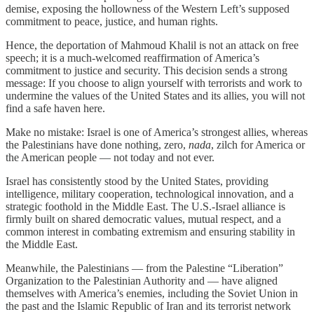
demise, exposing the hollowness of the Western Left’s supposed
commitment to peace, justice, and human rights.
Hence, the deportation of Mahmoud Khalil is not an attack on free
speech; it is a much-welcomed reaffirmation of America’s
commitment to justice and security. This decision sends a strong
message: If you choose to align yourself with terrorists and work to
undermine the values of the United States and its allies, you will not
find a safe haven here.
Make no mistake: Israel is one of America’s strongest allies, whereas
the Palestinians have done nothing, zero,
nada
, zilch for America or
the American people — not today and not ever.
Israel has consistently stood by the United States, providing
intelligence, military cooperation, technological innovation, and a
strategic foothold in the Middle East. The U.S.-Israel alliance is
firmly built on shared democratic values, mutual respect, and a
common interest in combating extremism and ensuring stability in
the Middle East.
Meanwhile, the Palestinians — from the Palestine “Liberation”
Organization to the Palestinian Authority and — have aligned
themselves with America’s enemies, including the Soviet Union in
the past and the Islamic Republic of Iran and its terrorist network