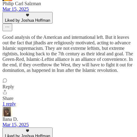
Philip Carl Salzman
Mar 15, 2025
Liked by Joshua Hoffman
Good analysis of the American and international left. But it leaves
out the fact that jihadis are religiously motivated, acting to advance
Islamic supremacism. They are not extreme leftists, but extreme
rightists, looking back to the 7th century as their ideal and goal. The
Green-Red, Islamic-Leftist alliance is an alliance of convenience. In
the end, if they overthrow the West, they will have to fight it out for
domination, as happened in Iran after the Islamic revolution.
Reply
Share
1 reply
Ilana D.
Mar 15, 2025
Liked by Joshua Hoffman