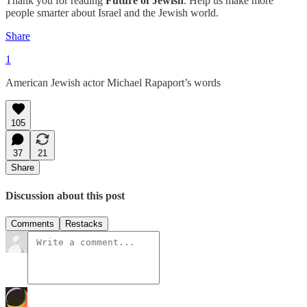
Thank you for reading
Future of Jewish
. Help us make more
people smarter about Israel and the Jewish world.
Share
1
American Jewish actor Michael Rapaport’s words
105
37
21
Share
Discussion about this post
Comments
Restacks