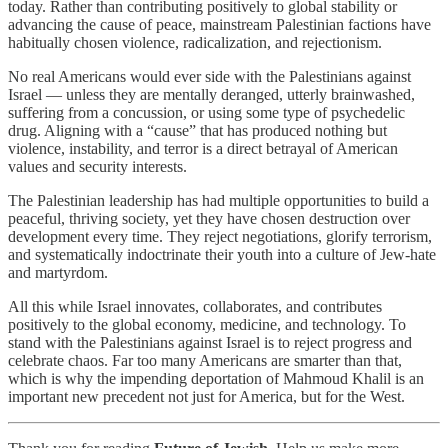
today. Rather than contributing positively to global stability or
advancing the cause of peace, mainstream Palestinian factions have
habitually chosen violence, radicalization, and rejectionism.
No real Americans would ever side with the Palestinians against
Israel — unless they are mentally deranged, utterly brainwashed,
suffering from a concussion, or using some type of psychedelic
drug. Aligning with a “cause” that has produced nothing but
violence, instability, and terror is a direct betrayal of American
values and security interests.
The Palestinian leadership has had multiple opportunities to build a
peaceful, thriving society, yet they have chosen destruction over
development every time. They reject negotiations, glorify terrorism,
and systematically indoctrinate their youth into a culture of Jew-hate
and martyrdom.
All this while Israel innovates, collaborates, and contributes
positively to the global economy, medicine, and technology. To
stand with the Palestinians against Israel is to reject progress and
celebrate chaos. Far too many Americans are smarter than that,
which is why the impending deportation of Mahmoud Khalil is an
important new precedent not just for America, but for the West.