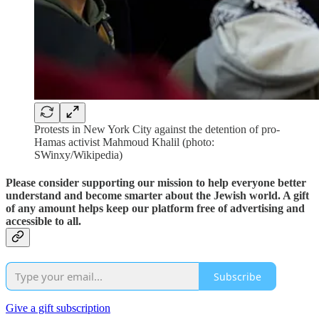
Protests in New York City against the detention of pro-
Hamas activist Mahmoud Khalil (photo:
SWinxy/Wikipedia)
Please consider supporting our mission to help everyone better
understand and become smarter about the Jewish world. A gift
of any amount helps keep our platform free of advertising and
accessible to all.
Subscribe
Give a gift subscription