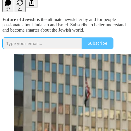
37
21
Future of Jewish
is the ultimate newsletter by and for people
passionate about Judaism and Israel. Subscribe to better understand
and become smarter about the Jewish world.
Subscribe