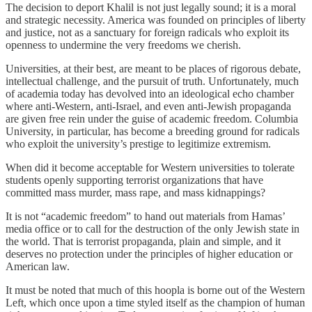
The decision to deport Khalil is not just legally sound; it is a moral
and strategic necessity. America was founded on principles of liberty
and justice, not as a sanctuary for foreign radicals who exploit its
openness to undermine the very freedoms we cherish.
Universities, at their best, are meant to be places of rigorous debate,
intellectual challenge, and the pursuit of truth. Unfortunately, much
of academia today has devolved into an ideological echo chamber
where anti-Western, anti-Israel, and even anti-Jewish propaganda
are given free rein under the guise of academic freedom. Columbia
University, in particular, has become a breeding ground for radicals
who exploit the university’s prestige to legitimize extremism.
When did it become acceptable for Western universities to tolerate
students openly supporting terrorist organizations that have
committed mass murder, mass rape, and mass kidnappings?
It is not “academic freedom” to hand out materials from Hamas’
media office or to call for the destruction of the only Jewish state in
the world. That is terrorist propaganda, plain and simple, and it
deserves no protection under the principles of higher education or
American law.
It must be noted that much of this hoopla is borne out of the Western
Left, which once upon a time styled itself as the champion of human