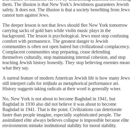
them. The illusion is that New York’s Jewishness guarantees Jewish
safety. It does not. The illusion is that a society benefiting from Jews
cannot turn against Jews.
The deeper lesson is not that Jews should flee New York tomorrow
carrying sacks of gold bars while violin music plays in the
background. The lesson is psychological. Jews must stop confusing
comfort with permanence. The greatest danger to Jewish
communities is often not open hatred but civilizational complacency.
Complacent communities stop preparing, cease defending
themselves culturally, stop maintaining internal cohesion, and stop
teaching Jewish history honestly. They stop believing enemies mean
what they say.
A surreal feature of modern American Jewish life is how many Jews
still interpret calls for
intifada
as metaphorical performance art.
History suggests taking radicals at their word is generally wiser.
No, New York is not about to become Baghdad in 1941, but
Baghdad in 1930 also did not believe it was about to become
Baghdad in 1941. That is the point. Civilizations can deteriorate
faster than people imagine, especially sophisticated people. The
assimilated elite always believes collapse is impossible because elite
environments mistake institutional stability for moral stability.