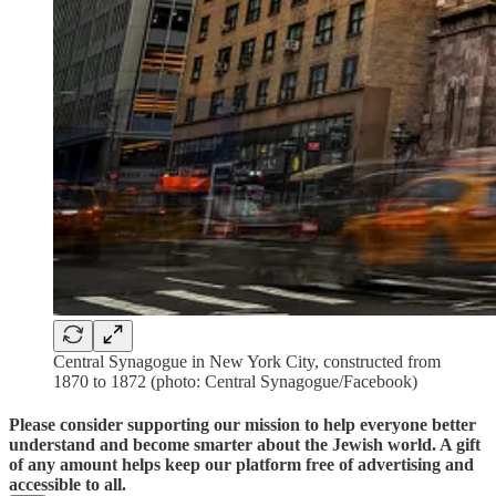
Central Synagogue in New York City, constructed from
1870 to 1872 (photo: Central Synagogue/Facebook)
Please consider supporting our mission to help everyone better
understand and become smarter about the Jewish world. A gift
of any amount helps keep our platform free of advertising and
accessible to all.