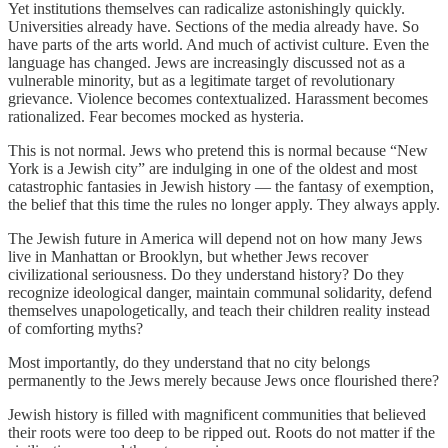
Yet institutions themselves can radicalize astonishingly quickly.
Universities already have. Sections of the media already have. So
have parts of the arts world. And much of activist culture. Even the
language has changed. Jews are increasingly discussed not as a
vulnerable minority, but as a legitimate target of revolutionary
grievance. Violence becomes contextualized. Harassment becomes
rationalized. Fear becomes mocked as hysteria.
This is not normal. Jews who pretend this is normal because “New
York is a Jewish city” are indulging in one of the oldest and most
catastrophic fantasies in Jewish history — the fantasy of exemption,
the belief that this time the rules no longer apply. They always apply.
The Jewish future in America will depend not on how many Jews
live in Manhattan or Brooklyn, but whether Jews recover
civilizational seriousness. Do they understand history? Do they
recognize ideological danger, maintain communal solidarity, defend
themselves unapologetically, and teach their children reality instead
of comforting myths?
Most importantly, do they understand that no city belongs
permanently to the Jews merely because Jews once flourished there?
Jewish history is filled with magnificent communities that believed
their roots were too deep to be ripped out. Roots do not matter if the