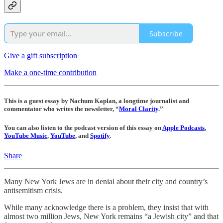
Subscribe
Give a gift subscription
Make a one-time contribution
This is a guest essay by Nachum Kaplan, a longtime journalist and
commentator who writes the newsletter, “
Moral Clarity
.”
You can also listen to the podcast version of this essay on
Apple Podcasts
,
YouTube Music
,
YouTube
, and
Spotify
.
Share
Many New York Jews are in denial about their city and country’s
antisemitism crisis.
While many acknowledge there is a problem, they insist that with
almost two million Jews, New York remains “a Jewish city” and that