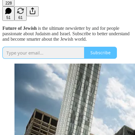
228
51
61
Future of Jewish
is the ultimate newsletter by and for people
passionate about Judaism and Israel. Subscribe to better understand
and become smarter about the Jewish world.
Subscribe