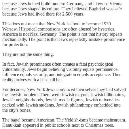
because Jews helped build modern Germany, and likewise Vienna
because Jews shaped its culture. They believed Baghdad was safe
because Jews had lived there for 2,500 years.
This does not mean that New York is about to become 1939
Warsaw. Historical comparisons are often abused by hysterics.
America is not Nazi Germany. The point is not that history repeats
mechanically. The point is that Jews repeatedly mistake prominence
for protection.
They are not the same thing.
In fact, Jewish prominence often creates a fatal psychological
vulnerability. Jews begin believing visibility equals permanence,
influence equals security, and integration equals acceptance. Then
reality arrives with a baseball bat.
For decades, New York Jews convinced themselves they had solved
the Jewish problem. There were Jewish mayors, Jewish billionaires,
Jewish neighborhoods, Jewish media figures, Jewish universities
packed with Jewish students, Jewish philanthropy embedded into
the city’s bones.
The bagel became American. The Yiddish-isms became mainstream.
Hanukkah appeared in public schools next to Christmas trees.