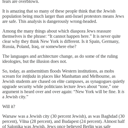
fears are overblown.
It is amazing that so many of these people think that the Jewish
population being much larger than anti-Israel protestors means Jews
are safe. This analysis is dangerously wrong-headed.
Among the many things about which diaspora Jews reassure
themselves is the phrase: “It cannot happen here.” It is never quite
clear why they think New York is different. Is it Spain, Germany,
Russia, Poland, Iraq, or somewhere else?
The languages and architecture change, as do some of the ruling
ideologies, but the illusion does not.
So, today, as antisemitism floods Western institutions, as mobs
scream for
intifada
in places like Manhattan and Melbourne, as
Jewish students are chased on elite campuses, as synagogues quietly
upgrade security while politicians lecture Jews about “tone,” one
argument is heard over and over again: “New York will be fine. It
is
a Jewish city.”
Will it?
Warsaw was a Jewish city (30 percent Jewish), as was Baghdad (30
percent), Vilna (28 percent), and Budapest (24 percent). Almost half
of Salonika was Jewish. Jews once believed Berlin was safe