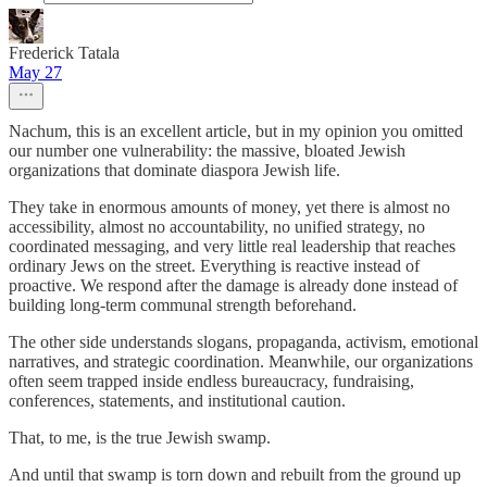
Frederick Tatala
May 27
Nachum, this is an excellent article, but in my opinion you omitted
our number one vulnerability: the massive, bloated Jewish
organizations that dominate diaspora Jewish life.
They take in enormous amounts of money, yet there is almost no
accessibility, almost no accountability, no unified strategy, no
coordinated messaging, and very little real leadership that reaches
ordinary Jews on the street. Everything is reactive instead of
proactive. We respond after the damage is already done instead of
building long-term communal strength beforehand.
The other side understands slogans, propaganda, activism, emotional
narratives, and strategic coordination. Meanwhile, our organizations
often seem trapped inside endless bureaucracy, fundraising,
conferences, statements, and institutional caution.
That, to me, is the true Jewish swamp.
And until that swamp is torn down and rebuilt from the ground up