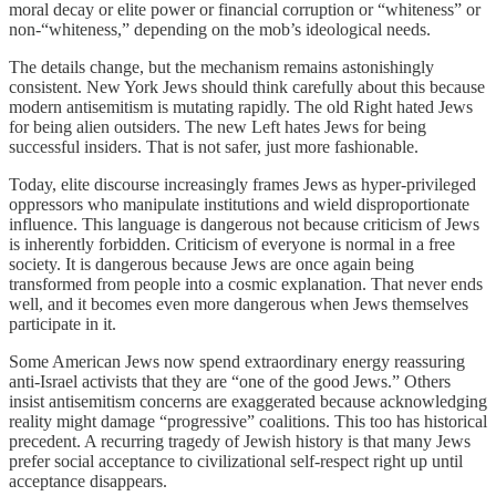
moral decay or elite power or financial corruption or “whiteness” or
non-“whiteness,” depending on the mob’s ideological needs.
The details change, but the mechanism remains astonishingly
consistent. New York Jews should think carefully about this because
modern antisemitism is mutating rapidly. The old Right hated Jews
for being alien outsiders. The new Left hates Jews for being
successful insiders. That is not safer, just more fashionable.
Today, elite discourse increasingly frames Jews as hyper-privileged
oppressors who manipulate institutions and wield disproportionate
influence. This language is dangerous not because criticism of Jews
is inherently forbidden. Criticism of everyone is normal in a free
society. It is dangerous because Jews are once again being
transformed from people into a cosmic explanation. That never ends
well, and it becomes even more dangerous when Jews themselves
participate in it.
Some American Jews now spend extraordinary energy reassuring
anti-Israel activists that they are “one of the good Jews.” Others
insist antisemitism concerns are exaggerated because acknowledging
reality might damage “progressive” coalitions. This too has historical
precedent. A recurring tragedy of Jewish history is that many Jews
prefer social acceptance to civilizational self-respect right up until
acceptance disappears.