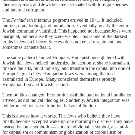
theories spread, and Jews became associated with foreign enemies
and internal corruption.
The
Farhud
(an infamous pogrom) arrived in 1941. It included
murder, rape, looting, and humiliation. Eventually, nearly the entire
Jewish community vanished. This happened not because Jews were
marginal, but because they were visible. This is one of the darkest
truths in Jewish history: Success does not erase resentment, and
sometimes it intensifies it.
The same pattern haunted Hungary. Budapest once glittered with
Jewish life. Jews helped modernize the economy, shape journalism,
finance the arts, build industry, and transform the capital into one of
Europe’s great cities. Hungarian Jews were among the most
assimilated in Europe. Many considered themselves proudly
Hungarian first and Jewish second.
Then politics changed. Economic instability and national humiliation
arrived, as did radical ideologies. Suddenly, Jewish integration was
reinterpreted not as contribution but as infiltration.
This is always how it works. The Jews who believe they have
finally become accepted wake up one morning to discover they have
instead become symbolic — not an individual, a symbol, a stand-in
for capitalism or communism or globalization or colonialism or