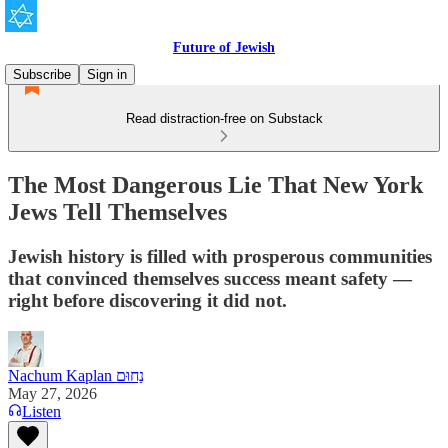
Future of Jewish
Subscribe
Sign in
Read distraction-free on Substack
The Most Dangerous Lie That New York
Jews Tell Themselves
Jewish history is filled with prosperous communities
that convinced themselves success meant safety —
right before discovering it did not.
Nachum Kaplan נַחוּם
May 27, 2026
Listen