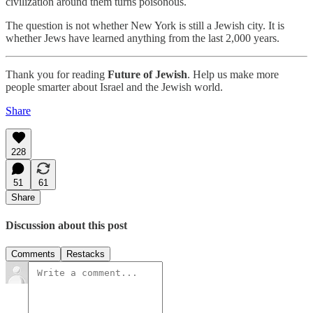
civilization around them turns poisonous.
The question is not whether New York is still a Jewish city. It is
whether Jews have learned anything from the last 2,000 years.
Thank you for reading
Future of Jewish
. Help us make more
people smarter about Israel and the Jewish world.
Share
228
51
61
Share
Discussion about this post
Comments
Restacks