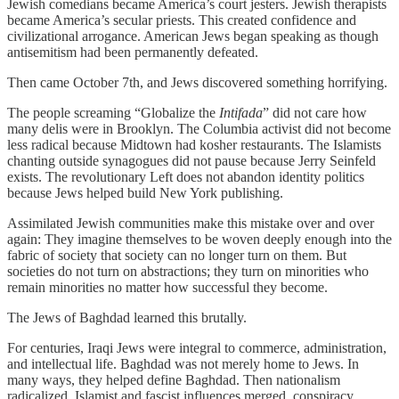
Jewish comedians became America’s court jesters. Jewish therapists
became America’s secular priests. This created confidence and
civilizational arrogance. American Jews began speaking as though
antisemitism had been permanently defeated.
Then came October 7th, and Jews discovered something horrifying.
The people screaming “Globalize the
Intifada
” did not care how
many delis were in Brooklyn. The Columbia activist did not become
less radical because Midtown had kosher restaurants. The Islamists
chanting outside synagogues did not pause because Jerry Seinfeld
exists. The revolutionary Left does not abandon identity politics
because Jews helped build New York publishing.
Assimilated Jewish communities make this mistake over and over
again: They imagine themselves to be woven deeply enough into the
fabric of society that society can no longer turn on them. But
societies do not turn on abstractions; they turn on minorities who
remain minorities no matter how successful they become.
The Jews of Baghdad learned this brutally.
For centuries, Iraqi Jews were integral to commerce, administration,
and intellectual life. Baghdad was not merely home to Jews. In
many ways, they helped define Baghdad. Then nationalism
radicalized. Islamist and fascist influences merged, conspiracy