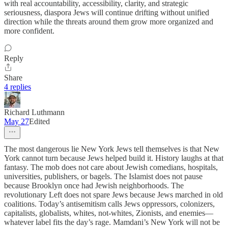
with real accountability, accessibility, clarity, and strategic
seriousness, diaspora Jews will continue drifting without unified
direction while the threats around them grow more organized and
more confident.
Reply
Share
4 replies
Richard Luthmann
May 27
Edited
The most dangerous lie New York Jews tell themselves is that New
York cannot turn because Jews helped build it. History laughs at that
fantasy. The mob does not care about Jewish comedians, hospitals,
universities, publishers, or bagels. The Islamist does not pause
because Brooklyn once had Jewish neighborhoods. The
revolutionary Left does not spare Jews because Jews marched in old
coalitions. Today’s antisemitism calls Jews oppressors, colonizers,
capitalists, globalists, whites, not-whites, Zionists, and enemies—
whatever label fits the day’s rage. Mamdani’s New York will not be