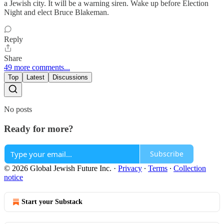
a Jewish city. It will be a warning siren. Wake up before Election
Night and elect Bruce Blakeman.
Reply
Share
49 more comments...
Top
Latest
Discussions
No posts
Ready for more?
Subscribe
© 2026 Global Jewish Future Inc.
·
Privacy
∙
Terms
∙
Collection
notice
Start your Substack