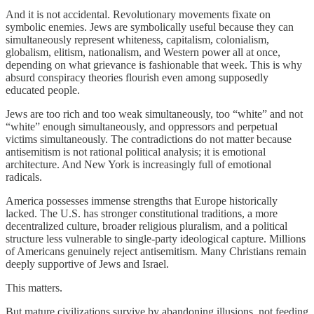
And it is not accidental. Revolutionary movements fixate on
symbolic enemies. Jews are symbolically useful because they can
simultaneously represent whiteness, capitalism, colonialism,
globalism, elitism, nationalism, and Western power all at once,
depending on what grievance is fashionable that week. This is why
absurd conspiracy theories flourish even among supposedly
educated people.
Jews are too rich and too weak simultaneously, too “white” and not
“white” enough simultaneously, and oppressors and perpetual
victims simultaneously. The contradictions do not matter because
antisemitism is not rational political analysis; it is emotional
architecture. And New York is increasingly full of emotional
radicals.
America possesses immense strengths that Europe historically
lacked. The U.S. has stronger constitutional traditions, a more
decentralized culture, broader religious pluralism, and a political
structure less vulnerable to single-party ideological capture. Millions
of Americans genuinely reject antisemitism. Many Christians remain
deeply supportive of Jews and Israel.
This matters.
But mature civilizations survive by abandoning illusions, not feeding