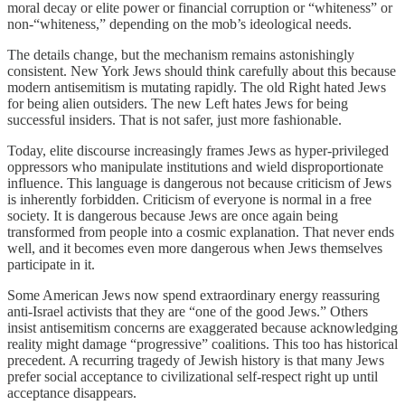
moral decay or elite power or financial corruption or “whiteness” or
non-“whiteness,” depending on the mob’s ideological needs.
The details change, but the mechanism remains astonishingly
consistent. New York Jews should think carefully about this because
modern antisemitism is mutating rapidly. The old Right hated Jews
for being alien outsiders. The new Left hates Jews for being
successful insiders. That is not safer, just more fashionable.
Today, elite discourse increasingly frames Jews as hyper-privileged
oppressors who manipulate institutions and wield disproportionate
influence. This language is dangerous not because criticism of Jews
is inherently forbidden. Criticism of everyone is normal in a free
society. It is dangerous because Jews are once again being
transformed from people into a cosmic explanation. That never ends
well, and it becomes even more dangerous when Jews themselves
participate in it.
Some American Jews now spend extraordinary energy reassuring
anti-Israel activists that they are “one of the good Jews.” Others
insist antisemitism concerns are exaggerated because acknowledging
reality might damage “progressive” coalitions. This too has historical
precedent. A recurring tragedy of Jewish history is that many Jews
prefer social acceptance to civilizational self-respect right up until
acceptance disappears.