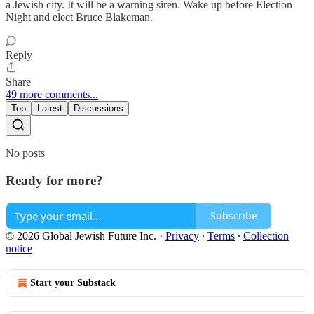
a Jewish city. It will be a warning siren. Wake up before Election
Night and elect Bruce Blakeman.
Reply
Share
49 more comments...
Top
Latest
Discussions
No posts
Ready for more?
Subscribe
© 2026 Global Jewish Future Inc.
·
Privacy
∙
Terms
∙
Collection
notice
Start your Substack