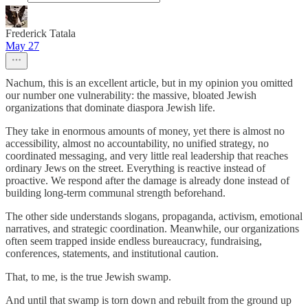
Frederick Tatala
May 27
Nachum, this is an excellent article, but in my opinion you omitted
our number one vulnerability: the massive, bloated Jewish
organizations that dominate diaspora Jewish life.
They take in enormous amounts of money, yet there is almost no
accessibility, almost no accountability, no unified strategy, no
coordinated messaging, and very little real leadership that reaches
ordinary Jews on the street. Everything is reactive instead of
proactive. We respond after the damage is already done instead of
building long-term communal strength beforehand.
The other side understands slogans, propaganda, activism, emotional
narratives, and strategic coordination. Meanwhile, our organizations
often seem trapped inside endless bureaucracy, fundraising,
conferences, statements, and institutional caution.
That, to me, is the true Jewish swamp.
And until that swamp is torn down and rebuilt from the ground up