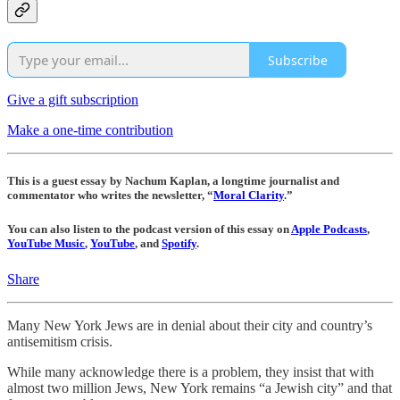
Subscribe
Give a gift subscription
Make a one-time contribution
This is a guest essay by Nachum Kaplan, a longtime journalist and
commentator who writes the newsletter, “
Moral Clarity
.”
You can also listen to the podcast version of this essay on
Apple Podcasts
,
YouTube Music
,
YouTube
, and
Spotify
.
Share
Many New York Jews are in denial about their city and country’s
antisemitism crisis.
While many acknowledge there is a problem, they insist that with
almost two million Jews, New York remains “a Jewish city” and that