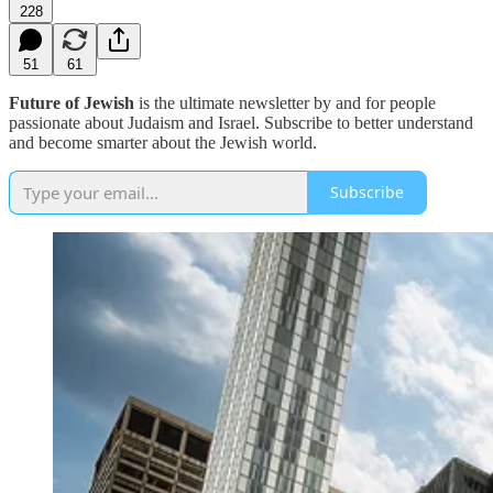
228
51
61
Future of Jewish
is the ultimate newsletter by and for people
passionate about Judaism and Israel. Subscribe to better understand
and become smarter about the Jewish world.
Subscribe