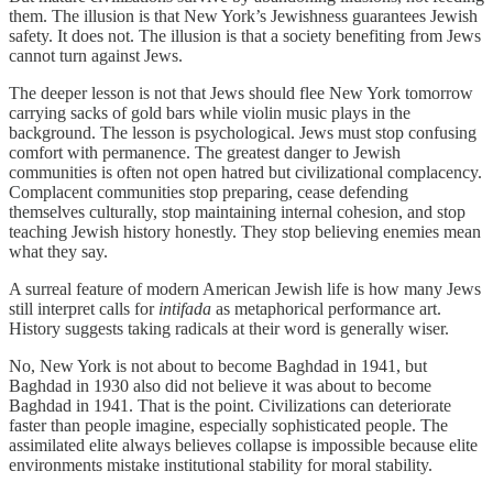
them. The illusion is that New York’s Jewishness guarantees Jewish
safety. It does not. The illusion is that a society benefiting from Jews
cannot turn against Jews.
The deeper lesson is not that Jews should flee New York tomorrow
carrying sacks of gold bars while violin music plays in the
background. The lesson is psychological. Jews must stop confusing
comfort with permanence. The greatest danger to Jewish
communities is often not open hatred but civilizational complacency.
Complacent communities stop preparing, cease defending
themselves culturally, stop maintaining internal cohesion, and stop
teaching Jewish history honestly. They stop believing enemies mean
what they say.
A surreal feature of modern American Jewish life is how many Jews
still interpret calls for
intifada
as metaphorical performance art.
History suggests taking radicals at their word is generally wiser.
No, New York is not about to become Baghdad in 1941, but
Baghdad in 1930 also did not believe it was about to become
Baghdad in 1941. That is the point. Civilizations can deteriorate
faster than people imagine, especially sophisticated people. The
assimilated elite always believes collapse is impossible because elite
environments mistake institutional stability for moral stability.