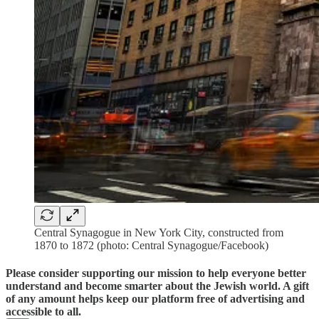
Central Synagogue in New York City, constructed from
1870 to 1872 (photo: Central Synagogue/Facebook)
Please consider supporting our mission to help everyone better
understand and become smarter about the Jewish world. A gift
of any amount helps keep our platform free of advertising and
accessible to all.