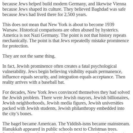
because Jews helped build modern Germany, and likewise Vienna
because Jews shaped its culture. They believed Baghdad was safe
because Jews had lived there for 2,500 years.
This does not mean that New York is about to become 1939
Warsaw. Historical comparisons are often abused by hysterics.
America is not Nazi Germany. The point is not that history repeats
mechanically. The point is that Jews repeatedly mistake prominence
for protection.
They are not the same thing.
In fact, Jewish prominence often creates a fatal psychological
vulnerability. Jews begin believing visibility equals permanence,
influence equals security, and integration equals acceptance. Then
reality arrives with a baseball bat.
For decades, New York Jews convinced themselves they had solved
the Jewish problem. There were Jewish mayors, Jewish billionaires,
Jewish neighborhoods, Jewish media figures, Jewish universities
packed with Jewish students, Jewish philanthropy embedded into
the city’s bones.
The bagel became American. The Yiddish-isms became mainstream.
Hanukkah appeared in public schools next to Christmas trees.