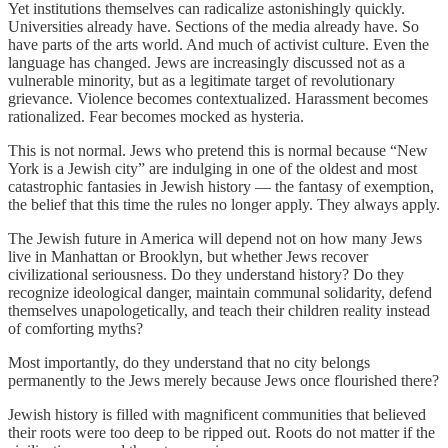
Yet institutions themselves can radicalize astonishingly quickly.
Universities already have. Sections of the media already have. So
have parts of the arts world. And much of activist culture. Even the
language has changed. Jews are increasingly discussed not as a
vulnerable minority, but as a legitimate target of revolutionary
grievance. Violence becomes contextualized. Harassment becomes
rationalized. Fear becomes mocked as hysteria.
This is not normal. Jews who pretend this is normal because “New
York is a Jewish city” are indulging in one of the oldest and most
catastrophic fantasies in Jewish history — the fantasy of exemption,
the belief that this time the rules no longer apply. They always apply.
The Jewish future in America will depend not on how many Jews
live in Manhattan or Brooklyn, but whether Jews recover
civilizational seriousness. Do they understand history? Do they
recognize ideological danger, maintain communal solidarity, defend
themselves unapologetically, and teach their children reality instead
of comforting myths?
Most importantly, do they understand that no city belongs
permanently to the Jews merely because Jews once flourished there?
Jewish history is filled with magnificent communities that believed
their roots were too deep to be ripped out. Roots do not matter if the