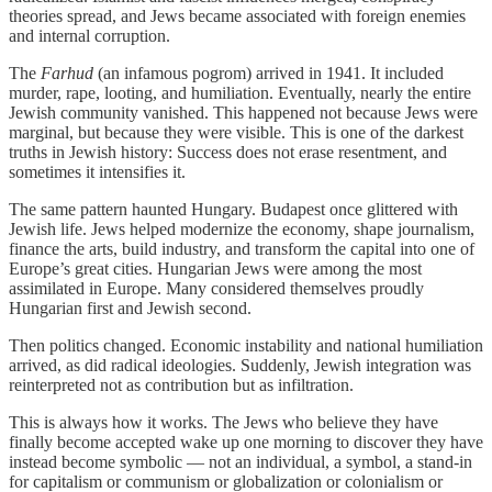
theories spread, and Jews became associated with foreign enemies
and internal corruption.
The
Farhud
(an infamous pogrom) arrived in 1941. It included
murder, rape, looting, and humiliation. Eventually, nearly the entire
Jewish community vanished. This happened not because Jews were
marginal, but because they were visible. This is one of the darkest
truths in Jewish history: Success does not erase resentment, and
sometimes it intensifies it.
The same pattern haunted Hungary. Budapest once glittered with
Jewish life. Jews helped modernize the economy, shape journalism,
finance the arts, build industry, and transform the capital into one of
Europe’s great cities. Hungarian Jews were among the most
assimilated in Europe. Many considered themselves proudly
Hungarian first and Jewish second.
Then politics changed. Economic instability and national humiliation
arrived, as did radical ideologies. Suddenly, Jewish integration was
reinterpreted not as contribution but as infiltration.
This is always how it works. The Jews who believe they have
finally become accepted wake up one morning to discover they have
instead become symbolic — not an individual, a symbol, a stand-in
for capitalism or communism or globalization or colonialism or