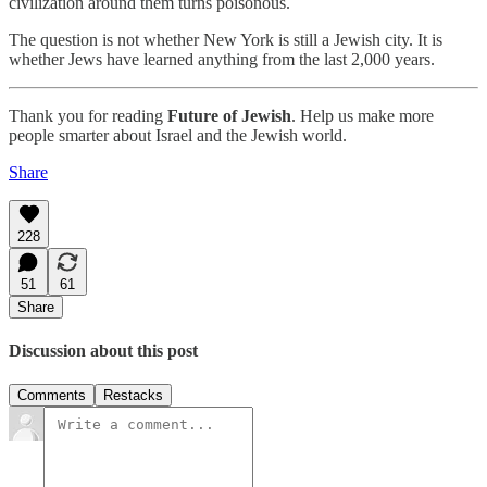
civilization around them turns poisonous.
The question is not whether New York is still a Jewish city. It is
whether Jews have learned anything from the last 2,000 years.
Thank you for reading
Future of Jewish
. Help us make more
people smarter about Israel and the Jewish world.
Share
228
51
61
Share
Discussion about this post
Comments
Restacks