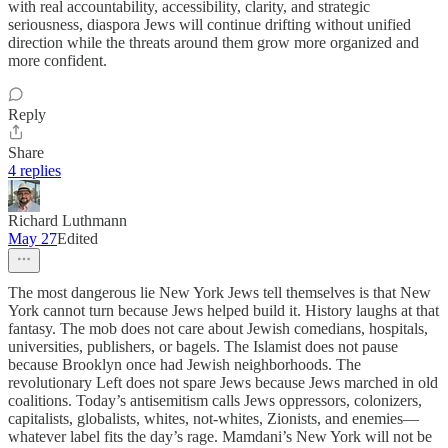
with real accountability, accessibility, clarity, and strategic
seriousness, diaspora Jews will continue drifting without unified
direction while the threats around them grow more organized and
more confident.
Reply
Share
4 replies
Richard Luthmann
May 27
Edited
The most dangerous lie New York Jews tell themselves is that New
York cannot turn because Jews helped build it. History laughs at that
fantasy. The mob does not care about Jewish comedians, hospitals,
universities, publishers, or bagels. The Islamist does not pause
because Brooklyn once had Jewish neighborhoods. The
revolutionary Left does not spare Jews because Jews marched in old
coalitions. Today’s antisemitism calls Jews oppressors, colonizers,
capitalists, globalists, whites, not-whites, Zionists, and enemies—
whatever label fits the day’s rage. Mamdani’s New York will not be