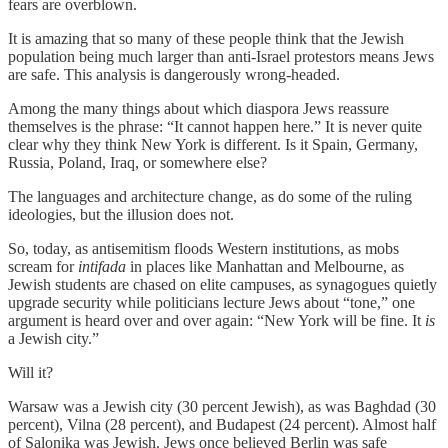
fears are overblown.
It is amazing that so many of these people think that the Jewish
population being much larger than anti-Israel protestors means Jews
are safe. This analysis is dangerously wrong-headed.
Among the many things about which diaspora Jews reassure
themselves is the phrase: “It cannot happen here.” It is never quite
clear why they think New York is different. Is it Spain, Germany,
Russia, Poland, Iraq, or somewhere else?
The languages and architecture change, as do some of the ruling
ideologies, but the illusion does not.
So, today, as antisemitism floods Western institutions, as mobs
scream for
intifada
in places like Manhattan and Melbourne, as
Jewish students are chased on elite campuses, as synagogues quietly
upgrade security while politicians lecture Jews about “tone,” one
argument is heard over and over again: “New York will be fine. It
is
a Jewish city.”
Will it?
Warsaw was a Jewish city (30 percent Jewish), as was Baghdad (30
percent), Vilna (28 percent), and Budapest (24 percent). Almost half
of Salonika was Jewish. Jews once believed Berlin was safe