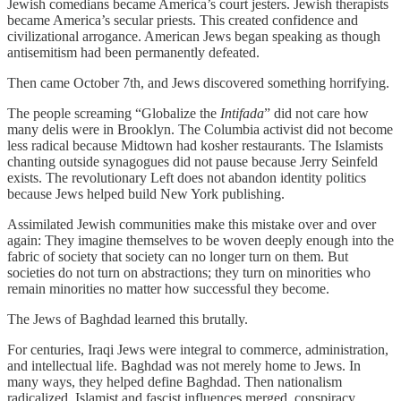
Jewish comedians became America’s court jesters. Jewish therapists
became America’s secular priests. This created confidence and
civilizational arrogance. American Jews began speaking as though
antisemitism had been permanently defeated.
Then came October 7th, and Jews discovered something horrifying.
The people screaming “Globalize the
Intifada
” did not care how
many delis were in Brooklyn. The Columbia activist did not become
less radical because Midtown had kosher restaurants. The Islamists
chanting outside synagogues did not pause because Jerry Seinfeld
exists. The revolutionary Left does not abandon identity politics
because Jews helped build New York publishing.
Assimilated Jewish communities make this mistake over and over
again: They imagine themselves to be woven deeply enough into the
fabric of society that society can no longer turn on them. But
societies do not turn on abstractions; they turn on minorities who
remain minorities no matter how successful they become.
The Jews of Baghdad learned this brutally.
For centuries, Iraqi Jews were integral to commerce, administration,
and intellectual life. Baghdad was not merely home to Jews. In
many ways, they helped define Baghdad. Then nationalism
radicalized. Islamist and fascist influences merged, conspiracy