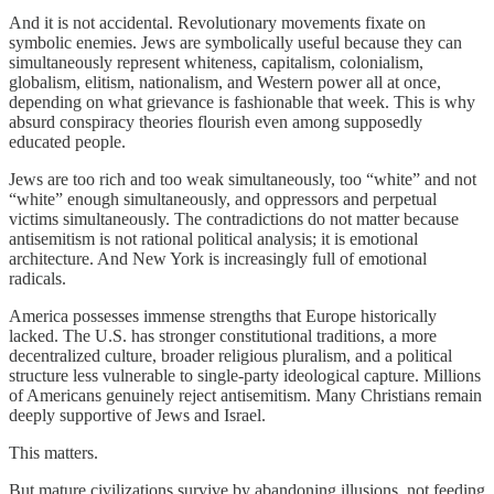
And it is not accidental. Revolutionary movements fixate on
symbolic enemies. Jews are symbolically useful because they can
simultaneously represent whiteness, capitalism, colonialism,
globalism, elitism, nationalism, and Western power all at once,
depending on what grievance is fashionable that week. This is why
absurd conspiracy theories flourish even among supposedly
educated people.
Jews are too rich and too weak simultaneously, too “white” and not
“white” enough simultaneously, and oppressors and perpetual
victims simultaneously. The contradictions do not matter because
antisemitism is not rational political analysis; it is emotional
architecture. And New York is increasingly full of emotional
radicals.
America possesses immense strengths that Europe historically
lacked. The U.S. has stronger constitutional traditions, a more
decentralized culture, broader religious pluralism, and a political
structure less vulnerable to single-party ideological capture. Millions
of Americans genuinely reject antisemitism. Many Christians remain
deeply supportive of Jews and Israel.
This matters.
But mature civilizations survive by abandoning illusions, not feeding