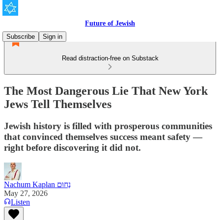
Future of Jewish
Subscribe
Sign in
Read distraction-free on Substack
The Most Dangerous Lie That New York
Jews Tell Themselves
Jewish history is filled with prosperous communities
that convinced themselves success meant safety —
right before discovering it did not.
Nachum Kaplan נַחוּם
May 27, 2026
Listen