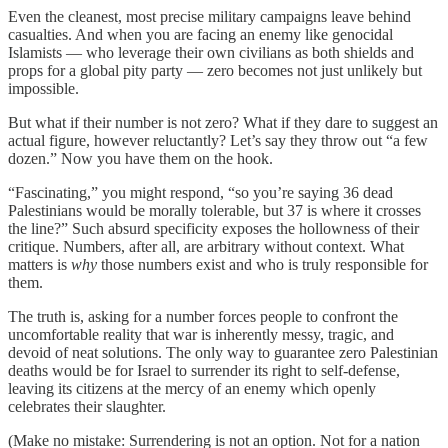
Even the cleanest, most precise military campaigns leave behind
casualties. And when you are facing an enemy like genocidal
Islamists — who leverage their own civilians as both shields and
props for a global pity party — zero becomes not just unlikely but
impossible.
But what if their number is not zero? What if they dare to suggest an
actual figure, however reluctantly? Let’s say they throw out “a few
dozen.” Now you have them on the hook.
“Fascinating,” you might respond, “so you’re saying 36 dead
Palestinians would be morally tolerable, but 37 is where it crosses
the line?” Such absurd specificity exposes the hollowness of their
critique. Numbers, after all, are arbitrary without context. What
matters is
why
those numbers exist and who is truly responsible for
them.
The truth is, asking for a number forces people to confront the
uncomfortable reality that war is inherently messy, tragic, and
devoid of neat solutions. The only way to guarantee zero Palestinian
deaths would be for Israel to surrender its right to self-defense,
leaving its citizens at the mercy of an enemy which openly
celebrates their slaughter.
(Make no mistake: Surrendering is not an option. Not for a nation