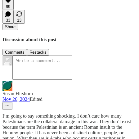
99
33
13
Share
Discussion about this post
Comments
Restacks
Susan Hirshorn
Nov 26, 2024
Edited
I’m going to say something shocking. I don’t care how many
Palestinians are the collateral damage in this war. They don’t exist
because the term Palestinian is an ancient Roman insult to the
Hebrew people. It has never been a distinct culture, people, or
nation. What they are is Arabs who occupy certain territories in