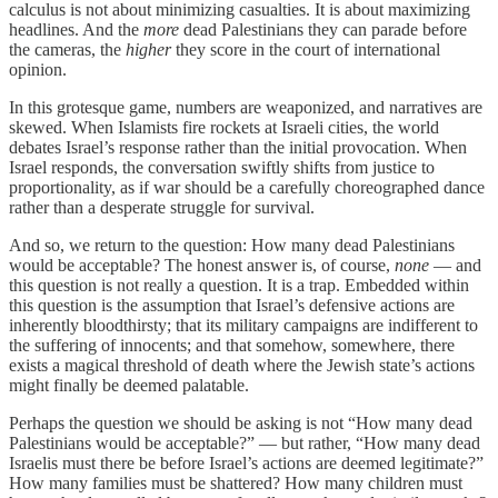
calculus is not about minimizing casualties. It is about maximizing
headlines. And the
more
dead Palestinians they can parade before
the cameras, the
higher
they score in the court of international
opinion.
In this grotesque game, numbers are weaponized, and narratives are
skewed. When Islamists fire rockets at Israeli cities, the world
debates Israel’s response rather than the initial provocation. When
Israel responds, the conversation swiftly shifts from justice to
proportionality, as if war should be a carefully choreographed dance
rather than a desperate struggle for survival.
And so, we return to the question: How many dead Palestinians
would be acceptable? The honest answer is, of course,
none
— and
this question is not really a question. It is a trap. Embedded within
this question is the assumption that Israel’s defensive actions are
inherently bloodthirsty; that its military campaigns are indifferent to
the suffering of innocents; and that somehow, somewhere, there
exists a magical threshold of death where the Jewish state’s actions
might finally be deemed palatable.
Perhaps the question we should be asking is not “How many dead
Palestinians would be acceptable?” — but rather, “How many dead
Israelis must there be before Israel’s actions are deemed legitimate?”
How many families must be shattered? How many children must