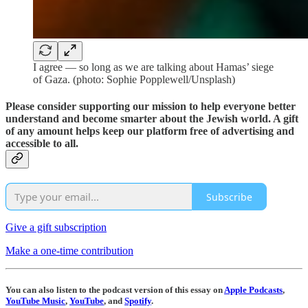
I agree — so long as we are talking about Hamas’ siege
of Gaza. (photo: Sophie Popplewell/Unsplash)
Please consider supporting our mission to help everyone better
understand and become smarter about the Jewish world. A gift
of any amount helps keep our platform free of advertising and
accessible to all.
Subscribe
Give a gift subscription
Make a one-time contribution
You can also listen to the podcast version of this essay on
Apple Podcasts
,
YouTube Music
,
YouTube
, and
Spotify
.