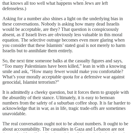
that knows all too well what happens when Jews are left
defenseless.)
Asking for a number also shines a light on the underlying bias in
these conversations. Nobody is asking how many dead Israelis
would be acceptable, are they? That question is conspicuously
absent, as if Israeli lives are obviously less valuable in this moral
equation. The selective outrage becomes even more glaring when
you consider that these Islamists’ stated goal is not merely to harm
Israelis but to annihilate them entirely.
So, the next time someone balks at the casualty figures and says,
“Too many Palestinians have been killed,” lean in with a knowing
smile and ask, “How many fewer would make you comfortable?
What’s your morally acceptable quota for a defensive war against
genocidal, Islamist terrorism?”
It is admittedly a cheeky question, but it forces them to grapple with
the absurdity of their stance. Ultimately, it is easy to bemoan
numbers from the safety of a suburban coffee shop. It is far harder to
acknowledge that in war, as in life, tragic trade-offs are sometimes
unavoidable.
The real conversation ought not to be about numbers. It ought to be
about accountability. The casualties in Gaza and Lebanon are not