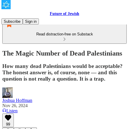
Future of Jewish
Subscribe
Sign in
Read distraction-free on Substack
The Magic Number of Dead Palestinians
How many dead Palestinians would be acceptable?
The honest answer is, of course, none — and this
question is not really a question. It is a trap.
Joshua Hoffman
Nov 26, 2024
Listen
99