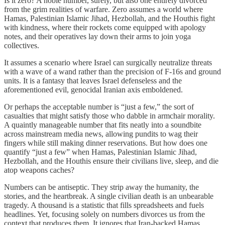
Is it zero? A noble number, surely, but also one entirely divorced
from the grim realities of warfare. Zero assumes a world where
Hamas, Palestinian Islamic Jihad, Hezbollah, and the Houthis fight
with kindness, where their rockets come equipped with apology
notes, and their operatives lay down their arms to join yoga
collectives.
It assumes a scenario where Israel can surgically neutralize threats
with a wave of a wand rather than the precision of F-16s and ground
units. It is a fantasy that leaves Israel defenseless and the
aforementioned evil, genocidal Iranian axis emboldened.
Or perhaps the acceptable number is “just a few,” the sort of
casualties that might satisfy those who dabble in armchair morality.
A quaintly manageable number that fits neatly into a soundbite
across mainstream media news, allowing pundits to wag their
fingers while still making dinner reservations. But how does one
quantify “just a few” when Hamas, Palestinian Islamic Jihad,
Hezbollah, and the Houthis ensure their civilians live, sleep, and die
atop weapons caches?
Numbers can be antiseptic. They strip away the humanity, the
stories, and the heartbreak. A single civilian death is an unbearable
tragedy. A thousand is a statistic that fills spreadsheets and fuels
headlines. Yet, focusing solely on numbers divorces us from the
context that produces them. It ignores that Iran-backed Hamas