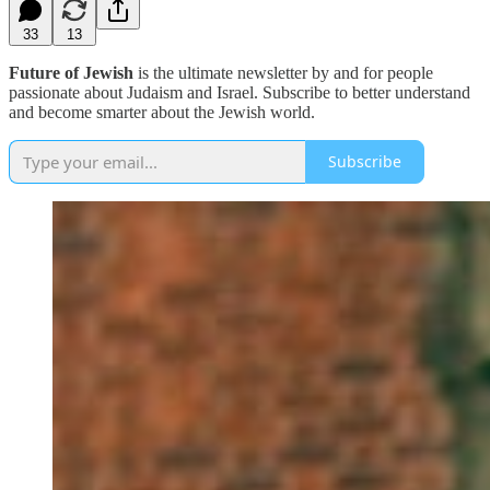
33
13
Future of Jewish
is the ultimate newsletter by and for people
passionate about Judaism and Israel. Subscribe to better understand
and become smarter about the Jewish world.
Subscribe