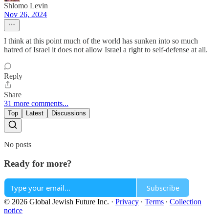
Shlomo Levin
Nov 26, 2024
I think at this point much of the world has sunken into so much
hatred of Israel it does not allow Israel a right to self-defense at all.
Reply
Share
31 more comments...
Top
Latest
Discussions
No posts
Ready for more?
Subscribe
© 2026 Global Jewish Future Inc.
·
Privacy
∙
Terms
∙
Collection
notice