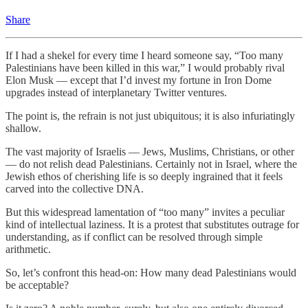
Share
If I had a shekel for every time I heard someone say, “Too many
Palestinians have been killed in this war,” I would probably rival
Elon Musk — except that I’d invest my fortune in Iron Dome
upgrades instead of interplanetary Twitter ventures.
The point is, the refrain is not just ubiquitous; it is also infuriatingly
shallow.
The vast majority of Israelis — Jews, Muslims, Christians, or other
— do not relish dead Palestinians. Certainly not in Israel, where the
Jewish ethos of cherishing life is so deeply ingrained that it feels
carved into the collective DNA.
But this widespread lamentation of “too many” invites a peculiar
kind of intellectual laziness. It is a protest that substitutes outrage for
understanding, as if conflict can be resolved through simple
arithmetic.
So, let’s confront this head-on: How many dead Palestinians would
be acceptable?