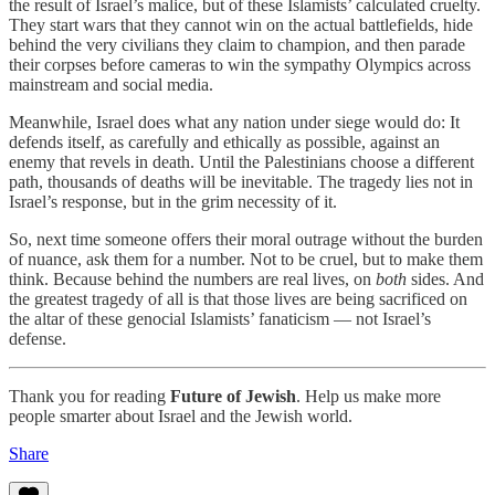
the result of Israel’s malice, but of these Islamists’ calculated cruelty.
They start wars that they cannot win on the actual battlefields, hide
behind the very civilians they claim to champion, and then parade
their corpses before cameras to win the sympathy Olympics across
mainstream and social media.
Meanwhile, Israel does what any nation under siege would do: It
defends itself, as carefully and ethically as possible, against an
enemy that revels in death. Until the Palestinians choose a different
path, thousands of deaths will be inevitable. The tragedy lies not in
Israel’s response, but in the grim necessity of it.
So, next time someone offers their moral outrage without the burden
of nuance, ask them for a number. Not to be cruel, but to make them
think. Because behind the numbers are real lives, on
both
sides. And
the greatest tragedy of all is that those lives are being sacrificed on
the altar of these genocial Islamists’ fanaticism — not Israel’s
defense.
Thank you for reading
Future of Jewish
. Help us make more
people smarter about Israel and the Jewish world.
Share