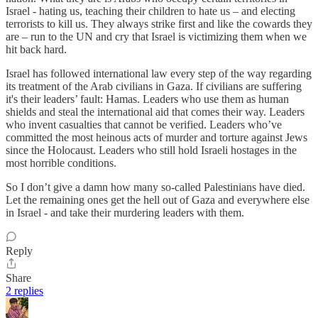
Israel - hating us, teaching their children to hate us – and electing
terrorists to kill us. They always strike first and like the cowards they
are – run to the UN and cry that Israel is victimizing them when we
hit back hard.
Israel has followed international law every step of the way regarding
its treatment of the Arab civilians in Gaza. If civilians are suffering
it's their leaders’ fault: Hamas. Leaders who use them as human
shields and steal the international aid that comes their way. Leaders
who invent casualties that cannot be verified. Leaders who’ve
committed the most heinous acts of murder and torture against Jews
since the Holocaust. Leaders who still hold Israeli hostages in the
most horrible conditions.
So I don’t give a damn how many so-called Palestinians have died.
Let the remaining ones get the hell out of Gaza and everywhere else
in Israel - and take their murdering leaders with them.
Reply
Share
2 replies