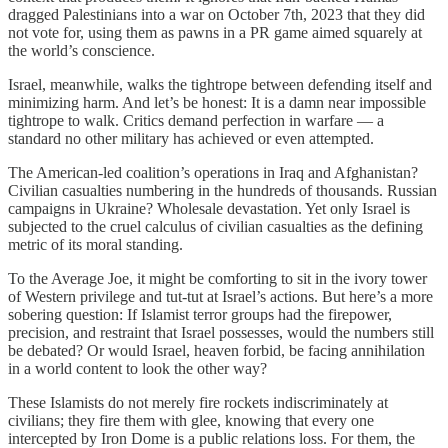
dragged Palestinians into a war on October 7th, 2023 that they did
not vote for, using them as pawns in a PR game aimed squarely at
the world’s conscience.
Israel, meanwhile, walks the tightrope between defending itself and
minimizing harm. And let’s be honest: It is a damn near impossible
tightrope to walk. Critics demand perfection in warfare — a
standard no other military has achieved or even attempted.
The American-led coalition’s operations in Iraq and Afghanistan?
Civilian casualties numbering in the hundreds of thousands. Russian
campaigns in Ukraine? Wholesale devastation. Yet only Israel is
subjected to the cruel calculus of civilian casualties as the defining
metric of its moral standing.
To the Average Joe, it might be comforting to sit in the ivory tower
of Western privilege and tut-tut at Israel’s actions. But here’s a more
sobering question: If Islamist terror groups had the firepower,
precision, and restraint that Israel possesses, would the numbers still
be debated? Or would Israel, heaven forbid, be facing annihilation
in a world content to look the other way?
These Islamists do not merely fire rockets indiscriminately at
civilians; they fire them with glee, knowing that every one
intercepted by Iron Dome is a public relations loss. For them, the