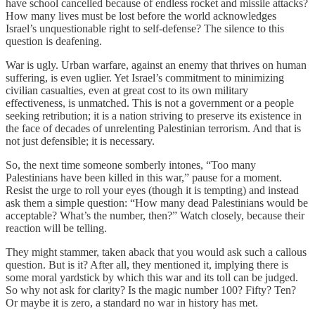
have school cancelled because of endless rocket and missile attacks?
How many lives must be lost before the world acknowledges
Israel’s unquestionable right to self-defense? The silence to this
question is deafening.
War is ugly. Urban warfare, against an enemy that thrives on human
suffering, is even uglier. Yet Israel’s commitment to minimizing
civilian casualties, even at great cost to its own military
effectiveness, is unmatched. This is not a government or a people
seeking retribution; it is a nation striving to preserve its existence in
the face of decades of unrelenting Palestinian terrorism. And that is
not just defensible; it is necessary.
So, the next time someone somberly intones, “Too many
Palestinians have been killed in this war,” pause for a moment.
Resist the urge to roll your eyes (though it is tempting) and instead
ask them a simple question: “How many dead Palestinians would be
acceptable? What’s the number, then?” Watch closely, because their
reaction will be telling.
They might stammer, taken aback that you would ask such a callous
question. But is it? After all, they mentioned it, implying there is
some moral yardstick by which this war and its toll can be judged.
So why not ask for clarity? Is the magic number 100? Fifty? Ten?
Or maybe it is zero, a standard no war in history has met.