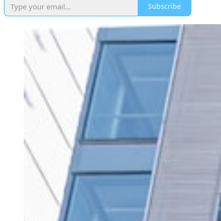
Subscribe