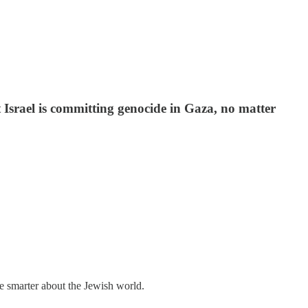
 Israel is committing genocide in Gaza, no matter
me smarter about the Jewish world.