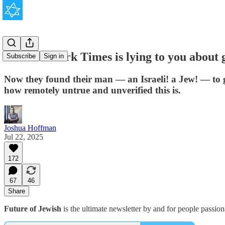
The New York Times is lying to you about 
Subscribe
Sign in
Now they found their man — an Israeli! a Jew! — to g
how remotely untrue and unverified this is.
Joshua Hoffman
Jul 22, 2025
172
67
46
Share
Future of Jewish
is the ultimate newsletter by and for people passio