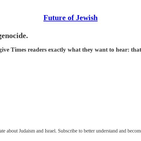
Future of Jewish
genocide.
ive Times readers exactly what they want to hear: that
nate about Judaism and Israel. Subscribe to better understand and beco