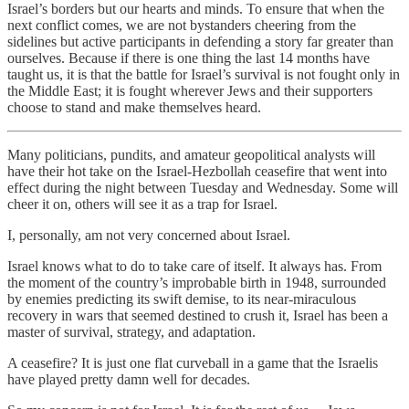
Israel’s borders but our hearts and minds. To ensure that when the
next conflict comes, we are not bystanders cheering from the
sidelines but active participants in defending a story far greater than
ourselves. Because if there is one thing the last 14 months have
taught us, it is that the battle for Israel’s survival is not fought only in
the Middle East; it is fought wherever Jews and their supporters
choose to stand and make themselves heard.
Many politicians, pundits, and amateur geopolitical analysts will
have their hot take on the Israel-Hezbollah ceasefire that went into
effect during the night between Tuesday and Wednesday. Some will
cheer it on, others will see it as a trap for Israel.
I, personally, am not very concerned about Israel.
Israel knows what to do to take care of itself. It always has. From
the moment of the country’s improbable birth in 1948, surrounded
by enemies predicting its swift demise, to its near-miraculous
recovery in wars that seemed destined to crush it, Israel has been a
master of survival, strategy, and adaptation.
A ceasefire? It is just one flat curveball in a game that the Israelis
have played pretty damn well for decades.