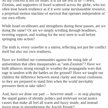
So my concern is not for Israel. It is for the rest of us —Jews,
Zionists, and supporters of Israel scattered across the globe, who too
often treat Israeli resilience as if it were some inexhaustible resource,
a perpetual motion machine of survival that operates independent of
our own efforts.
While Israel recalibrates and strengthens during these pauses, are we
doing the same? Or are we simply scrolling through headlines,
tweeting support, and waiting for the next siren to wail before
springing into action?
The truth is, every ceasefire is a mirror, reflecting not just the conflict
itself but also our own readiness.
Have we fortified our communities against the rising tide of
antisemitism that often masquerades as “anti-Zionism”? Have we
built alliances strong enough to weather the propaganda wars that
rage in tandem with the battles on the ground? Have we taught our
children the difference between moral clarity and moral confusion,
so they are prepared to stand firm when the world inevitably
pressures them to take sides?
And, have we done our part — however small — to stop playing
the stupid games of identity politics and irrelevant social justice
causes that make all feel all warm and fuzzy inside, and instead
invest more in strengthening the Jewish People?