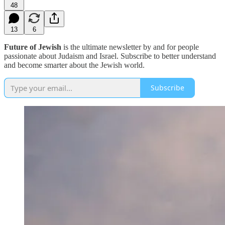
48
13
6
Future of Jewish
is the ultimate newsletter by and for people
passionate about Judaism and Israel. Subscribe to better understand
and become smarter about the Jewish world.
Subscribe