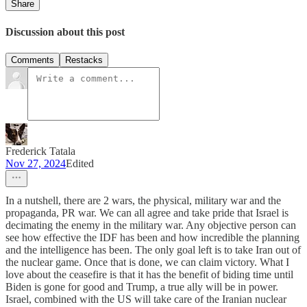
Share
Discussion about this post
Comments
Restacks
Frederick Tatala
Nov 27, 2024
Edited
In a nutshell, there are 2 wars, the physical, military war and the
propaganda, PR war. We can all agree and take pride that Israel is
decimating the enemy in the military war. Any objective person can
see how effective the IDF has been and how incredible the planning
and the intelligence has been. The only goal left is to take Iran out of
the nuclear game. Once that is done, we can claim victory. What I
love about the ceasefire is that it has the benefit of biding time until
Biden is gone for good and Trump, a true ally will be in power.
Israel, combined with the US will take care of the Iranian nuclear