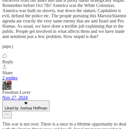
ourselves from our allies and that is pretty damn strategically stupid.
Remember before Oct 7th? America was the White Colonizer,
America was built on slavery, tear down the statues, Capitalism is
evil, defund the police etc. The people pursuing this Marxist/Islamist
agenda are exactly the very same enemy that are anti Israel and Pro
Hamas. As usual, we have done a terrible job explaining that to the
public. People get involved in what affects them and we have made
anti semitism just a Jew problem. How stupid is that?
papa j
Reply
Share
2 replies
Freedom Lover
Nov 27, 2024
Liked by Joshua Hoffman
This war is not over. There is a once in a lifetime opportunity to deal