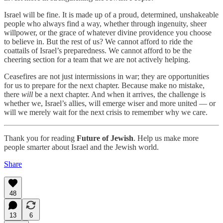
Israel will be fine. It is made up of a proud, determined, unshakeable
people who always find a way, whether through ingenuity, sheer
willpower, or the grace of whatever divine providence you choose
to believe in. But the rest of us? We cannot afford to ride the
coattails of Israel’s preparedness. We cannot afford to be the
cheering section for a team that we are not actively helping.
Ceasefires are not just intermissions in war; they are opportunities
for us to prepare for the next chapter. Because make no mistake,
there
will
be a next chapter. And when it arrives, the challenge is
whether we, Israel’s allies, will emerge wiser and more united — or
will we merely wait for the next crisis to remember why we care.
Thank you for reading
Future of Jewish
. Help us make more
people smarter about Israel and the Jewish world.
Share
48
13
6