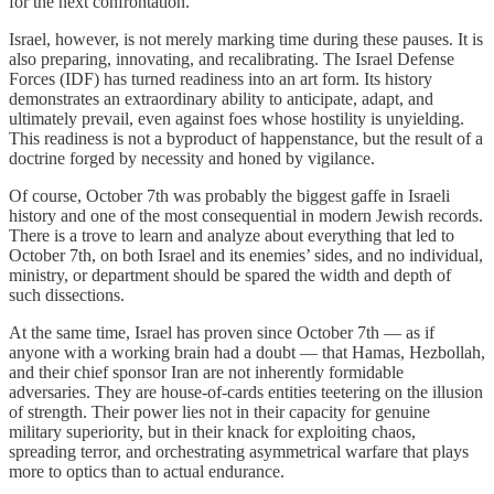
for the next confrontation.
Israel, however, is not merely marking time during these pauses. It is
also preparing, innovating, and recalibrating. The Israel Defense
Forces (IDF) has turned readiness into an art form. Its history
demonstrates an extraordinary ability to anticipate, adapt, and
ultimately prevail, even against foes whose hostility is unyielding.
This readiness is not a byproduct of happenstance, but the result of a
doctrine forged by necessity and honed by vigilance.
Of course, October 7th was probably the biggest gaffe in Israeli
history and one of the most consequential in modern Jewish records.
There is a trove to learn and analyze about everything that led to
October 7th, on both Israel and its enemies’ sides, and no individual,
ministry, or department should be spared the width and depth of
such dissections.
At the same time, Israel has proven since October 7th — as if
anyone with a working brain had a doubt — that Hamas, Hezbollah,
and their chief sponsor Iran are not inherently formidable
adversaries. They are house-of-cards entities teetering on the illusion
of strength. Their power lies not in their capacity for genuine
military superiority, but in their knack for exploiting chaos,
spreading terror, and orchestrating asymmetrical warfare that plays
more to optics than to actual endurance.