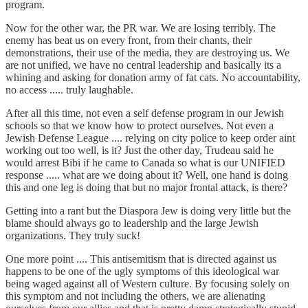
program.
Now for the other war, the PR war. We are losing terribly. The
enemy has beat us on every front, from their chants, their
demonstrations, their use of the media, they are destroying us. We
are not unified, we have no central leadership and basically its a
whining and asking for donation army of fat cats. No accountability,
no access ..... truly laughable.
After all this time, not even a self defense program in our Jewish
schools so that we know how to protect ourselves. Not even a
Jewish Defense League .... relying on city police to keep order aint
working out too well, is it? Just the other day, Trudeau said he
would arrest Bibi if he came to Canada so what is our UNIFIED
response ..... what are we doing about it? Well, one hand is doing
this and one leg is doing that but no major frontal attack, is there?
Getting into a rant but the Diaspora Jew is doing very little but the
blame should always go to leadership and the large Jewish
organizations. They truly suck!
One more point .... This antisemitism that is directed against us
happens to be one of the ugly symptoms of this ideological war
being waged against all of Western culture. By focusing solely on
this symptom and not including the others, we are alienating