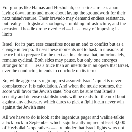
For groups like Hamas and Hezbollah, ceasefires are less about
laying down arms and more about laying the groundwork for their
next misadventure. Their bravado may demand endless resistance,
but reality — logistical shortages, crumbling infrastructure, and the
occasional hostile drone overhead — has a way of imposing its
limits.
Israel, for its part, sees ceasefires not as an end to conflict but as a
change in tempo. It uses these moments not to bask in illusions of
peace but to prepare for the next act in a drama that, unfortunately,
remains cyclical. Both sides may pause, but only one emerges
stronger for it — less a truce than an interlude in an opera that Israel,
ever the conductor, intends to conclude on its terms.
So, while aggressors regroup, rest assured: Israel’s quiet is never
complacency. It is calculation. And when the music resumes, the
score will favor the Jewish state. You can be sure that Israel’s
security and defense establishments will be ready for the next bout
against any adversary which dares to pick a fight it can never win
against the Jewish state.
All we have to do is look at the ingenious pager and walkie-talkie
attack back in September which significantly injured at least 3,000
of Hezbollah’s operatives — a reminder that Israel fights wars not