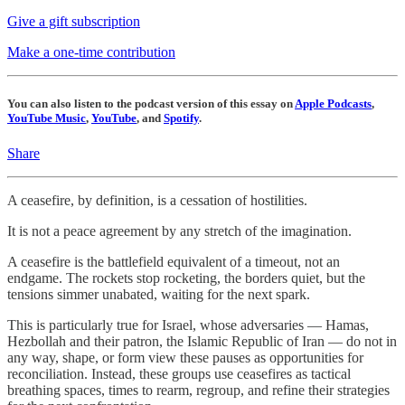
Give a gift subscription
Make a one-time contribution
You can also listen to the podcast version of this essay on
Apple Podcasts
,
YouTube Music
,
YouTube
, and
Spotify
.
Share
A ceasefire, by definition, is a cessation of hostilities.
It is not a peace agreement by any stretch of the imagination.
A ceasefire is the battlefield equivalent of a timeout, not an
endgame. The rockets stop rocketing, the borders quiet, but the
tensions simmer unabated, waiting for the next spark.
This is particularly true for Israel, whose adversaries — Hamas,
Hezbollah and their patron, the Islamic Republic of Iran — do not in
any way, shape, or form view these pauses as opportunities for
reconciliation. Instead, these groups use ceasefires as tactical
breathing spaces, times to rearm, regroup, and refine their strategies