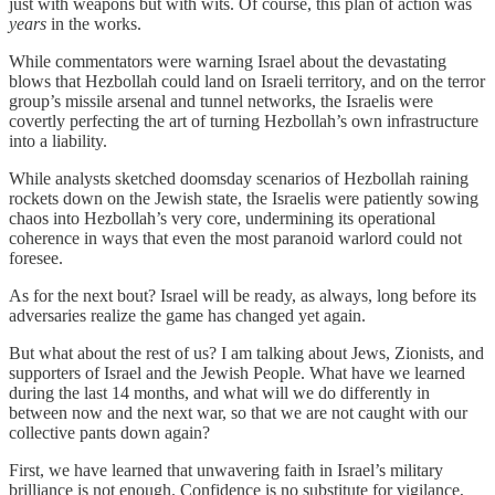
just with weapons but with wits. Of course, this plan of action was
years
in the works.
While commentators were warning Israel about the devastating
blows that Hezbollah could land on Israeli territory, and on the terror
group’s missile arsenal and tunnel networks, the Israelis were
covertly perfecting the art of turning Hezbollah’s own infrastructure
into a liability.
While analysts sketched doomsday scenarios of Hezbollah raining
rockets down on the Jewish state, the Israelis were patiently sowing
chaos into Hezbollah’s very core, undermining its operational
coherence in ways that even the most paranoid warlord could not
foresee.
As for the next bout? Israel will be ready, as always, long before its
adversaries realize the game has changed yet again.
But what about the rest of us? I am talking about Jews, Zionists, and
supporters of Israel and the Jewish People. What have we learned
during the last 14 months, and what will we do differently in
between now and the next war, so that we are not caught with our
collective pants down again?
First, we have learned that unwavering faith in Israel’s military
brilliance is not enough. Confidence is no substitute for vigilance,