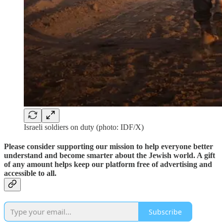
Israeli soldiers on duty (photo: IDF/X)
Please consider supporting our mission to help everyone better
understand and become smarter about the Jewish world. A gift
of any amount helps keep our platform free of advertising and
accessible to all.
Subscribe