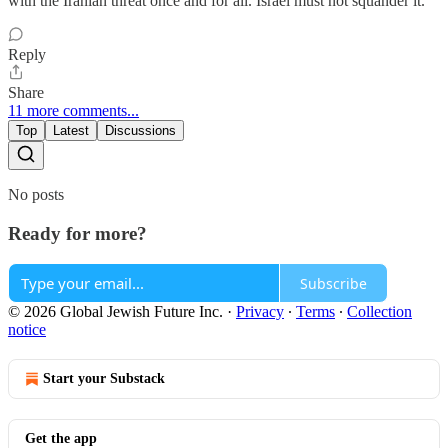
with the Iranian threat once and for all. Israel must not squander it.
Reply
Share
11 more comments...
Top
Latest
Discussions
No posts
Ready for more?
Subscribe
© 2026 Global Jewish Future Inc.
·
Privacy
∙
Terms
∙
Collection
notice
Start your Substack
Get the app