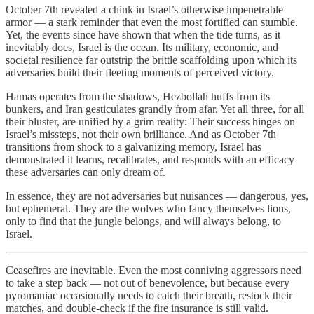
October 7th revealed a chink in Israel’s otherwise impenetrable
armor — a stark reminder that even the most fortified can stumble.
Yet, the events since have shown that when the tide turns, as it
inevitably does, Israel is the ocean. Its military, economic, and
societal resilience far outstrip the brittle scaffolding upon which its
adversaries build their fleeting moments of perceived victory.
Hamas operates from the shadows, Hezbollah huffs from its
bunkers, and Iran gesticulates grandly from afar. Yet all three, for all
their bluster, are unified by a grim reality: Their success hinges on
Israel’s missteps, not their own brilliance. And as October 7th
transitions from shock to a galvanizing memory, Israel has
demonstrated it learns, recalibrates, and responds with an efficacy
these adversaries can only dream of.
In essence, they are not adversaries but nuisances — dangerous, yes,
but ephemeral. They are the wolves who fancy themselves lions,
only to find that the jungle belongs, and will always belong, to
Israel.
Ceasefires are inevitable. Even the most conniving aggressors need
to take a step back — not out of benevolence, but because every
pyromaniac occasionally needs to catch their breath, restock their
matches, and double-check if the fire insurance is still valid.