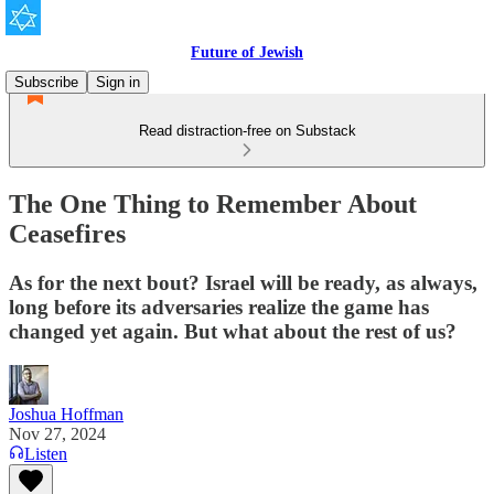
Future of Jewish
Subscribe
Sign in
Read distraction-free on Substack
The One Thing to Remember About
Ceasefires
As for the next bout? Israel will be ready, as always,
long before its adversaries realize the game has
changed yet again. But what about the rest of us?
Joshua Hoffman
Nov 27, 2024
Listen