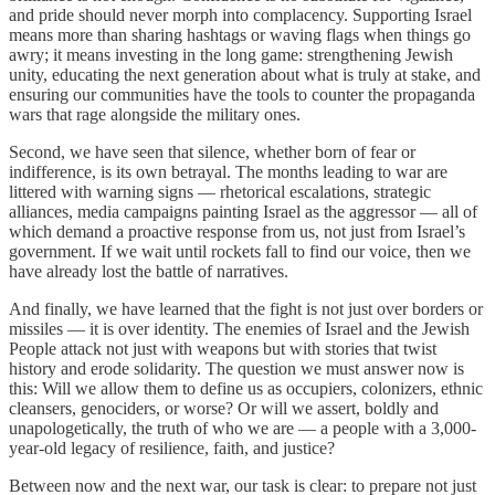
and pride should never morph into complacency. Supporting Israel
means more than sharing hashtags or waving flags when things go
awry; it means investing in the long game: strengthening Jewish
unity, educating the next generation about what is truly at stake, and
ensuring our communities have the tools to counter the propaganda
wars that rage alongside the military ones.
Second, we have seen that silence, whether born of fear or
indifference, is its own betrayal. The months leading to war are
littered with warning signs — rhetorical escalations, strategic
alliances, media campaigns painting Israel as the aggressor — all of
which demand a proactive response from us, not just from Israel’s
government. If we wait until rockets fall to find our voice, then we
have already lost the battle of narratives.
And finally, we have learned that the fight is not just over borders or
missiles — it is over identity. The enemies of Israel and the Jewish
People attack not just with weapons but with stories that twist
history and erode solidarity. The question we must answer now is
this: Will we allow them to define us as occupiers, colonizers, ethnic
cleansers, genociders, or worse? Or will we assert, boldly and
unapologetically, the truth of who we are — a people with a 3,000-
year-old legacy of resilience, faith, and justice?
Between now and the next war, our task is clear: to prepare not just