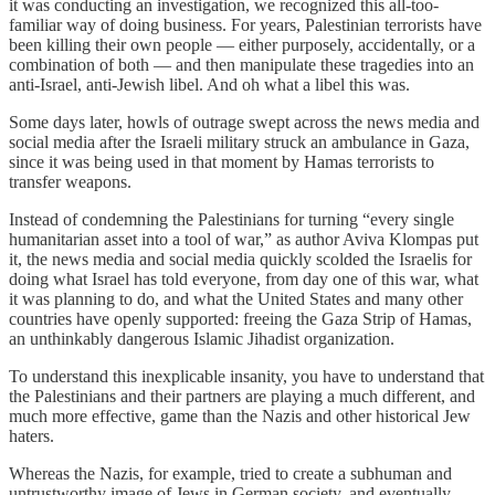
it was conducting an investigation, we recognized this all-too-
familiar way of doing business. For years, Palestinian terrorists have
been killing their own people — either purposely, accidentally, or a
combination of both — and then manipulate these tragedies into an
anti-Israel, anti-Jewish libel. And oh what a libel this was.
Some days later, howls of outrage swept across the news media and
social media after the Israeli military struck an ambulance in Gaza,
since it was being used in that moment by Hamas terrorists to
transfer weapons.
Instead of condemning the Palestinians for turning “every single
humanitarian asset into a tool of war,” as author Aviva Klompas put
it, the news media and social media quickly scolded the Israelis for
doing what Israel has told everyone, from day one of this war, what
it was planning to do, and what the United States and many other
countries have openly supported: freeing the Gaza Strip of Hamas,
an unthinkably dangerous Islamic Jihadist organization.
To understand this inexplicable insanity, you have to understand that
the Palestinians and their partners are playing a much different, and
much more effective, game than the Nazis and other historical Jew
haters.
Whereas the Nazis, for example, tried to create a subhuman and
untrustworthy image of Jews in German society, and eventually