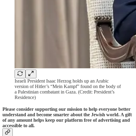
Israeli President Isaac Herzog holds up an Arabic
version of Hitler’s “Mein Kampf” found on the body of
a Palestinian combatant in Gaza. (Credit: President’s
Residence)
Please consider supporting our mission to help everyone better
understand and become smarter about the Jewish world. A gift
of any amount helps keep our platform free of advertising and
accessible to all.