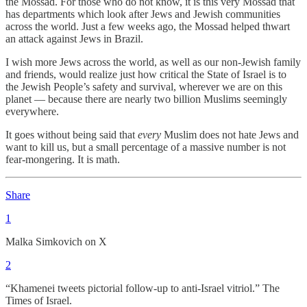
the Mossad. For those who do not know, it is this very Mossad that
has departments which look after Jews and Jewish communities
across the world. Just a few weeks ago, the Mossad helped thwart
an attack against Jews in Brazil.
I wish more Jews across the world, as well as our non-Jewish family
and friends, would realize just how critical the State of Israel is to
the Jewish People’s safety and survival, wherever we are on this
planet — because there are nearly two billion Muslims seemingly
everywhere.
It goes without being said that
every
Muslim does not hate Jews and
want to kill us, but a small percentage of a massive number is not
fear-mongering. It is math.
Share
1
Malka Simkovich on X
2
“Khamenei tweets pictorial follow-up to anti-Israel vitriol.” The
Times of Israel.