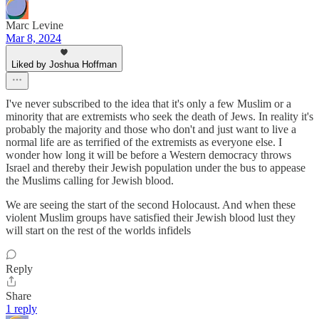
Marc Levine
Mar 8, 2024
Liked by Joshua Hoffman
I've never subscribed to the idea that it's only a few Muslim or a
minority that are extremists who seek the death of Jews. In reality it's
probably the majority and those who don't and just want to live a
normal life are as terrified of the extremists as everyone else. I
wonder how long it will be before a Western democracy throws
Israel and thereby their Jewish population under the bus to appease
the Muslims calling for Jewish blood.
We are seeing the start of the second Holocaust. And when these
violent Muslim groups have satisfied their Jewish blood lust they
will start on the rest of the worlds infidels
Reply
Share
1 reply