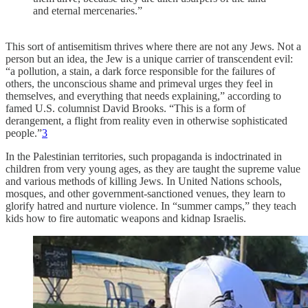
and eternal mercenaries.”
This sort of antisemitism thrives where there are not any Jews. Not a
person but an idea, the Jew is a unique carrier of transcendent evil:
“a pollution, a stain, a dark force responsible for the failures of
others, the unconscious shame and primeval urges they feel in
themselves, and everything that needs explaining,” according to
famed U.S. columnist David Brooks. “This is a form of
derangement, a flight from reality even in otherwise sophisticated
people.”
3
In the Palestinian territories, such propaganda is indoctrinated in
children from very young ages, as they are taught the supreme value
and various methods of killing Jews. In United Nations schools,
mosques, and other government-sanctioned venues, they learn to
glorify hatred and nurture violence. In “summer camps,” they teach
kids how to fire automatic weapons and kidnap Israelis.