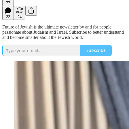
77
22
24
Future of Jewish is the ultimate newsletter by and for people
passionate about Judaism and Israel. Subscribe to better understand
and become smarter about the Jewish world.
Subscribe