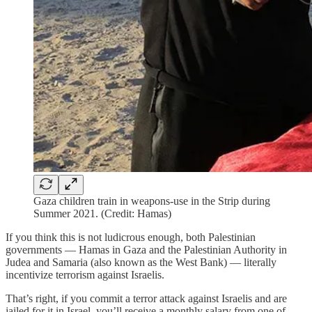
Gaza children train in weapons-use in the Strip during
Summer 2021. (Credit: Hamas)
If you think this is not ludicrous enough, both Palestinian
governments — Hamas in Gaza and the Palestinian Authority in
Judea and Samaria (also known as the West Bank) — literally
incentivize terrorism against Israelis.
That’s right, if you commit a terror attack against Israelis and are
jailed for it in Israel, you’ll receive a monthly salary from one of