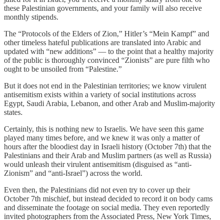
these Palestinian governments, and your family will also receive
monthly stipends.
The “Protocols of the Elders of Zion,” Hitler’s “Mein Kampf” and
other timeless hateful publications are translated into Arabic and
updated with “new additions” — to the point that a healthy majority
of the public is thoroughly convinced “Zionists” are pure filth who
ought to be unsoiled from “Palestine.”
But it does not end in the Palestinian territories; we know virulent
antisemitism exists within a variety of social institutions across
Egypt, Saudi Arabia, Lebanon, and other Arab and Muslim-majority
states.
Certainly, this is nothing new to Israelis. We have seen this game
played many times before, and we knew it was only a matter of
hours after the bloodiest day in Israeli history (October 7th) that the
Palestinians and their Arab and Muslim partners (as well as Russia)
would unleash their virulent antisemitism (disguised as “anti-
Zionism” and “anti-Israel”) across the world.
Even then, the Palestinians did not even try to cover up their
October 7th mischief, but instead decided to record it on body cams
and disseminate the footage on social media. They even reportedly
invited photographers from the Associated Press, New York Times,