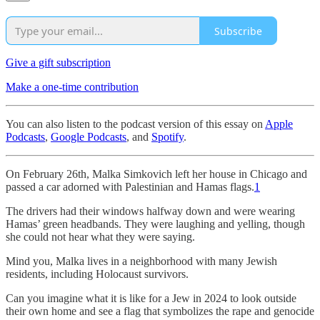
Subscribe
Give a gift subscription
Make a one-time contribution
You can also listen to the podcast version of this essay on
Apple
Podcasts
,
Google Podcasts
, and
Spotify
.
On February 26th, Malka Simkovich left her house in Chicago and
passed a car adorned with Palestinian and Hamas flags.
1
The drivers had their windows halfway down and were wearing
Hamas’ green headbands. They were laughing and yelling, though
she could not hear what they were saying.
Mind you, Malka lives in a neighborhood with many Jewish
residents, including Holocaust survivors.
Can you imagine what it is like for a Jew in 2024 to look outside
their own home and see a flag that symbolizes the rape and genocide