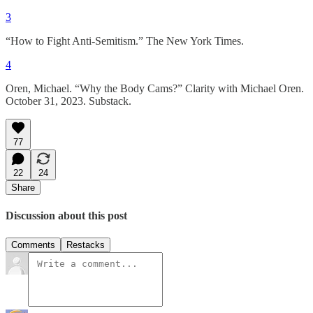
3
“How to Fight Anti-Semitism.” The New York Times.
4
Oren, Michael. “Why the Body Cams?” Clarity with Michael Oren.
October 31, 2023. Substack.
77
22
24
Share
Discussion about this post
Comments
Restacks