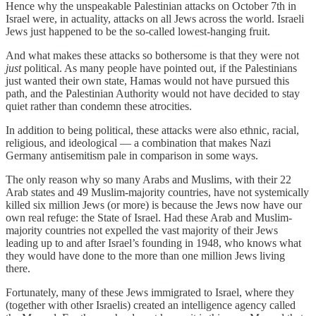
Hence why the unspeakable Palestinian attacks on October 7th in
Israel were, in actuality, attacks on all Jews across the world. Israeli
Jews just happened to be the so-called lowest-hanging fruit.
And what makes these attacks so bothersome is that they were not
just
political. As many people have pointed out, if the Palestinians
just wanted their own state, Hamas would not have pursued this
path, and the Palestinian Authority would not have decided to stay
quiet rather than condemn these atrocities.
In addition to being political, these attacks were also ethnic, racial,
religious, and ideological — a combination that makes Nazi
Germany antisemitism pale in comparison in some ways.
The only reason why so many Arabs and Muslims, with their 22
Arab states and 49 Muslim-majority countries, have not systemically
killed six million Jews (or more) is because the Jews now have our
own real refuge: the State of Israel. Had these Arab and Muslim-
majority countries not expelled the vast majority of their Jews
leading up to and after Israel’s founding in 1948, who knows what
they would have done to the more than one million Jews living
there.
Fortunately, many of these Jews immigrated to Israel, where they
(together with other Israelis) created an intelligence agency called