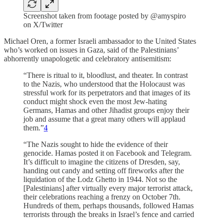
Screenshot taken from footage posted by @amyspiro
on X/Twitter
Michael Oren, a former Israeli ambassador to the United States
who’s worked on issues in Gaza, said of the Palestinians’
abhorrently unapologetic and celebratory antisemitism:
“There is ritual to it, bloodlust, and theater. In contrast
to the Nazis, who understood that the Holocaust was
stressful work for its perpetrators and that images of its
conduct might shock even the most Jew-hating
Germans, Hamas and other Jihadist groups enjoy their
job and assume that a great many others will applaud
them.”
4
“The Nazis sought to hide the evidence of their
genocide. Hamas posted it on Facebook and Telegram.
It’s difficult to imagine the citizens of Dresden, say,
handing out candy and setting off fireworks after the
liquidation of the Lodz Ghetto in 1944. Not so the
[Palestinians] after virtually every major terrorist attack,
their celebrations reaching a frenzy on October 7th.
Hundreds of them, perhaps thousands, followed Hamas
terrorists through the breaks in Israel’s fence and carried