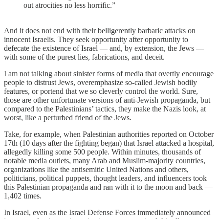
out atrocities no less horrific.”
And it does not end with their belligerently barbaric attacks on
innocent Israelis. They seek opportunity after opportunity to
defecate the existence of Israel — and, by extension, the Jews —
with some of the purest lies, fabrications, and deceit.
I am not talking about sinister forms of media that overtly encourage
people to distrust Jews, overemphasize so-called Jewish bodily
features, or portend that we so cleverly control the world. Sure,
those are other unfortunate versions of anti-Jewish propaganda, but
compared to the Palestinians’ tactics, they make the Nazis look, at
worst, like a perturbed friend of the Jews.
Take, for example, when Palestinian authorities reported on October
17th (10 days after the fighting began) that Israel attacked a hospital,
allegedly killing some 500 people. Within minutes, thousands of
notable media outlets, many Arab and Muslim-majority countries,
organizations like the antisemitic United Nations and others,
politicians, political puppets, thought leaders, and influencers took
this Palestinian propaganda and ran with it to the moon and back —
1,402 times.
In Israel, even as the Israel Defense Forces immediately announced