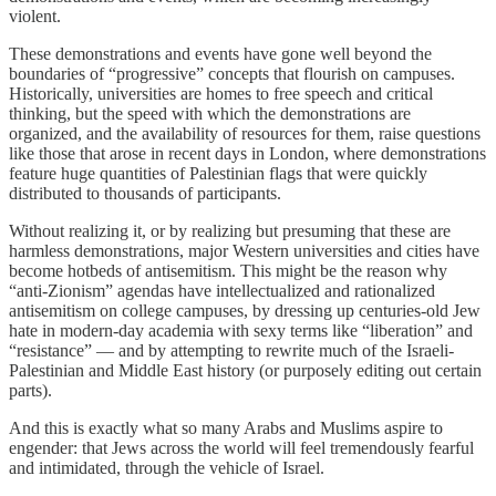
violent.
These demonstrations and events have gone well beyond the
boundaries of “progressive” concepts that flourish on campuses.
Historically, universities are homes to free speech and critical
thinking, but the speed with which the demonstrations are
organized, and the availability of resources for them, raise questions
like those that arose in recent days in London, where demonstrations
feature huge quantities of Palestinian flags that were quickly
distributed to thousands of participants.
Without realizing it, or by realizing but presuming that these are
harmless demonstrations, major Western universities and cities have
become hotbeds of antisemitism. This might be the reason why
“anti-Zionism” agendas have intellectualized and rationalized
antisemitism on college campuses, by dressing up centuries-old Jew
hate in modern-day academia with sexy terms like “liberation” and
“resistance” — and by attempting to rewrite much of the Israeli-
Palestinian and Middle East history (or purposely editing out certain
parts).
And this is exactly what so many Arabs and Muslims aspire to
engender: that Jews across the world will feel tremendously fearful
and intimidated, through the vehicle of Israel.