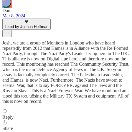
Dan
Mar 8, 2024
Liked by Joshua Hoffman
Josh, we are a group of Monitors in London who have heard
repeatedly from 2012 that Hamas is in Alliance with the Re-Formed
Nazi Party, through The Nazi Party's Leader Irving here in The UK.
This alliance is now on Digital tape here, and therefore now on the
record. This monitoring has reached The Community Security Trust,
which is the main Defence Agency of Jews in The UK. So your
essay is factually completely correct. The Palestinian Leadership,
and Hamas, is now Nazi. Furthermore, The Nazis have sworn to
Eternal War, that is to say FOREVER, against The Jews and the
Russian Slavs. This is a Nazi 'Forever' War. We have monitored an
taped this too, u8sing the Military TX System and equipment. All of
this is now on record.
Reply
Share