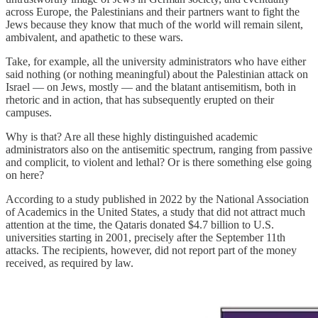
across Europe, the Palestinians and their partners want to fight the
Jews because they know that much of the world will remain silent,
ambivalent, and apathetic to these wars.
Take, for example, all the university administrators who have either
said nothing (or nothing meaningful) about the Palestinian attack on
Israel — on Jews, mostly — and the blatant antisemitism, both in
rhetoric and in action, that has subsequently erupted on their
campuses.
Why is that? Are all these highly distinguished academic
administrators also on the antisemitic spectrum, ranging from passive
and complicit, to violent and lethal? Or is there something else going
on here?
According to a study published in 2022 by the National Association
of Academics in the United States, a study that did not attract much
attention at the time, the Qataris donated $4.7 billion to U.S.
universities starting in 2001, precisely after the September 11th
attacks. The recipients, however, did not report part of the money
received, as required by law.