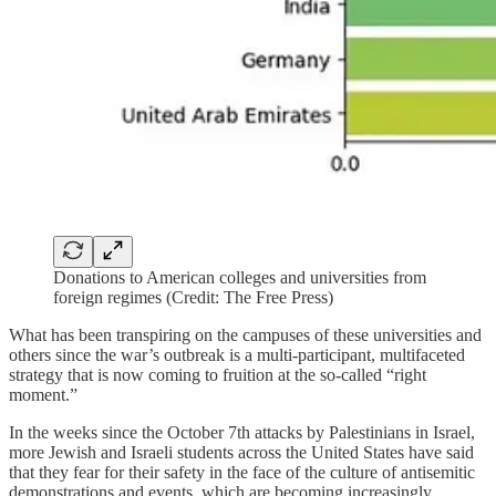
Donations to American colleges and universities from
foreign regimes (Credit: The Free Press)
What has been transpiring on the campuses of these universities and
others since the war’s outbreak is a multi-participant, multifaceted
strategy that is now coming to fruition at the so-called “right
moment.”
In the weeks since the October 7th attacks by Palestinians in Israel,
more Jewish and Israeli students across the United States have said
that they fear for their safety in the face of the culture of antisemitic
demonstrations and events, which are becoming increasingly