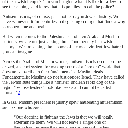
of the Jewish People? Can you imagine what it is like for a Jew to
see these things and know that it is pointless to call the police?
Antisemitism is, of course, just another day in Jewish history. We
have witnessed it for centuries, a disgusting scourge that finds a way
to reopen time and again.
But when it comes to the Palestinians and their Arab and Muslim
partners, we are not just talking about “another day in Jewish
history.” We are talking about some of the most virulent Jew hatred
you can imagine.
Across the Arab and Muslim worlds, antisemitism is used as some
crazed, abstract system for making sense of a “broken” world that
does not subscribe to their fundamentalist Muslim ideals.
Fundamentalist Muslims do not just oppose Israel. They have called
the Jewish state things like a “sinister, unclean rabid dog of the
region” whose leaders “look like beasts and cannot be called
human.”
2
In Gaza, Muslim preachers regularly spew nauseating antisemitism,
such as one who said:
“Our doctrine in fighting the Jews is that we will totally
exterminate them. We will not leave a single one of
them alive, because they are alien usurpers of the land