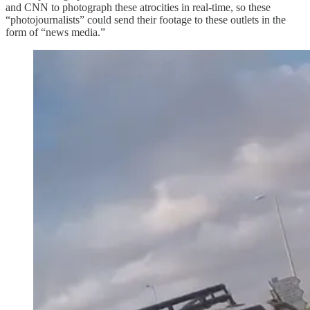
and CNN to photograph these atrocities in real-time, so these
“photojournalists” could send their footage to these outlets in the
form of “news media.”