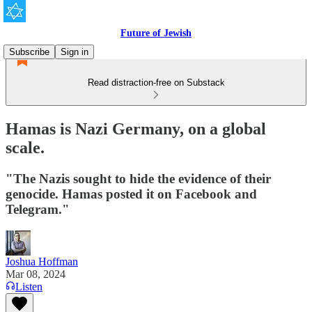
Future of Jewish
Subscribe
Sign in
Read distraction-free on Substack
Hamas is Nazi Germany, on a global
scale.
"The Nazis sought to hide the evidence of their
genocide. Hamas posted it on Facebook and
Telegram."
Joshua Hoffman
Mar 08, 2024
Listen