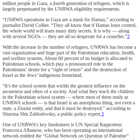
million people in Gaza, a
fourth
generation of refugees, which is
largely perpetuated by the UNRWA eligibility requirements.
“UNRWA operations in Gaza are a mask for Hamas,” according to
journalist David Collier. “They all know that if Hamas loses control,
the whole world will learn many dirty secrets. It is why — along
with several NGOs — they are all so desperate for a ceasefire.”
2
With the increase in the number of refugees, UNRWA has become a
vast organization and huge part of the Palestinian education, health,
and welfare systems. About 60 percent of its budget is allocated to
Palestinian schools, which play a pronounced role in the
Palestinians’ desire for a “right of return” and the destruction of
Israel as the Jews’ indigenous homeland.
“It’s the school system that wields the greatest influence on the
awareness and ethos of a society. And what they teach the children
in the Palestinian school system — where most of them study at
UNRWA schools — is that Israel is an amorphous thing, not even a
state, a Zionist entity, and that it must be destroyed,” according to
Sharona Shir Zablodovsky, a public policy expert.
3
One of UNRWA’s key fundraisers is UN Special Rapporteur
Francesca Albanese, who has been operating an international
network entitled the “Global Network on Question of Palestine”