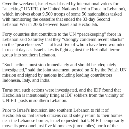
Over the weekend, Israel was blasted by international voices for
“attacking” UNIFIL (the United Nations Interim Force in Lebanon),
which involves about 9,500 troops of some 50 nationalities tasked
with monitoring the ceasefire that ended the 33-day Second
Lebanon War in 2006 between Israel and Hezbollah.
Forty countries that contribute to the UN “peacekeeping” force in
Lebanon said Saturday that they “strongly condemn recent attacks”
on the “peacekeepers” — at least five of whom have been wounded
in recent days as Israel takes its fight against the Hezbollah terror
group into southern Lebanon.
“Such actions must stop immediately and should be adequately
investigated,” said the joint statement, posted on X by the Polish UN
mission and signed by nations including leading contributors
Indonesia, Italy, and India.
Turns out, such actions were investigated, and the IDF found that
Hezbollah is intentionally firing at IDF soldiers from the vicinity of
UNIFIL posts in southern Lebanon.
Prior to Israel’s incursion into southern Lebanon to rid it of
Hezbollah so that Israeli citizens could safely return to their homes
near the Lebanese border, Israel requested that UNIFIL temporarily
move its personnel just five kilometers (three miles) north of the