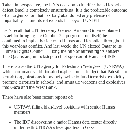
Taken in perspective, the UN’s decision to in effect help Hezbollah
defeat Israel is completely unsurprising. It is the predictable outcome
of an organization that has long abandoned any pretense of
impartiality — and its rot extends far beyond UNIFIL.
Let’s recall that UN Secretary-General António Guterres blamed
Israel for bringing the October 7th pogrom upon itself; he has
continued to implicitly side with Hamas and Hezbollah throughout
this year-long conflict. And last week, the UN elected Qatar to its
Human Rights Council — long the hub of human rights abusers.
The Qataris are, in lockstep, a chief sponsor of Hamas of ISIS.
There is also the UN agency for Palestinian “refugees” (UNRWA),
which commands a billion-dollar-plus annual budget that Palestinian
terrorist organizations knowingly swipe to fund terrorists, explicitly
promote terrorism in schools, and smuggle weapons and explosives
into Gaza and the West Bank.
There have also been recent reports of:
UNRWA filling high-level positions with senior Hamas
members
The IDF discovering a major Hamas data center directly
underneath UNRWA’s headquarters in Gaza