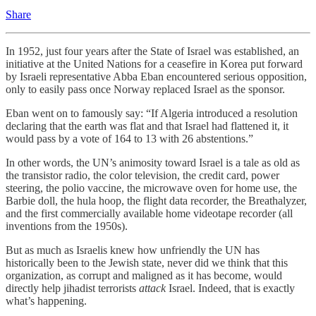
Share
In 1952, just four years after the State of Israel was established, an
initiative at the United Nations for a ceasefire in Korea put forward
by Israeli representative Abba Eban encountered serious opposition,
only to easily pass once Norway replaced Israel as the sponsor.
Eban went on to famously say: “If Algeria introduced a resolution
declaring that the earth was flat and that Israel had flattened it, it
would pass by a vote of 164 to 13 with 26 abstentions.”
In other words, the UN’s animosity toward Israel is a tale as old as
the transistor radio, the color television, the credit card, power
steering, the polio vaccine, the microwave oven for home use, the
Barbie doll, the hula hoop, the flight data recorder, the Breathalyzer,
and the first commercially available home videotape recorder (all
inventions from the 1950s).
But as much as Israelis knew how unfriendly the UN has
historically been to the Jewish state, never did we think that this
organization, as corrupt and maligned as it has become, would
directly help jihadist terrorists
attack
Israel. Indeed, that is exactly
what’s happening.