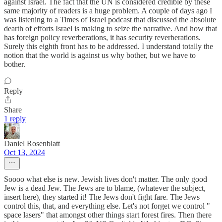
against Israel. The fact that the UN is considered credible by these
same majority of readers is a huge problem. A couple of days ago I
was listening to a Times of Israel podcast that discussed the absolute
dearth of efforts Israel is making to seize the narrative. And how that
has foreign policy reverberations, it has security reverberations.
Surely this eighth front has to be addressed. I understand totally the
notion that the world is against us why bother, but we have to
bother.
Reply
Share
1 reply
Daniel Rosenblatt
Oct 13, 2024
Soooo what else is new. Jewish lives don't matter. The only good
Jew is a dead Jew. The Jews are to blame, (whatever the subject,
insert here), they started it! The Jews don't fight fare. The Jews
control this, that, and everything else. Let's not forget we control "
space lasers" that amongst other things start forest fires. Then there