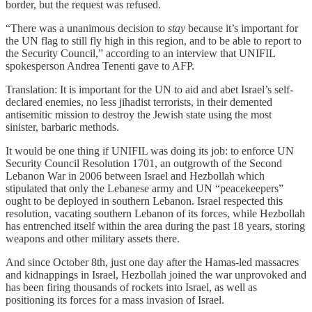
border, but the request was refused.
“There was a unanimous decision to
stay
because it’s important for
the UN flag to still fly high in this region, and to be able to report to
the Security Council,” according to an interview that UNIFIL
spokesperson Andrea Tenenti gave to AFP.
Translation: It is important for the UN to aid and abet Israel’s self-
declared enemies, no less jihadist terrorists, in their demented
antisemitic mission to destroy the Jewish state using the most
sinister, barbaric methods.
It would be one thing if UNIFIL was doing its job: to enforce UN
Security Council Resolution 1701, an outgrowth of the Second
Lebanon War in 2006 between Israel and Hezbollah which
stipulated that only the Lebanese army and UN “peacekeepers”
ought to be deployed in southern Lebanon. Israel respected this
resolution, vacating southern Lebanon of its forces, while Hezbollah
has entrenched itself within the area during the past 18 years, storing
weapons and other military assets there.
And since October 8th, just one day after the Hamas-led massacres
and kidnappings in Israel, Hezbollah joined the war unprovoked and
has been firing thousands of rockets into Israel, as well as
positioning its forces for a mass invasion of Israel.