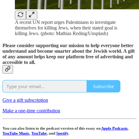
A recent UN report urges Palestinians to investigate
themselves for killing Jews, when their stated goal is
killing Jews. (photo: Mathias Reding/Unsplash)
Please consider supporting our mission to help everyone better
understand and become smarter about the Jewish world. A gift
of any amount helps keep our platform free of advertising and
accessible to all.
Subscribe
Give a gift subscription
Make a one-time contribution
You can also listen to the podcast version of this essay on
Apple Podcasts
,
YouTube Music
,
YouTube
, and
Spotify
.