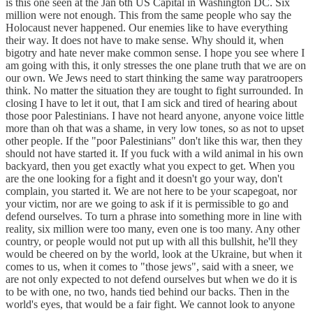
is this one seen at the Jan 6th US Capital in Washington DC. Six
million were not enough. This from the same people who say the
Holocaust never happened. Our enemies like to have everything
their way. It does not have to make sense. Why should it, when
bigotry and hate never make common sense. I hope you see where I
am going with this, it only stresses the one plane truth that we are on
our own. We Jews need to start thinking the same way paratroopers
think. No matter the situation they are tought to fight surrounded. In
closing I have to let it out, that I am sick and tired of hearing about
those poor Palestinians. I have not heard anyone, anyone voice little
more than oh that was a shame, in very low tones, so as not to upset
other people. If the "poor Palestinians" don't like this war, then they
should not have started it. If you fuck with a wild animal in his own
backyard, then you get exactly what you expect to get. When you
are the one looking for a fight and it doesn't go your way, don't
complain, you started it. We are not here to be your scapegoat, nor
your victim, nor are we going to ask if it is permissible to go and
defend ourselves. To turn a phrase into something more in line with
reality, six million were too many, even one is too many. Any other
country, or people would not put up with all this bullshit, he'll they
would be cheered on by the world, look at the Ukraine, but when it
comes to us, when it comes to "those jews", said with a sneer, we
are not only expected to not defend ourselves but when we do it is
to be with one, no two, hands tied behind our backs. Then in the
world's eyes, that would be a fair fight. We cannot look to anyone