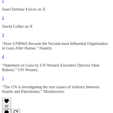
1
Israel Defense Forces on X
2
David Collier on X
3
“How UNRWA Became the Second-most Influential Organization
in Gaza After Hamas.” Haaretz.
4
“Statement on Gaza by UN Women Executive Director Sima
Bahous.” UN Women.
5
“The UN is investigating the root causes of violence between
Israelis and Palestinians.” Mondoweiss.
93