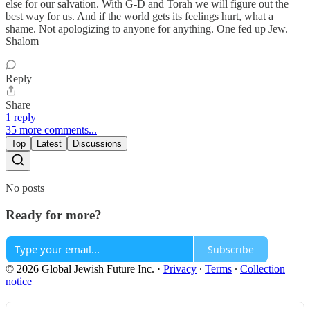
else for our salvation. With G-D and Torah we will figure out the
best way for us. And if the world gets its feelings hurt, what a
shame. Not apologizing to anyone for anything. One fed up Jew.
Shalom
Reply
Share
1 reply
35 more comments...
Top
Latest
Discussions
No posts
Ready for more?
Subscribe
© 2026 Global Jewish Future Inc.
·
Privacy
∙
Terms
∙
Collection
notice