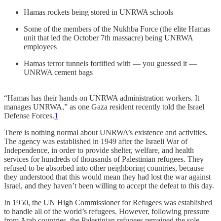
Hamas rockets being stored in UNRWA schools
Some of the members of the Nukhba Force (the elite Hamas
unit that led the October 7th massacre) being UNRWA
employees
Hamas terror tunnels fortified with — you guessed it —
UNRWA cement bags
“Hamas has their hands on UNRWA administration workers. It
manages UNRWA,” as one Gaza resident recently told the Israel
Defense Forces.
1
There is nothing normal about UNRWA’s existence and activities.
The agency was established in 1949 after the Israeli War of
Independence, in order to provide shelter, welfare, and health
services for hundreds of thousands of Palestinian refugees. They
refused to be absorbed into other neighboring countries, because
they understood that this would mean they had lost the war against
Israel, and they haven’t been willing to accept the defeat to this day.
In 1950, the UN High Commissioner for Refugees was established
to handle all of the world’s refugees. However, following pressure
from Arab countries, the Palestinian refugees remained the sole