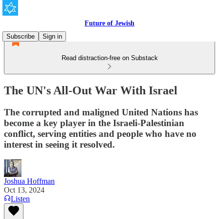
Future of Jewish
Subscribe
Sign in
Read distraction-free on Substack
The UN's All-Out War With Israel
The corrupted and maligned United Nations has
become a key player in the Israeli-Palestinian
conflict, serving entities and people who have no
interest in seeing it resolved.
Joshua Hoffman
Oct 13, 2024
Listen