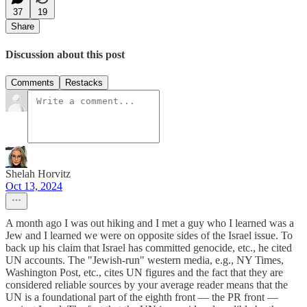
37
19
Share
Discussion about this post
Comments
Restacks
Shelah Horvitz
Oct 13, 2024
A month ago I was out hiking and I met a guy who I learned was a
Jew and I learned we were on opposite sides of the Israel issue. To
back up his claim that Israel has committed genocide, etc., he cited
UN accounts. The "Jewish-run" western media, e.g., NY Times,
Washington Post, etc., cites UN figures and the fact that they are
considered reliable sources by your average reader means that the
UN is a foundational part of the eighth front — the PR front —