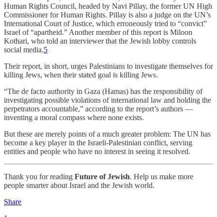
Human Rights Council, headed by Navi Pillay, the former UN High
Commissioner for Human Rights. Pillay is also a judge on the UN’s
International Court of Justice, which erroneously tried to “convict”
Israel of “apartheid.” Another member of this report is Miloon
Kothari, who told an interviewer that the Jewish lobby controls
social media.
5
Their report, in short, urges Palestinians to investigate themselves for
killing Jews, when their stated goal is killing Jews.
“The de facto authority in Gaza (Hamas) has the responsibility of
investigating possible violations of international law and holding the
perpetrators accountable,” according to the report’s authors —
inventing a moral compass where none exists.
But these are merely points of a much greater problem: The UN has
become a key player in the Israeli-Palestinian conflict, serving
entities and people who have no interest in seeing it resolved.
Thank you for reading
Future of Jewish
. Help us make more
people smarter about Israel and the Jewish world.
Share