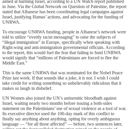
aimed at harming Israel, according to a UN Watch report published
in June. Via the Global Network on Question of Palestine, the report
stated that Albanese has been coordinating legal campaigns against
Israel, justifying Hamas’ actions, and advocating for the funding of
UNRWA.
To encourage UNRWA funding, people in Albanese’s network were
told to utilize “overtly racist messaging” to raise the subjects of
“illegal immigration” in Europe, specifically when speaking with
Right-wing and anti-immigration governmental officials. According
to the report, this would fuel the fear that failing to fund UNRWA
would signify that “millions of Palestinians are forced to flee the
Middle East.”
This is the same UNRWA that was nominated for the Nobel Peace
Prize last week. If that sounds like a joke, it is not. I wish I could
take credit for writing something so unbelievably ridiculous that it
makes us laugh in disbelief.
UN Women also joined the UN’s antisemitic bloodbath against
Israel, waiting nearly two months before issuing a both-sides
statement on the Palestinians’ use of sexual violence as a tool of war.
Its executive director used the 100-day mark of this conflict to
finally say anything about anything, opting for overly ambiguous
language — “for all those affected” — before, two sentences later,