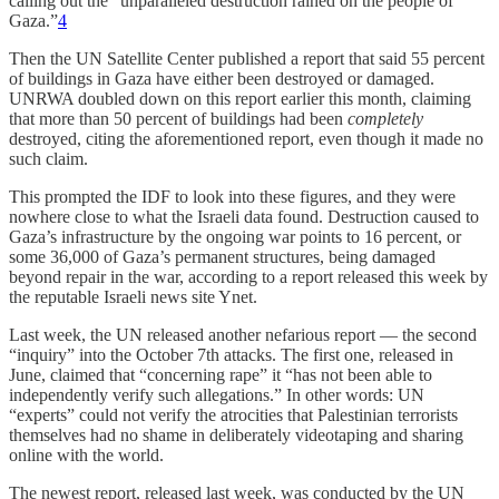
calling out the “unparalleled destruction rained on the people of
Gaza.”
4
Then the UN Satellite Center published a report that said 55 percent
of buildings in Gaza have either been destroyed or damaged.
UNRWA doubled down on this report earlier this month, claiming
that more than 50 percent of buildings had been
completely
destroyed, citing the aforementioned report, even though it made no
such claim.
This prompted the IDF to look into these figures, and they were
nowhere close to what the Israeli data found. Destruction caused to
Gaza’s infrastructure by the ongoing war points to 16 percent, or
some 36,000 of Gaza’s permanent structures, being damaged
beyond repair in the war, according to a report released this week by
the reputable Israeli news site Ynet.
Last week, the UN released another nefarious report — the second
“inquiry” into the October 7th attacks. The first one, released in
June, claimed that “concerning rape” it “has not been able to
independently verify such allegations.” In other words: UN
“experts” could not verify the atrocities that Palestinian terrorists
themselves had no shame in deliberately videotaping and sharing
online with the world.
The newest report, released last week, was conducted by the UN