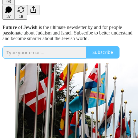
93
37
19
Future of Jewish
is the ultimate newsletter by and for people
passionate about Judaism and Israel. Subscribe to better understand
and become smarter about the Jewish world.
Subscribe