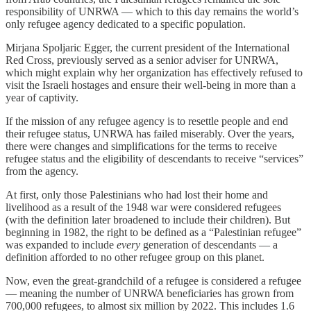
responsibility of UNRWA — which to this day remains the world’s
only refugee agency dedicated to a specific population.
Mirjana Spoljaric Egger, the current president of the International
Red Cross, previously served as a senior adviser for UNRWA,
which might explain why her organization has effectively refused to
visit the Israeli hostages and ensure their well-being in more than a
year of captivity.
If the mission of any refugee agency is to resettle people and end
their refugee status, UNRWA has failed miserably. Over the years,
there were changes and simplifications for the terms to receive
refugee status and the eligibility of descendants to receive “services”
from the agency.
At first, only those Palestinians who had lost their home and
livelihood as a result of the 1948 war were considered refugees
(with the definition later broadened to include their children). But
beginning in 1982, the right to be defined as a “Palestinian refugee”
was expanded to include
every
generation of descendants — a
definition afforded to no other refugee group on this planet.
Now, even the great-grandchild of a refugee is considered a refugee
— meaning the number of UNRWA beneficiaries has grown from
700,000 refugees, to almost six million by 2022. This includes 1.6