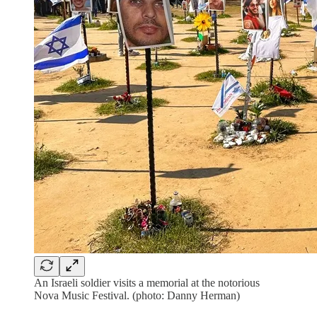
An Israeli soldier visits a memorial at the notorious
Nova Music Festival. (photo: Danny Herman)