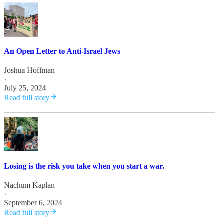
An Open Letter to Anti-Israel Jews
Joshua Hoffman
·
July 25, 2024
Read full story
Losing is the risk you take when you start a war.
Nachum Kaplan
·
September 6, 2024
Read full story