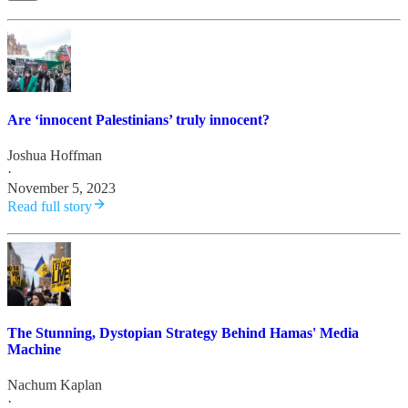
Are ‘innocent Palestinians’ truly innocent?
Joshua Hoffman
·
November 5, 2023
Read full story
The Stunning, Dystopian Strategy Behind Hamas' Media
Machine
Nachum Kaplan
·