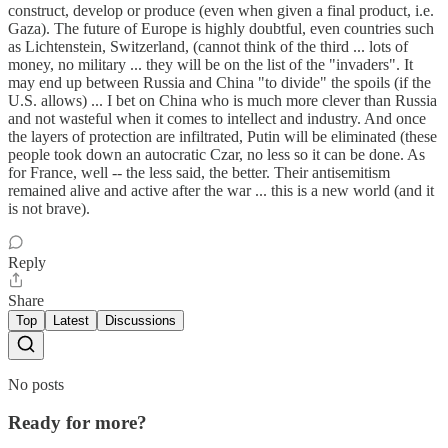
construct, develop or produce (even when given a final product, i.e.
Gaza). The future of Europe is highly doubtful, even countries such
as Lichtenstein, Switzerland, (cannot think of the third ... lots of
money, no military ... they will be on the list of the "invaders". It
may end up between Russia and China "to divide" the spoils (if the
U.S. allows) ... I bet on China who is much more clever than Russia
and not wasteful when it comes to intellect and industry. And once
the layers of protection are infiltrated, Putin will be eliminated (these
people took down an autocratic Czar, no less so it can be done. As
for France, well -- the less said, the better. Their antisemitism
remained alive and active after the war ... this is a new world (and it
is not brave).
Reply
Share
Top
Latest
Discussions
No posts
Ready for more?