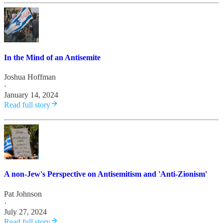
In the Mind of an Antisemite
Joshua Hoffman
·
January 14, 2024
Read full story
A non-Jew's Perspective on Antisemitism and 'Anti-Zionism'
Pat Johnson
·
July 27, 2024
Read full story