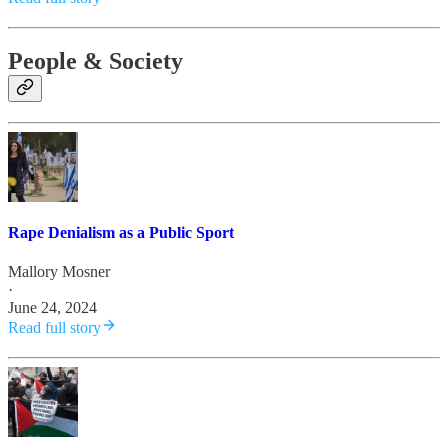
People & Society
Rape Denialism as a Public Sport
Mallory Mosner
·
June 24, 2024
Read full story