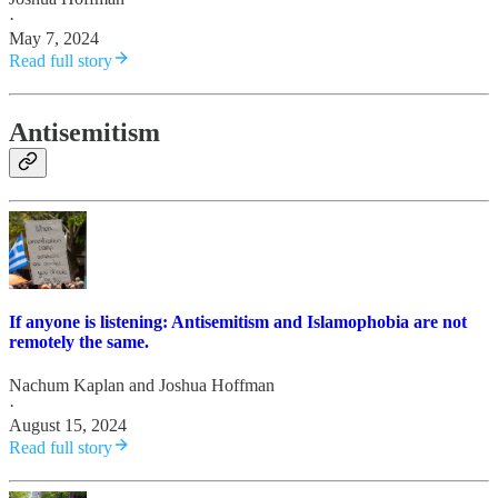
·
May 7, 2024
Read full story
Antisemitism
If anyone is listening: Antisemitism and Islamophobia are not
remotely the same.
Nachum Kaplan
and
Joshua Hoffman
·
August 15, 2024
Read full story