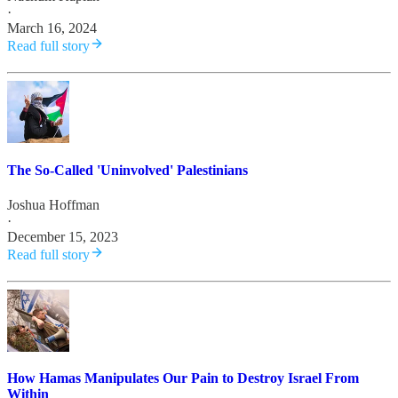
·
March 16, 2024
Read full story
The So-Called 'Uninvolved' Palestinians
Joshua Hoffman
·
December 15, 2023
Read full story
How Hamas Manipulates Our Pain to Destroy Israel From
Within