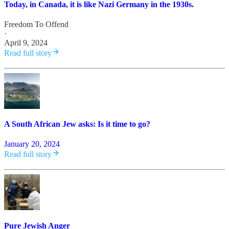
Today, in Canada, it is like Nazi Germany in the 1930s.
Freedom To Offend
·
April 9, 2024
Read full story
A South African Jew asks: Is it time to go?
January 20, 2024
Read full story
Pure Jewish Anger