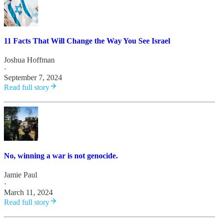
11 Facts That Will Change the Way You See Israel
Joshua Hoffman
·
September 7, 2024
Read full story
No, winning a war is not genocide.
Jamie Paul
·
March 11, 2024
Read full story