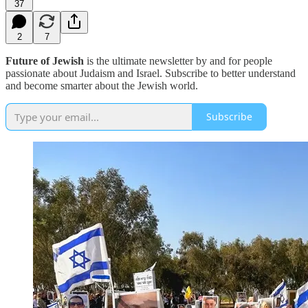
37
2
7
Future of Jewish
is the ultimate newsletter by and for people
passionate about Judaism and Israel. Subscribe to better understand
and become smarter about the Jewish world.
Subscribe