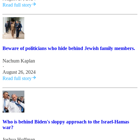
Read full story
Beware of politicians who hide behind Jewish family members.
Nachum Kaplan
·
August 26, 2024
Read full story
Who is behind Biden's sloppy approach to the Israel-Hamas
war?
Joshua Hoffman