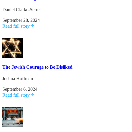
Daniel Clarke-Serret
·
September 28, 2024
Read full story
The Jewish Courage to Be Disliked
Joshua Hoffman
·
September 6, 2024
Read full story