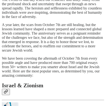
the profound shock and uncertainty that swept through as news
spread rapidly. The heroism and selflessness exhibited by countless
individuals were awe-inspiring, demonstrating the best of humanity
in the face of adversity.
A year later, the scars from October 7th are still healing, but the
lessons learned have shaped a more prepared and connected global
Jewish community. The anniversary serves as a poignant reminder
of the challenges we face, but also of the strength and determination
that emerged in response. It is a day to honor those we lost, to
celebrate the heroes, and to reaffirm our commitment to a more
secure Jewish world.
We have been covering the aftermath of October 7th from every
possible angle and have produced more than 700 original essays
from 50+ writers to make you smarter about Israel and the Jewish
world. Here are the most popular ones, as determined by you, our
amazing community:
Israel & Zionism