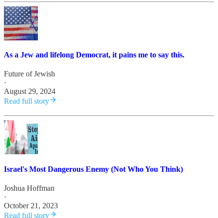
As a Jew and lifelong Democrat, it pains me to say this.
Future of Jewish
·
August 29, 2024
Read full story
Israel's Most Dangerous Enemy (Not Who You Think)
Joshua Hoffman
·
October 21, 2023
Read full story