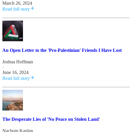
March 26, 2024
Read full story
An Open Letter to the 'Pro-Palestinian' Friends I Have Lost
Joshua Hoffman
·
June 16, 2024
Read full story
The Desperate Lies of 'No Peace on Stolen Land'
Nachum Kaplan