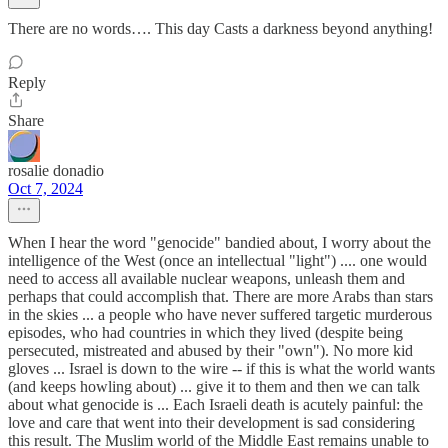
There are no words…. This day Casts a darkness beyond anything!
Reply
Share
rosalie donadio
Oct 7, 2024
When I hear the word "genocide" bandied about, I worry about the
intelligence of the West (once an intellectual "light") .... one would
need to access all available nuclear weapons, unleash them and
perhaps that could accomplish that. There are more Arabs than stars
in the skies ... a people who have never suffered targetic murderous
episodes, who had countries in which they lived (despite being
persecuted, mistreated and abused by their "own"). No more kid
gloves ... Israel is down to the wire -- if this is what the world wants
(and keeps howling about) ... give it to them and then we can talk
about what genocide is ... Each Israeli death is acutely painful: the
love and care that went into their development is sad considering
this result. The Muslim world of the Middle East remains unable to