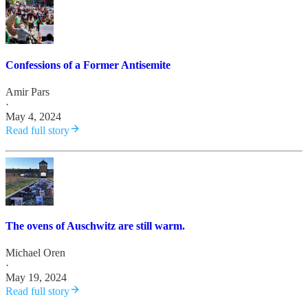
Confessions of a Former Antisemite
Amir Pars
·
May 4, 2024
Read full story
The ovens of Auschwitz are still warm.
Michael Oren
·
May 19, 2024
Read full story