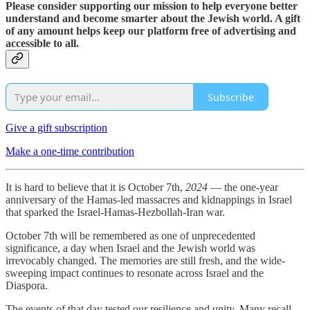
Please consider supporting our mission to help everyone better
understand and become smarter about the Jewish world. A gift
of any amount helps keep our platform free of advertising and
accessible to all.
Subscribe
Give a gift subscription
Make a one-time contribution
It is hard to believe that it is October 7th,
2024
— the one-year
anniversary of the Hamas-led massacres and kidnappings in Israel
that sparked the Israel-Hamas-Hezbollah-Iran war.
October 7th will be remembered as one of unprecedented
significance, a day when Israel and the Jewish world was
irrevocably changed. The memories are still fresh, and the wide-
sweeping impact continues to resonate across Israel and the
Diaspora.
The events of that day tested our resilience and unity. Many recall