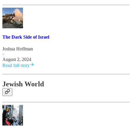
The Dark Side of Israel
Joshua Hoffman
·
August 2, 2024
Read full story
Jewish World