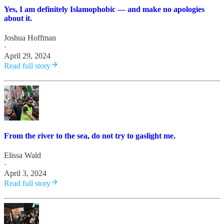
Yes, I am definitely Islamophobic — and make no apologies
about it.
Joshua Hoffman
·
April 29, 2024
Read full story
From the river to the sea, do not try to gaslight me.
Elissa Wald
·
April 3, 2024
Read full story