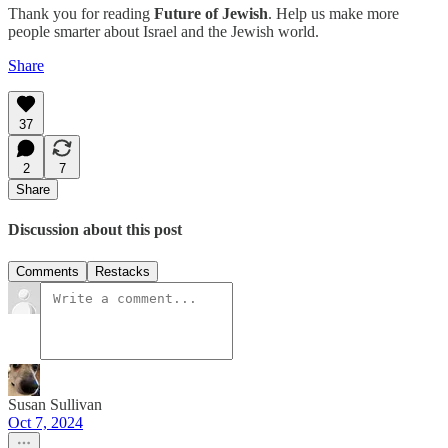
Thank you for reading
Future of Jewish
. Help us make more
people smarter about Israel and the Jewish world.
Share
37
2
7
Share
Discussion about this post
Comments
Restacks
Susan Sullivan
Oct 7, 2024