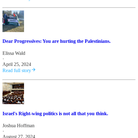
Dear Progressives: You are hurting the Palestinians.
Elissa Wald
·
April 25, 2024
Read full story
Israel's Right-wing politics is not all that you think.
Joshua Hoffman
·
August 27, 2024