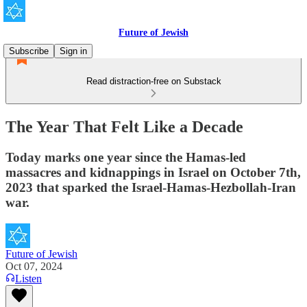
Future of Jewish
Subscribe
Sign in
Read distraction-free on Substack
The Year That Felt Like a Decade
Today marks one year since the Hamas-led
massacres and kidnappings in Israel on October 7th,
2023 that sparked the Israel-Hamas-Hezbollah-Iran
war.
Future of Jewish
Oct 07, 2024
Listen