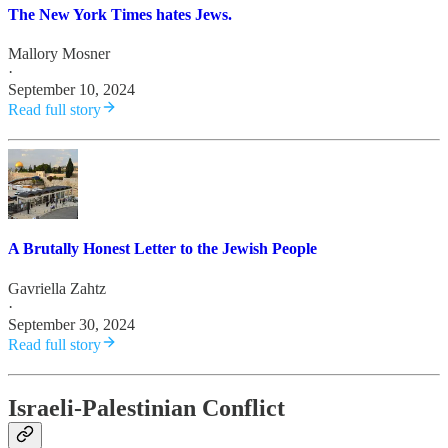
The New York Times hates Jews.
Mallory Mosner
·
September 10, 2024
Read full story
A Brutally Honest Letter to the Jewish People
Gavriella Zahtz
·
September 30, 2024
Read full story
Israeli-Palestinian Conflict