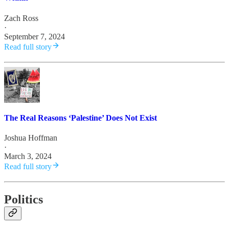
Zach Ross
·
September 7, 2024
Read full story
The Real Reasons ‘Palestine’ Does Not Exist
Joshua Hoffman
·
March 3, 2024
Read full story
Politics