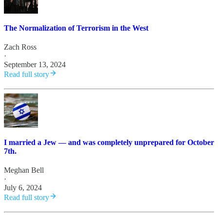
The Normalization of Terrorism in the West
Zach Ross
·
September 13, 2024
Read full story
I married a Jew — and was completely unprepared for October
7th.
Meghan Bell
·
July 6, 2024
Read full story