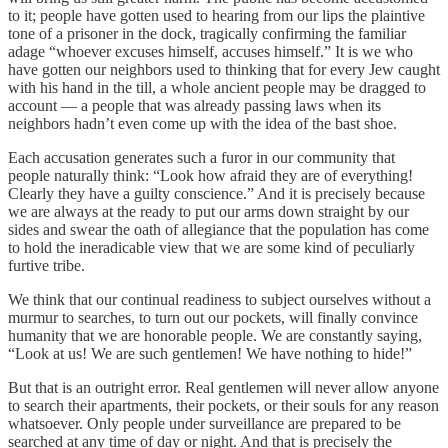
to it; people have gotten used to hearing from our lips the plaintive
tone of a prisoner in the dock, tragically confirming the familiar
adage “whoever excuses himself, accuses himself.” It is we who
have gotten our neighbors used to thinking that for every Jew caught
with his hand in the till, a whole ancient people may be dragged to
account — a people that was already passing laws when its
neighbors hadn’t even come up with the idea of the bast shoe.
Each accusation generates such a furor in our community that
people naturally think: “Look how afraid they are of everything!
Clearly they have a guilty conscience.” And it is precisely because
we are always at the ready to put our arms down straight by our
sides and swear the oath of allegiance that the population has come
to hold the ineradicable view that we are some kind of peculiarly
furtive tribe.
We think that our continual readiness to subject ourselves without a
murmur to searches, to turn out our pockets, will finally convince
humanity that we are honorable people. We are constantly saying,
“Look at us! We are such gentlemen! We have nothing to hide!”
But that is an outright error. Real gentlemen will never allow anyone
to search their apartments, their pockets, or their souls for any reason
whatsoever. Only people under surveillance are prepared to be
searched at any time of day or night. And that is precisely the