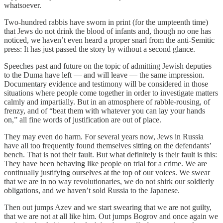
whatsoever.
Two-hundred rabbis have sworn in print (for the umpteenth time)
that Jews do not drink the blood of infants and, though no one has
noticed, we haven’t even heard a proper snarl from the anti-Semitic
press: It has just passed the story by without a second glance.
Speeches past and future on the topic of admitting Jewish deputies
to the Duma have left — and will leave — the same impression.
Documentary evidence and testimony will be considered in those
situations where people come together in order to investigate matters
calmly and impartially. But in an atmosphere of rabble-rousing, of
frenzy, and of “beat them with whatever you can lay your hands
on,” all fine words of justification are out of place.
They may even do harm. For several years now, Jews in Russia
have all too frequently found themselves sitting on the defendants’
bench. That is not their fault. But what definitely is their fault is this:
They have been behaving like people on trial for a crime. We are
continually justifying ourselves at the top of our voices. We swear
that we are in no way revolutionaries, we do not shirk our soldierly
obligations, and we haven’t sold Russia to the Japanese.
Then out jumps Azev and we start swearing that we are not guilty,
that we are not at all like him. Out jumps Bogrov and once again we