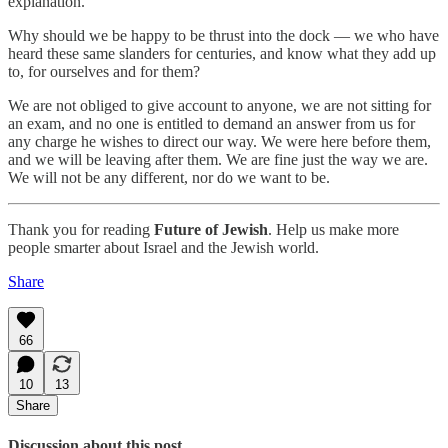
explanation.
Why should we be happy to be thrust into the dock — we who have
heard these same slanders for centuries, and know what they add up
to, for ourselves and for them?
We are not obliged to give account to anyone, we are not sitting for
an exam, and no one is entitled to demand an answer from us for
any charge he wishes to direct our way. We were here before them,
and we will be leaving after them. We are fine just the way we are.
We will not be any different, nor do we want to be.
Thank you for reading
Future of Jewish
. Help us make more
people smarter about Israel and the Jewish world.
Share
66
10
13
Share
Discussion about this post