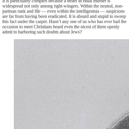
It is particularly complex because a belief in ritual murder is
widespread not only among right-wingers. Within the neutral, non-
partisan rank and file — even within the intelligentsia — suspicions
are far from having been eradicated. It is absurd and stupid to sweep
this fact under the carpet. Hasn’t any one of us who has ever had the
occasion to meet Christians heard even the nicest of them openly
admit to harboring such doubts about Jews?