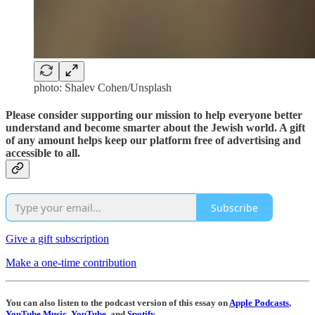
photo: Shalev Cohen/Unsplash
Please consider supporting our mission to help everyone better
understand and become smarter about the Jewish world. A gift
of any amount helps keep our platform free of advertising and
accessible to all.
Subscribe
Give a gift subscription
Make a one-time contribution
You can also listen to the podcast version of this essay on
Apple Podcasts
,
YouTube Music
,
YouTube
, and
Spotify
.