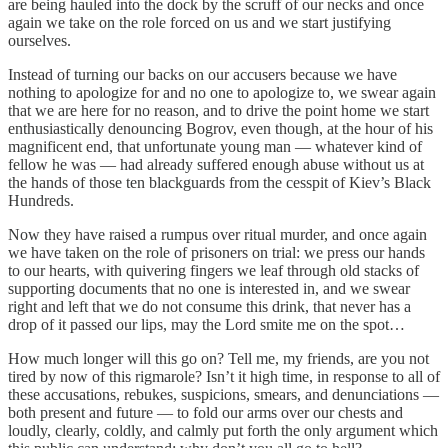
are being hauled into the dock by the scruff of our necks and once
again we take on the role forced on us and we start justifying
ourselves.
Instead of turning our backs on our accusers because we have
nothing to apologize for and no one to apologize to, we swear again
that we are here for no reason, and to drive the point home we start
enthusiastically denouncing Bogrov, even though, at the hour of his
magnificent end, that unfortunate young man — whatever kind of
fellow he was — had already suffered enough abuse without us at
the hands of those ten blackguards from the cesspit of Kiev’s Black
Hundreds.
Now they have raised a rumpus over ritual murder, and once again
we have taken on the role of prisoners on trial: we press our hands
to our hearts, with quivering fingers we leaf through old stacks of
supporting documents that no one is interested in, and we swear
right and left that we do not consume this drink, that never has a
drop of it passed our lips, may the Lord smite me on the spot…
How much longer will this go on? Tell me, my friends, are you not
tired by now of this rigmarole? Isn’t it high time, in response to all of
these accusations, rebukes, suspicions, smears, and denunciations —
both present and future — to fold our arms over our chests and
loudly, clearly, coldly, and calmly put forth the only argument which