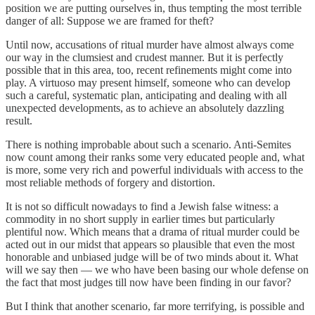
position we are putting ourselves in, thus tempting the most terrible
danger of all: Suppose we are framed for theft?
Until now, accusations of ritual murder have almost always come
our way in the clumsiest and crudest manner. But it is perfectly
possible that in this area, too, recent refinements might come into
play. A virtuoso may present himself, someone who can develop
such a careful, systematic plan, anticipating and dealing with all
unexpected developments, as to achieve an absolutely dazzling
result.
There is nothing improbable about such a scenario. Anti-Semites
now count among their ranks some very educated people and, what
is more, some very rich and powerful individuals with access to the
most reliable methods of forgery and distortion.
It is not so difficult nowadays to find a Jewish false witness: a
commodity in no short supply in earlier times but particularly
plentiful now. Which means that a drama of ritual murder could be
acted out in our midst that appears so plausible that even the most
honorable and unbiased judge will be of two minds about it. What
will we say then — we who have been basing our whole defense on
the fact that most judges till now have been finding in our favor?
But I think that another scenario, far more terrifying, is possible and