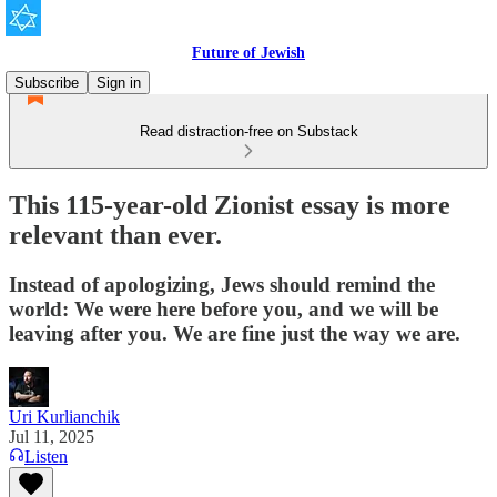
Future of Jewish
Subscribe
Sign in
Read distraction-free on Substack
This 115-year-old Zionist essay is more
relevant than ever.
Instead of apologizing, Jews should remind the
world: We were here before you, and we will be
leaving after you. We are fine just the way we are.
Uri Kurlianchik
Jul 11, 2025
Listen