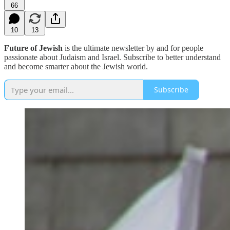
66
10
13
Future of Jewish
is the ultimate newsletter by and for people
passionate about Judaism and Israel. Subscribe to better understand
and become smarter about the Jewish world.
Subscribe