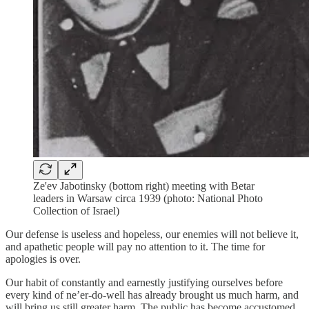
Ze'ev Jabotinsky (bottom right) meeting with Betar
leaders in Warsaw circa 1939 (photo: National Photo
Collection of Israel)
Our defense is useless and hopeless, our enemies will not believe it,
and apathetic people will pay no attention to it. The time for
apologies is over.
Our habit of constantly and earnestly justifying ourselves before
every kind of ne’er-do-well has already brought us much harm, and
will bring us still greater harm. The public has become accustomed