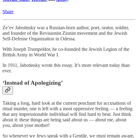
Share
Ze’ev Jabotinsky was a Russian-born author, poet, orator, soldier,
and founder of the Revisionist Zionist movement and the Jewish
Self-Defense Organization in Odessa.
With Joseph Trumpeldor, he co-founded the Jewish Legion of the
British Army in World War I.
In 1911, Jabotinsky wrote this essay. It’s more relevant today than
ever.
‘Instead of Apologizing’
Taking a long, hard look at the current penchant for accusations of
ritual murder, one is left with a most oppressive feeling — a feeling
that any impressionable individual will find hard to bear. Just think
about it: these things are being said about us — about me, about
you, about your mother!
So whenever we Jews speak with a Gentile, we must remain aware,