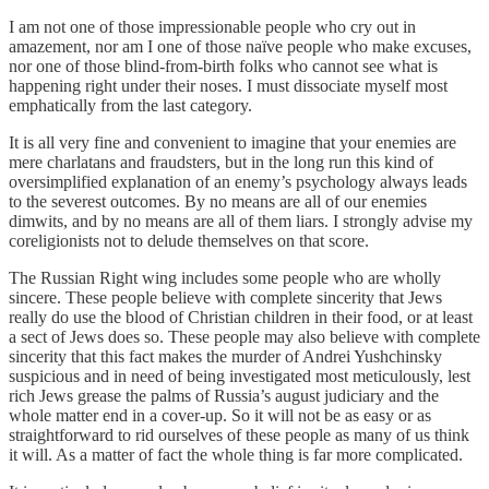
I am not one of those impressionable people who cry out in
amazement, nor am I one of those naïve people who make excuses,
nor one of those blind-from-birth folks who cannot see what is
happening right under their noses. I must dissociate myself most
emphatically from the last category.
It is all very fine and convenient to imagine that your enemies are
mere charlatans and fraudsters, but in the long run this kind of
oversimplified explanation of an enemy’s psychology always leads
to the severest outcomes. By no means are all of our enemies
dimwits, and by no means are all of them liars. I strongly advise my
coreligionists not to delude themselves on that score.
The Russian Right wing includes some people who are wholly
sincere. These people believe with complete sincerity that Jews
really do use the blood of Christian children in their food, or at least
a sect of Jews does so. These people may also believe with complete
sincerity that this fact makes the murder of Andrei Yushchinsky
suspicious and in need of being investigated most meticulously, lest
rich Jews grease the palms of Russia’s august judiciary and the
whole matter end in a cover-up. So it will not be as easy or as
straightforward to rid ourselves of these people as many of us think
it will. As a matter of fact the whole thing is far more complicated.