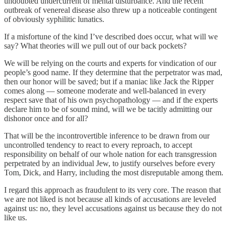
undoubted undercurrent of mental disturbance. And the recent
outbreak of venereal disease also threw up a noticeable contingent
of obviously syphilitic lunatics.
If a misfortune of the kind I’ve described does occur, what will we
say? What theories will we pull out of our back pockets?
We will be relying on the courts and experts for vindication of our
people’s good name. If they determine that the perpetrator was mad,
then our honor will be saved; but if a maniac like Jack the Ripper
comes along — someone moderate and well-balanced in every
respect save that of his own psychopathology — and if the experts
declare him to be of sound mind, will we be tacitly admitting our
dishonor once and for all?
That will be the incontrovertible inference to be drawn from our
uncontrolled tendency to react to every reproach, to accept
responsibility on behalf of our whole nation for each transgression
perpetrated by an individual Jew, to justify ourselves before every
Tom, Dick, and Harry, including the most disreputable among them.
I regard this approach as fraudulent to its very core. The reason that
we are not liked is not because all kinds of accusations are leveled
against us: no, they level accusations against us because they do not
like us.