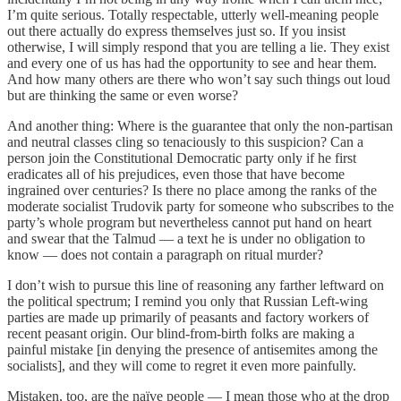
I’m quite serious. Totally respectable, utterly well-meaning people
out there actually do express themselves just so. If you insist
otherwise, I will simply respond that you are telling a lie. They exist
and every one of us has had the opportunity to see and hear them.
And how many others are there who won’t say such things out loud
but are thinking the same or even worse?
And another thing: Where is the guarantee that only the non-partisan
and neutral classes cling so tenaciously to this suspicion? Can a
person join the Constitutional Democratic party only if he first
eradicates all of his prejudices, even those that have become
ingrained over centuries? Is there no place among the ranks of the
moderate socialist Trudovik party for someone who subscribes to the
party’s whole program but nevertheless cannot put hand on heart
and swear that the Talmud — a text he is under no obligation to
know — does not contain a paragraph on ritual murder?
I don’t wish to pursue this line of reasoning any farther leftward on
the political spectrum; I remind you only that Russian Left-wing
parties are made up primarily of peasants and factory workers of
recent peasant origin. Our blind-from-birth folks are making a
painful mistake [in denying the presence of antisemites among the
socialists], and they will come to regret it even more painfully.
Mistaken, too, are the naïve people — I mean those who at the drop