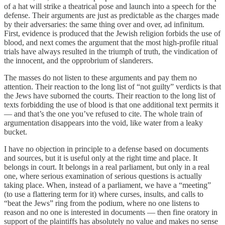
of a hat will strike a theatrical pose and launch into a speech for the
defense. Their arguments are just as predictable as the charges made
by their adversaries: the same thing over and over, ad infinitum.
First, evidence is produced that the Jewish religion forbids the use of
blood, and next comes the argument that the most high-profile ritual
trials have always resulted in the triumph of truth, the vindication of
the innocent, and the opprobrium of slanderers.
The masses do not listen to these arguments and pay them no
attention. Their reaction to the long list of “not guilty” verdicts is that
the Jews have suborned the courts. Their reaction to the long list of
texts forbidding the use of blood is that one additional text permits it
— and that’s the one you’ve refused to cite. The whole train of
argumentation disappears into the void, like water from a leaky
bucket.
I have no objection in principle to a defense based on documents
and sources, but it is useful only at the right time and place. It
belongs in court. It belongs in a real parliament, but only in a real
one, where serious examination of serious questions is actually
taking place. When, instead of a parliament, we have a “meeting”
(to use a flattering term for it) where curses, insults, and calls to
“beat the Jews” ring from the podium, where no one listens to
reason and no one is interested in documents — then fine oratory in
support of the plaintiffs has absolutely no value and makes no sense