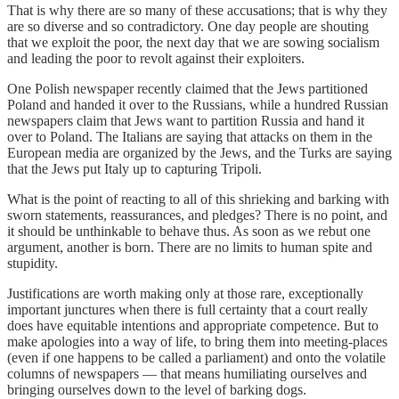
That is why there are so many of these accusations; that is why they
are so diverse and so contradictory. One day people are shouting
that we exploit the poor, the next day that we are sowing socialism
and leading the poor to revolt against their exploiters.
One Polish newspaper recently claimed that the Jews partitioned
Poland and handed it over to the Russians, while a hundred Russian
newspapers claim that Jews want to partition Russia and hand it
over to Poland. The Italians are saying that attacks on them in the
European media are organized by the Jews, and the Turks are saying
that the Jews put Italy up to capturing Tripoli.
What is the point of reacting to all of this shrieking and barking with
sworn statements, reassurances, and pledges? There is no point, and
it should be unthinkable to behave thus. As soon as we rebut one
argument, another is born. There are no limits to human spite and
stupidity.
Justifications are worth making only at those rare, exceptionally
important junctures when there is full certainty that a court really
does have equitable intentions and appropriate competence. But to
make apologies into a way of life, to bring them into meeting-places
(even if one happens to be called a parliament) and onto the volatile
columns of newspapers — that means humiliating ourselves and
bringing ourselves down to the level of barking dogs.