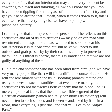
every one of us, that our interlocutor may at that very moment be
cowering to himself and thinking, “How do I know that you, too,
haven’t been tippling from the glass of ritual murder?” Just try and
get your head around that! I mean, when it comes down to it, this is
even worse than everything else we have to put up with in this
prison of a country.
I can imagine that an impressionable person — if he reflects on this
accusation and all of its ramifications — may be driven mad with
resentment and despair, or at least will need to sob and tear his hair
out. A person less faint-hearted but still naïve will need to run
outside and grab passersby by their coattails and try to prove to
them, until his throat is hoarse, that this is slander and that we are not
guilty of anything of the sort.
But in the end someone who has been blind from birth (and we have
very many people like that) will take a different course of action. He
will console himself with the usual soothing phrases: that no one
really believes in such absurdities; that even those making the
accusations do not themselves believe them; that the blood libel is
merely a political tactic; that the entire sensible segment of the
Christian community (which naturally constitutes its majority) will
never listen to such slander, and is even scandalized by it — in a
word, that everything is just fine, and that “all is calm on Shipka
Pass.”