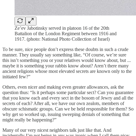
Ze’ev Jabotinsky served in platoon 16 of the 20th
Battalion of the London Regiment between 1916 and
1917. (photo: National Photo Collection of Israel)
To be sure, nice people don’t express these doubts in such a crude
manner. They usually say something like, “Of course, we’re sure
this isn’t something you or your relatives would know about, but ...
maybe it is something your rabbis know about? Aren’t there many
ancient religions whose most elevated secrets are known only to the
initiated few?”
Others, even nicer and making even greater allowances, ask the
question thus: “Is it perhaps some particular sect? Can you guarantee
that you know each and every sect in the bosom of Jewry and all the
secrets of each? After all, we have our own zealots, members of
obscure schismatic groups. Can we be held responsible for them? So
why get so worked up, issuing sweeping denials of something that
might really be happening?”
Many of our very nicest neighbors talk just like that. And
incidentally I’m not being in any way ironic when I call them nice;