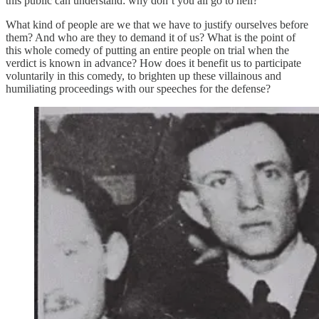
this public can understand: why don’t you all go to hell?
What kind of people are we that we have to justify ourselves before
them? And who are they to demand it of us? What is the point of
this whole comedy of putting an entire people on trial when the
verdict is known in advance? How does it benefit us to participate
voluntarily in this comedy, to brighten up these villainous and
humiliating proceedings with our speeches for the defense?