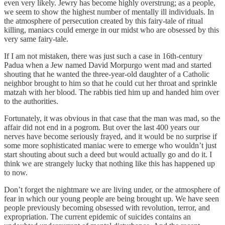
even very likely. Jewry has become highly overstrung; as a people,
we seem to show the highest number of mentally ill individuals. In
the atmosphere of persecution created by this fairy-tale of ritual
killing, maniacs could emerge in our midst who are obsessed by this
very same fairy-tale.
If I am not mistaken, there was just such a case in 16th-century
Padua when a Jew named David Morpurgo went mad and started
shouting that he wanted the three-year-old daughter of a Catholic
neighbor brought to him so that he could cut her throat and sprinkle
matzah with her blood. The rabbis tied him up and handed him over
to the authorities.
Fortunately, it was obvious in that case that the man was mad, so the
affair did not end in a pogrom. But over the last 400 years our
nerves have become seriously frayed, and it would be no surprise if
some more sophisticated maniac were to emerge who wouldn’t just
start shouting about such a deed but would actually go and do it. I
think we are strangely lucky that nothing like this has happened up
to now.
Don’t forget the nightmare we are living under, or the atmosphere of
fear in which our young people are being brought up. We have seen
people previously becoming obsessed with revolution, terror, and
expropriation. The current epidemic of suicides contains an