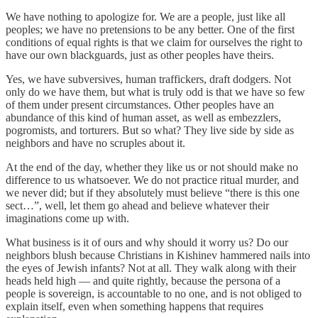
We have nothing to apologize for. We are a people, just like all
peoples; we have no pretensions to be any better. One of the first
conditions of equal rights is that we claim for ourselves the right to
have our own blackguards, just as other peoples have theirs.
Yes, we have subversives, human traffickers, draft dodgers. Not
only do we have them, but what is truly odd is that we have so few
of them under present circumstances. Other peoples have an
abundance of this kind of human asset, as well as embezzlers,
pogromists, and torturers. But so what? They live side by side as
neighbors and have no scruples about it.
At the end of the day, whether they like us or not should make no
difference to us whatsoever. We do not practice ritual murder, and
we never did; but if they absolutely must believe “there is this one
sect…”, well, let them go ahead and believe whatever their
imaginations come up with.
What business is it of ours and why should it worry us? Do our
neighbors blush because Christians in Kishinev hammered nails into
the eyes of Jewish infants? Not at all. They walk along with their
heads held high — and quite rightly, because the persona of a
people is sovereign, is accountable to no one, and is not obliged to
explain itself, even when something happens that requires