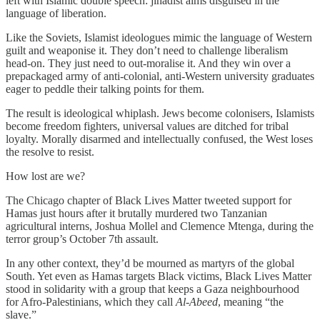
left with Islamic double speech: jihadist aims disguised in the
language of liberation.
Like the Soviets, Islamist ideologues mimic the language of Western
guilt and weaponise it. They don’t need to challenge liberalism
head-on. They just need to out-moralise it. And they win over a
prepackaged army of anti-colonial, anti-Western university graduates
eager to peddle their talking points for them.
The result is ideological whiplash. Jews become colonisers, Islamists
become freedom fighters, universal values are ditched for tribal
loyalty. Morally disarmed and intellectually confused, the West loses
the resolve to resist.
How lost are we?
The Chicago chapter of Black Lives Matter tweeted support for
Hamas just hours after it brutally murdered two Tanzanian
agricultural interns, Joshua Mollel and Clemence Mtenga, during the
terror group’s October 7th assault.
In any other context, they’d be mourned as martyrs of the global
South. Yet even as Hamas targets Black victims, Black Lives Matter
stood in solidarity with a group that keeps a Gaza neighbourhood
for Afro-Palestinians, which they call
Al-Abeed
, meaning “the
slave.”