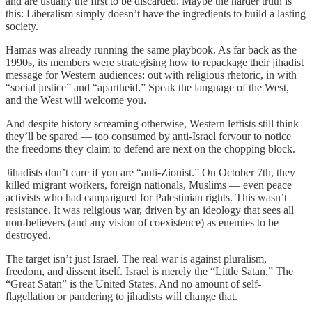
and are usually the first to be discarded. Maybe the harder truth is
this: Liberalism simply doesn’t have the ingredients to build a lasting
society.
Hamas was already running the same playbook. As far back as the
1990s, its members were strategising how to repackage their jihadist
message for Western audiences: out with religious rhetoric, in with
“social justice” and “apartheid.” Speak the language of the West,
and the West will welcome you.
And despite history screaming otherwise, Western leftists still think
they’ll be spared — too consumed by anti-Israel fervour to notice
the freedoms they claim to defend are next on the chopping block.
Jihadists don’t care if you are “anti-Zionist.” On October 7th, they
killed migrant workers, foreign nationals, Muslims — even peace
activists who had campaigned for Palestinian rights. This wasn’t
resistance. It was religious war, driven by an ideology that sees all
non-believers (and any vision of coexistence) as enemies to be
destroyed.
The target isn’t just Israel. The real war is against pluralism,
freedom, and dissent itself. Israel is merely the “Little Satan.” The
“Great Satan” is the United States. And no amount of self-
flagellation or pandering to jihadists will change that.