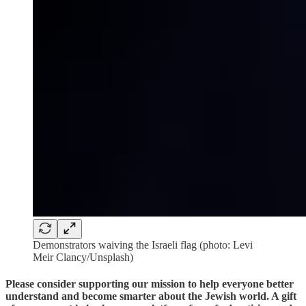
Demonstrators waiving the Israeli flag (photo: Levi
Meir Clancy/Unsplash)
Please consider supporting our mission to help everyone better
understand and become smarter about the Jewish world. A gift