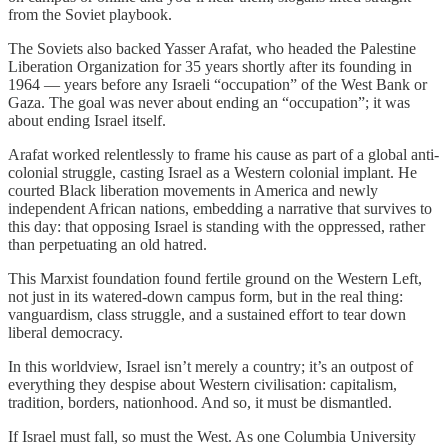
from the Soviet playbook.
The Soviets also backed Yasser Arafat, who headed the Palestine
Liberation Organization for 35 years shortly after its founding in
1964 — years before any Israeli “occupation” of the West Bank or
Gaza. The goal was never about ending an “occupation”; it was
about ending Israel itself.
Arafat worked relentlessly to frame his cause as part of a global anti-
colonial struggle, casting Israel as a Western colonial implant. He
courted Black liberation movements in America and newly
independent African nations, embedding a narrative that survives to
this day: that opposing Israel is standing with the oppressed, rather
than perpetuating an old hatred.
This Marxist foundation found fertile ground on the Western Left,
not just in its watered-down campus form, but in the real thing:
vanguardism, class struggle, and a sustained effort to tear down
liberal democracy.
In this worldview, Israel isn’t merely a country; it’s an outpost of
everything they despise about Western civilisation: capitalism,
tradition, borders, nationhood. And so, it must be dismantled.
If Israel must fall, so must the West. As one Columbia University