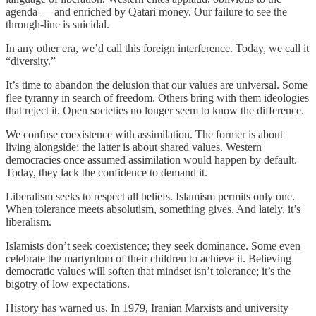
agenda — and enriched by Qatari money. Our failure to see the
through-line is suicidal.
In any other era, we’d call this foreign interference. Today, we call it
“diversity.”
It’s time to abandon the delusion that our values are universal. Some
flee tyranny in search of freedom. Others bring with them ideologies
that reject it. Open societies no longer seem to know the difference.
We confuse coexistence with assimilation. The former is about
living alongside; the latter is about shared values. Western
democracies once assumed assimilation would happen by default.
Today, they lack the confidence to demand it.
Liberalism seeks to respect all beliefs. Islamism permits only one.
When tolerance meets absolutism, something gives. And lately, it’s
liberalism.
Islamists don’t seek coexistence; they seek dominance. Some even
celebrate the martyrdom of their children to achieve it. Believing
democratic values will soften that mindset isn’t tolerance; it’s the
bigotry of low expectations.
History has warned us. In 1979, Iranian Marxists and university