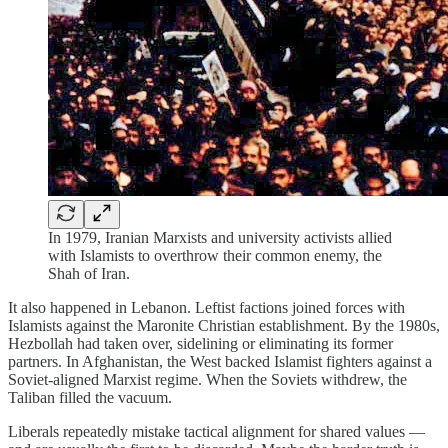
In 1979, Iranian Marxists and university activists allied
with Islamists to overthrow their common enemy, the
Shah of Iran.
It also happened in Lebanon. Leftist factions joined forces with
Islamists against the Maronite Christian establishment. By the 1980s,
Hezbollah had taken over, sidelining or eliminating its former
partners. In Afghanistan, the West backed Islamist fighters against a
Soviet-aligned Marxist regime. When the Soviets withdrew, the
Taliban filled the vacuum.
Liberals repeatedly mistake tactical alignment for shared values —