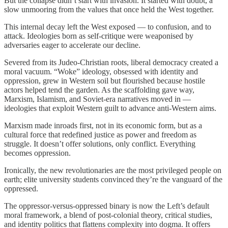
But the collapse didn’t start with invasion. It started with doubt, a
slow unmooring from the values that once held the West together.
This internal decay left the West exposed — to confusion, and to
attack. Ideologies born as self-critique were weaponised by
adversaries eager to accelerate our decline.
Severed from its Judeo-Christian roots, liberal democracy created a
moral vacuum. “Woke” ideology, obsessed with identity and
oppression, grew in Western soil but flourished because hostile
actors helped tend the garden. As the scaffolding gave way,
Marxism, Islamism, and Soviet-era narratives moved in —
ideologies that exploit Western guilt to advance anti-Western aims.
Marxism made inroads first, not in its economic form, but as a
cultural force that redefined justice as power and freedom as
struggle. It doesn’t offer solutions, only conflict. Everything
becomes oppression.
Ironically, the new revolutionaries are the most privileged people on
earth; elite university students convinced they’re the vanguard of the
oppressed.
The oppressor-versus-oppressed binary is now the Left’s default
moral framework, a blend of post-colonial theory, critical studies,
and identity politics that flattens complexity into dogma. It offers