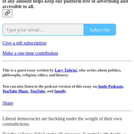
of any amount helps keep our platform free of advertising and
accessible to all.
Subscribe
Give a gift subscription
Make a one-time contribution
This is a guest essay written by
Lucy Tabrizi
, who writes about politics,
philosophy, religion, ethics, and history.
You can also listen to the podcast version of this essay on
Apple Podcasts
,
YouTube Music
,
YouTube
, and
Spotify
.
Share
Liberal democracies are buckling under the weight of their own
contradictions.