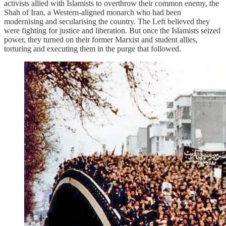
activists allied with Islamists to overthrow their common enemy, the
Shah of Iran, a Western-aligned monarch who had been
modernising and secularising the country. The Left believed they
were fighting for justice and liberation. But once the Islamists seized
power, they turned on their former Marxist and student allies,
torturing and executing them in the purge that followed.