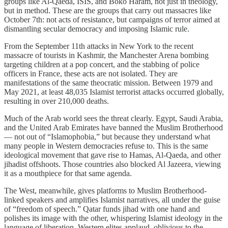
groups like Al-Qaeda, ISIS, and Boko Haram, not just in theology,
but in method. These are the groups that carry out massacres like
October 7th: not acts of resistance, but campaigns of terror aimed at
dismantling secular democracy and imposing Islamic rule.
From the September 11th attacks in New York to the recent
massacre of tourists in Kashmir, the Manchester Arena bombing
targeting children at a pop concert, and the stabbing of police
officers in France, these acts are not isolated. They are
manifestations of the same theocratic mission. Between 1979 and
May 2021, at least 48,035 Islamist terrorist attacks occurred globally,
resulting in over 210,000 deaths.
Much of the Arab world sees the threat clearly. Egypt, Saudi Arabia,
and the United Arab Emirates have banned the Muslim Brotherhood
— not out of “Islamophobia,” but because they understand what
many people in Western democracies refuse to. This is the same
ideological movement that gave rise to Hamas, Al-Qaeda, and other
jihadist offshoots. Those countries also blocked Al Jazeera, viewing
it as a mouthpiece for that same agenda.
The West, meanwhile, gives platforms to Muslim Brotherhood-
linked speakers and amplifies Islamist narratives, all under the guise
of “freedom of speech.” Qatar funds jihad with one hand and
polishes its image with the other, whispering Islamist ideology in the
language of liberation. Western elites applaud, oblivious to the