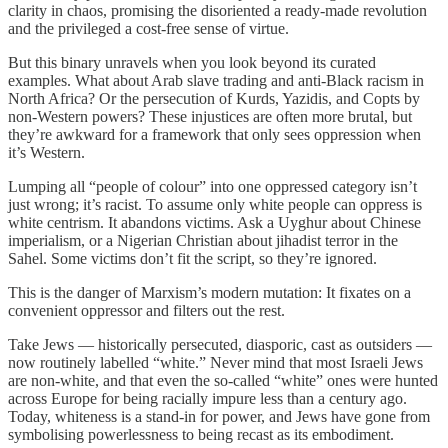
clarity in chaos, promising the disoriented a ready-made revolution
and the privileged a cost-free sense of virtue.
But this binary unravels when you look beyond its curated
examples. What about Arab slave trading and anti-Black racism in
North Africa? Or the persecution of Kurds, Yazidis, and Copts by
non-Western powers? These injustices are often more brutal, but
they’re awkward for a framework that only sees oppression when
it’s Western.
Lumping all “people of colour” into one oppressed category isn’t
just wrong; it’s racist. To assume only white people can oppress is
white centrism. It abandons victims. Ask a Uyghur about Chinese
imperialism, or a Nigerian Christian about jihadist terror in the
Sahel. Some victims don’t fit the script, so they’re ignored.
This is the danger of Marxism’s modern mutation: It fixates on a
convenient oppressor and filters out the rest.
Take Jews — historically persecuted, diasporic, cast as outsiders —
now routinely labelled “white.” Never mind that most Israeli Jews
are non-white, and that even the so-called “white” ones were hunted
across Europe for being racially impure less than a century ago.
Today, whiteness is a stand-in for power, and Jews have gone from
symbolising powerlessness to being recast as its embodiment.