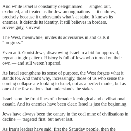
And while Israel is constantly delegitimised — singled out,
excluded, and treated as the Jew among nations — it endures,
precisely because it understands what’s at stake. It knows its
enemies. It defends its identity. It still believes in borders,
sovereignty, survival.
The West, meanwhile, invites its adversaries in and calls it
“progress.”
Even anti-Zionist Jews, disavowing Israel in a bid for approval,
repeat a tragic pattern. History is full of Jews who turned on their
own — and still weren’t spared.
As Israel strengthens its sense of purpose, the West forgets what it
stands for. And that’s why, increasingly, those of us who sense the
coming collapse are looking to Israel, not as a perfect model, but as
one of the few nations that understands the stakes.
Israel is on the front lines of a broader ideological and civilisational
assault. And its enemies have been clear: Israel is just the beginning.
Jews have always been the canary in the coal mine of civilisations in
decline — targeted first, but never last.
As Iran’s leaders have said: first the Saturday people, then the