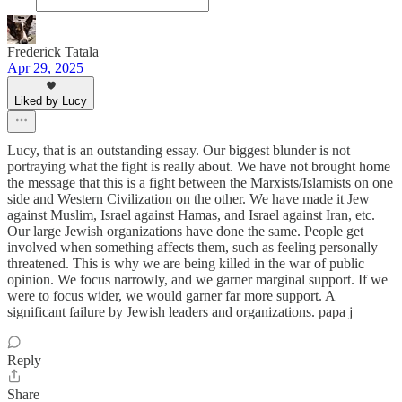
Frederick Tatala
Apr 29, 2025
Liked by Lucy
Lucy, that is an outstanding essay. Our biggest blunder is not
portraying what the fight is really about. We have not brought home
the message that this is a fight between the Marxists/Islamists on one
side and Western Civilization on the other. We have made it Jew
against Muslim, Israel against Hamas, and Israel against Iran, etc.
Our large Jewish organizations have done the same. People get
involved when something affects them, such as feeling personally
threatened. This is why we are being killed in the war of public
opinion. We focus narrowly, and we garner marginal support. If we
were to focus wider, we would garner far more support. A
significant failure by Jewish leaders and organizations. papa j
Reply
Share