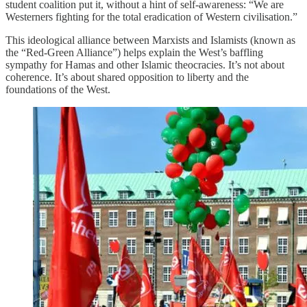
student coalition put it, without a hint of self-awareness: “We are
Westerners fighting for the total eradication of Western civilisation.”
This ideological alliance between Marxists and Islamists (known as
the “Red-Green Alliance”) helps explain the West’s baffling
sympathy for Hamas and other Islamic theocracies. It’s not about
coherence. It’s about shared opposition to liberty and the
foundations of the West.