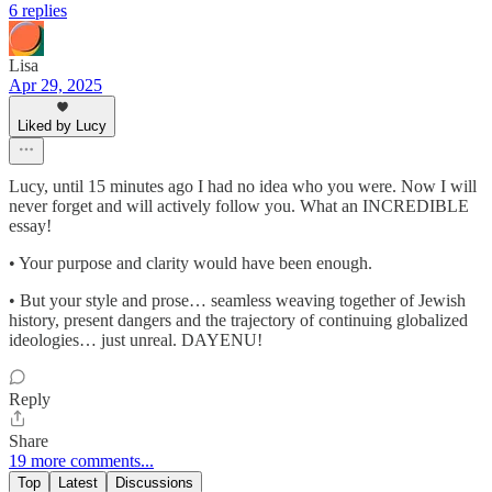
6 replies
Lisa
Apr 29, 2025
Liked by Lucy
Lucy, until 15 minutes ago I had no idea who you were. Now I will
never forget and will actively follow you. What an INCREDIBLE
essay!
• Your purpose and clarity would have been enough.
• But your style and prose… seamless weaving together of Jewish
history, present dangers and the trajectory of continuing globalized
ideologies… just unreal. DAYENU!
Reply
Share
19 more comments...
Top
Latest
Discussions