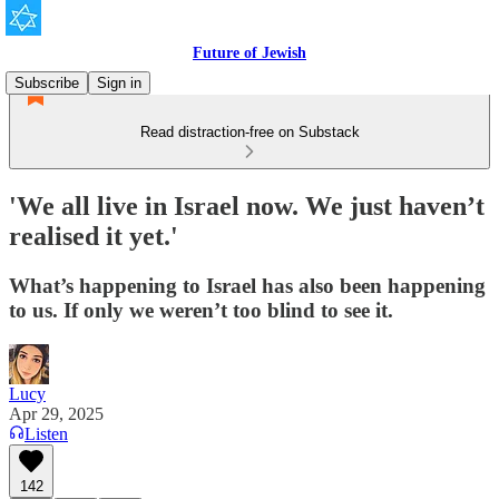
Future of Jewish
Subscribe
Sign in
Read distraction-free on Substack
'We all live in Israel now. We just haven’t
realised it yet.'
What’s happening to Israel has also been happening
to us. If only we weren’t too blind to see it.
Lucy
Apr 29, 2025
Listen
142