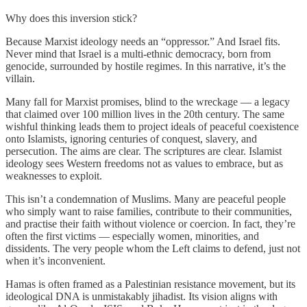
Why does this inversion stick?
Because Marxist ideology needs an “oppressor.” And Israel fits.
Never mind that Israel is a multi-ethnic democracy, born from
genocide, surrounded by hostile regimes. In this narrative, it’s the
villain.
Many fall for Marxist promises, blind to the wreckage — a legacy
that claimed over 100 million lives in the 20th century. The same
wishful thinking leads them to project ideals of peaceful coexistence
onto Islamists, ignoring centuries of conquest, slavery, and
persecution. The aims are clear. The scriptures are clear. Islamist
ideology sees Western freedoms not as values to embrace, but as
weaknesses to exploit.
This isn’t a condemnation of Muslims. Many are peaceful people
who simply want to raise families, contribute to their communities,
and practise their faith without violence or coercion. In fact, they’re
often the first victims — especially women, minorities, and
dissidents. The very people whom the Left claims to defend, just not
when it’s inconvenient.
Hamas is often framed as a Palestinian resistance movement, but its
ideological DNA is unmistakably jihadist. Its vision aligns with