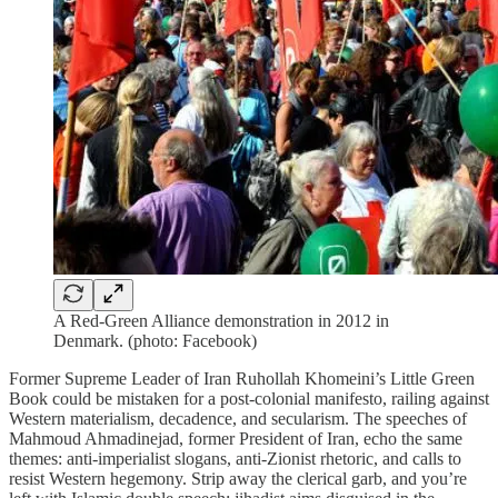
A Red-Green Alliance demonstration in 2012 in
Denmark. (photo: Facebook)
Former Supreme Leader of Iran Ruhollah Khomeini’s Little Green
Book could be mistaken for a post-colonial manifesto, railing against
Western materialism, decadence, and secularism. The speeches of
Mahmoud Ahmadinejad, former President of Iran, echo the same
themes: anti-imperialist slogans, anti-Zionist rhetoric, and calls to
resist Western hegemony. Strip away the clerical garb, and you’re