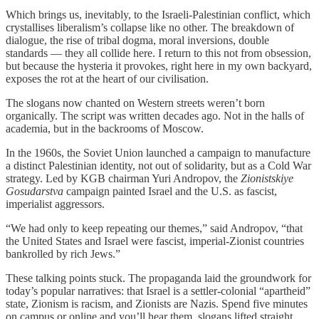
Which brings us, inevitably, to the Israeli-Palestinian conflict, which
crystallises liberalism’s collapse like no other. The breakdown of
dialogue, the rise of tribal dogma, moral inversions, double
standards — they all collide here. I return to this not from obsession,
but because the hysteria it provokes, right here in my own backyard,
exposes the rot at the heart of our civilisation.
The slogans now chanted on Western streets weren’t born
organically. The script was written decades ago. Not in the halls of
academia, but in the backrooms of Moscow.
In the 1960s, the Soviet Union launched a campaign to manufacture
a distinct Palestinian identity, not out of solidarity, but as a Cold War
strategy. Led by KGB chairman Yuri Andropov, the
Zionistskiye
Gosudarstva
campaign painted Israel and the U.S. as fascist,
imperialist aggressors.
“We had only to keep repeating our themes,” said Andropov, “that
the United States and Israel were fascist, imperial-Zionist countries
bankrolled by rich Jews.”
These talking points stuck. The propaganda laid the groundwork for
today’s popular narratives: that Israel is a settler-colonial “apartheid”
state, Zionism is racism, and Zionists are Nazis. Spend five minutes
on campus or online and you’ll hear them, slogans lifted straight