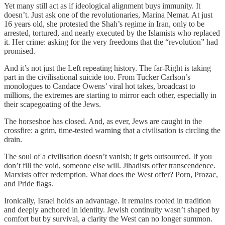
Yet many still act as if ideological alignment buys immunity. It
doesn’t. Just ask one of the revolutionaries, Marina Nemat. At just
16 years old, she protested the Shah’s regime in Iran, only to be
arrested, tortured, and nearly executed by the Islamists who replaced
it. Her crime: asking for the very freedoms that the “revolution” had
promised.
And it’s not just the Left repeating history. The far-Right is taking
part in the civilisational suicide too. From Tucker Carlson’s
monologues to Candace Owens’ viral hot takes, broadcast to
millions, the extremes are starting to mirror each other, especially in
their scapegoating of the Jews.
The horseshoe has closed. And, as ever, Jews are caught in the
crossfire: a grim, time-tested warning that a civilisation is circling the
drain.
The soul of a civilisation doesn’t vanish; it gets outsourced. If you
don’t fill the void, someone else will. Jihadists offer transcendence.
Marxists offer redemption. What does the West offer? Porn, Prozac,
and Pride flags.
Ironically, Israel holds an advantage. It remains rooted in tradition
and deeply anchored in identity. Jewish continuity wasn’t shaped by
comfort but by survival, a clarity the West can no longer summon.