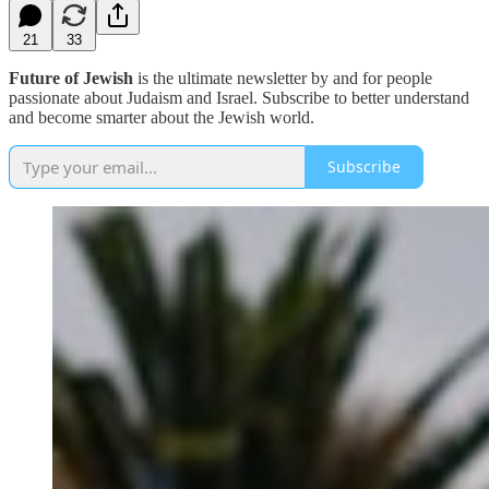
21
33
Future of Jewish
is the ultimate newsletter by and for people
passionate about Judaism and Israel. Subscribe to better understand
and become smarter about the Jewish world.
Subscribe