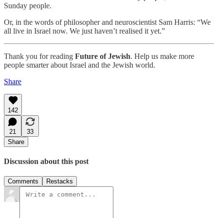
Sunday people.
Or, in the words of philosopher and neuroscientist Sam Harris: “We
all live in Israel now. We just haven’t realised it yet.”
Thank you for reading
Future of Jewish
. Help us make more
people smarter about Israel and the Jewish world.
Share
142
21
33
Share
Discussion about this post
Comments
Restacks