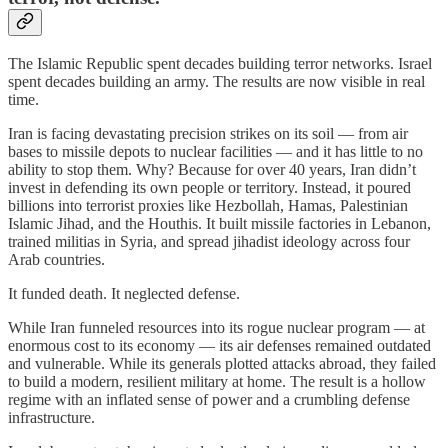
The Islamic Republic spent decades building terror networks. Israel
spent decades building an army. The results are now visible in real
time.
Iran is facing devastating precision strikes on its soil — from air
bases to missile depots to nuclear facilities — and it has little to no
ability to stop them. Why? Because for over 40 years, Iran didn’t
invest in defending its own people or territory. Instead, it poured
billions into terrorist proxies like Hezbollah, Hamas, Palestinian
Islamic Jihad, and the Houthis. It built missile factories in Lebanon,
trained militias in Syria, and spread jihadist ideology across four
Arab countries.
It funded death. It neglected defense.
While Iran funneled resources into its rogue nuclear program — at
enormous cost to its economy — its air defenses remained outdated
and vulnerable. While its generals plotted attacks abroad, they failed
to build a modern, resilient military at home. The result is a hollow
regime with an inflated sense of power and a crumbling defense
infrastructure.