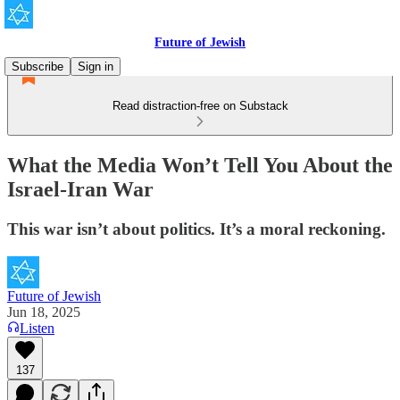
Future of Jewish
Subscribe
Sign in
Read distraction-free on Substack
What the Media Won’t Tell You About the
Israel-Iran War
This war isn’t about politics. It’s a moral reckoning.
Future of Jewish
Jun 18, 2025
Listen
137