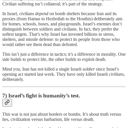
Civilian suffering isn’t collateral; it’s part of the strategy.
In Israel, civilians
depend
on bomb shelters because Iran and its
proxies (from Hamas to Hezbollah to the Houthis) deliberately aim
for homes, schools, buses, and playgrounds. Israel’s enemies don’t
distinguish between soldiers and civilians. In fact, they prefer the
softest targets. That’s why Israel has invested billions in sirens,
shelters, and missile defense: to protect its people from those who
would rather see them dead than defeated.
This isn’t just a difference in tactics; it’s a difference in morality. One
side builds to protect life, the other builds to exploit death.
Mind you, Iran has not killed a single Israeli
soldier
since Israel’s
opening act started last week. They have only killed Israeli
civilians
,
deliberately.
7) Israel’s fight is humanity’s test.
This war is not just about borders or bombs. It’s about truth versus
lies, civilization versus barbarism, life versus death.