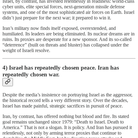
Israel, by contrast, has invested relentlessly in readiness: world-class
cyber units, elite special forces, next-generation missile defense
systems, and one of the most sophisticated air forces on Earth. Israel
didn’t just prepare for the next war; it prepared to win it.
Iran’s military now finds itself exposed, overextended, and
humiliated. Its leaders are being eliminated. Its nuclear dreams are in
ruins. Its proxies are desperate for a new sponsor. And its so-called
“deterrence” (built on threats and bluster) has collapsed under the
weight of Israeli resolve.
4) Israel has repeatedly chosen peace. Iran has
repeatedly chosen war.
Despite the media’s insistence on portraying Israel as the aggressor,
the historical record tells a very different story. Over the decades,
Israel has made painful, strategic sacrifices in pursuit of peace.
Iran, by contrast, has offered nothing but blood and fire. Its stated
goal remains unchanged since 1979: “Death to Israel. Death to
America.” That is not a slogan. It is policy. And Iran has pursued it
relentlessly, not only by arming terror proxies that continue to