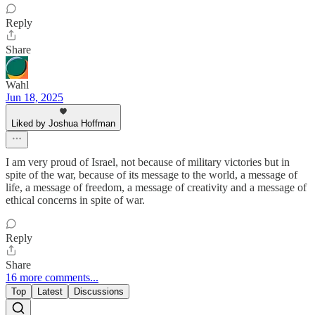
Reply
Share
Wahl
Jun 18, 2025
Liked by Joshua Hoffman
I am very proud of Israel, not because of military victories but in
spite of the war, because of its message to the world, a message of
life, a message of freedom, a message of creativity and a message of
ethical concerns in spite of war.
Reply
Share
16 more comments...
Top
Latest
Discussions