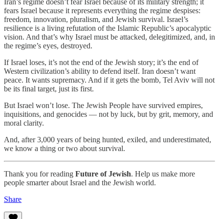
Iran’s regime doesn’t fear Israel because of its military strength; it
fears Israel because it represents everything the regime despises:
freedom, innovation, pluralism, and Jewish survival. Israel’s
resilience is a living refutation of the Islamic Republic’s apocalyptic
vision. And that’s why Israel must be attacked, delegitimized, and, in
the regime’s eyes, destroyed.
If Israel loses, it’s not the end of the Jewish story; it’s the end of
Western civilization’s ability to defend itself. Iran doesn’t want
peace. It wants supremacy. And if it gets the bomb, Tel Aviv will not
be its final target, just its first.
But Israel won’t lose. The Jewish People have survived empires,
inquisitions, and genocides — not by luck, but by grit, memory, and
moral clarity.
And, after 3,000 years of being hunted, exiled, and underestimated,
we know a thing or two about survival.
Thank you for reading
Future of Jewish
. Help us make more
people smarter about Israel and the Jewish world.
Share