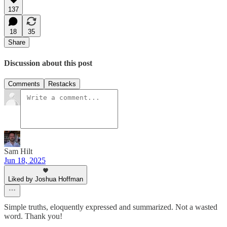
137
18
35
Share
Discussion about this post
Comments
Restacks
Sam Hilt
Jun 18, 2025
Liked by Joshua Hoffman
Simple truths, eloquently expressed and summarized. Not a wasted
word. Thank you!