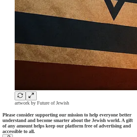
artwork by Future of Jewish
Please consider supporting our mission to help everyone better
understand and become smarter about the Jewish world. A gift
of any amount helps keep our platform free of advertising and
accessible to all.