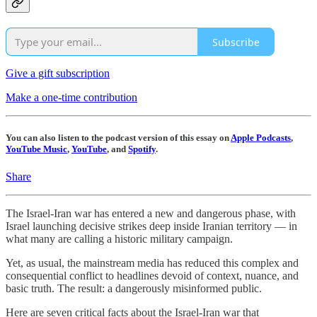
Subscribe
Give a gift subscription
Make a one-time contribution
You can also listen to the podcast version of this essay on
Apple Podcasts
,
YouTube Music
,
YouTube
, and
Spotify
.
Share
The Israel-Iran war has entered a new and dangerous phase, with
Israel launching decisive strikes deep inside Iranian territory — in
what many are calling a historic military campaign.
Yet, as usual, the mainstream media has reduced this complex and
consequential conflict to headlines devoid of context, nuance, and
basic truth. The result: a dangerously misinformed public.
Here are seven critical facts about the Israel-Iran war that