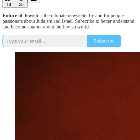
18
35
Future of Jewish
is the ultimate newsletter by and for people
passionate about Judaism and Israel. Subscribe to better understand
and become smarter about the Jewish world.
Subscribe