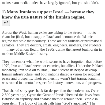
mainstream media outlets have largely ignored, but you shouldn’t.
1) Many Iranians support Israel — because they
know the true nature of the Iranian regime.
Across the West, Iranian exiles are taking to the streets — not to
chant for jihad, but to support Israel and denounce the Islamic
regime that stole their country. These are not radicals or professional
agitators. They are doctors, artists, engineers, mothers, and students
— many of whom fled in the 1980s during the largest brain drain in
modern Middle Eastern history.
They remember what the world seems to have forgotten: that before
1979, Iran and Israel were not enemies, but allies. Under the Pahlavi
monarchy, Iran sold oil to Israel, Israeli scientists helped develop
Iranian infrastructure, and both nations shared a vision for regional
peace and prosperity. Their partnership wasn’t just transactional; it
was rooted in a mutual respect for history, innovation, and progress.
That shared story goes back far deeper than the modern era. Over
2,500 years ago, Cyrus the Great of Persia liberated the Jews from
Babylonian captivity and enabled them to rebuild their Temple in
Jerusalem. The Book of Isaiah calls him “God’s anointed.” The