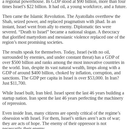
a regional powerhouse. Its GDP stood at $90 billion, more than four
times Israel’s $22 billion. It had oil, a young workforce, and a future.
Then came the Islamic Revolution. The Ayatollahs overthrew the
Shah, seized power, and replaced pragmatism with jihad. In an
instant, Israel went from ally to enemy. Diplomatic ties were
severed. “Death to Israel” became a national slogan. A theocracy
that glorified martyrdom and messianic violence replaced one of the
region’s most promising societies.
The results speak for themselves. Today, Israel (with no oil,
surrounded by enemies, and under constant threat) has a GDP of
over $500 billion and ranks among the most innovative countries in
the world. Iran, despite its vast natural wealth, limps along with a
GDP of around $400 billion, choked by inflation, corruption, and
sanctions. The GDP per capita in Israel is over $53,000. In Iran?
Just $11,700.
While Israel built, Iran bled. Israel spent the last 46 years building a
startup nation. Iran spent the last 46 years perfecting the machinery
of repression.
Even inside Iran, many citizens are openly critical of the regime’s
obsession with Israel. For them, Israel’s strikes aren’t acts of war;
they are acts of hope. The enemy of their oppressor is not
necessarily their enemy.