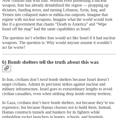
Now contrast that with Iran. Without even possessing a nuclear
weapon, Iran has already destabilized the region — propping up
dictators, funding terror, and turning Lebanon, Syria, Iraq, and
Yemen into collapsed states or militia-run outposts. Imagine that
regime with nuclear weapons. Imagine what the world would look
like if a government that chants “Death to America” and “Wipe
Israel off the map” had the same capabilities as Israel.
The question isn’t whether Iran would act like Israel if it had nuclear
weapons. The question is: Why would anyone assume it wouldn’t
act far worse?
6) Bomb shelters tell the truth about this war.
In Iran, civilians don’t
need
bomb shelters because Israel doesn’t
target civilians. Admist its precision strikes against nuclear and
military infrastructure, Israel goes to extraordinary lengths to avoid
civilian casualties, even when striking deep inside enemy territory.
In Gaza, civilians don’t
have
bomb shelters, not because they’re too
expensive, but because Hamas chooses not to build them. Instead,
Hamas constructs tunnels and bunkers for its fighters while
embedding rocket launchers in homes, schools, and hospitals.