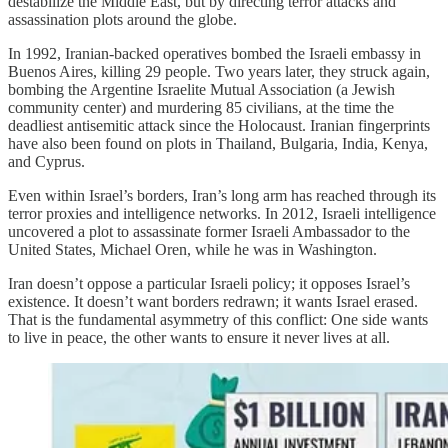
destabilize the Middle East, but by directing terror attacks and
assassination plots around the globe.
In 1992, Iranian-backed operatives bombed the Israeli embassy in
Buenos Aires, killing 29 people. Two years later, they struck again,
bombing the Argentine Israelite Mutual Association (a Jewish
community center) and murdering 85 civilians, at the time the
deadliest antisemitic attack since the Holocaust. Iranian fingerprints
have also been found on plots in Thailand, Bulgaria, India, Kenya,
and Cyprus.
Even within Israel’s borders, Iran’s long arm has reached through its
terror proxies and intelligence networks. In 2012, Israeli intelligence
uncovered a plot to assassinate former Israeli Ambassador to the
United States, Michael Oren, while he was in Washington.
Iran doesn’t oppose a particular Israeli policy; it opposes Israel’s
existence. It doesn’t want borders redrawn; it wants Israel erased.
That is the fundamental asymmetry of this conflict: One side wants
to live in peace, the other wants to ensure it never lives at all.