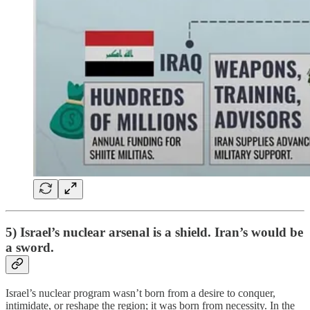
5) Israel’s nuclear arsenal is a shield. Iran’s would be
a sword.
Israel’s nuclear program wasn’t born from a desire to conquer,
intimidate, or reshape the region; it was born from necessity. In the