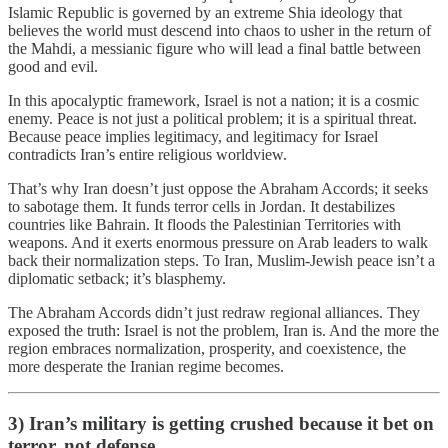
Islamic Republic is governed by an extreme Shia ideology that
believes the world must descend into chaos to usher in the return of
the Mahdi, a messianic figure who will lead a final battle between
good and evil.
In this apocalyptic framework, Israel is not a nation; it is a cosmic
enemy. Peace is not just a political problem; it is a spiritual threat.
Because peace implies legitimacy, and legitimacy for Israel
contradicts Iran’s entire religious worldview.
That’s why Iran doesn’t just oppose the Abraham Accords; it seeks
to sabotage them. It funds terror cells in Jordan. It destabilizes
countries like Bahrain. It floods the Palestinian Territories with
weapons. And it exerts enormous pressure on Arab leaders to walk
back their normalization steps. To Iran, Muslim-Jewish peace isn’t a
diplomatic setback; it’s blasphemy.
The Abraham Accords didn’t just redraw regional alliances. They
exposed the truth: Israel is not the problem, Iran is. And the more the
region embraces normalization, prosperity, and coexistence, the
more desperate the Iranian regime becomes.
3) Iran’s military is getting crushed because it bet on
terror, not defense.