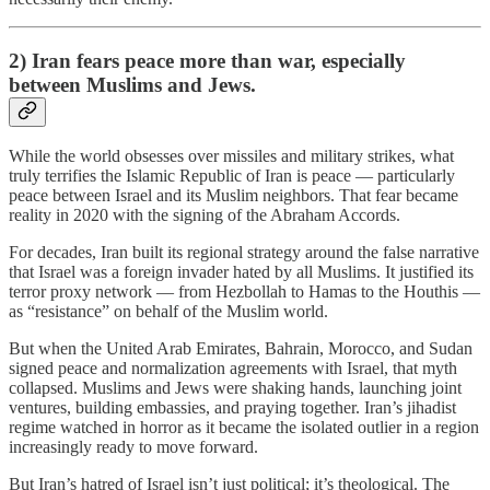
2) Iran fears peace more than war, especially
between Muslims and Jews.
While the world obsesses over missiles and military strikes, what
truly terrifies the Islamic Republic of Iran is peace — particularly
peace between Israel and its Muslim neighbors. That fear became
reality in 2020 with the signing of the Abraham Accords.
For decades, Iran built its regional strategy around the false narrative
that Israel was a foreign invader hated by all Muslims. It justified its
terror proxy network — from Hezbollah to Hamas to the Houthis —
as “resistance” on behalf of the Muslim world.
But when the United Arab Emirates, Bahrain, Morocco, and Sudan
signed peace and normalization agreements with Israel, that myth
collapsed. Muslims and Jews were shaking hands, launching joint
ventures, building embassies, and praying together. Iran’s jihadist
regime watched in horror as it became the isolated outlier in a region
increasingly ready to move forward.
But Iran’s hatred of Israel isn’t just political; it’s theological. The