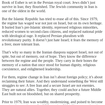
Book of Esther is set in the Persian royal court. Jews didn’t just
survive in Iran; they flourished. The Jewish community in Iran is
one of the oldest in the world.
But the Islamic Republic has tried to erase all of this. Since 1979,
the regime has waged war not just on Israel, but on its own heritage.
It buried Iran’s pre-Islamic identity, repressed religious minorities,
reduced women to second-class citizens, and replaced national pride
with ideological rage. It replaced Persian pluralism with
revolutionary purity. It doesn’t just hate Israel; it fears the memory of
a freer, more tolerant Iran.
That’s why so many in the Iranian diaspora support Israel, not out of
spite, but out of memory, out of hope. They know the difference
between the regime and the people. They carry in their bones the
memory of a nation that once stood for human dignity, religious
coexistence, and enlightened leadership.
For them, regime change in Iran isn’t about foreign policy; it’s about
reclaiming their future. And they understand something the West still
struggles to see: A free Iran and a secure Israel are not enemies.
They are natural allies. Together, they could anchor a future Middle
East built not on bloodshed, but on shared prosperity.
Prior to 1979, Iran was wealthy, modernizing, and poised to become