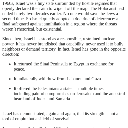
1960s, Israel was a tiny state surrounded by hostile regimes that
openly declared their aim to wipe it off the map. The Holocaust had
ended barely two decades earlier. No one would save the Jews a
second time. So Israel quietly adopted a doctrine of deterrence: a
final safeguard against annihilation in a region where the threats
weren’t rhetorical, but existential.
Since then, Israel has stood as a responsible, restrained nuclear
power. It has never brandished that capability, never used it to bully
neighbors or demand territory. In fact, Israel has gone in the opposite
direction:
It returned the Sinai Peninsula to Egypt in exchange for
peace.
It unilaterally withdrew from Lebanon and Gaza.
It offered the Palestinians a state — multiple times —
including painful compromises on Jerusalem and the ancestral
heartland of Judea and Samaria.
Israel has demonstrated, again and again, that its strength is not a
tool of empire but a shield of survival.