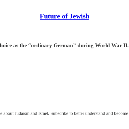
Future of Jewish
 choice as the “ordinary German” during World War II.
ate about Judaism and Israel. Subscribe to better understand and become