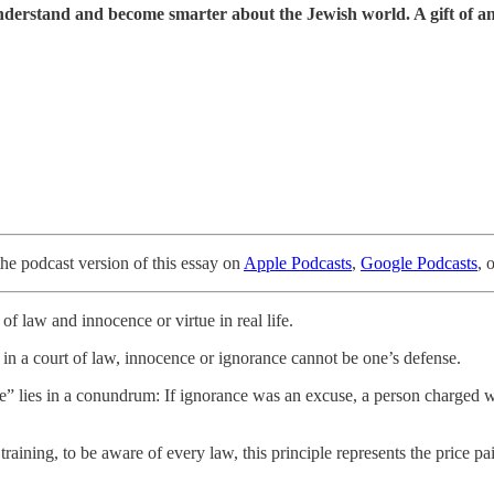
understand and become smarter about the Jewish world. A gift of a
the podcast version of this essay on
Apple Podcasts
,
Google Podcasts
, 
f law and innocence or virtue in real life.
in a court of law, innocence or ignorance cannot be one’s defense.
ense” lies in a conundrum: If ignorance was an excuse, a person charged
raining, to be aware of every law, this principle represents the price pa