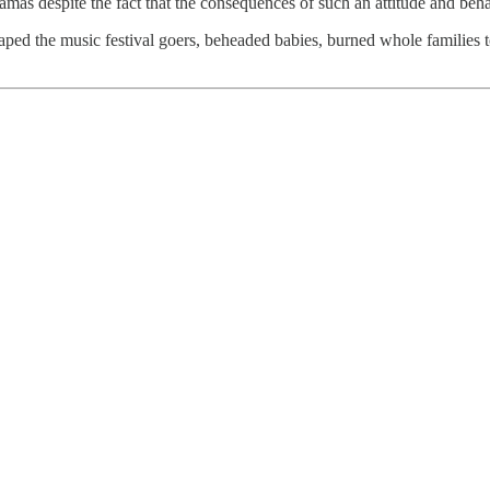
Hamas despite the fact that the consequences of such an attitude and beh
g-raped the music festival goers, beheaded babies, burned whole famili