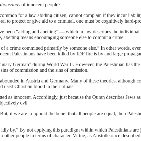
thousands
of innocent people?
 uncommon for a law-abiding citizen, cannot complain if they incur liab
al to protect or give aid to a criminal, one must be cognitively hard-pre
ave been “aiding and abetting” — which in law describes the individual
e, abetting means encouraging someone else to commit a crime.
f a crime committed primarily by someone else.” In other words, even in
nocent Palestinians have been killed by IDF fire is by and large propaga
ordinary German” during World War II. However, the Palestinian has th
 sins of commission and the sins of omission.
at abounded in Austria and Germany. Many of these theories, although c
 used Christian blood in their rituals.
itted as innocent. Accordingly, just because the Quran describes Jews a
jectively evil.
But, if we are to uphold the belief that all people are equal, then Pales
ng idly by.” By not applying this paradigm within which Palestinians are 
o other people in terms of character. Virtue, as Aristotle once described i