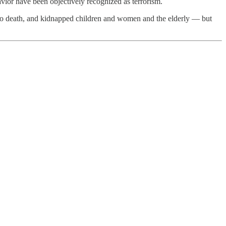
avior have been objectively recognized as terrorism.
es to death, and kidnapped children and women and the elderly — but