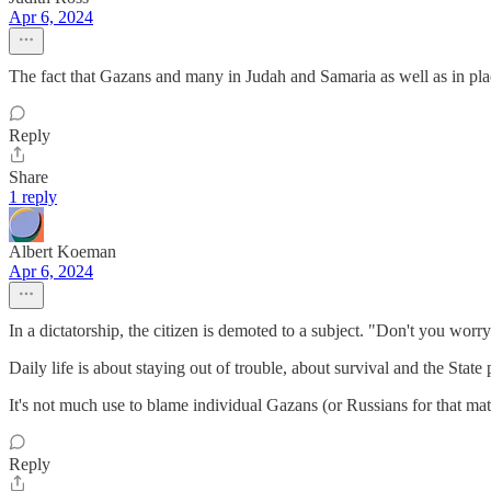
Apr 6, 2024
The fact that Gazans and many in Judah and Samaria as well as in plac
Reply
Share
1 reply
Albert Koeman
Apr 6, 2024
In a dictatorship, the citizen is demoted to a subject. "Don't you wo
Daily life is about staying out of trouble, about survival and the State
It's not much use to blame individual Gazans (or Russians for that matte
Reply