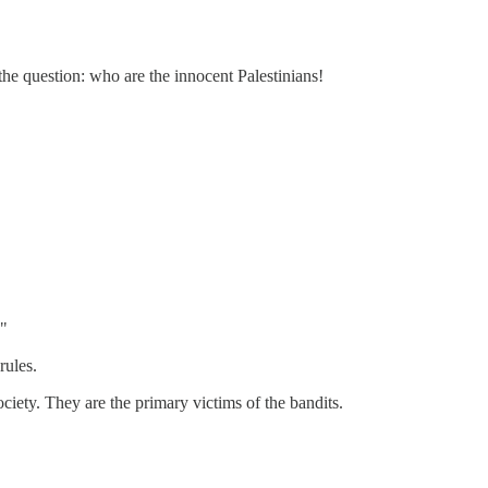
he question: who are the innocent Palestinians!
."
rules.
ociety. They are the primary victims of the bandits.