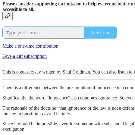
Please consider supporting our mission to help everyone better 
accessible to all.
Subscribe
Make a one-time contribution
Give a gift subscription
This is a guest essay written by Saul Goldman. You can also listen to 
There is a difference between the presumption of innocence in a court o
Significantly, the word “innocence” also connotes ignorance. So even 
The rationale of the doctrine “that ignorance of the law is not a def
the law in question to avoid liability.
Since it would be impossible, even for someone with substantial legal t
exculpation.