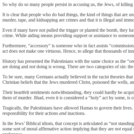
So why do so many people persist in accusing us, the Jews, of killing
It is clear that people who do bad things, the kind of things that are
murder, rape, and kidnapping are crimes and that it is illegal and immor
Even if many have not pulled the trigger or planted the bomb, they h
crime. While aiding means providing support or assistance to someon
Furthermore, “accessory” is someone who in fact assists “commission o
act does not make one virtuous. Hence, to allege that thousands of in
History has presented the Palestinians with the same choice as the “
are doing and
not
doing is wrong. There are two categories of sin: the
To be sure, many Germans actually believed in the racist theories th
Christian beliefs that the Jews murdered Christ, poisoned the wells, and
Their heartfelt sentiments notwithstanding, they could hardly be acqu
them of murder. Jihad, even it is considered a “holy” act by some, is ob
Tragically, the Palestinians have allowed Hamas to govern their lives. 
responsibility for their actions
and
inactions.
In the Jews’ Biblical idiom, that concept is articulated as “not standi
some sort of moral affirmative action implying that they are
not
equal t