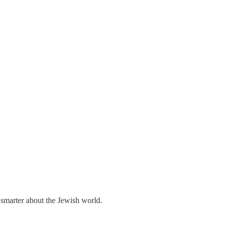
 smarter about the Jewish world.