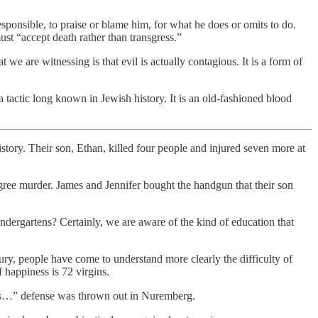
sponsible, to praise or blame him, for what he does or omits to do.
st “accept death rather than transgress.”
 we are witnessing is that evil is actually contagious. It is a form of
 a tactic long known in Jewish history. It is an old-fashioned blood
story. Their son, Ethan, killed four people and injured seven more at
egree murder. James and Jennifer bought the handgun that their son
ergartens? Certainly, we are aware of the kind of education that
ry, people have come to understand more clearly the difficulty of
 happiness is 72 virgins.
rders…” defense was thrown out in Nuremberg.