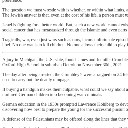
preference.
The question we must wrestle with is whether, or within what limits, a
The Jewish answer is that, even at the cost of his life, a person must
re
Israel is fighting for a better world. But, such a new world cannot exis
social cancer that has metastasized through the Islamic and even parts
Tragically, war, even just wars such as ours, incurs unfortunate episode
libel. No one wants to kill children. No one allows their child to play i
A jury in Michigan, the U.S. state, found James and Jennifer Crumbley 
Oxford High School in suburban Detroit on November 30th, 2021.
The day after being arrested, the Crumbley’s were arraigned on 24 fel
used to carry out the deadly rampage.
If buying a handgun makes them culpable, what could we say about al
nurtured German children into becoming war criminals.
German education in the 1930s prompted Lawrence Kohlberg to devote h
discovering how best to prepare the young for the successful pursuit o
A defense of the Palestinians may be offered along the lines that th