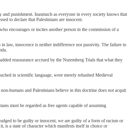
ility and punishment. Inasmuch as everyone in every society knows that
ssed to declare that Palestinians are innocent.
 who encourages or incites another person in the commission of a
 law, innocence is neither indifference nor passivity. The failure to
nda.
e added reassurance accrued by the Nuremberg Trials that what they
ouched in scientific language, were merely rehashed Medieval
s non-humans and Palestinians believe in this doctrine does
not
acquit
tinians must be regarded as free agents capable of assuming
judged to be guilty or innocent, we are guilty of a form of racism or
t, is a state of character which manifests itself in choice or