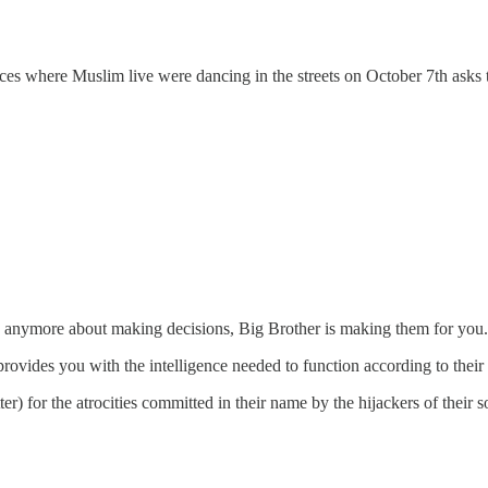
es where Muslim live were dancing in the streets on October 7th asks t
rry anymore about making decisions, Big Brother is making them for you
 provides you with the intelligence needed to function according to their 
r) for the atrocities committed in their name by the hijackers of their s