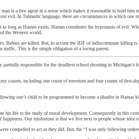
 man is a free agent in a sense which makes it reasonable to hold him re
sist
evil. In Talmudic language, there are circumstances in which one mu
t as long as Hamas exists. Hamas constitutes the hypostasis of evil. What
 of the Western world.
s. Babies are killed. But, to accuse the IDF of indiscriminate killing is
n traffic. This is the simple obligation of a loving parent.
partially responsible for the deadliest school shooting in Michigan’s hi
ony counts, including one count of terrorism and four counts of first-d
lowing one’s child to be programmed to become a jihadist in Hamas kind
is life to the study of moral development. Consequently in this centu
f happiness. Our misfortune is that we live next to people whose idea of
ey were compelled to act as they did. But, the “I was only following o