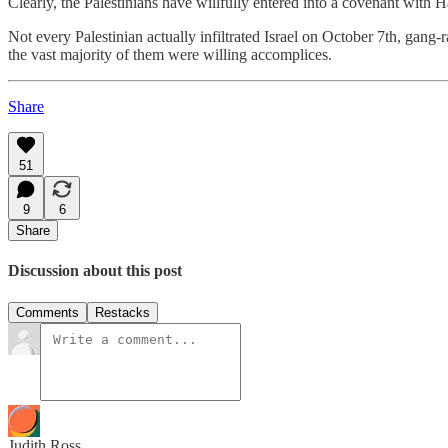
Clearly, the Palestinians have willfully entered into a covenant with 
Not every Palestinian actually infiltrated Israel on October 7th, gan
the vast majority of them were willing accomplices.
Share
51
9
6
Share
Discussion about this post
Comments
Restacks
Judith Ross