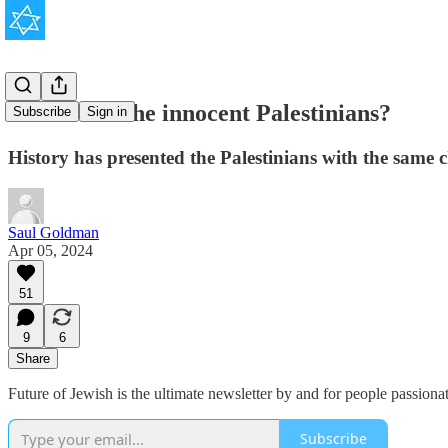
Where are the innocent Palestinians?
Subscribe
Sign in
History has presented the Palestinians with the same
Saul Goldman
Apr 05, 2024
51
9
6
Share
Future of Jewish is the ultimate newsletter by and for people passion
Subscribe