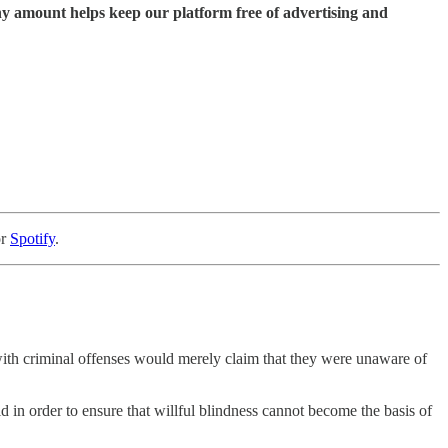
ny amount helps keep our platform free of advertising and
or
Spotify
.
 with criminal offenses would merely claim that they were unaware of
id in order to ensure that willful blindness cannot become the basis of