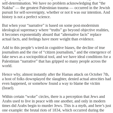
self-determination. We have no problem acknowledging that “the
Nakba” — the greatest Palestinian trauma — occurred in the Jewish
pursuit for self-sovereignty, whether or not it was our intention. And
history is not a perfect science.
But when your “narrative” is based on some post-modernism
ideological supremacy where “truths” go beyond objective realities,
it becomes exponentially absurd that “alternative facts” replace
actual facts, and feelings have more weight than evidence.
Add to this people’s wired-in cognitive biases, the decline of true
journalism and the rise of “citizen journalism,” and the emergence of
fake news as a sociopolitical tool, and we have ideal conditions for a
Palestinian “narrative” that has gripped so many people across the
world.
Hence why, almost instantly after the Hamas attack on October 7th,
a host of folks downplayed the slaughter, denied actual atrocities had
even happened, or somehow found a way to blame the victim
(Israel).
Within certain “woke” circles, there is a perception that Jews and
Arabs used to live in peace with one another, and only in modern
times did Arabs begin to murder Jews. This is a myth, and here’s just
one example: the brutal riots of 1834, which occurred during the