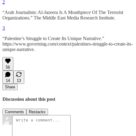
2
“Arab Journalists: Al-Jazeera Is A Mouthpiece Of The Terrorist
Organizations.” The Middle East Media Research Institute.
3
“Palestine’s Struggle to Create Its Unique Narrative.”
https://www.governing.com/context/palestines-struggle-to-create-its-
unique-narrative.
56
14
13
Share
Discussion about this post
Comments
Restacks