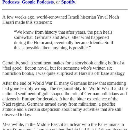
Podcasts
,
Google Podcasts
, or
Spotify
.
A few weeks ago, world-renowned Israeli historian Yuval Noah
Harari made this statement:
“We know from history that after years, the pain heals
somewhat. Germans and Jews, after what happened
during the Holocaust, eventually became friends. So if
this is possible, then anything is possible.”
Certainly, such a sentiment makes for a storybook ending befit of a
“feel good” fiction novel, but for someone who’s written six
nonfiction books, I was quite surprised at Harari’s off-base analogy.
After the end of World War II, many Germans knew that something
had gone terribly wrong. The responsibility for World War II and the
national sentiment of guilt shaped the role of German politicians and
citizens in Europe for decades. After the bitter experience of the
Nazi regime, Germans turned away from militarism, a pacifist
attitude and a certain skepticism about army activities that are still
observed today.
Meanwhile, in the Middle East, it’s unclear who the Palestinians in
Harari’s analogy. They are neither the big bad Nazis (although some