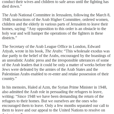
conduct their wives and children to safe areas until the fighting has
died down.”
The Arab National Committee in Jerusalem, following the March 8,
1948, instructions of the Arab Higher Committee, ordered women,
children and the elderly in various parts of Jerusalem to leave their
homes, saying: “Any opposition to this order is an obstacle to the
holy war and will hamper the operations of the fighters in these
districts.”
The Secretary of the Arab League Office in London, Edward
Atiyah, wrote in his book,
The Arabs
: “This wholesale exodus was
due partly to the belief of the Arabs, encouraged by the boastings of
an unrealistic Arabic press and the irresponsible utterances of some
of the Arab leaders that it could be only a matter of weeks before the
Jews were defeated by the armies of the Arab States and the
Palestinian Arabs enabled to re-enter and retake possession of their
country.”
In his memoirs, Haled al Azm, the Syrian Prime Minister in 1948,
also admitted the Arab role in persuading the refugees to leave,
writing: “Since 1948 we have been demanding the return of the
refugees to their homes. But we ourselves are the ones who
encouraged them to leave. Only a few months separated our call to
them to leave and our appeal to the United Nations to resolve on