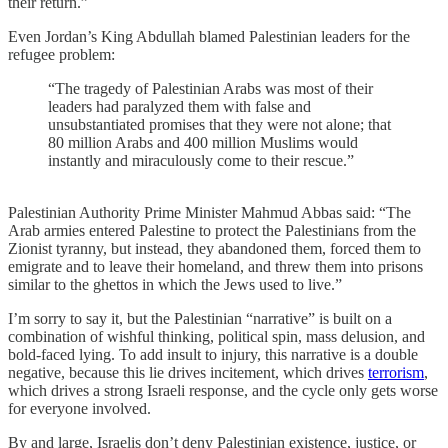
their return.”
Even Jordan’s King Abdullah blamed Palestinian leaders for the
refugee problem:
“The tragedy of Palestinian Arabs was most of their
leaders had paralyzed them with false and
unsubstantiated promises that they were not alone; that
80 million Arabs and 400 million Muslims would
instantly and miraculously come to their rescue.”
Palestinian Authority Prime Minister Mahmud Abbas said: “The
Arab armies entered Palestine to protect the Palestinians from the
Zionist tyranny, but instead, they abandoned them, forced them to
emigrate and to leave their homeland, and threw them into prisons
similar to the ghettos in which the Jews used to live.”
I’m sorry to say it, but the Palestinian “narrative” is built on a
combination of wishful thinking, political spin, mass delusion, and
bold-faced lying. To add insult to injury, this narrative is a double
negative, because this lie drives incitement, which drives
terrorism
,
which drives a strong Israeli response, and the cycle only gets worse
for everyone involved.
By and large, Israelis don’t deny Palestinian existence, justice, or