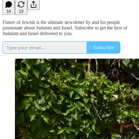
14
13
Future of Jewish is the ultimate newsletter by and for people
passionate about Judaism and Israel. Subscribe to get the best of
Judaism and Israel delivered to you.
Subscribe