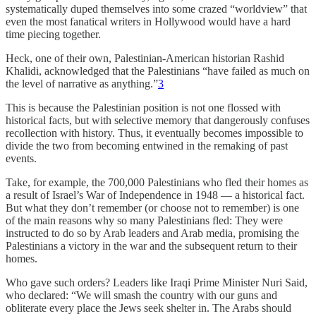
systematically duped themselves into some crazed “worldview” that
even the most fanatical writers in Hollywood would have a hard
time piecing together.
Heck, one of their own, Palestinian-American historian Rashid
Khalidi, acknowledged that the Palestinians “have failed as much on
the level of narrative as anything.”
3
This is because the Palestinian position is not one flossed with
historical facts, but with selective memory that dangerously confuses
recollection with history. Thus, it eventually becomes impossible to
divide the two from becoming entwined in the remaking of past
events.
Take, for example, the 700,000 Palestinians who fled their homes as
a result of Israel’s War of Independence in 1948 — a historical fact.
But what they don’t remember (or choose not to remember) is one
of the main reasons why so many Palestinians fled: They were
instructed to do so by Arab leaders and Arab media, promising the
Palestinians a victory in the war and the subsequent return to their
homes.
Who gave such orders? Leaders like Iraqi Prime Minister Nuri Said,
who declared: “We will smash the country with our guns and
obliterate every place the Jews seek shelter in. The Arabs should