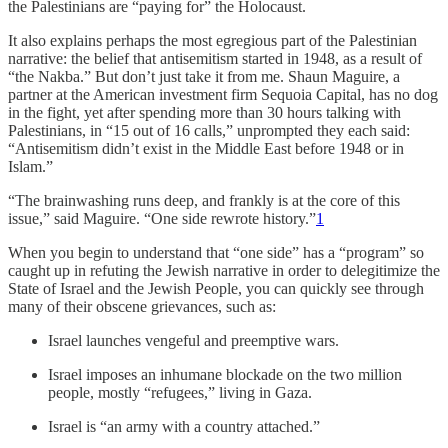
the Palestinians are “paying for” the Holocaust.
It also explains perhaps the most egregious part of the Palestinian
narrative: the belief that antisemitism started in 1948, as a result of
“the Nakba.” But don’t just take it from me. Shaun Maguire, a
partner at the American investment firm Sequoia Capital, has no dog
in the fight, yet after spending more than 30 hours talking with
Palestinians, in “15 out of 16 calls,” unprompted they each said:
“Antisemitism didn’t exist in the Middle East before 1948 or in
Islam.”
“The brainwashing runs deep, and frankly is at the core of this
issue,” said Maguire. “One side rewrote history.”
1
When you begin to understand that “one side” has a “program” so
caught up in refuting the Jewish narrative in order to delegitimize the
State of Israel and the Jewish People, you can quickly see through
many of their obscene grievances, such as:
Israel launches vengeful and preemptive wars.
Israel imposes an inhumane blockade on the two million
people, mostly “refugees,” living in Gaza.
Israel is “an army with a country attached.”