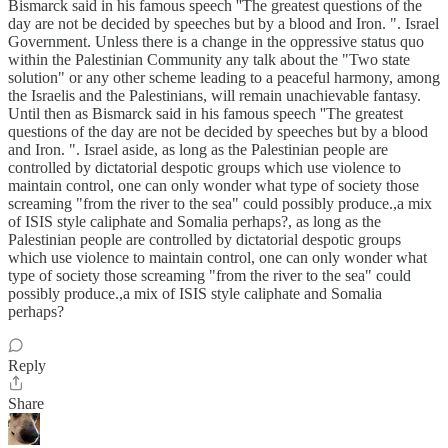
Bismarck said in his famous speech ''The greatest questions of the
day are not be decided by speeches but by a blood and Iron. ". Israel
Government. Unless there is a change in the oppressive status quo
within the Palestinian Community any talk about the "Two state
solution" or any other scheme leading to a peaceful harmony, among
the Israelis and the Palestinians, will remain unachievable fantasy.
Until then as Bismarck said in his famous speech ''The greatest
questions of the day are not be decided by speeches but by a blood
and Iron. ". Israel aside, as long as the Palestinian people are
controlled by dictatorial despotic groups which use violence to
maintain control, one can only wonder what type of society those
screaming "from the river to the sea" could possibly produce.,a mix
of ISIS style caliphate and Somalia perhaps?, as long as the
Palestinian people are controlled by dictatorial despotic groups
which use violence to maintain control, one can only wonder what
type of society those screaming "from the river to the sea" could
possibly produce.,a mix of ISIS style caliphate and Somalia
perhaps?
Reply
Share