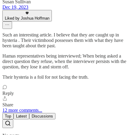
Susan Sullivan
Dec 19, 2023
Liked by Joshua Hoffman
Such an interesting article. I believe that they are caught up in
hysteria . Their victimhood possesses them with what they have
been taught about their past.
Hamas representatives being interviewed; When being asked a
direct question they refuse, when the interviewer persists with the
question, they lose it and storm off.
Their hysteria is a foil for not facing the truth.
Reply
Share
12 more comments...
Top
Latest
Discussions