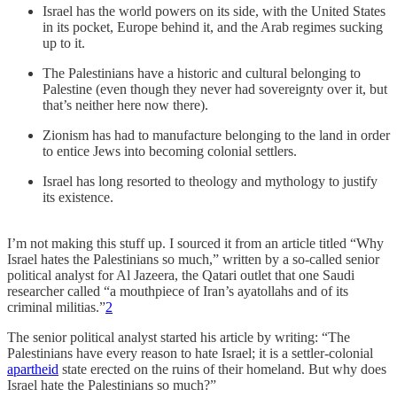
Israel has the world powers on its side, with the United States
in its pocket, Europe behind it, and the Arab regimes sucking
up to it.
The Palestinians have a historic and cultural belonging to
Palestine (even though they never had sovereignty over it, but
that’s neither here now there).
Zionism has had to manufacture belonging to the land in order
to entice Jews into becoming colonial settlers.
Israel has long resorted to theology and mythology to justify
its existence.
I’m not making this stuff up. I sourced it from an article titled “Why
Israel hates the Palestinians so much,” written by a so-called senior
political analyst for Al Jazeera, the Qatari outlet that one Saudi
researcher called “a mouthpiece of Iran’s ayatollahs and of its
criminal militias.”
2
The senior political analyst started his article by writing: “The
Palestinians have every reason to hate Israel; it is a settler-colonial
apartheid
state erected on the ruins of their homeland. But why does
Israel hate the Palestinians so much?”