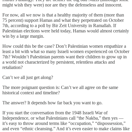
might wish they were) nor are they the defenseless and innocent.
For now, all we now is that a healthy majority of them (more than
75 percent) support Hamas and what they perpetrated on October
7th, according to a poll by Bir Zeit University in Ramallah. If
Palestinian elections were held today, Hamas would almost certainly
win by a large margin.
How could this be the case? Don’t Palestinian women empathize a
least a bit with what so many Israeli women experienced on October
7th? Wouldn’t Palestinian parents want their children to grow up in
a world not characterized by persistent, relentless attacks and
retaliation?
Can’t we all just get along?
The more poignant question is: Can’t we all agree on the same
historical context and timeline?
The answer? It depends how far back you want to go.
If you start the conversation from the 1948 Israeli War of
Independence, or what Palestinians call “the Nakba,” then yes —
it’s easy to throw around terms like “occupation,” “dispossession,”
and even “ethnic cleansing.” And it’s even easier to make claims like