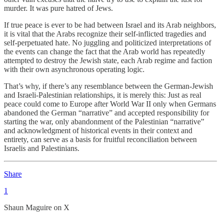
murder. It was pure hatred of Jews.
If true peace is ever to be had between Israel and its Arab neighbors,
it is vital that the Arabs recognize their self-inflicted tragedies and
self-perpetuated hate. No juggling and politicized interpretations of
the events can change the fact that the Arab world has repeatedly
attempted to destroy the Jewish state, each Arab regime and faction
with their own asynchronous operating logic.
That’s why, if there’s any resemblance between the German-Jewish
and Israeli-Palestinian relationships, it is merely this: Just as real
peace could come to Europe after World War II only when Germans
abandoned the German “narrative” and accepted responsibility for
starting the war, only abandonment of the Palestinian “narrative”
and acknowledgment of historical events in their context and
entirety, can serve as a basis for fruitful reconciliation between
Israelis and Palestinians.
Share
1
Shaun Maguire on X