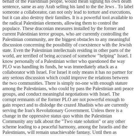
behalf of the Palestinian people, would mean signing his own death
sentence, same as any Arab selling his land to the the Jews . To label
someone a collaborator, can not only lead to torture and executions,
but it can also destroy their families. It is a powerful tool available to
the radical Palestinian elements, allowing them to control the
populace. These draconian measures installed by the former and
current Palestinian terror groups, who are currently controlling the
Palestinian community, are the biggest obstacles to any meaningful
discussion concerning the possibility of coexistence with the Jewish
state. Even the Palestinian intellectuals residing in other parts of the
world, are terrified of being accused of somehow "helping" Israel. I
know personally of a Palestinian writer who questioned the way
PLO was handling its funds, he was immediately attack as a
collaborator with Israel. For Israel it only means it has no partner for
any serious discussion which could improve the relations between
the two communities. There is simply no-one with enough stature
among the Palestinians, who could by pass the Palestinian anti peace
groups, and conduct meaningful negotiations with Israel. The
corrupt remnants of the former PLO are not powerful enough to
gain respect and to dislodge the crazed Jihadists who are currently
serving the Iran's Revolutionary Government. Unless there is a
change in the oppressive status quo within the Palestinian
Community any talk about the "Two state solution" or any other
scheme leading to a peaceful harmony, among the Israelis and the
Palestinians, will remain unachievable fantasy. Until then as