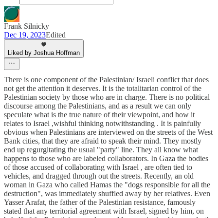
Frank Silnicky
Dec 19, 2023
Edited
Liked by Joshua Hoffman
There is one component of the Palestinian/ Israeli conflict that does
not get the attention it deserves. It is the totalitarian control of the
Palestinian society by those who are in charge. There is no political
discourse among the Palestinians, and as a result we can only
speculate what is the true nature of their viewpoint, and how it
relates to Israel ,wishful thinking notwithstanding . It is painfully
obvious when Palestinians are interviewed on the streets of the West
Bank cities, that they are afraid to speak their mind. They mostly
end up regurgitating the usual "party" line. They all know what
happens to those who are labeled collaborators. In Gaza the bodies
of those accused of collaborating with Israel , are often tied to
vehicles, and dragged through out the streets. Recently, an old
woman in Gaza who called Hamas the "dogs responsible for all the
destruction", was immediately shuffled away by her relatives. Even
Yasser Arafat, the father of the Palestinian resistance, famously
stated that any territorial agreement with Israel, signed by him, on