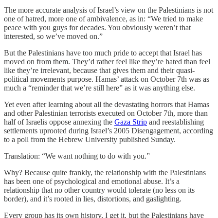
The more accurate analysis of Israel’s view on the Palestinians is not
one of hatred, more one of ambivalence, as in: “We tried to make
peace with you guys for decades. You obviously weren’t that
interested, so we’ve moved on.”
But the Palestinians have too much pride to accept that Israel has
moved on from them. They’d rather feel like they’re hated than feel
like they’re irrelevant, because that gives them and their quasi-
political movements purpose. Hamas’ attack on October 7th was as
much a “reminder that we’re still here” as it was anything else.
Yet even after learning about all the devastating horrors that Hamas
and other Palestinian terrorists executed on October 7th, more than
half of Israelis oppose annexing the
Gaza Strip
and reestablishing
settlements uprooted during Israel’s 2005 Disengagement, according
to a poll from the Hebrew University published Sunday.
Translation: “We want nothing to do with you.”
Why? Because quite frankly, the relationship with the Palestinians
has been one of psychological and emotional abuse. It’s a
relationship that no other country would tolerate (no less on its
border), and it’s rooted in lies, distortions, and gaslighting.
Every group has its own history, I get it, but the Palestinians have