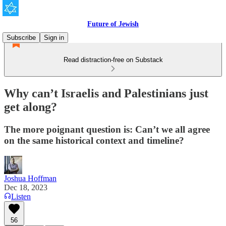
Future of Jewish
Subscribe
Sign in
Read distraction-free on Substack
Why can’t Israelis and Palestinians just
get along?
The more poignant question is: Can’t we all agree
on the same historical context and timeline?
Joshua Hoffman
Dec 18, 2023
Listen
56