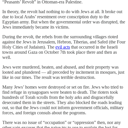
“Peasants’ Revolt” in Ottoman-era Palestine.
In theory, the revolt had nothing to do with Jews at all. It broke out
due to local Arabs’ resentment over conscription duty to the
Egyptian army. But when the governmental order was disrupted, the
Jews immediately became its victims.
During the revolt, the rebels from the surrounding villages rioted
against the Jews in Jerusalem, Hebron, Tiberias, and Safed (the Four
Holy Cities of Judaism). The
evil acts
that occurred in the Israeli
towns around Gaza on October 7th took place there and then as
well.
Jews were murdered, beaten, and abused, and their property was
looted and plundered — all preceded by incitement in mosques, just
like in our times. The result was terrible destruction.
Many Jews’ homes were destroyed or set on fire. Jews who tried to
find refuge in synagogues were beaten to death. The rioters took
hundreds of Torah scrolls from the holy arks and disgracefully
desecrated them in the streets. They also blocked the roads leading
out, so that the Jews could not inform government officials, military
forces, and foreign consuls about the pogroms.
There was no issue of “occupation” or “oppression” then, nor any
other vain excuses that the naive try to use to explain the lust for