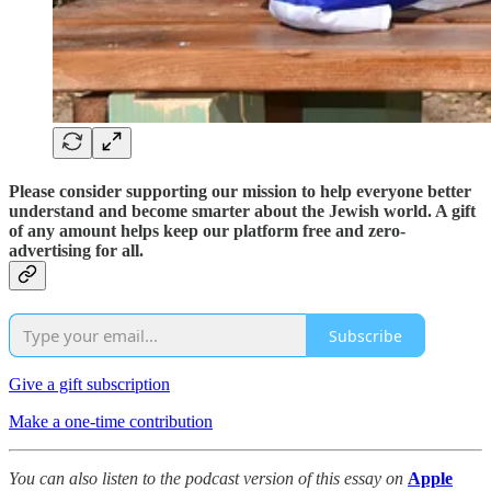
Please consider supporting our mission to help everyone better
understand and become smarter about the Jewish world. A gift
of any amount helps keep our platform free and zero-
advertising for all.
Subscribe
Give a gift subscription
Make a one-time contribution
You can also listen to the podcast version of this essay on
Apple