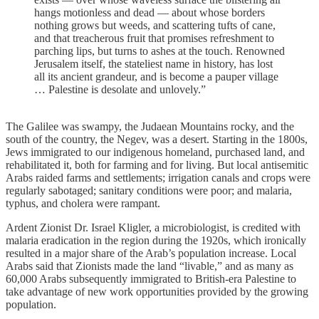
hangs motionless and dead — about whose borders
nothing grows but weeds, and scattering tufts of cane,
and that treacherous fruit that promises refreshment to
parching lips, but turns to ashes at the touch. Renowned
Jerusalem itself, the stateliest name in history, has lost
all its ancient grandeur, and is become a pauper village
… Palestine is desolate and unlovely.”
The Galilee was swampy, the Judaean Mountains rocky, and the
south of the country, the Negev, was a desert. Starting in the 1800s,
Jews immigrated to our indigenous homeland, purchased land, and
rehabilitated it, both for farming and for living. But local antisemitic
Arabs raided farms and settlements; irrigation canals and crops were
regularly sabotaged; sanitary conditions were poor; and malaria,
typhus, and cholera were rampant.
Ardent Zionist Dr. Israel Kligler, a microbiologist, is credited with
malaria eradication in the region during the 1920s, which ironically
resulted in a major share of the Arab’s population increase. Local
Arabs said that Zionists made the land “livable,” and as many as
60,000 Arabs subsequently immigrated to British-era Palestine to
take advantage of new work opportunities provided by the growing
population.