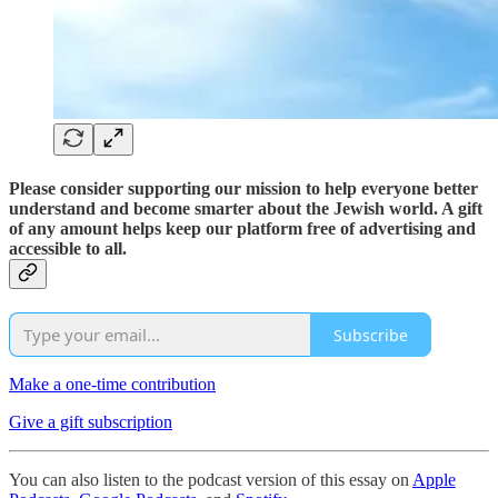
Please consider supporting our mission to help everyone better
understand and become smarter about the Jewish world. A gift
of any amount helps keep our platform free of advertising and
accessible to all.
Subscribe
Make a one-time contribution
Give a gift subscription
You can also listen to the podcast version of this essay on
Apple