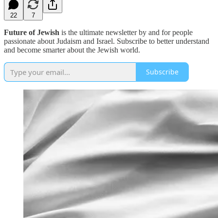
22
7
Future of Jewish
is the ultimate newsletter by and for people
passionate about Judaism and Israel. Subscribe to better understand
and become smarter about the Jewish world.
Subscribe