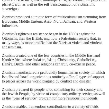
planet Earth, as well as the self-transformation of victims into
sovereigns.
Zionism produced a unique form of multiculturalism stemming from
European, Middle Eastern, Arab, North African, and Western
influences.
Zionism’s righteous resistance began in the 1800s against the
Ottomans, then the British, and now a Palestinian society that, in
many ways, is more prolific than the Nazis at violent and virulent
antisemitism.
Zionism created one of the few countries in the Middle East and
North Africa where Judaism, Islam, Christianity, Catholicism,
Baháʼí, Druze, and other religions can truly co-exist in peace.
Zionism manufactured a profoundly humanitarian society, in which
Israelis and Israeli organizations routinely offer all types of support
to places across the world plagued by conflict and disaster.
Zionism prepared its people to do something for their country and
the Jewish People, by virtue of compulsory military service, as well
as the “year of service” program for more religious individuals.
Zionism enabled tremendous contributions to a variety of fields,