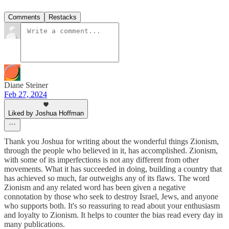
Comments
Restacks
Diane Steiner
Feb 27, 2024
Liked by Joshua Hoffman
Thank you Joshua for writing about the wonderful things Zionism,
through the people who believed in it, has accomplished. Zionism,
with some of its imperfections is not any different from other
movements. What it has succeeded in doing, building a country that
has achieved so much, far outweighs any of its flaws. The word
Zionism and any related word has been given a negative
connotation by those who seek to destroy Israel, Jews, and anyone
who supports both. It's so reassuring to read about your enthusiasm
and loyalty to Zionism. It helps to counter the bias read every day in
many publications.