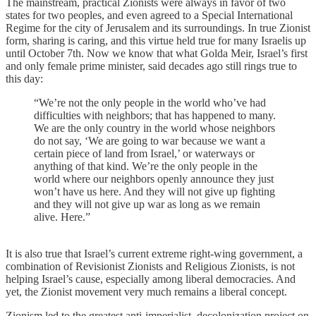
The mainstream, practical Zionists were always in favor of two
states for two peoples, and even agreed to a Special International
Regime for the city of Jerusalem and its surroundings. In true Zionist
form, sharing is caring, and this virtue held true for many Israelis up
until October 7th. Now we know that what Golda Meir, Israel’s first
and only female prime minister, said decades ago still rings true to
this day:
“We’re not the only people in the world who’ve had
difficulties with neighbors; that has happened to many.
We are the only country in the world whose neighbors
do not say, ‘We are going to war because we want a
certain piece of land from Israel,’ or waterways or
anything of that kind. We’re the only people in the
world where our neighbors openly announce they just
won’t have us here. And they will not give up fighting
and they will not give up war as long as we remain
alive. Here.”
It is also true that Israel’s current extreme right-wing government, a
combination of Revisionist Zionists and Religious Zionists, is not
helping Israel’s cause, especially among liberal democracies. And
yet, the Zionist movement very much remains a liberal concept.
Zionism led to the greatest anti-imperialist, decolonization project on