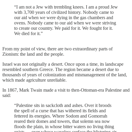
“I am not a Jew with trembling knees. I am a proud Jew
with 3,700 years of civilized history. Nobody came to
our aid when we were dying in the gas chambers and
ovens. Nobody came to our aid when we were striving
to create our country. We paid for it. We fought for it.
We died for it.”
From my point of view, there are two extraordinary parts of
Zionism: the land and the people.
Israel was not originally a desert. Once upon a time, its landscape
resembled southern Greece. The region became a desert due to
thousands of years of colonization and mismanagement of the land,
which made agriculture unreliable.
In 1867, Mark Twain made a visit to then-Ottoman-era Palestine and
said:
“Palestine sits in sackcloth and ashes. Over it broods
the spell of a curse that has withered its fields and
fettered its energies. Where Sodom and Gomorrah
reared their domes and towers, that solemn sea now
floods the plain, in whose bitter waters no living thing
exists — over whose waveless surface the blistering air