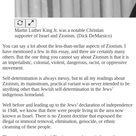
Martin Luther King Jr. was a notable Christian
supporter of Israel and Zionism. (Dick DeMarsico)
You can say a lot about the less-than-stellar aspects of Zionism. I
have mentioned a few in this essay, and there are certainly many
others. But the one thing you cannot say about Zionism is that it is
an imperialistic, colonial, violent, dangerous, racist, or oppressive
movement.
Self-determination is always messy, but in all my readings about
Zionism, its mainstream, practical variant was never intended to be
anything other than Jewish self-determination in the Jews’
indigenous homeland.
Well before and leading up to the Jews’ declaration of independence
in 1948, we know that there were people living in the area now
known as Israel. There is no Zionist doctrine that espoused the
illegal or immoral removal, elimination, genocide, or ethnic
cleansing of these people.