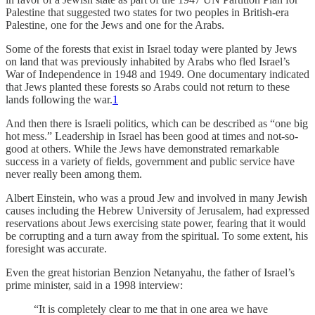
Palestine that suggested two states for two peoples in British-era
Palestine, one for the Jews and one for the Arabs.
Some of the forests that exist in Israel today were planted by Jews
on land that was previously inhabited by Arabs who fled Israel’s
War of Independence in 1948 and 1949. One documentary indicated
that Jews planted these forests so Arabs could not return to these
lands following the war.
1
And then there is Israeli politics, which can be described as “one big
hot mess.” Leadership in Israel has been good at times and not-so-
good at others. While the Jews have demonstrated remarkable
success in a variety of fields, government and public service have
never really been among them.
Albert Ein­stein, who was a proud Jew and involved in many Jewish
causes including the Hebrew University of Jerusalem, had expressed
reserva­tions about Jews exer­cis­ing state pow­er, fear­ing that it would
be cor­rupt­ing and a turn away from the spir­i­tu­al. To some extent, his
foresight was accurate.
Even the great historian Benzion Netanyahu, the father of Israel’s
prime minister, said in a 1998 interview:
“It is completely clear to me that in one area we have