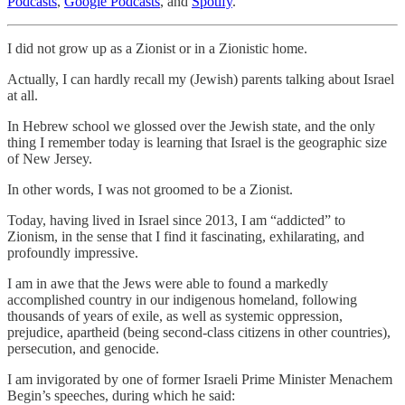
Podcasts
,
Google Podcasts
, and
Spotify
.
I did not grow up as a Zionist or in a Zionistic home.
Actually, I can hardly recall my (Jewish) parents talking about Israel
at all.
In Hebrew school we glossed over the Jewish state, and the only
thing I remember today is learning that Israel is the geographic size
of New Jersey.
In other words, I was not groomed to be a Zionist.
Today, having lived in Israel since 2013, I am “addicted” to
Zionism, in the sense that I find it fascinating, exhilarating, and
profoundly impressive.
I am in awe that the Jews were able to found a markedly
accomplished country in our indigenous homeland, following
thousands of years of exile, as well as systemic oppression,
prejudice, apartheid (being second-class citizens in other countries),
persecution, and genocide.
I am invigorated by one of former Israeli Prime Minister Menachem
Begin’s speeches, during which he said: