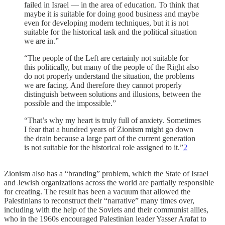
failed in Israel — in the area of ​​education. To think that
maybe it is suitable for doing good business and maybe
even for developing modern techniques, but it is not
suitable for the historical task and the political situation
we are in.”
“The people of the Left are certainly not suitable for
this politically, but many of the people of the Right also
do not properly understand the situation, the problems
we are facing. And therefore they cannot properly
distinguish between solutions and illusions, between the
possible and the impossible.”
“That’s why my heart is truly full of anxiety. Sometimes
I fear that a hundred years of Zionism might go down
the drain because a large part of the current generation
is not suitable for the historical role assigned to it.”
2
Zionism also has a “branding” problem, which the State of Israel
and Jewish organizations across the world are partially responsible
for creating. The result has been a vacuum that allowed the
Palestinians to reconstruct their “narrative” many times over,
including with the help of the Soviets and their communist allies,
who in the 1960s encouraged Palestinian leader Yasser Arafat to