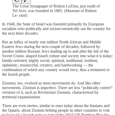
The Great Synagogue of Rishon LeZion, just south of
Tel Aviv, was founded in 1885. (Museum of Rishon
Le- zion)
In 1948, the State of Israel was founded primarily by European
socialists who politically and socioeconomically ran the country for
the next three decades.
But an influx of nearly one million North African and Middle
Eastern Jews during the next couple of decades, followed by
another million Russian Jews leading up to and after the fall of the
Soviet Union, shaped Israeli culture and society into what it is today:
family-oriented, highly social, spiritual, traditional, resilient,
optimistic, resourceful, creative, and hardworking — the
combination of which any country would envy, thus a testament to
the Israeli people.
Zionism, too, evolved as most movements do. And like other
movements, Zionism is imperfect. There are less “politically correct”
versions of it, such as Revisionist Zionism, characterized by
territorial expansionism.
There are even stories, similar to ones today about the Iranians and
the Qataris, about Zionists bribing people in other countries to vote
in favor of a Jewish state as part of the 1947 UN Partition Plan for