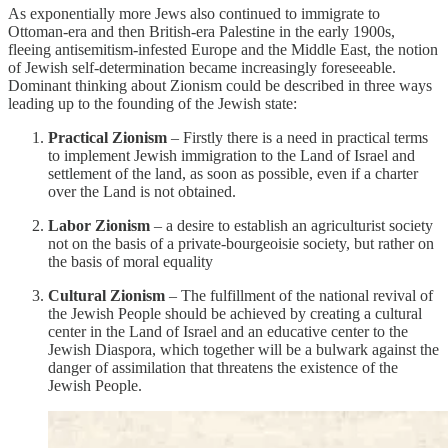
As exponentially more Jews also continued to immigrate to
Ottoman-era and then British-era Palestine in the early 1900s,
fleeing antisemitism-infested Europe and the Middle East, the notion
of Jewish self-determination became increasingly foreseeable.
Dominant thinking about Zionism could be described in three ways
leading up to the founding of the Jewish state:
Practical Zionism
– Firstly there is a need in practical terms
to implement Jewish immigration to the Land of Israel and
settlement of the land, as soon as possible, even if a charter
over the Land is not obtained.
Labor Zionism
– a desire to establish an agriculturist society
not on the basis of a private-bourgeoisie society, but rather on
the basis of moral equality
Cultural Zionism
– The fulfillment of the national revival of
the Jewish People should be achieved by creating a cultural
center in the Land of Israel and an educative center to the
Jewish Diaspora, which together will be a bulwark against the
danger of assimilation that threatens the existence of the
Jewish People.