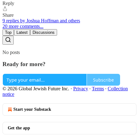
Reply
Share
9 replies by Joshua Hoffman and others
20 more comments...
Top
Latest
Discussions
No posts
Ready for more?
Subscribe
© 2026 Global Jewish Future Inc.
·
Privacy
∙
Terms
∙
Collection
notice
Start your Substack
Get the app