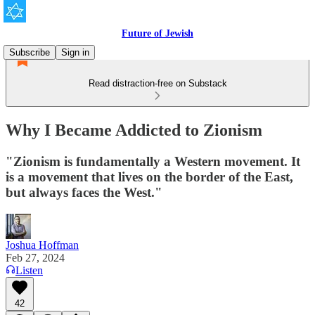
Future of Jewish
Subscribe
Sign in
Read distraction-free on Substack
Why I Became Addicted to Zionism
"Zionism is fundamentally a Western movement. It
is a movement that lives on the border of the East,
but always faces the West."
Joshua Hoffman
Feb 27, 2024
Listen
42