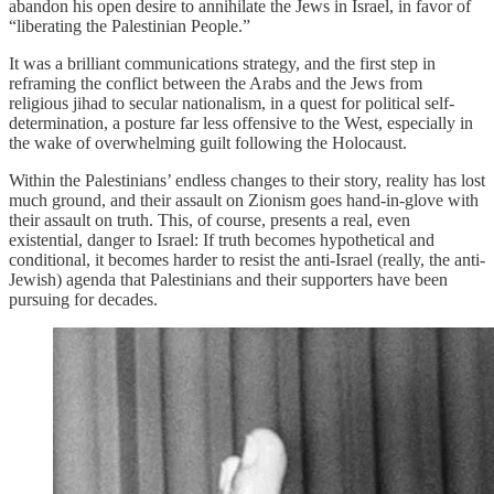
abandon his open desire to annihilate the Jews in Israel, in favor of
“liberating the Palestinian People.”
It was a brilliant communications strategy, and the first step in
reframing the conflict between the Arabs and the Jews from
religious jihad to secular nationalism, in a quest for political self-
determination, a posture far less offensive to the West, especially in
the wake of overwhelming guilt following the Holocaust.
Within the Palestinians’ endless changes to their story, reality has lost
much ground, and their assault on Zionism goes hand-in-glove with
their assault on truth. This, of course, presents a real, even
existential, danger to Israel: If truth becomes hypothetical and
conditional, it becomes harder to resist the anti-Israel (really, the anti-
Jewish) agenda that Palestinians and their supporters have been
pursuing for decades.