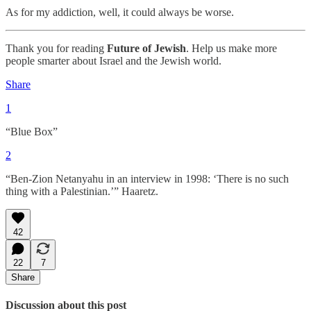
As for my addiction, well, it could always be worse.
Thank you for reading
Future of Jewish
. Help us make more
people smarter about Israel and the Jewish world.
Share
1
“Blue Box”
2
“Ben-Zion Netanyahu in an interview in 1998: ‘There is no such
thing with a Palestinian.’” Haaretz.
42
22
7
Share
Discussion about this post