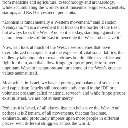
from medicine and agriculture, to technology and archaeology,
while accumulating the world’s most museums, engineers, scientists,
startups, and R&D investment per capita.
“Zionism is fundamentally a Western movement,” said Benzion
Netanyahu. “It is a movement that lives on the border of the East,
but always faces the West. And so it is today, standing against the
natural tendencies of the East to penetrate the West and enslave it.”
Now, as I look at much of the West, I see societies that have
overindulged on capitalism at the expense of vital social fabrics, that
endlessly talk about democratic virtues but do little to sacrifice and
fight for them, and that allow fringe groups of people to subvert
important Western institutions and turn some of the West’s greatest
values against itself.
Meanwhile, in Israel, we have a pretty good balance of socialism
and capitalism; Israelis still predominantly enroll in the IDF or a
volunteer program called “national service”; and while fringe groups
exist in Israel, we are not at their mercy.
Perhaps it is Israel, of all places, that can help save the West. And
perhaps it is Zionism, of all movements, that can fascinate,
exhilarate, and profoundly impress upon more people in different
places, with different struggles, across the world.