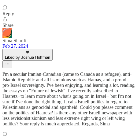
Reply
Share
Sima Sharifi
Feb 27, 2024
Liked by Joshua Hoffman
I'm a secular Iranian-Canadian (came to Canada as a refugee), anti-
Islamic Republic and all its minions such as Hamas, and a proud
pro-Israel sovereignty. I've been enjoying, and learning a lot, reading
the essays on "Future of Jewish". I've recently subscribed to
Haaretz--to learn more about what's going on in Israel-- but I'm not
sure if I've done the right thing. It calls Israeli politics in regard to
Palestinians as genocidal and apartheid. Could you please comment
on the politics of Haaretz? Is there any other Israeli newspaper with
less revisionist zionism and less extreme right-wing or left-wing
politics? Your reply is much appreciated. Regards, Sima