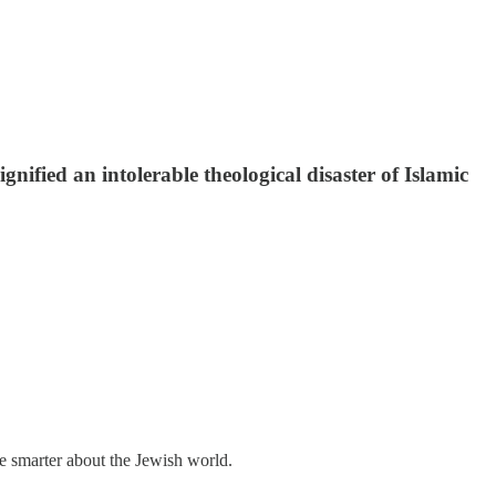
nified an intolerable theological disaster of Islamic
me smarter about the Jewish world.