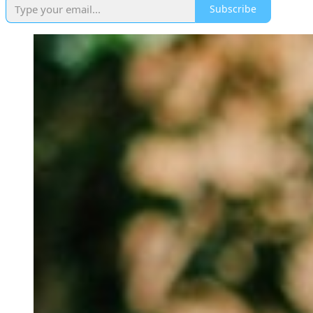
Subscribe