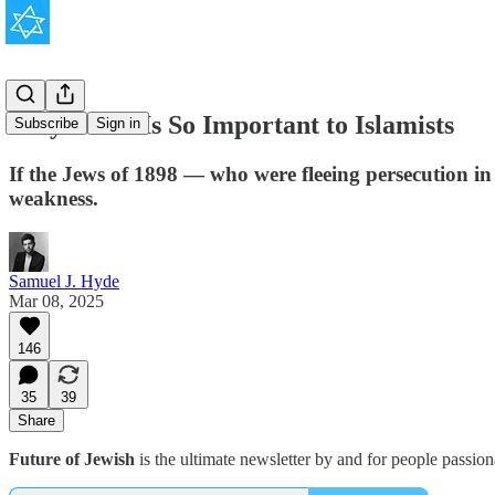
Why Israel Is So Important to Islamists
Subscribe
Sign in
If the Jews of 1898 — who were fleeing persecution in 
weakness.
Samuel J. Hyde
Mar 08, 2025
146
35
39
Share
Future of Jewish
is the ultimate newsletter by and for people passio