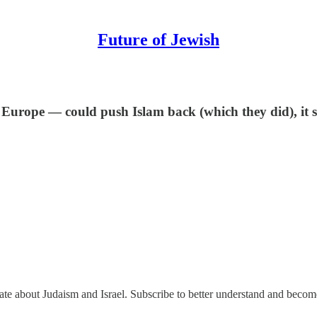
Future of Jewish
Europe — could push Islam back (which they did), it sig
nate about Judaism and Israel. Subscribe to better understand and beco