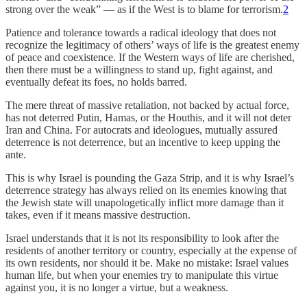
strong over the weak” — as if the West is to blame for terrorism.
2
Patience and tolerance towards a radical ideology that does not
recognize the legitimacy of others’ ways of life is the greatest enemy
of peace and coexistence. If the Western ways of life are cherished,
then there must be a willingness to stand up, fight against, and
eventually defeat its foes, no holds barred.
The mere threat of massive retaliation, not backed by actual force,
has not deterred Putin, Hamas, or the Houthis, and it will not deter
Iran and China. For autocrats and ideologues, mutually assured
deterrence is not deterrence, but an incentive to keep upping the
ante.
This is why Israel is pounding the Gaza Strip, and it is why Israel’s
deterrence strategy has always relied on its enemies knowing that
the Jewish state will unapologetically inflict more damage than it
takes, even if it means massive destruction.
Israel understands that it is not its responsibility to look after the
residents of another territory or country, especially at the expense of
its own residents, nor should it be. Make no mistake: Israel values
human life, but when your enemies try to manipulate this virtue
against you, it is no longer a virtue, but a weakness.