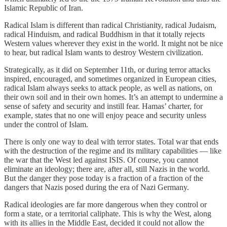
Islamic Republic of Iran.
Radical Islam is different than radical Christianity, radical Judaism,
radical Hinduism, and radical Buddhism in that it totally rejects
Western values wherever they exist in the world. It might not be nice
to hear, but radical Islam wants to destroy Western civilization.
Strategically, as it did on September 11th, or during terror attacks
inspired, encouraged, and sometimes organized in European cities,
radical Islam always seeks to attack people, as well as nations, on
their own soil and in their own homes. It’s an attempt to undermine a
sense of safety and security and instill fear. Hamas’ charter, for
example, states that no one will enjoy peace and security unless
under the control of Islam.
There is only one way to deal with terror states. Total war that ends
with the destruction of the regime and its military capabilities — like
the war that the West led against ISIS. Of course, you cannot
eliminate an ideology; there are, after all, still Nazis in the world.
But the danger they pose today is a fraction of a fraction of the
dangers that Nazis posed during the era of Nazi Germany.
Radical ideologies are far more dangerous when they control or
form a state, or a territorial caliphate. This is why the West, along
with its allies in the Middle East, decided it could not allow the