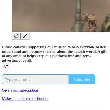
Please consider supporting our mission to help everyone better
understand and become smarter about the Jewish world. A gift
of any amount helps keep our platform free and zero-
advertising for all.
Subscribe
Give a gift subscription
Make a one-time contribution