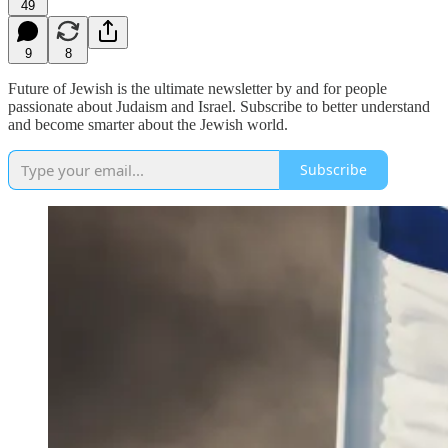
49
9
8
Future of Jewish is the ultimate newsletter by and for people
passionate about Judaism and Israel. Subscribe to better understand
and become smarter about the Jewish world.
Subscribe