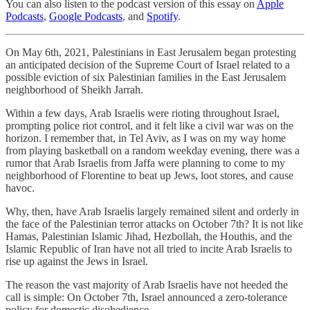
You can also listen to the podcast version of this essay on
Apple
Podcasts
,
Google Podcasts
, and
Spotify
.
On May 6th, 2021, Palestinians in East Jerusalem began protesting
an anticipated decision of the Supreme Court of Israel related to a
possible eviction of six Palestinian families in the East Jerusalem
neighborhood of Sheikh Jarrah.
Within a few days, Arab Israelis were rioting throughout Israel,
prompting police riot control, and it felt like a civil war was on the
horizon. I remember that, in Tel Aviv, as I was on my way home
from playing basketball on a random weekday evening, there was a
rumor that Arab Israelis from Jaffa were planning to come to my
neighborhood of Florentine to beat up Jews, loot stores, and cause
havoc.
Why, then, have Arab Israelis largely remained silent and orderly in
the face of the Palestinian terror attacks on October 7th? It is not like
Hamas, Palestinian Islamic Jihad, Hezbollah, the Houthis, and the
Islamic Republic of Iran have not all tried to incite Arab Israelis to
rise up against the Jews in Israel.
The reason the vast majority of Arab Israelis have not heeded the
call is simple: On October 7th, Israel announced a zero-tolerance
policy for domestic disobedience.