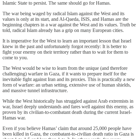
Islamic State to persist. The same should go for Hamas.
The war being waged by radical Islam against the West and its
values is only at its start, and Al-Qaeda, ISIS, and Hamas are the
beginning chapters in a war against the West and its values. Truth be
told, radical Islam already has a grip on many European cities.
It is imperative for the West to learn an important lesson that Israel
knew in the past and unfortunately forgot recently: It is better to
fight your enemy on their territory rather than to wait for them to
come to you.
The West would be wise to learn from the unique (and therefore
challenging) warfare in Gaza, if it wants to prepare itself for the
inevitable fight against Iran and its proxies. This is practically a new
form of warfare: an urban setting, extensive use of human shields,
and massive tunnel infrastructure.
While the West historically has struggled against Arab extremists in
war, Israel deeply understands and fares well against this enemy, as
proven by its civilian-to-combatant death during the current Israel-
Hamas war.
Even if you believe Hamas’ claim that around 25,000 people have
been killed in Gaza, the combatant-to-civilian death ratio in Gaza is