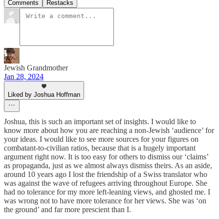
Comments
Restacks
Jewish Grandmother
Jan 28, 2024
Liked by Joshua Hoffman
Joshua, this is such an important set of insights. I would like to
know more about how you are reaching a non-Jewish ‘audience’ for
your ideas. I would like to see more sources for your figures on
combatant-to-civilian ratios, because that is a hugely important
argument right now. It is too easy for others to dismiss our ‘claims’
as propaganda, just as we almost always dismiss theirs. As an aside,
around 10 years ago I lost the friendship of a Swiss translator who
was against the wave of refugees arriving throughout Europe. She
had no tolerance for my more left-leaning views, and ghosted me. I
was wrong not to have more tolerance for her views. She was ‘on
the ground’ and far more prescient than I.