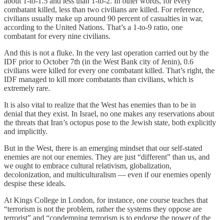
about 1-to-1.5 and less than 1-to-2. In other words, for every
combatant killed, less than two civilians are killed. For reference,
civilians usually make up around 90 percent of casualties in war,
according to the United Nations. That’s a 1-to-9 ratio, one
combatant for every nine civilians.
And this is not a fluke. In the very last operation carried out by the
IDF prior to October 7th (in the West Bank city of Jenin), 0.6
civilians were killed for every one combatant killed. That’s right, the
IDF managed to kill more combatants than civilians, which is
extremely rare.
It is also vital to realize that the West has enemies than to be in
denial that they exist. In Israel, no one makes any reservations about
the threats that Iran’s octopus pose to the Jewish state, both explicitly
and implicitly.
But in the West, there is an emerging mindset that our self-stated
enemies are not our enemies. They are just “different” than us, and
we ought to embrace cultural relativism, globalization,
decolonization, and multiculturalism — even if our enemies openly
despise these ideals.
At Kings College in London, for instance, one course teaches that
“terrorism is not the problem, rather the systems they oppose are
terrorist” and “condemning terrorism is to endorse the power of the