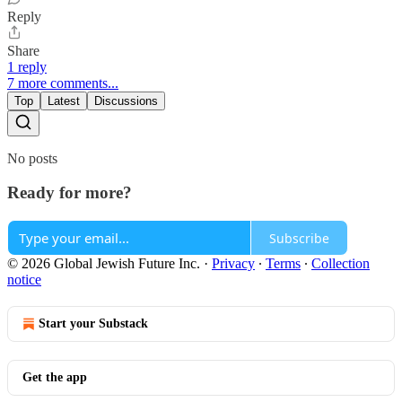
Reply
Share
1 reply
7 more comments...
Top
Latest
Discussions
No posts
Ready for more?
Subscribe
© 2026 Global Jewish Future Inc.
·
Privacy
∙
Terms
∙
Collection
notice
Start your Substack
Get the app