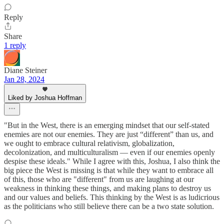
Reply
Share
1 reply
Diane Steiner
Jan 28, 2024
Liked by Joshua Hoffman
"But in the West, there is an emerging mindset that our self-stated
enemies are not our enemies. They are just “different” than us, and
we ought to embrace cultural relativism, globalization,
decolonization, and multiculturalism — even if our enemies openly
despise these ideals." While I agree with this, Joshua, I also think the
big piece the West is missing is that while they want to embrace all
of this, those who are "different" from us are laughing at our
weakness in thinking these things, and making plans to destroy us
and our values and beliefs. This thinking by the West is as ludicrious
as the politicians who still believe there can be a two state solution.