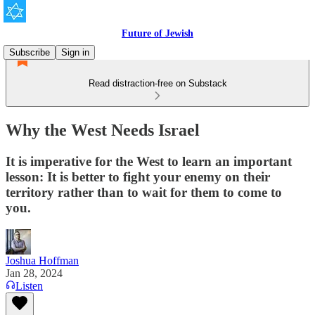
Future of Jewish
Subscribe
Sign in
Read distraction-free on Substack
Why the West Needs Israel
It is imperative for the West to learn an important
lesson: It is better to fight your enemy on their
territory rather than to wait for them to come to
you.
Joshua Hoffman
Jan 28, 2024
Listen