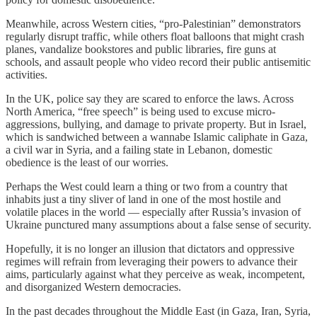
Meanwhile, across Western cities, “pro-Palestinian” demonstrators
regularly disrupt traffic, while others float balloons that might crash
planes, vandalize bookstores and public libraries, fire guns at
schools, and assault people who video record their public antisemitic
activities.
In the UK, police say they are scared to enforce the laws. Across
North America, “free speech” is being used to excuse micro-
aggressions, bullying, and damage to private property. But in Israel,
which is sandwiched between a wannabe Islamic caliphate in Gaza,
a civil war in Syria, and a failing state in Lebanon, domestic
obedience is the least of our worries.
Perhaps the West could learn a thing or two from a country that
inhabits just a tiny sliver of land in one of the most hostile and
volatile places in the world — especially after Russia’s invasion of
Ukraine punctured many assumptions about a false sense of security.
Hopefully, it is no longer an illusion that dictators and oppressive
regimes will refrain from leveraging their powers to advance their
aims, particularly against what they perceive as weak, incompetent,
and disorganized Western democracies.
In the past decades throughout the Middle East (in Gaza, Iran, Syria,