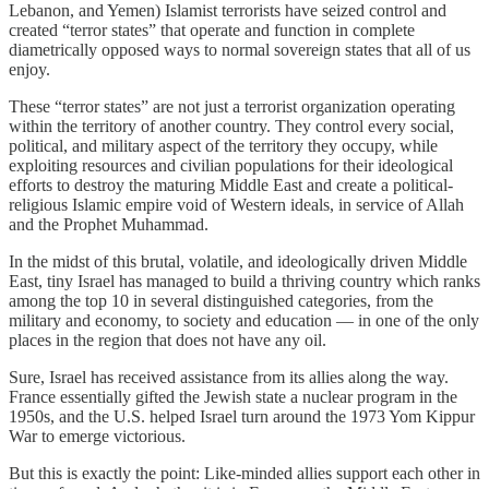
Lebanon, and Yemen) Islamist terrorists have seized control and
created “terror states” that operate and function in complete
diametrically opposed ways to normal sovereign states that all of us
enjoy.
These “terror states” are not just a terrorist organization operating
within the territory of another country. They control every social,
political, and military aspect of the territory they occupy, while
exploiting resources and civilian populations for their ideological
efforts to destroy the maturing Middle East and create a political-
religious Islamic empire void of Western ideals, in service of Allah
and the Prophet Muhammad.
In the midst of this brutal, volatile, and ideologically driven Middle
East, tiny Israel has managed to build a thriving country which ranks
among the top 10 in several distinguished categories, from the
military and economy, to society and education — in one of the only
places in the region that does not have any oil.
Sure, Israel has received assistance from its allies along the way.
France essentially gifted the Jewish state a nuclear program in the
1950s, and the U.S. helped Israel turn around the 1973 Yom Kippur
War to emerge victorious.
But this is exactly the point: Like-minded allies support each other in