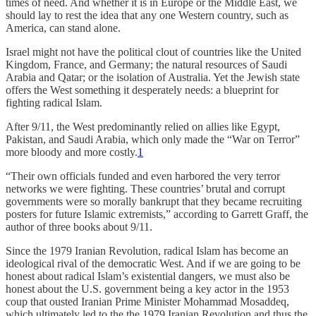
times of need. And whether it is in Europe or the Middle East, we
should lay to rest the idea that any one Western country, such as
America, can stand alone.
Israel might not have the political clout of countries like the United
Kingdom, France, and Germany; the natural resources of Saudi
Arabia and Qatar; or the isolation of Australia. Yet the Jewish state
offers the West something it desperately needs: a blueprint for
fighting radical Islam.
After 9/11, the West predominantly relied on allies like Egypt,
Pakistan, and Saudi Arabia, which only made the “War on Terror”
more bloody and more costly.
1
“Their own officials funded and even harbored the very terror
networks we were fighting. These countries’ brutal and corrupt
governments were so morally bankrupt that they became recruiting
posters for future Islamic extremists,” according to Garrett Graff, the
author of three books about 9/11.
Since the 1979 Iranian Revolution, radical Islam has become an
ideological rival of the democratic West. And if we are going to be
honest about radical Islam’s existential dangers, we must also be
honest about the U.S. government being a key actor in the 1953
coup that ousted Iranian Prime Minister Mohammad Mosaddeq,
which ultimately led to the the 1979 Iranian Revolution and thus the