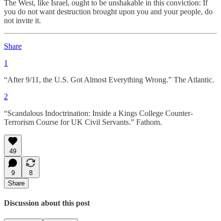
The West, like Israel, ought to be unshakable in this conviction: If
you do not want destruction brought upon you and your people, do
not invite it.
Share
1
“After 9/11, the U.S. Got Almost Everything Wrong.” The Atlantic.
2
“Scandalous Indoctrination: Inside a Kings College Counter-
Terrorism Course for UK Civil Servants.” Fathom.
49
9
8
Share
Discussion about this post