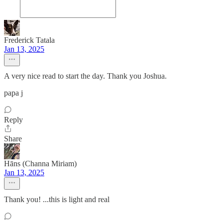
Frederick Tatala
Jan 13, 2025
A very nice read to start the day. Thank you Joshua.
papa j
Reply
Share
Hāns (Channa Miriam)
Jan 13, 2025
Thank you! ...this is light and real