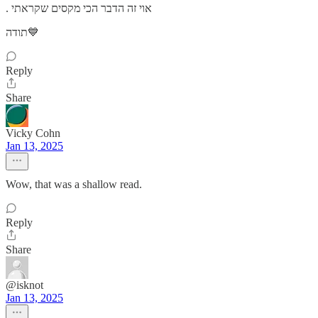
. אוי זה הדבר הכי מקסים שקראתי
תודה💙
Reply
Share
Vicky Cohn
Jan 13, 2025
Wow, that was a shallow read.
Reply
Share
@isknot
Jan 13, 2025