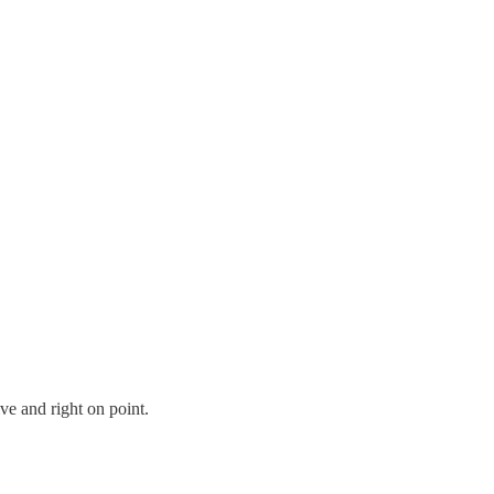
ve and right on point.