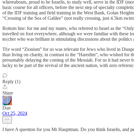
whereabouts, proud to be Israelis, to study well, serve in the IDF (
basic course for all officers, before the next step of specialty comple
of the IDF training and field training in the West Bank, Golan Heights
“Crossing of the Sea of Galilee” (not really crossing, just 4.5km swim 
Bottom line: for me and my mates, who referred to Israel as the “Only 
travelled on foot everywhere, although we were familiar with these loc
teacher who was brilliant in stimulating discussions about the politics
The word “Zionism” for us was relevant for Jews who lived in Diaspora 
than living on charity, in contrast to the “Haredim”, who wished for the
presumably delaying the coming of the Messiah. For us it had never bee
lucky to be part of the revival of the ancient nation, with zero referen
Reply (1)
Share
Dan
Oct 25, 2024
I have A question for you Mr Hauptman. Do you think Israelis, and pe