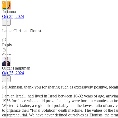
Julianna
Oct 25, 2024
I am a Christian Zionist.
Reply
Share
Oscar Hauptman
Oct 25, 2024
Pat Johnson, thank you for sharing such as excessively positive, ideal
I am an Israeli, had lived in Israel between 10-32 years of age, arri
1956 for those who could prove that they were born in counties on ins
Western Ukraine, a region that probably had the lowest ratio of surv
to organize their “Final Solution” death machine. The values of the f
entrepreneurial. We have never defined ourselves as Zionists, the t