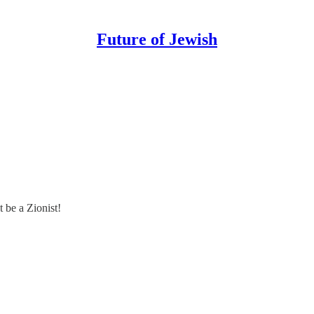
Future of Jewish
 be a Zionist!