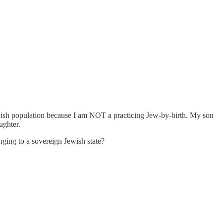
 Jewish population because I am NOT a practicing Jew-by-birth. My son
ughter.
nging to a sovereign Jewish state?