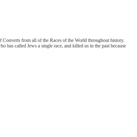
 Converts from all of the Races of the World throughout history.
ho has called Jews a single race, and killed us in the past because