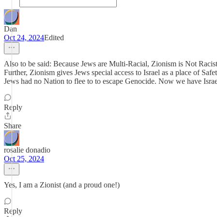
Dan
Oct 24, 2024
Edited
Also to be said: Because Jews are Multi-Racial, Zionism is Not Racis
Further, Zionism gives Jews special access to Israel as a place of Safe
Jews had no Nation to flee to to escape Genocide. Now we have Israe
Reply
Share
rosalie donadio
Oct 25, 2024
Yes, I am a Zionist (and a proud one!)
Reply