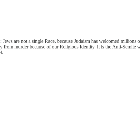
t: Jews are not a single Race, because Judaism has welcomed millions of
ty from murder because of our Religious Identity. It is the Anti-Semite w
l.