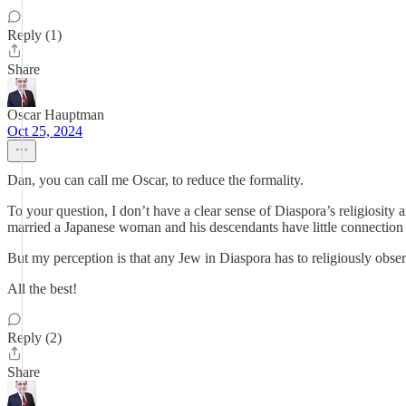
Reply (1)
Share
Oscar Hauptman
Oct 25, 2024
Dan, you can call me Oscar, to reduce the formality.
To your question, I don’t have a clear sense of Diaspora’s religiosity
married a Japanese woman and his descendants have little connection
But my perception is that any Jew in Diaspora has to religiously obse
All the best!
Reply (2)
Share