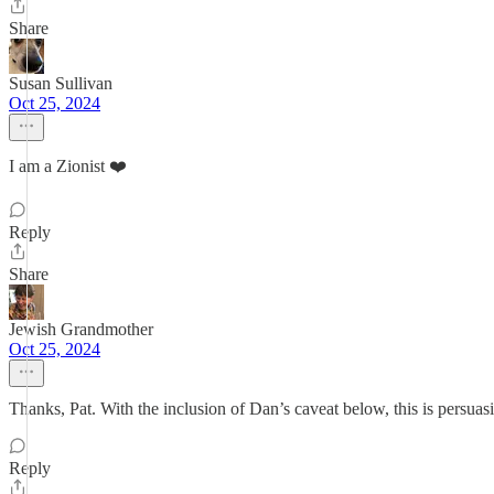
Share
Susan Sullivan
Oct 25, 2024
I am a Zionist ❤️
Reply
Share
Jewish Grandmother
Oct 25, 2024
Thanks, Pat. With the inclusion of Dan’s caveat below, this is persuasi
Reply