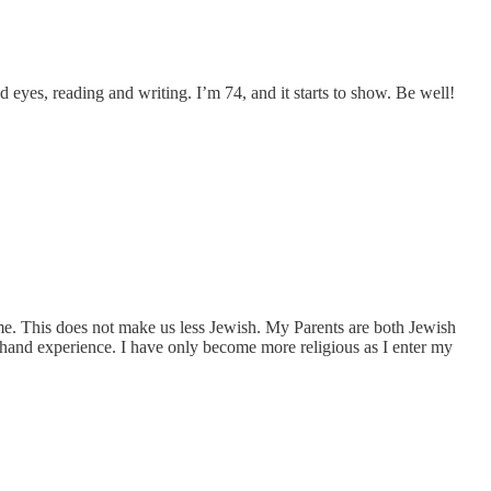
red eyes, reading and writing. I’m 74, and it starts to show. Be well!
o me. This does not make us less Jewish. My Parents are both Jewish
t hand experience. I have only become more religious as I enter my