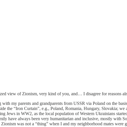
ized view of Zionism, very kind of you, and… I disagree for reasons alr
ving with my parents and grandparents from USSR via Poland on the basi
ide the “Iron Curtain”, e.g., Poland, Romania, Hungary, Slovakia; we a
iving Jews in WW2, as the local population of Western Ukrainians starte
amily have always been very humanitarian and inclusive, mostly with So
erm Zionism was not a “thing” when I and my neighborhood mates were 