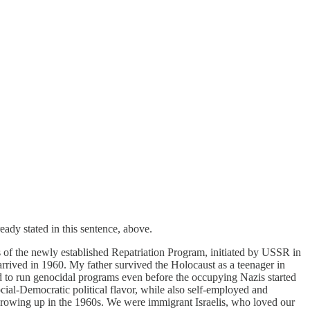
eady stated in this sentence, above.
s of the newly established Repatriation Program, initiated by USSR in
rrived in 1960. My father survived the Holocaust as a teenager in
d to run genocidal programs even before the occupying Nazis started
cial-Democratic political flavor, while also self-employed and
growing up in the 1960s. We were immigrant Israelis, who loved our