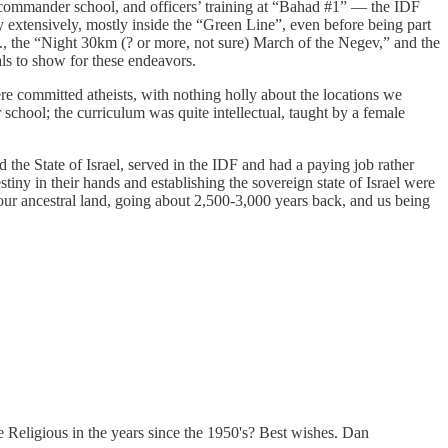
d commander school, and officers’ training at “Bahad #1” — the IDF
hy extensively, mostly inside the “Green Line”, even before being part
.g., the “Night 30km (? or more, not sure) March of the Negev,” and the
dals to show for these endeavors.
ere committed atheists, with nothing holly about the locations we
school; the curriculum was quite intellectual, taught by a female
 the State of Israel, served in the IDF and had a paying job rather
estiny in their hands and establishing the sovereign state of Israel were
 our ancestral land, going about 2,500-3,000 years back, and us being
 Religious in the years since the 1950's? Best wishes. Dan