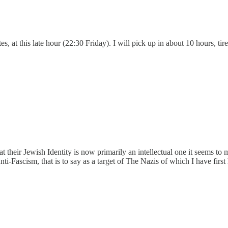
es, at this late hour (22:30 Friday). I will pick up in about 10 hours, ti
at their Jewish Identity is now primarily an intellectual one it seems t
-Fascism, that is to say as a target of The Nazis of which I have firs