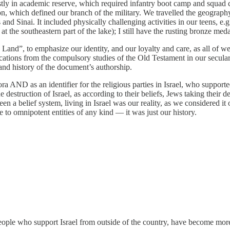
mostly in academic reserve, which required infantry boot camp and squa
tion, which defined our branch of the military. We travelled the geograp
 and Sinai. It included physically challenging activities in our teens, e
at the southeastern part of the lake); I still have the rusting bronze me
Land”, to emphasize our identity, and our loyalty and care, as all of w
ations from the compulsory studies of the Old Testament in our secular 
 and history of the document’s authorship.
AND as an identifier for the religious parties in Israel, who supported
 destruction of Israel, as according to their beliefs, Jews taking their d
n a belief system, living in Israel was our reality, as we considered it
ce to omnipotent entities of any kind — it was just our history.
ople who support Israel from outside of the country, have become more