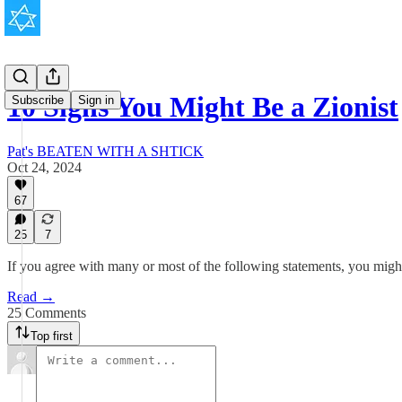
10 Signs You Might Be a Zionist
Subscribe
Sign in
Pat's BEATEN WITH A SHTICK
Oct 24, 2024
67
25
7
If you agree with many or most of the following statements, you might
Read →
25 Comments
Top first