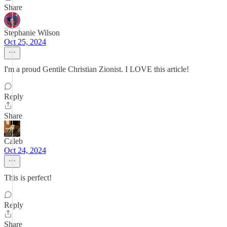
Share
Stephanie Wilson
Oct 25, 2024
I'm a proud Gentile Christian Zionist. I LOVE this article!
Reply
Share
Caleb
Oct 24, 2024
This is perfect!
Reply
Share