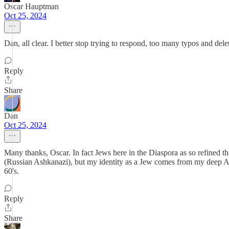
Oscar Hauptman
Oct 25, 2024
Dan, all clear. I better stop trying to respond, too many typos and delet
Reply
Share
Dan
Oct 25, 2024
Many thanks, Oscar. In fact Jews here in the Diaspora as so refined th
(Russian Ashkanazi), but my identity as a Jew comes from my deep Anti
60's.
Reply
Share