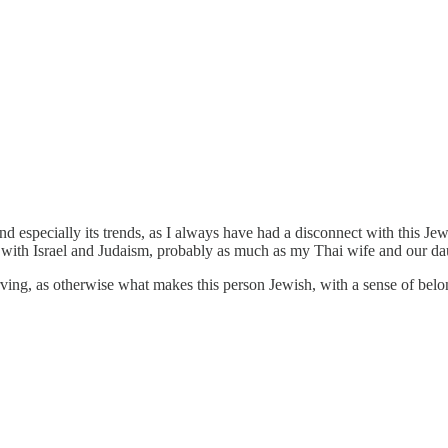
 and especially its trends, as I always have had a disconnect with this
 with Israel and Judaism, probably as much as my Thai wife and our da
rving, as otherwise what makes this person Jewish, with a sense of belo