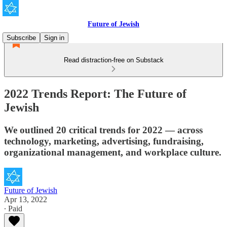
Future of Jewish
Subscribe
Sign in
Read distraction-free on Substack
2022 Trends Report: The Future of
Jewish
We outlined 20 critical trends for 2022 — across
technology, marketing, advertising, fundraising,
organizational management, and workplace culture.
Future of Jewish
Apr 13, 2022
∙ Paid