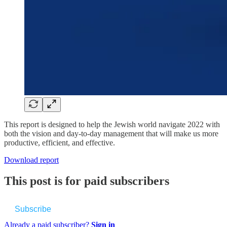
This report is designed to help the Jewish world navigate 2022 with
both the vision and day-to-day management that will make us more
productive, efficient, and effective.
Download report
This post is for paid subscribers
Subscribe
Already a paid subscriber?
Sign in