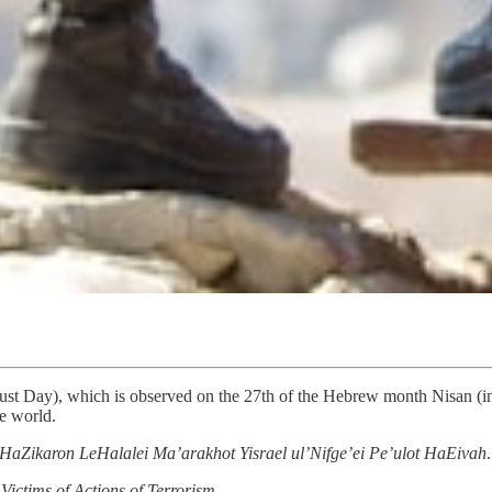
st Day), which is observed on the 27th of the Hebrew month Nisan (in 
e world.
HaZikaron LeHalalei Ma’arakhot Yisrael ul’Nifge’ei Pe’ulot HaEivah
Victims of Actions of Terrorism