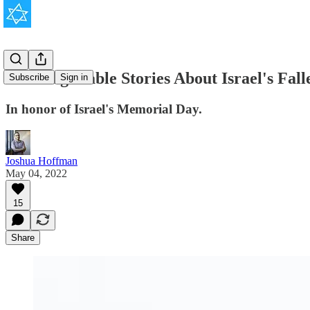
3 Unforgettable Stories About Israel's Fall
Subscribe
Sign in
In honor of Israel's Memorial Day.
Joshua Hoffman
May 04, 2022
15
Share