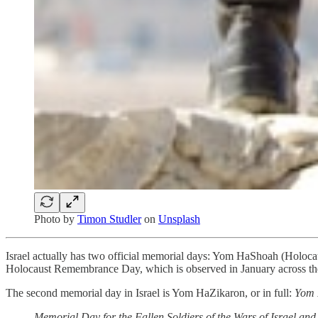
Photo by
Timon Studler
on
Unsplash
Israel actually has two official memorial days: Yom HaShoah (Holocau
Holocaust Remembrance Day, which is observed in January across th
The second memorial day in Israel is Yom HaZikaron, or in full:
Yom 
Memorial Day for the Fallen Soldiers of the Wars of Israel and 