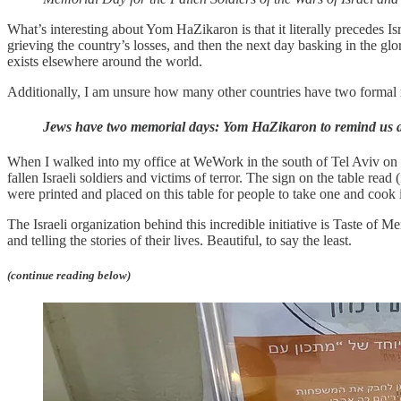
What’s interesting about Yom HaZikaron is that it literally precedes
grieving the country’s losses, and then the next day basking in the glor
exists elsewhere around the world.
Additionally, I am unsure how many other countries have two formal 
Jews have two memorial days: Yom HaZikaron to remind us abo
When I walked into my office at WeWork in the south of Tel Aviv on t
fallen Israeli soldiers and victims of terror. The sign on the table rea
were printed and placed on this table for people to take one and cook
The Israeli organization behind this incredible initiative is Taste of 
and telling the stories of their lives. Beautiful, to say the least.
(continue reading below)