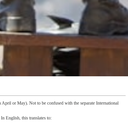
April or May). Not to be confused with the separate International
. In English, this translates to: