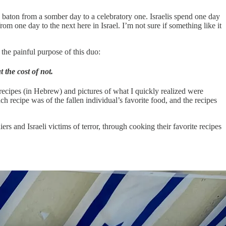
 baton from a somber day to a celebratory one. Israelis spend one day
rom one day to the next here in Israel. I’m not sure if something like it
he painful purpose of this duo:
the cost of not.
recipes (in Hebrew) and pictures of what I quickly realized were
 recipe was of the fallen individual’s favorite food, and the recipes
rs and Israeli victims of terror, through cooking their favorite recipes