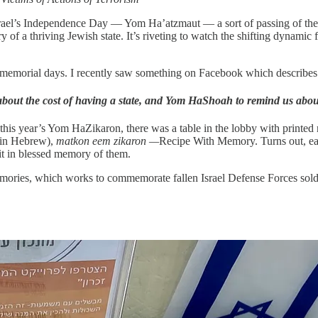
 Israel’s Independence Day — Yom Ha’atzmaut — a sort of passing of the
y of a thriving Jewish state. It’s riveting to watch the shifting dynamic f
memorial days. I recently saw something on Facebook which describes t
ut the cost of having a state, and Yom HaShoah to remind us about 
his year’s Yom HaZikaron, there was a table in the lobby with printed 
d (in Hebrew),
matkon eem zikaron —
Recipe With Memory. Turns out, each
 it in blessed memory of them.
Memories, which works to commemorate fallen Israel Defense Forces soldie