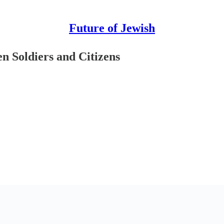
Future of Jewish
en Soldiers and Citizens