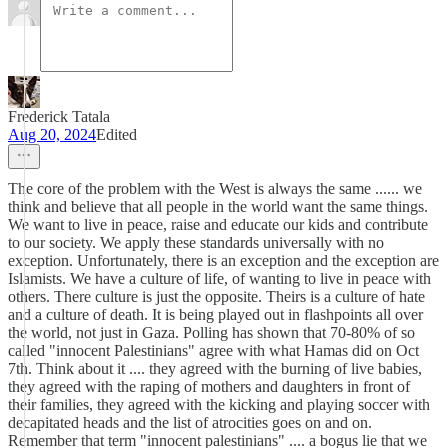
Frederick Tatala
Aug 20, 2024
Edited
The core of the problem with the West is always the same ...... we
think and believe that all people in the world want the same things.
We want to live in peace, raise and educate our kids and contribute
to our society. We apply these standards universally with no
exception. Unfortunately, there is an exception and the exception are
Islamists. We have a culture of life, of wanting to live in peace with
others. There culture is just the opposite. Theirs is a culture of hate
and a culture of death. It is being played out in flashpoints all over
the world, not just in Gaza. Polling has shown that 70-80% of so
called "innocent Palestinians" agree with what Hamas did on Oct
7th. Think about it .... they agreed with the burning of live babies,
they agreed with the raping of mothers and daughters in front of
their families, they agreed with the kicking and playing soccer with
decapitated heads and the list of atrocities goes on and on.
Remember that term "innocent palestinians" .... a bogus lie that we