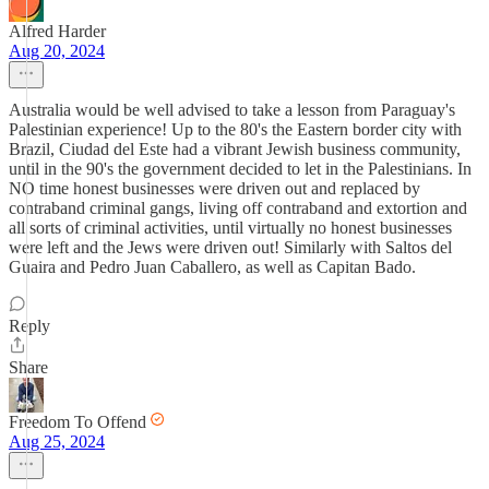
Alfred Harder
Aug 20, 2024
Australia would be well advised to take a lesson from Paraguay's
Palestinian experience! Up to the 80's the Eastern border city with
Brazil, Ciudad del Este had a vibrant Jewish business community,
until in the 90's the government decided to let in the Palestinians. In
NO time honest businesses were driven out and replaced by
contraband criminal gangs, living off contraband and extortion and
all sorts of criminal activities, until virtually no honest businesses
were left and the Jews were driven out! Similarly with Saltos del
Guaira and Pedro Juan Caballero, as well as Capitan Bado.
Reply
Share
Freedom To Offend
Aug 25, 2024