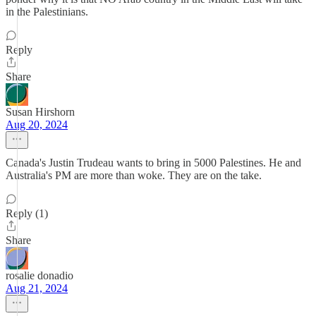
in the Palestinians.
Reply
Share
Susan Hirshorn
Aug 20, 2024
Canada's Justin Trudeau wants to bring in 5000 Palestines. He and
Australia's PM are more than woke. They are on the take.
Reply (1)
Share
rosalie donadio
Aug 21, 2024