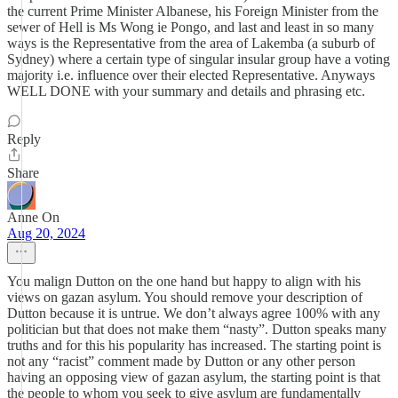
the current Prime Minister Albanese, his Foreign Minister from the
sewer of Hell is Ms Wong ie Pongo, and last and least in so many
ways is the Representative from the area of Lakemba (a suburb of
Sydney) where a certain type of singular insular group have a voting
majority i.e. influence over their elected Representative. Anyways
WELL DONE with your summary and details and phrasing etc.
Reply
Share
Anne On
Aug 20, 2024
You malign Dutton on the one hand but happy to align with his
views on gazan asylum. You should remove your description of
Dutton because it is untrue. We don’t always agree 100% with any
politician but that does not make them “nasty”. Dutton speaks many
truths and for this his popularity has increased. The starting point is
not any “racist” comment made by Dutton or any other person
having an opposing view of gazan asylum, the starting point is that
the people to whom you seek to give asylum are fundamentally