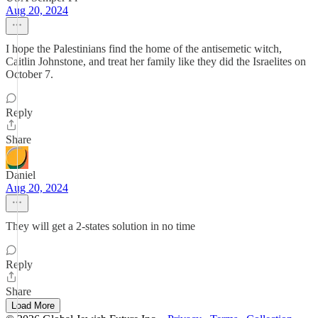
Aug 20, 2024
I hope the Palestinians find the home of the antisemetic witch,
Caitlin Johnstone, and treat her family like they did the Israelites on
October 7.
Reply
Share
Daniel
Aug 20, 2024
They will get a 2-states solution in no time
Reply
Share
Load More