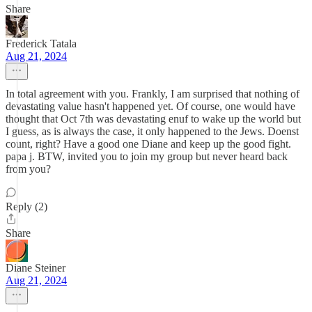
Share
Frederick Tatala
Aug 21, 2024
In total agreement with you. Frankly, I am surprised that nothing of
devastating value hasn't happened yet. Of course, one would have
thought that Oct 7th was devastating enuf to wake up the world but
I guess, as is always the case, it only happened to the Jews. Doenst
count, right? Have a good one Diane and keep up the good fight.
papa j. BTW, invited you to join my group but never heard back
from you?
Reply (2)
Share
Diane Steiner
Aug 21, 2024