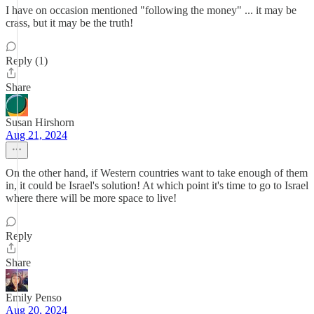
I have on occasion mentioned "following the money" ... it may be
crass, but it may be the truth!
Reply (1)
Share
Susan Hirshorn
Aug 21, 2024
On the other hand, if Western countries want to take enough of them
in, it could be Israel's solution! At which point it's time to go to Israel
where there will be more space to live!
Reply
Share
Emily Penso
Aug 20, 2024