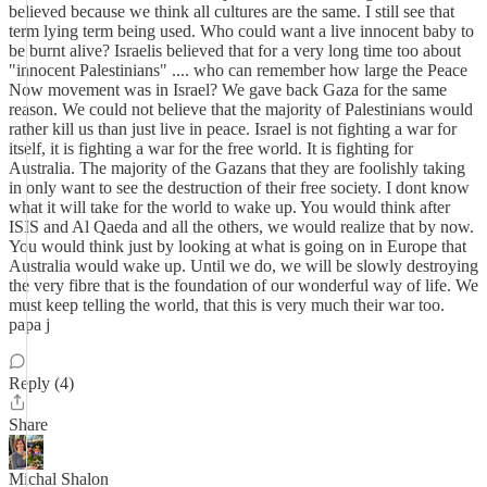
believed because we think all cultures are the same. I still see that
term lying term being used. Who could want a live innocent baby to
be burnt alive? Israelis believed that for a very long time too about
"innocent Palestinians" .... who can remember how large the Peace
Now movement was in Israel? We gave back Gaza for the same
reason. We could not believe that the majority of Palestinians would
rather kill us than just live in peace. Israel is not fighting a war for
itself, it is fighting a war for the free world. It is fighting for
Australia. The majority of the Gazans that they are foolishly taking
in only want to see the destruction of their free society. I dont know
what it will take for the world to wake up. You would think after
ISIS and Al Qaeda and all the others, we would realize that by now.
You would think just by looking at what is going on in Europe that
Australia would wake up. Until we do, we will be slowly destroying
the very fibre that is the foundation of our wonderful way of life. We
must keep telling the world, that this is very much their war too.
papa j
Reply (4)
Share
Michal Shalon