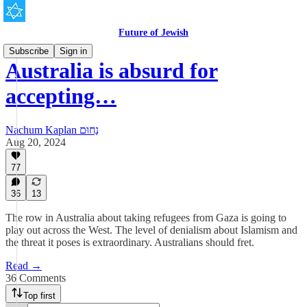
Future of Jewish
Subscribe
Sign in
Australia is absurd for
accepting…
Nachum Kaplan נַחוּם
Aug 20, 2024
77
36
13
The row in Australia about taking refugees from Gaza is going to
play out across the West. The level of denialism about Islamism and
the threat it poses is extraordinary. Australians should fret.
Read →
36 Comments
Top first