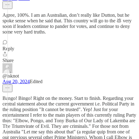
Agree, 100%. I am an Australian, don’t really like Dutton, but he
spoke sense when he said that. This country will go to the 💩 very
soon if leaders continue to pander for votes, and continue to deny
some very hard truths.
Reply
Share
@isknot
Aug 20, 2024
Edited
Bango! Bingo! Right on the money. Start to finish. Regarding your
central statement about the current government i.e. Political Party in
the ruling position "It cannot be trusted". Yep! Just for your
entertainment I refer to the main players of this currently ruling Party
thus: "Elbow, Pongo, and Tony Burka of Our Lady of Lakemba are
The Triumvirate of Evil. They are criminals." For those not from
Australia "Let me say this about that" (a regular quip from one of
our previous several other Prime Ministers). Whom I call Elbow is