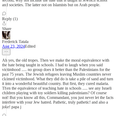
second, why not include the hate that is taught in Jewisch school
and societies. The latter not on Islamists but on Arab people.
Reply (1)
Share
Frederick Tatala
Aug 23, 2024
Edited
Ah yes, the old tropes. Then we make the moral equivalence with
the hate being taught in schools. I had to laugh when you said
victimhood ..... no group does it better than the Palestinians for the
past 75 years. The Jewish refugees leaving Muslim countries never
claimed victimhood. What they did do is take a pile of sand and turn
it into a wonderful beautiful country. But first, they cured malaria.
Then the equivalence of teaching hate in schools ..... see any Israeli
children playing with toy soldiers killing palestinians? Of course
not! But you know all this, Commandant, you just never let the facts
interfere with your Jew hatred. Pathetic, truly pathetic! and also a
joke! papa j