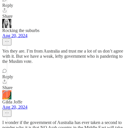
Reply
Share
Rocking the suburbs
Aug 20, 2024
Yes they are. I’m from Australia and trust me a lot of us don’t agree
with it. But we have a weak, lefty government who is pandering to
the Muslim vote.
Reply
Share
Gilda Joffe
Aug 20, 2024
I wonder if the government of Australia has ever taken a second to
ponder why it is that NO Arab country in the Middle East will take