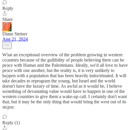
Reply
Share
Diane Steiner
Aug 21, 2024
What an exceptional overview of the problem growing in western
countries because of the gullibility of people believing there can be
peace with Hamas and the Palestinians. Ideally, we'd all love to have
peace with one another, but the reality is, it is very unlikely to
happen with a population that has been heavily indoctrinated. It will
take decades to reprogram the young, but Israel and the world
doesn't have the luxury of time. As awful as it would be, I believe
something of devastating value would have to happen in one of the
western countries to give them a wake-up call. I certainly don't want
that, but it may be the only thing that would bring the west out of its
stupor.
Reply (1)