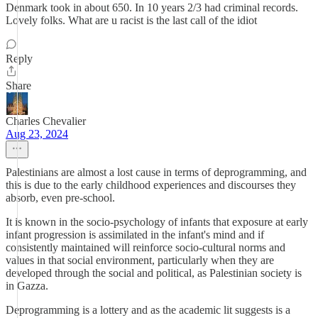
Denmark took in about 650. In 10 years 2/3 had criminal records.
Lovely folks. What are u racist is the last call of the idiot
Reply
Share
Charles Chevalier
Aug 23, 2024
Palestinians are almost a lost cause in terms of deprogramming, and
this is due to the early childhood experiences and discourses they
absorb, even pre-school.
It is known in the socio-psychology of infants that exposure at early
infant progression is assimilated in the infant's mind and if
consistently maintained will reinforce socio-cultural norms and
values in that social environment, particularly when they are
developed through the social and political, as Palestinian society is
in Gazza.
Deprogramming is a lottery and as the academic lit suggests is a