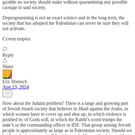
gamble no society should make without quarantining any possible
carnage to said society.
Deprogramming is not an exact science and in the long term, the
society that has adopted the Palestinian can never be sure they will
not activate.
Caveat emptor.
Reply
Share
Eric Hiensch
Aug 23, 2024
How about the Judaist problem? There is a large and growing part
of Jewish Israeli society that believes in Jihad against the Arabs, in
which women have to cover up and shut up, in which violence is
justified bc of Gods will, in which the Rabbi’s word trumps the
state’s or the commanding officer in IDF. That group among Jewish
people is approximately as large as in Palestinian society. Should we