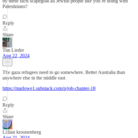
by these facts scapegoat all Jewish people like you’re doing with
Palestinians?
Reply
Share
Tim Lieder
Aug 22, 2024
The gaza refugees need to go somewhere. Better Australia than
anywhere else in the middle east
https://marlowe1.substack.com/p/job-chapter-18
Reply
Share
Lillian kroonenberg
Aug 21, 2024