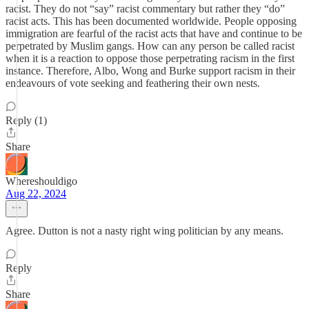
racist. They do not “say” racist commentary but rather they “do”
racist acts. This has been documented worldwide. People opposing
immigration are fearful of the racist acts that have and continue to be
perpetrated by Muslim gangs. How can any person be called racist
when it is a reaction to oppose those perpetrating racism in the first
instance. Therefore, Albo, Wong and Burke support racism in their
endeavours of vote seeking and feathering their own nests.
Reply (1)
Share
Whereshouldigo
Aug 22, 2024
Agree. Dutton is not a nasty right wing politician by any means.
Reply
Share