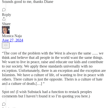
Sounds good to me, thanks Diane
Reply
Share
Monica Naja
Aug 27, 2024
“The core of the problem with the West is always the same ...... we
think and believe that all people in the world want the same things.
We want to live in peace, raise and educate our kids and contribute
to our society. We apply these standards universally with no
exception. Unfortunately, there is an exception and the exception are
Islamists. We have a culture of life, of wanting to live in peace with
others. There culture is just the opposite. Theirs is a culture of hate
and a culture of death.[…] “
Spot on! (I wish Substack had a function to restack peoples
comments but I haven’t found it so I’m quoting you here.)