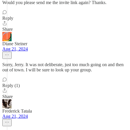
Would you please send me the invite link again? Thanks.
Reply
Share
Diane Steiner
Aug 21, 2024
Sorry, Jerry. It was not deliberate, just too much going on and then
out of town. I will be sure to look up your group.
Reply (1)
Share
Frederick Tatala
Aug 21, 2024