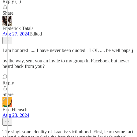
Reply (1)
Share
Frederick Tatala
Aug 27, 2024
Edited
I am honored ..... I have never been quoted - LOL .... be well papa j
by the way, sent you an invite to my group in Facebook but never
heard back from you?
Reply
Share
Eric Hiensch
Aug 23, 2024
The single-one identity of Israelis: victimhood. First, learn some fact,