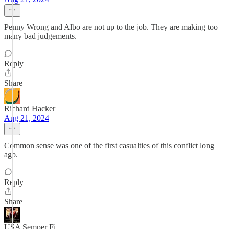
Penny Wrong and Albo are not up to the job. They are making too
many bad judgements.
Reply
Share
Richard Hacker
Aug 21, 2024
Common sense was one of the first casualties of this conflict long
ago.
Reply
Share
USA Semper Fi