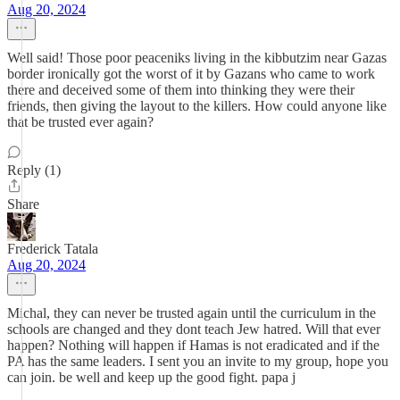
Aug 20, 2024
Well said! Those poor peaceniks living in the kibbutzim near Gazas
border ironically got the worst of it by Gazans who came to work
there and deceived some of them into thinking they were their
friends, then giving the layout to the killers. How could anyone like
that be trusted ever again?
Reply (1)
Share
Frederick Tatala
Aug 20, 2024
Michal, they can never be trusted again until the curriculum in the
schools are changed and they dont teach Jew hatred. Will that ever
happen? Nothing will happen if Hamas is not eradicated and if the
PA has the same leaders. I sent you an invite to my group, hope you
can join. be well and keep up the good fight. papa j