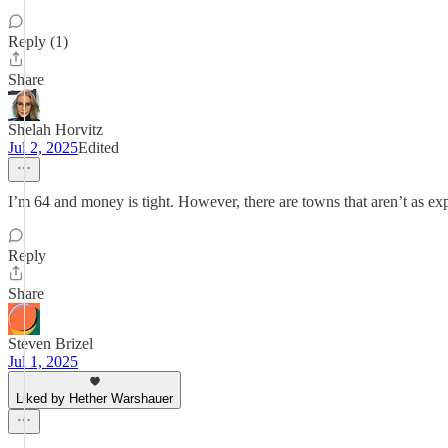
Reply (1)
Share
Shelah Horvitz
Jul 2, 2025
Edited
I’m 64 and money is tight. However, there are towns that aren’t as exp
Reply
Share
Steven Brizel
Jul 1, 2025
Liked by Hether Warshauer