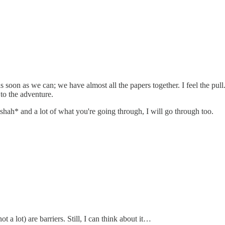
soon as we can; we have almost all the papers together. I feel the pull
to the adventure.
ashah* and a lot of what you're going through, I will go through too.
 a lot) are barriers. Still, I can think about it…