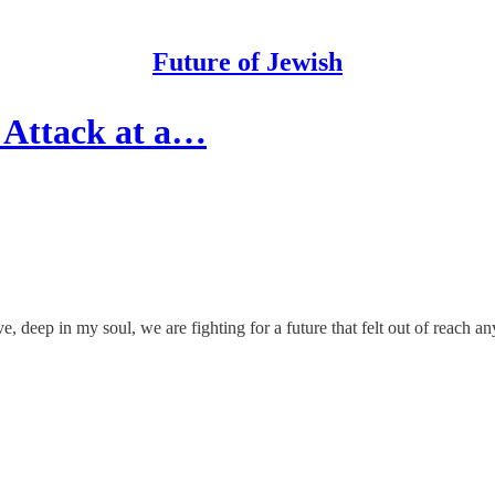
Future of Jewish
 Attack at a…
ve, deep in my soul, we are fighting for a future that felt out of reach a