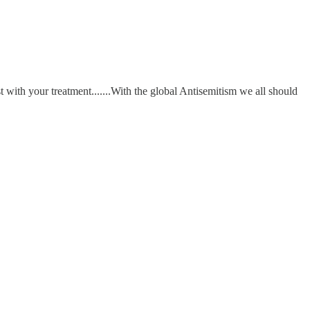
t with your treatment.......With the global Antisemitism we all should