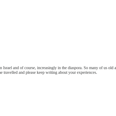
 in Israel and of course, increasingly in the diaspora. So many of us ol
e travelled and please keep writing about your experiences.