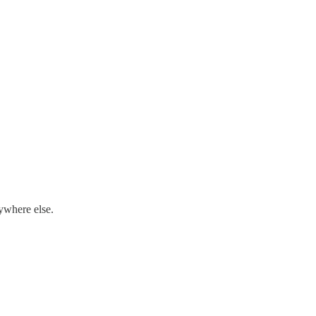
nywhere else.