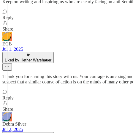
Keep on writing and inspiring us who are clearly facing an anti Semit
Reply
Share
ECB
Jul 1, 2025
Liked by Hether Warshauer
Thank you for sharing this story with us. Your courage is amazing a
suspect that a similar course of action is on the minds of many other 
Reply
Share
Debra Silver
Jul 2, 2025