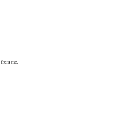
 from me.