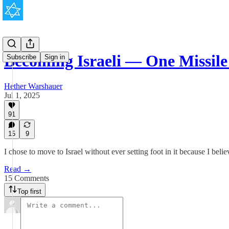
Becoming Israeli — One Missile
Subscribe
Sign in
Hether Warshauer
Jul 1, 2025
91
15
9
I chose to move to Israel without ever setting foot in it because I belie
Read →
15 Comments
Top first