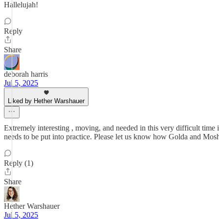
Hallelujah!
Reply
Share
deborah harris
Jul 5, 2025
Liked by Hether Warshauer
Extremely interesting , moving, and needed in this very difficult time
needs to be put into practice. Please let us know how Golda and Mosh
Reply (1)
Share
Hether Warshauer
Jul 5, 2025