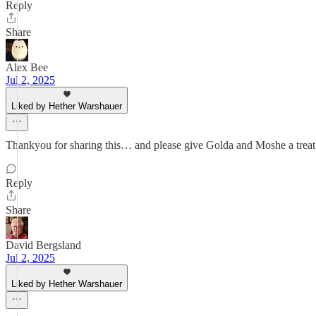
Reply
Share
Alex Bee
Jul 2, 2025
Liked by Hether Warshauer
Thankyou for sharing this… and please give Golda and Moshe a treat
Reply
Share
David Bergsland
Jul 2, 2025
Liked by Hether Warshauer