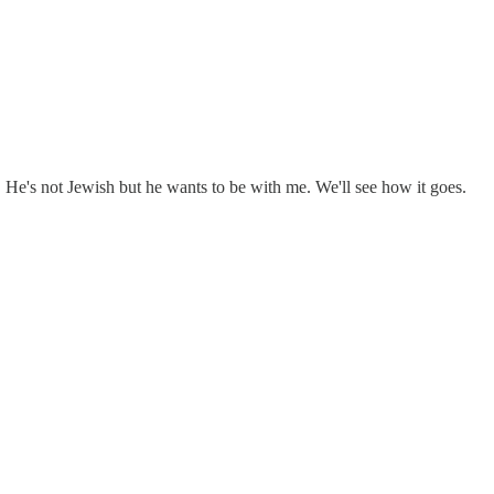
. He's not Jewish but he wants to be with me. We'll see how it goes.