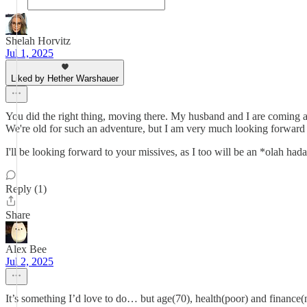
Shelah Horvitz
Jul 1, 2025
Liked by Hether Warshauer
You did the right thing, moving there. My husband and I are coming as 
We're old for such an adventure, but I am very much looking forward 
I'll be looking forward to your missives, as I too will be an *olah had
Reply (1)
Share
Alex Bee
Jul 2, 2025
It’s something I’d love to do… but age(70), health(poor) and finance(not