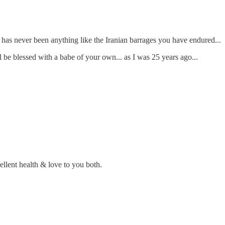
ere has never been anything like the Iranian barrages you have endured...
l be blessed with a babe of your own... as I was 25 years ago...
llent health & love to you both.