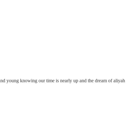
d and young knowing our time is nearly up and the dream of aliyah