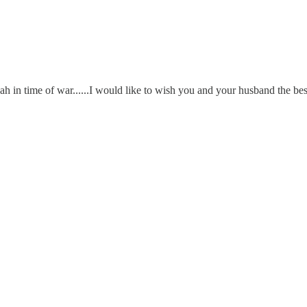
ah in time of war......I would like to wish you and your husband the bes