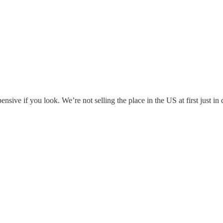
ensive if you look. We’re not selling the place in the US at first just 