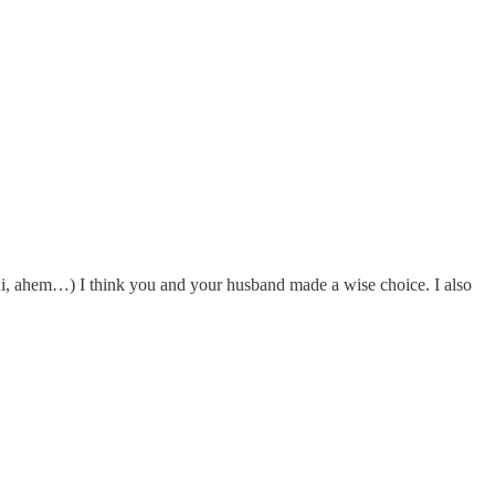
ni, ahem…) I think you and your husband made a wise choice. I also