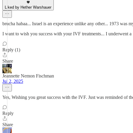
Liked by Hether Warshauer
brucha habaa... Israel is an experience unlike any other... 1973 was my 
I want to wish you success with your IVF treatments... I underwent a f
Reply (1)
Share
Jeannette Nemon Fischman
Jul 2, 2025
Yes, Wishing you great success with the IVF. Just was reminded of th
Reply
Share