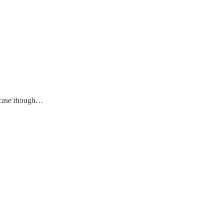
in case though…