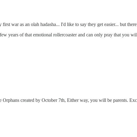
first war as an olah hadasha... I'd like to say they get easier... but th
ew years of that emotional rollercoaster and can only pray that you wil
e Orphans created by October 7th, Either way, you will be parents. Exce