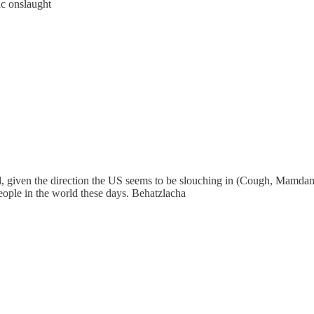
ic onslaught
nd, given the direction the US seems to be slouching in (Cough, Mamda
people in the world these days. Behatzlacha