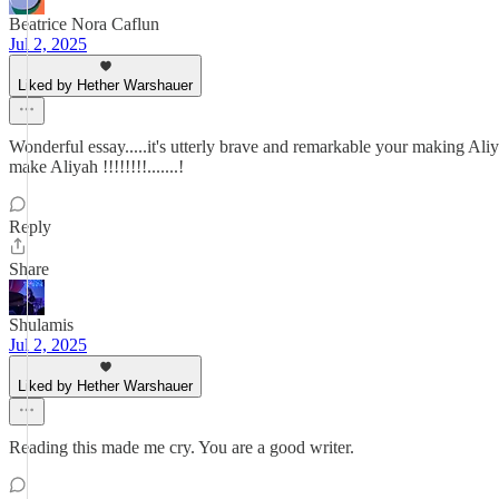
Beatrice Nora Caflun
Jul 2, 2025
Liked by Hether Warshauer
Wonderful essay.....it's utterly brave and remarkable your making Aliy
make Aliyah !!!!!!!!.......!
Reply
Share
Shulamis
Jul 2, 2025
Liked by Hether Warshauer
Reading this made me cry. You are a good writer.