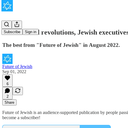
Judaism and revolutions, Jewish executives
Subscribe
Sign in
The best from "Future of Jewish" in August 2022.
Future of Jewish
Sep 01, 2022
6
2
Share
Future of Jewish is an audience-supported publication by people pass
become a subscriber!