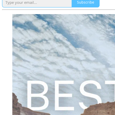
Subscribe