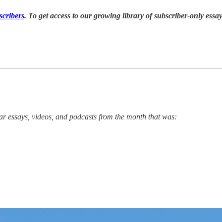
cribers
. T
o
get access to our growing library of subscriber-only essays
r essays, videos, and podcasts from the month that was: