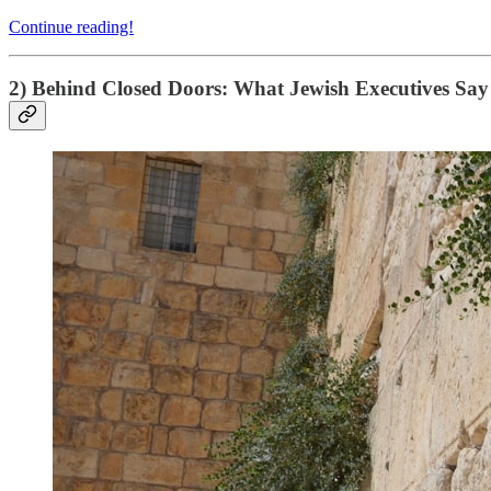
Continue reading!
2) Behind Closed Doors: What Jewish Executives Say