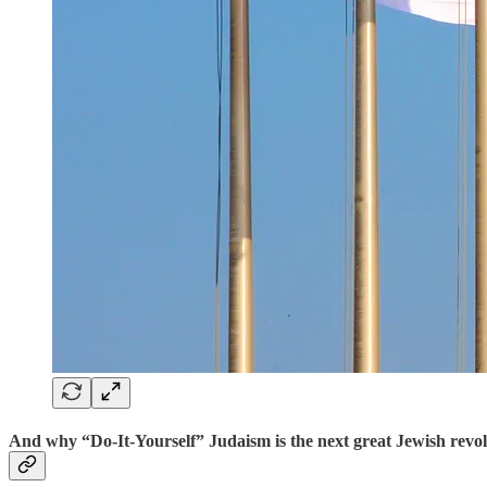
And why “Do-It-Yourself” Judaism is the next great Jewish revolu