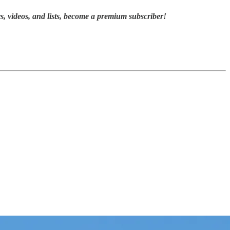
, videos, and lists,
become a premium subscriber!