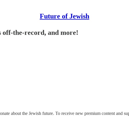
Future of Jewish
 off-the-record, and more!
ionate about the Jewish future. To receive new premium content and sup