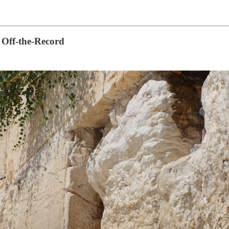
 Off-the-Record