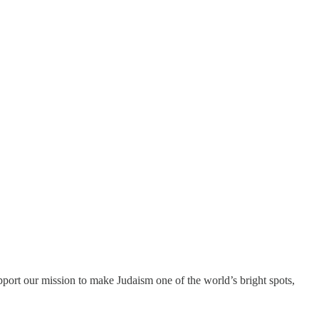
port our mission to make Judaism one of the world’s bright spots,