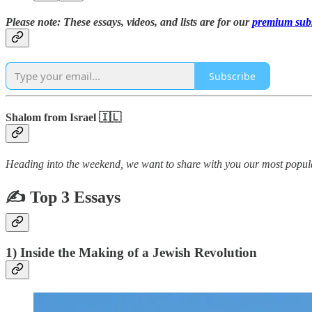
Please note: These essays, videos, and lists are for our
premium subs
Subscribe
Shalom from Israel 🇮🇱
Heading into the weekend, we want to share with you our most popula
✍ Top 3 Essays
1) Inside the Making of a Jewish Revolution