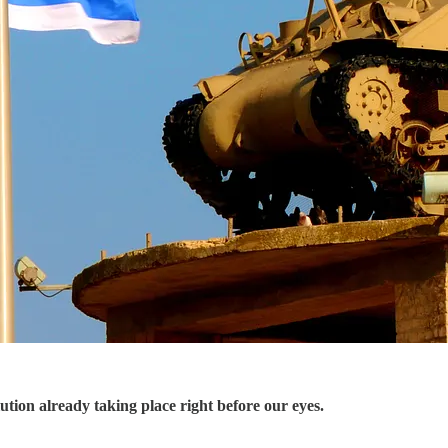
tion already taking place right before our eyes.