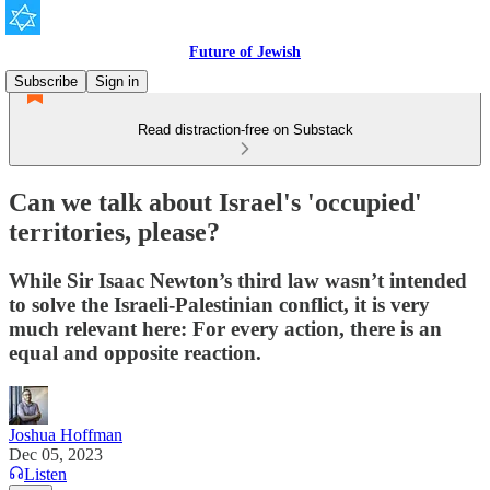
Future of Jewish
Subscribe
Sign in
Read distraction-free on Substack
Can we talk about Israel's 'occupied'
territories, please?
While Sir Isaac Newton’s third law wasn’t intended
to solve the Israeli-Palestinian conflict, it is very
much relevant here: For every action, there is an
equal and opposite reaction.
Joshua Hoffman
Dec 05, 2023
Listen