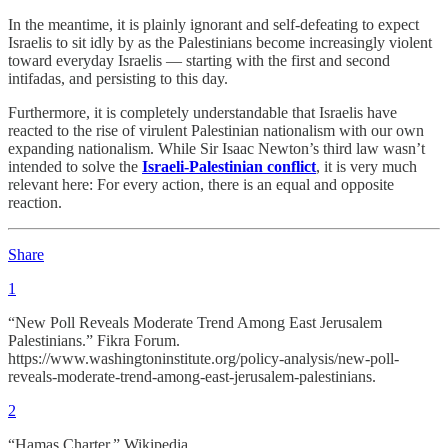
In the meantime, it is plainly ignorant and self-defeating to expect
Israelis to sit idly by as the Palestinians become increasingly violent
toward everyday Israelis — starting with the first and second
intifadas, and persisting to this day.
Furthermore, it is completely understandable that Israelis have
reacted to the rise of virulent Palestinian nationalism with our own
expanding nationalism. While Sir Isaac Newton’s third law wasn’t
intended to solve the
Israeli-Palestinian conflict
, it is very much
relevant here: For every action, there is an equal and opposite
reaction.
Share
1
“New Poll Reveals Moderate Trend Among East Jerusalem
Palestinians.” Fikra Forum.
https://www.washingtoninstitute.org/policy-analysis/new-poll-
reveals-moderate-trend-among-east-jerusalem-palestinians.
2
“Hamas Charter.” Wikipedia.