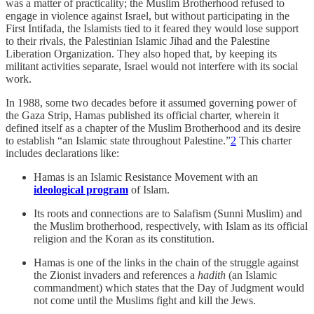
was a matter of practicality; the Muslim Brotherhood refused to
engage in violence against Israel, but without participating in the
First Intifada, the Islamists tied to it feared they would lose support
to their rivals, the Palestinian Islamic Jihad and the Palestine
Liberation Organization. They also hoped that, by keeping its
militant activities separate, Israel would not interfere with its social
work.
In 1988, some two decades before it assumed governing power of
the Gaza Strip, Hamas published its official charter, wherein it
defined itself as a chapter of the Muslim Brotherhood and its desire
to establish “an Islamic state throughout Palestine.”
2
This charter
includes declarations like:
Hamas is an Islamic Resistance Movement with an
ideological program
of Islam.
Its roots and connections are to Salafism (Sunni Muslim) and
the Muslim brotherhood, respectively, with Islam as its official
religion and the Koran as its constitution.
Hamas is one of the links in the chain of the struggle against
the Zionist invaders and references a
hadith
(an Islamic
commandment) which states that the Day of Judgment would
not come until the Muslims fight and kill the Jews.