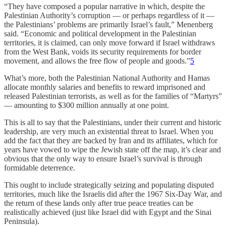
“They have composed a popular narrative in which, despite the
Palestinian Authority’s corruption — or perhaps regardless of it —
the Palestinians’ problems are primarily Israel’s fault,” Menenberg
said. “Economic and political development in the Palestinian
territories, it is claimed, can only move forward if Israel withdraws
from the West Bank, voids its security requirements for border
movement, and allows the free flow of people and goods.”
5
What’s more, both the Palestinian National Authority and Hamas
allocate monthly salaries and benefits to reward imprisoned and
released Palestinian terrorists, as well as for the families of “Martyrs”
— amounting to $300 million annually at one point.
This is all to say that the Palestinians, under their current and historic
leadership, are very much an existential threat to Israel. When you
add the fact that they are backed by Iran and its affiliates, which for
years have vowed to wipe the Jewish state off the map, it’s clear and
obvious that the only way to ensure Israel’s survival is through
formidable deterrence.
This ought to include strategically seizing and populating disputed
territories, much like the Israelis did after the 1967 Six-Day War, and
the return of these lands only after true peace treaties can be
realistically achieved (just like Israel did with Egypt and the Sinai
Peninsula).