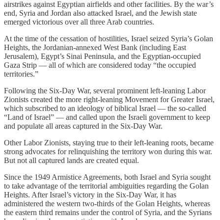
airstrikes against Egyptian airfields and other facilities. By the war’s
end, Syria and Jordan also attacked Israel, and the Jewish state
emerged victorious over all three Arab countries.
At the time of the cessation of hostilities, Israel seized Syria’s Golan
Heights, the Jordanian-annexed West Bank (including East
Jerusalem), Egypt’s Sinai Peninsula, and the Egyptian-occupied
Gaza Strip — all of which are considered today “the occupied
territories.”
Following the Six-Day War, several prominent left-leaning Labor
Zionists created the more right-leaning Movement for Greater Israel,
which subscribed to an ideology of biblical Israel — the so-called
“Land of Israel” — and called upon the Israeli government to keep
and populate all areas captured in the Six-Day War.
Other Labor Zionists, staying true to their left-leaning roots, became
strong advocates for relinquishing the territory won during this war.
But not all captured lands are created equal.
Since the 1949 Armistice Agreements, both Israel and Syria sought
to take advantage of the territorial ambiguities regarding the Golan
Heights. After Israel’s victory in the Six-Day War, it has
administered the western two-thirds of the Golan Heights, whereas
the eastern third remains under the control of Syria, and the Syrians