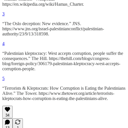
https://en.wikipedia.org/wiki/Hamas_Charter.
3
“The Oslo deception: New evidence.” JNS.
https://www.jns.org/israel-palestinianconflict/palestinian-
authority/23/9/13/318598.
4
“Palestinian kleptocracy: West accepts corruption, people suffer the
consequences.” The Hill. https://thehill.com/blogs/congress-
blog/foreign-policy/306179-palestinian-kleptocracy-west-accepts-
corruption-people.
5
“Terrorists & Kleptocrats: How Corruption is Eating the Palestinians
Alive.” The Tower. https://www.thetower.org/article/terrorists-
kleptocrats-how-corruption-is-eating-the-palestinians-alive.
34
13
1