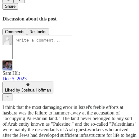
Share
Discussion about this post
Comments
Restacks
Sam Hilt
Dec 5, 2023
Liked by Joshua Hoffman
I think that the most damaging error in Israel's feeble efforts at
hasbara was the failure to hammer away at the accusation of
"occupying Palestinian land." The land never belonged to any sort
of Arab entity known as "Palestine," and the so-called "Palestinians"
were mainly the descendants of Arab guest-workers who arrived
after the Jews had developed sufficient infrastructure for life to begin