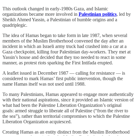
This outlook changed in early-1980s Gaza, and Islamic
organizations became more involved in
Palestinian politics
, led by
Sheikh Ahmed Yassin, a Palestinian of humble origins and a
quadriplegic.
The idea of Hamas began to take form in late 1987, when several
members of the Muslim Brotherhood convened the day after an
incident in which an Israeli army truck had crashed into a car at a
Gaza checkpoint, killing four Palestinian day-workers. They met at
Yassin’s house and decided that they too needed to react in some
manner, as protest riots sparking the First Intifada erupted.
A leaflet issued in December 1987 — calling for resistance — is
considered to mark Hamas’ first public intervention, though the
name Hamas itself was not used until 1988.
To many Palestinians, Hamas appeared to engage more authentically
with their national aspirations, since it provided an Islamic version of
what had been the Palestine Liberation Organization’s original
goals: armed struggle to liberate all of Palestine (“from the river to
the sea”), rather than territorial compromises to which the Palestine
Liberation Organization acquiesced.
Creating Hamas as an entity distinct from the Muslim Brotherhood