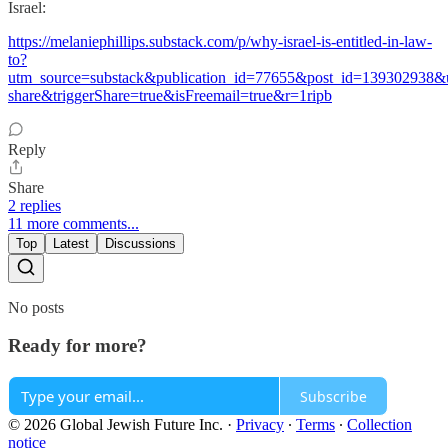
Israel:
https://melaniephillips.substack.com/p/why-israel-is-entitled-in-law-
to?
utm_source=substack&publication_id=77655&post_id=139302938
share&triggerShare=true&isFreemail=true&r=1ripb
Reply
Share
2 replies
11 more comments...
Top
Latest
Discussions
No posts
Ready for more?
Subscribe
© 2026 Global Jewish Future Inc.
·
Privacy
∙
Terms
∙
Collection
notice