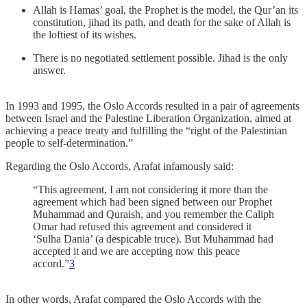
Allah is Hamas’ goal, the Prophet is the model, the Qur’an its
constitution, jihad its path, and death for the sake of Allah is
the loftiest of its wishes.
There is no negotiated settlement possible. Jihad is the only
answer.
In 1993 and 1995, the Oslo Accords resulted in a pair of agreements
between Israel and the Palestine Liberation Organization, aimed at
achieving a peace treaty and fulfilling the “right of the Palestinian
people to self-determination.”
Regarding the Oslo Accords, Arafat infamously said:
“This agreement, I am not considering it more than the
agreement which had been signed between our Prophet
Muhammad and Quraish, and you remember the Caliph
Omar had refused this agreement and considered it
‘Sulha Dania’ (a despicable truce). But Muhammad had
accepted it and we are accepting now this peace
accord.”
3
In other words, Arafat compared the Oslo Accords with the