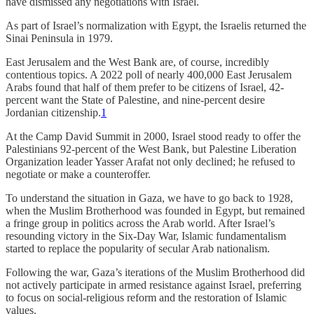
have dismissed any negotiations with Israel.
As part of Israel’s normalization with Egypt, the Israelis returned the
Sinai Peninsula in 1979.
East Jerusalem and the West Bank are, of course, incredibly
contentious topics. A 2022 poll of nearly 400,000 East Jerusalem
Arabs found that half of them prefer to be citizens of Israel, 42-
percent want the State of Palestine, and nine-percent desire
Jordanian citizenship.
1
At the Camp David Summit in 2000, Israel stood ready to offer the
Palestinians 92-percent of the West Bank, but Palestine Liberation
Organization leader Yasser Arafat not only declined; he refused to
negotiate or make a counteroffer.
To understand the situation in Gaza, we have to go back to 1928,
when the Muslim Brotherhood was founded in Egypt, but remained
a fringe group in politics across the Arab world. After Israel’s
resounding victory in the Six-Day War, Islamic fundamentalism
started to replace the popularity of secular Arab nationalism.
Following the war, Gaza’s iterations of the Muslim Brotherhood did
not actively participate in armed resistance against Israel, preferring
to focus on social-religious reform and the restoration of Islamic
values.