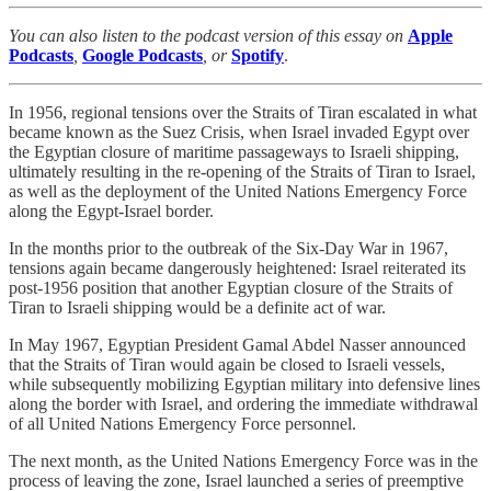
You can also listen to the podcast version of this essay on
Apple
Podcasts
,
Google Podcasts
, or
Spotify
.
In 1956, regional tensions over the Straits of Tiran escalated in what
became known as the Suez Crisis, when Israel invaded Egypt over
the Egyptian closure of maritime passageways to Israeli shipping,
ultimately resulting in the re-opening of the Straits of Tiran to Israel,
as well as the deployment of the United Nations Emergency Force
along the Egypt-Israel border.
In the months prior to the outbreak of the Six-Day War in 1967,
tensions again became dangerously heightened: Israel reiterated its
post-1956 position that another Egyptian closure of the Straits of
Tiran to Israeli shipping would be a definite act of war.
In May 1967, Egyptian President Gamal Abdel Nasser announced
that the Straits of Tiran would again be closed to Israeli vessels,
while subsequently mobilizing Egyptian military into defensive lines
along the border with Israel, and ordering the immediate withdrawal
of all United Nations Emergency Force personnel.
The next month, as the United Nations Emergency Force was in the
process of leaving the zone, Israel launched a series of preemptive