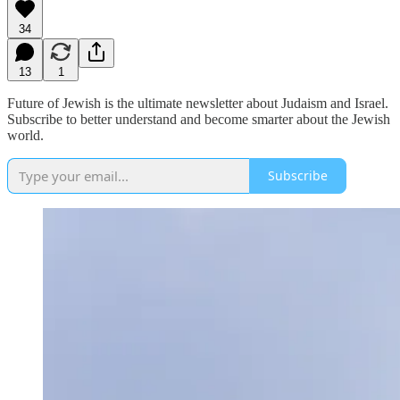
34
13
1
Future of Jewish is the ultimate newsletter about Judaism and Israel.
Subscribe to better understand and become smarter about the Jewish
world.
Subscribe