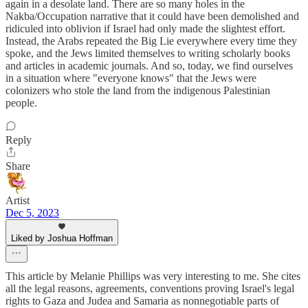
again in a desolate land. There are so many holes in the
Nakba/Occupation narrative that it could have been demolished and
ridiculed into oblivion if Israel had only made the slightest effort.
Instead, the Arabs repeated the Big Lie everywhere every time they
spoke, and the Jews limited themselves to writing scholarly books
and articles in academic journals. And so, today, we find ourselves
in a situation where "everyone knows" that the Jews were
colonizers who stole the land from the indigenous Palestinian
people.
Reply
Share
Artist
Dec 5, 2023
Liked by Joshua Hoffman
This article by Melanie Phillips was very interesting to me. She cites
all the legal reasons, agreements, conventions proving Israel's legal
rights to Gaza and Judea and Samaria as nonnegotiable parts of