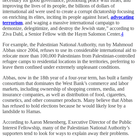
necessary for good governance, promoting peace with Israel, and
improving the lives of its people, the billions of dollars of
international aid were used to create a corrupt dictatorship focusing
on enriching its elites, inciting its people against Israel,
advocating
terrorism
, and waging a massive international campaign to
demonize, delegitimize, and destroy the Jewish state,” according to
Ziva Dahl, a Senior Fellow with the Haym Salomon Center.
4
For example, the Palestinian National Authority, run by Mahmoud
Abbas since 2004, refuses to use its considerable international aid to
relocate more than 100,000 Palestinians from Palestinian-controlled
refugee camps to residential locations in the territories, preferring to
leave them confined under extremely unpleasant conditions.
Abbas, now in the 18th year of a four-year term, has built a family
consortium that dominates the West Bank’s commerce and labor
markets, including ownership of shopping centers, media, and
insurance companies, as well as distribution of food, cigarettes,
cosmetics, and other consumer products. Many believe that Abbas
has refused to hold elections because he would likely lose by a
landslide to Hamas.
According to Aaron Menenberg, Executive Director of the Public
Interest Fellowship, many of the Palestinian National Authority’s
supporters tend to look for ways to explain away their problems.