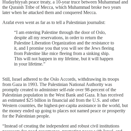
Hudaybiyyah peace treaty, a 10-year truce between Muhammad and
the Quraish Tribe of Mecca, which Muhammad broke two years
later when he attacked them and conquered Mecca.
Arafat even went as far as to tell a Palestinian journalist:
“I am entering Palestine through the door of Oslo,
despite all my reservations, in order to return the
Palestine Liberation Organization and the resistance to
it, and I promise you that you will see the Jews fleeing
from Palestine like mice fleeing from a sinking ship.
This will not happen in my lifetime, but it will happen
in your lifetime.”
Still, Israel adhered to the Oslo Accords, withdrawing its troops
from Gaza in 1993. The Palestinian National Authority was
promptly created to administer self-rule over 98-percent of the
Palestinian population in the West Bank and Gaza. It has received
an estimated $25 billion in financial aid from the U.S. and other
Western countries, the highest-per-capita assistance in the world, but
the money ended up going to places not named peace or prosperity
for the Palestinian people.
“Instead of creating the independent and robust civil institutions