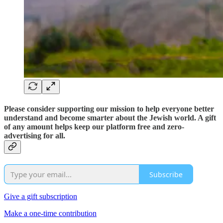
Please consider supporting our mission to help everyone better
understand and become smarter about the Jewish world. A gift
of any amount helps keep our platform free and zero-
advertising for all.
Subscribe
Give a gift subscription
Make a one-time contribution